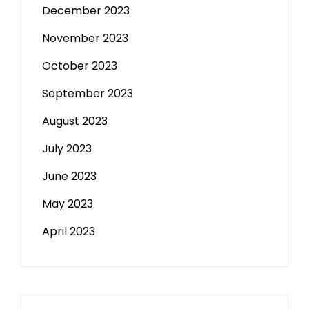
December 2023
November 2023
October 2023
September 2023
August 2023
July 2023
June 2023
May 2023
April 2023