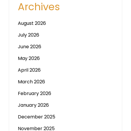
Archives
August 2026
July 2026
June 2026
May 2026
April 2026
March 2026
February 2026
January 2026
December 2025
November 2025