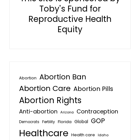
Toby's Fund for
Reproductive Health
Equity
Abortion Ban
Abortion
Abortion Care
Abortion Pills
Abortion Rights
Anti-abortion
Contraception
Arizona
GOP
Global
Florida
Fertility
Democrats
Healthcare
Health care
Idaho