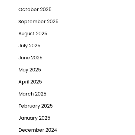
October 2025
September 2025
August 2025
July 2025
June 2025
May 2025
April 2025
March 2025
February 2025
January 2025
December 2024