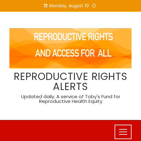
Skip
Monday, August 10
to
content
REPRODUCTIVE RIGHTS
ALERTS
Updated daily. A service of Toby's Fund for
Reproductive Health Equity