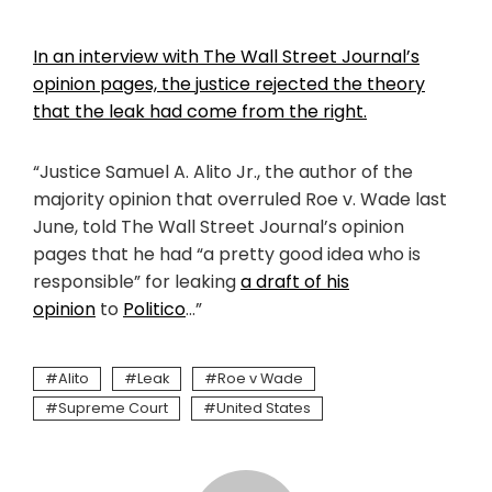
In an interview with The Wall Street Journal’s
opinion pages, the justice rejected the theory
that the leak had come from the right.
“Justice Samuel A. Alito Jr., the author of the
majority opinion that overruled Roe v. Wade last
June, told The Wall Street Journal’s opinion
pages that he had “a pretty good idea who is
responsible” for leaking
a draft of his
opinion
to
Politico
…”
Alito
Leak
Roe v Wade
Supreme Court
United States