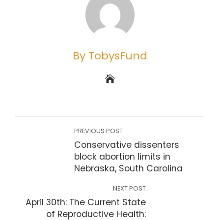
By TobysFund
PREVIOUS POST
Conservative dissenters
block abortion limits in
Nebraska, South Carolina
NEXT POST
April 30th: The Current State
of Reproductive Health: