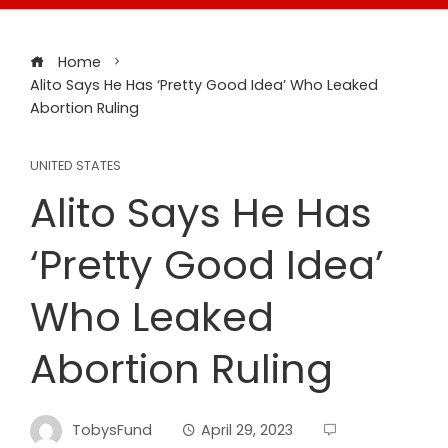
Home
Alito Says He Has ‘Pretty Good Idea’ Who Leaked
Abortion Ruling
UNITED STATES
Alito Says He Has
‘Pretty Good Idea’
Who Leaked
Abortion Ruling
TobysFund
April 29, 2023