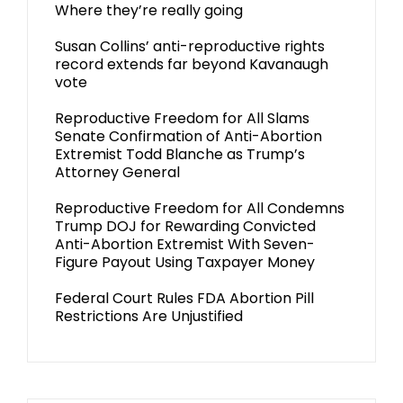
Where they’re really going
Susan Collins’ anti-reproductive rights
record extends far beyond Kavanaugh
vote
Reproductive Freedom for All Slams
Senate Confirmation of Anti-Abortion
Extremist Todd Blanche as Trump’s
Attorney General
Reproductive Freedom for All Condemns
Trump DOJ for Rewarding Convicted
Anti-Abortion Extremist With Seven-
Figure Payout Using Taxpayer Money
Federal Court Rules FDA Abortion Pill
Restrictions Are Unjustified