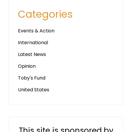
Categories
Events & Action
International
Latest News
Opinion
Toby's Fund
United States
This site is sponsored by