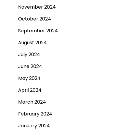
November 2024
October 2024
September 2024
August 2024
July 2024
June 2024
May 2024
April 2024
March 2024
February 2024
January 2024