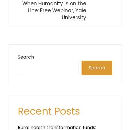
When Humanity is on the
Line: Free Webinar, Yale
University
Search
Search
Recent Posts
Rural health transformation funds: