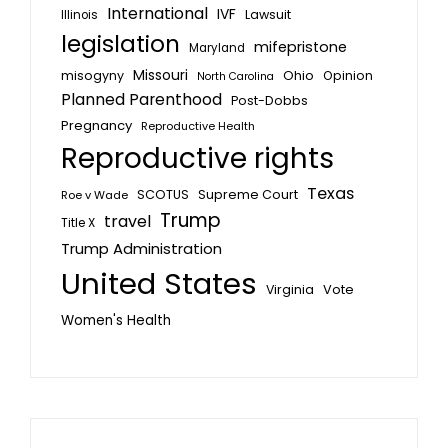
International
IVF
Lawsuit
Illinois
legislation
mifepristone
Maryland
Missouri
misogyny
Ohio
Opinion
North Carolina
Planned Parenthood
Post-Dobbs
Pregnancy
Reproductive Health
Reproductive rights
Texas
SCOTUS
Supreme Court
Roe v Wade
Trump
travel
Title X
Trump Administration
United States
Vote
Virginia
Women's Health