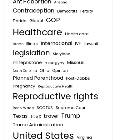
Anti-abortion
Arizona
Contraception
Fertility
Democrats
GOP
Global
Florida
Healthcare
Health care
International
IVF
Lawsuit
Idaho
Illinois
legislation
Maryland
mifepristone
Missouri
misogyny
Ohio
Opinion
North Carolina
Planned Parenthood
Post-Dobbs
Pregnancy
Reproductive Health
Reproductive rights
SCOTUS
Supreme Court
Roe v Wade
Trump
Texas
travel
Title X
Trump Administration
United States
Virginia