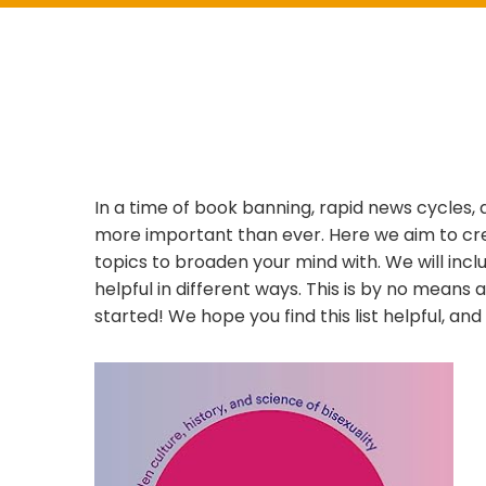
In a time of book banning, rapid news cycles,
more important than ever. Here we aim to crea
topics to broaden your mind with. We will incl
helpful in different ways. This is by no means a
started! We hope you find this list helpful, an