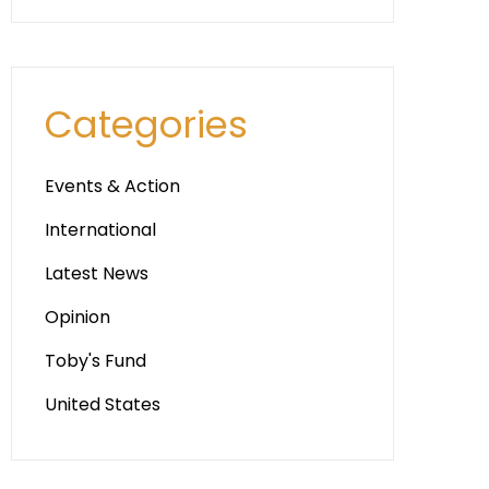
Categories
Events & Action
International
Latest News
Opinion
Toby's Fund
United States