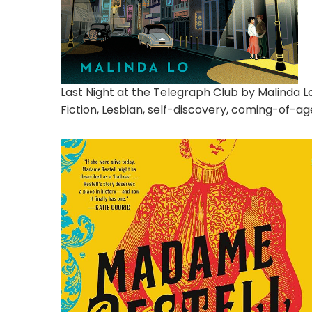
Last Night at the Telegraph Club by Malinda L
Fiction, Lesbian, self-discovery, coming-of-age