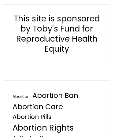
This site is sponsored
by Toby's Fund for
Reproductive Health
Equity
Abortion Ban
Abortion
Abortion Care
Abortion Pills
Abortion Rights