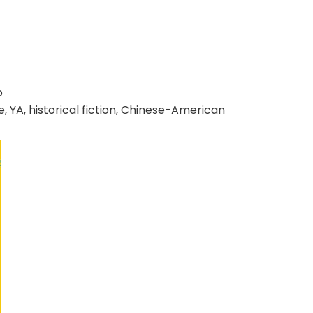
o
, YA, historical fiction, Chinese-American