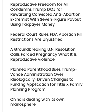
Reproductive Freedom for All
Condemns Trump DOJ for
Rewarding Convicted Anti-Abortion
Extremist With Seven-Figure Payout
Using Taxpayer Money
Federal Court Rules FDA Abortion Pill
Restrictions Are Unjustified
A Groundbreaking U.N. Resolution
Calls Forced Pregnancy What It Is:
Reproductive Violence
Planned Parenthood Sues Trump-
Vance Administration Over
Ideologically-Driven Changes to
Funding Application for Title X Family
Planning Program
China is dealing with its own
manosphere