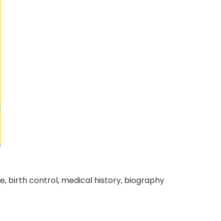
ure, birth control, medical history, biography