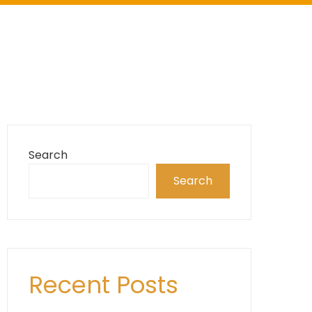
Search
Search
Recent Posts