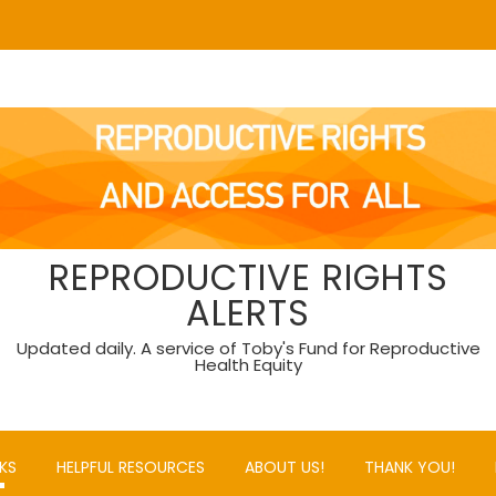
REPRODUCTIVE RIGHTS
ALERTS
Updated daily. A service of Toby's Fund for Reproductive
Health Equity
KS
HELPFUL RESOURCES
ABOUT US!
THANK YOU!