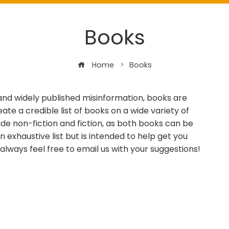
Books
Home
Books
 and widely published misinformation, books are
te a credible list of books on a wide variety of
ude non-fiction and fiction, as both books can be
n exhaustive list but is intended to help get you
d always feel free to email us with your suggestions!