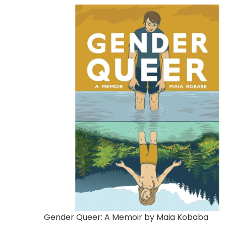
Gender Queer: A Memoir by Maia Kobaba