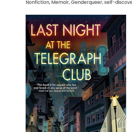
Nonfiction, Memoir, Genderqueer, self-discov