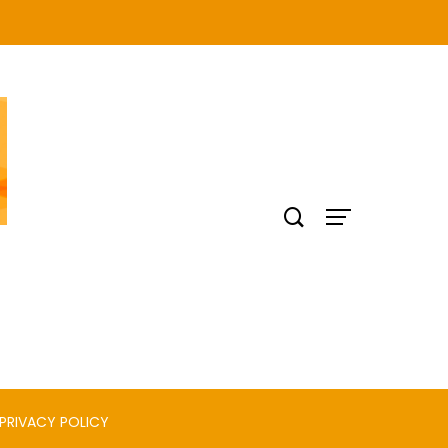
PRIVACY POLICY