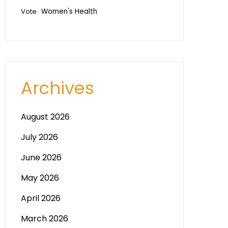
Vote
Women's Health
Archives
August 2026
July 2026
June 2026
May 2026
April 2026
March 2026