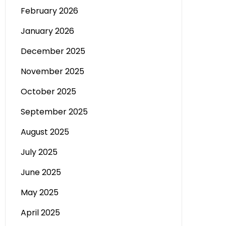
February 2026
January 2026
December 2025
November 2025
October 2025
September 2025
August 2025
July 2025
June 2025
May 2025
April 2025