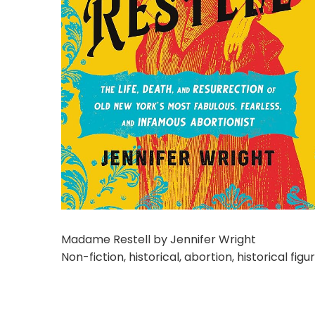
Madame Restell by Jennifer Wright
Non-fiction, historical, abortion, historical fig