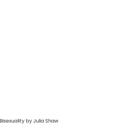
Bisexuality by Julia Shaw