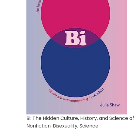
Bi: The Hidden Culture, History, and Science of 
Nonfiction, Bisexuality, Science