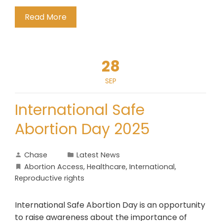
Read More
28
SEP
International Safe
Abortion Day 2025
Chase
Latest News
Abortion Access
,
Healthcare
,
International
,
Reproductive rights
International Safe Abortion Day is an opportunity
to raise awareness about the importance of