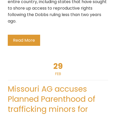
entire country, including states that have sought
to shore up access to reproductive rights
following the Dobbs ruling less than two years
ago.
Read More
29
FEB
Missouri AG accuses
Planned Parenthood of
trafficking minors for