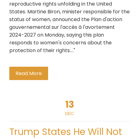
reproductive rights unfolding in the United
States. Martine Biron, minister responsible for the
status of women, announced the Plan d'action
gouvernemental sur l'accès à l'avortement
2024-2027 on Monday, saying this plan
responds to women's concerns about the
protection of their rights...."
Read More
13
DEC
Trump States He Will Not