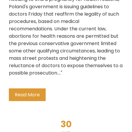
Poland's government is issuing guidelines to
doctors Friday that reaffirm the legality of such
procedures, based on medical
recommendations. Under the current law,
abortions for health reasons are permitted but
the previous conservative government limited
some other qualifying circumstances, leading to
mass street protests and heightening the
reluctance of doctors to expose themselves to a
possible prosecution...."
Read More
30