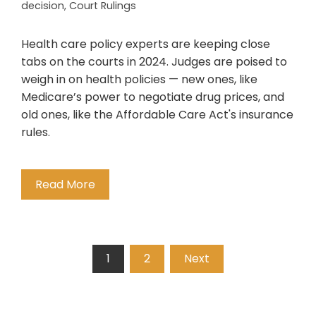
decision
,
Court Rulings
Health care policy experts are keeping close
tabs on the courts in 2024. Judges are poised to
weigh in on health policies — new ones, like
Medicare’s power to negotiate drug prices, and
old ones, like the Affordable Care Act's insurance
rules.
Read More
Posts
1
2
Next
pagination