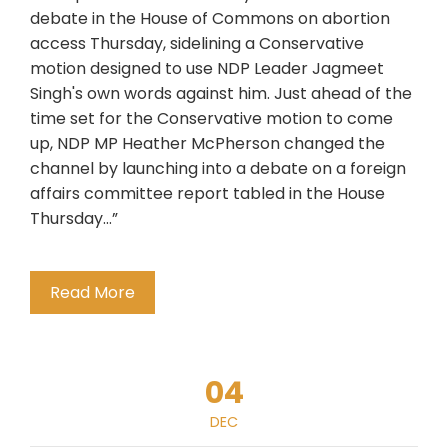
debate in the House of Commons on abortion
access Thursday, sidelining a Conservative
motion designed to use NDP Leader Jagmeet
Singh's own words against him. Just ahead of the
time set for the Conservative motion to come
up, NDP MP Heather McPherson changed the
channel by launching into a debate on a foreign
affairs committee report tabled in the House
Thursday…”
Read More
04
DEC