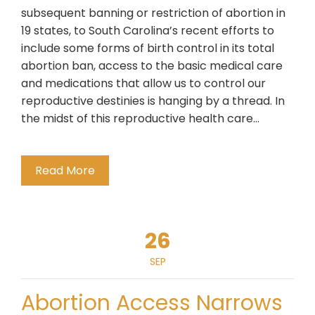
subsequent banning or restriction of abortion in
19 states, to South Carolina’s recent efforts to
include some forms of birth control in its total
abortion ban, access to the basic medical care
and medications that allow us to control our
reproductive destinies is hanging by a thread. In
the midst of this reproductive health care…
Read More
26
SEP
Abortion Access Narrows