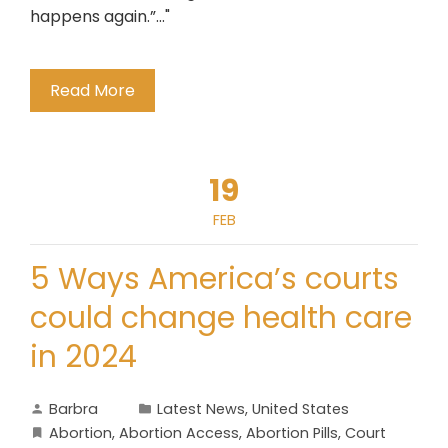
happens again.”..."
Read More
19
FEB
5 Ways America’s courts
could change health care
in 2024
Barbra
Latest News
,
United States
Abortion
,
Abortion Access
,
Abortion Pills
,
Court