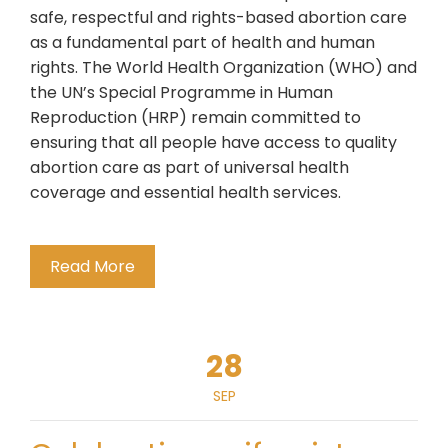
safe, respectful and rights-based abortion care
as a fundamental part of health and human
rights. The World Health Organization (WHO) and
the UN’s Special Programme in Human
Reproduction (HRP) remain committed to
ensuring that all people have access to quality
abortion care as part of universal health
coverage and essential health services.
Read More
28
SEP