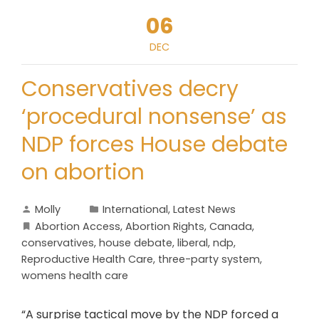
06
DEC
Conservatives decry
‘procedural nonsense’ as
NDP forces House debate
on abortion
Molly
International
,
Latest News
Abortion Access
,
Abortion Rights
,
Canada
,
conservatives
,
house debate
,
liberal
,
ndp
,
Reproductive Health Care
,
three-party system
,
womens health care
“A surprise tactical move by the NDP forced a