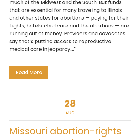
much of the Midwest and the South. But funds
that are essential for many traveling to Illinois
and other states for abortions — paying for their
flights, hotels, child care and the abortions — are
running out of money. Providers and advocates
say that’s putting access to reproductive
medical care in jeopardy...."
Read More
28
AUG
Missouri abortion-rights