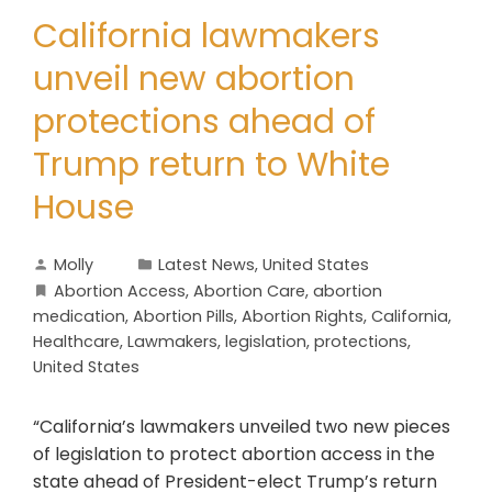
California lawmakers
unveil new abortion
protections ahead of
Trump return to White
House
Molly
Latest News
,
United States
Abortion Access
,
Abortion Care
,
abortion
medication
,
Abortion Pills
,
Abortion Rights
,
California
,
Healthcare
,
Lawmakers
,
legislation
,
protections
,
United States
“California’s lawmakers unveiled two new pieces
of legislation to protect abortion access in the
state ahead of President-elect Trump’s return