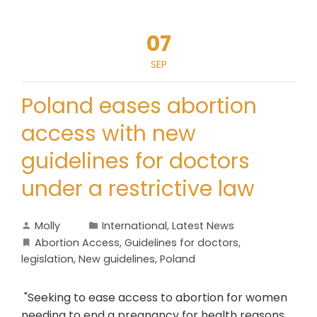
07
SEP
Poland eases abortion
access with new
guidelines for doctors
under a restrictive law
Molly
International
,
Latest News
Abortion Access
,
Guidelines for doctors
,
legislation
,
New guidelines
,
Poland
"Seeking to ease access to abortion for women
needing to end a pregnancy for health reasons,