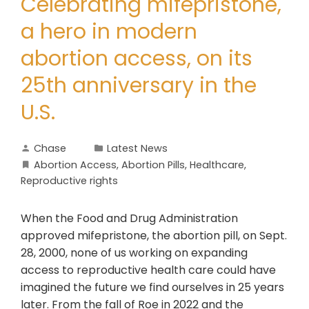
Celebrating mifepristone,
a hero in modern
abortion access, on its
25th anniversary in the
U.S.
Chase
Latest News
Abortion Access
,
Abortion Pills
,
Healthcare
,
Reproductive rights
When the Food and Drug Administration
approved mifepristone, the abortion pill, on Sept.
28, 2000, none of us working on expanding
access to reproductive health care could have
imagined the future we find ourselves in 25 years
later. From the fall of Roe in 2022 and the