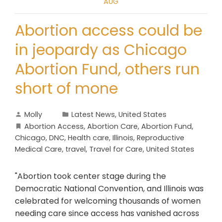
AUG
Abortion access could be
in jeopardy as Chicago
Abortion Fund, others run
short of mone
Molly
Latest News
,
United States
Abortion Access
,
Abortion Care
,
Abortion Fund
,
Chicago
,
DNC
,
Health care
,
Illinois
,
Reproductive
Medical Care
,
travel
,
Travel for Care
,
United States
"Abortion took center stage during the
Democratic National Convention, and Illinois was
celebrated for welcoming thousands of women
needing care since access has vanished across