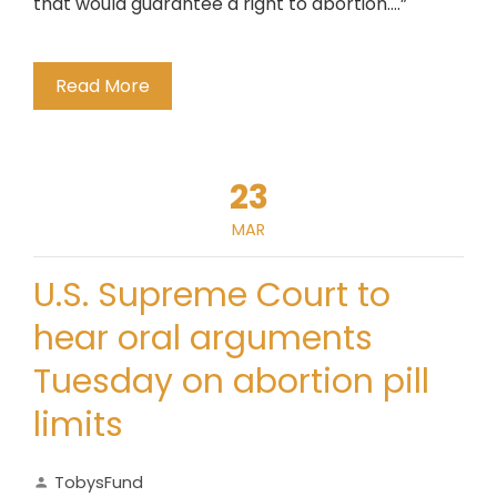
that would guarantee a right to abortion….”
Read More
23
MAR
U.S. Supreme Court to
hear oral arguments
Tuesday on abortion pill
limits
TobysFund