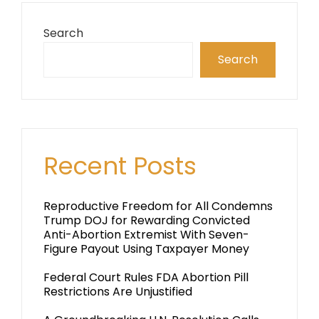
Search
Search
Recent Posts
Reproductive Freedom for All Condemns
Trump DOJ for Rewarding Convicted
Anti-Abortion Extremist With Seven-
Figure Payout Using Taxpayer Money
Federal Court Rules FDA Abortion Pill
Restrictions Are Unjustified