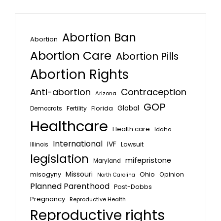
Abortion Ban
Abortion
Abortion Care
Abortion Pills
Abortion Rights
Anti-abortion
Contraception
Arizona
GOP
Global
Florida
Fertility
Democrats
Healthcare
Health care
Idaho
International
IVF
Lawsuit
Illinois
legislation
mifepristone
Maryland
Missouri
misogyny
Ohio
Opinion
North Carolina
Planned Parenthood
Post-Dobbs
Pregnancy
Reproductive Health
Reproductive rights