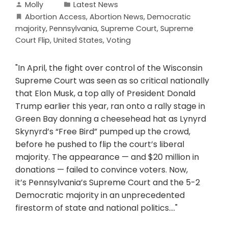
Molly
Latest News
Abortion Access
,
Abortion News
,
Democratic
majority
,
Pennsylvania
,
Supreme Court
,
Supreme
Court Flip
,
United States
,
Voting
"In April, the fight over control of the Wisconsin
Supreme Court was seen as so critical nationally
that Elon Musk, a top ally of President Donald
Trump earlier this year, ran onto a rally stage in
Green Bay donning a cheesehead hat as Lynyrd
Skynyrd’s “Free Bird” pumped up the crowd,
before he pushed to flip the court’s liberal
majority. The appearance — and $20 million in
donations — failed to convince voters. Now,
it’s Pennsylvania’s Supreme Court and the 5-2
Democratic majority in an unprecedented
firestorm of state and national politics...."