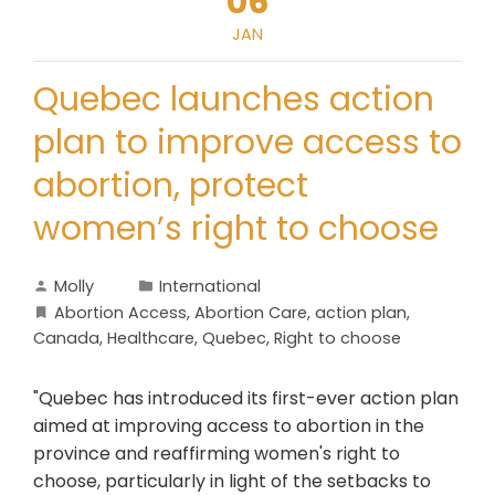
06
JAN
Quebec launches action
plan to improve access to
abortion, protect
women’s right to choose
Molly
International
Abortion Access
,
Abortion Care
,
action plan
,
Canada
,
Healthcare
,
Quebec
,
Right to choose
"Quebec has introduced its first-ever action plan
aimed at improving access to abortion in the
province and reaffirming women's right to
choose, particularly in light of the setbacks to