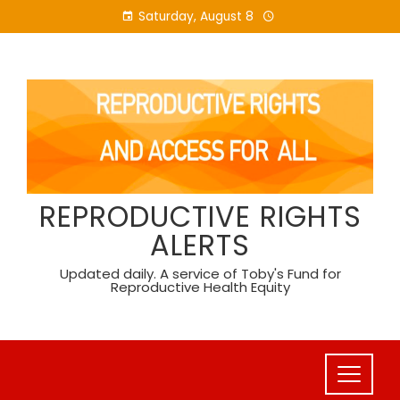
Skip
Saturday, August 8
to
content
REPRODUCTIVE RIGHTS
ALERTS
Updated daily. A service of Toby's Fund for
Reproductive Health Equity