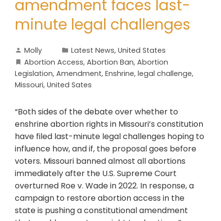
amendment faces last-
minute legal challenges
Molly
Latest News
,
United States
Abortion Access
,
Abortion Ban
,
Abortion
Legislation
,
Amendment
,
Enshrine
,
legal challenge
,
Missouri
,
United Sates
“Both sides of the debate over whether to
enshrine abortion rights in Missouri’s constitution
have filed last-minute legal challenges hoping to
influence how, and if, the proposal goes before
voters. Missouri banned almost all abortions
immediately after the U.S. Supreme Court
overturned Roe v. Wade in 2022. In response, a
campaign to restore abortion access in the
state is pushing a constitutional amendment