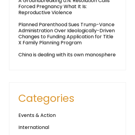
A Groundbreaking U.N. Resolution Calls
Forced Pregnancy What It Is:
Reproductive Violence
Planned Parenthood Sues Trump-Vance
Administration Over Ideologically-Driven
Changes to Funding Application for Title
X Family Planning Program
China is dealing with its own manosphere
Categories
Events & Action
International