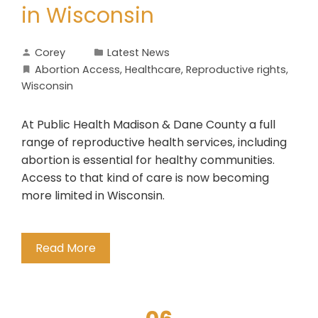
in Wisconsin
Corey
Latest News
Abortion Access
,
Healthcare
,
Reproductive rights
,
Wisconsin
At Public Health Madison & Dane County a full
range of reproductive health services, including
abortion is essential for healthy communities.
Access to that kind of care is now becoming
more limited in Wisconsin.
Read More