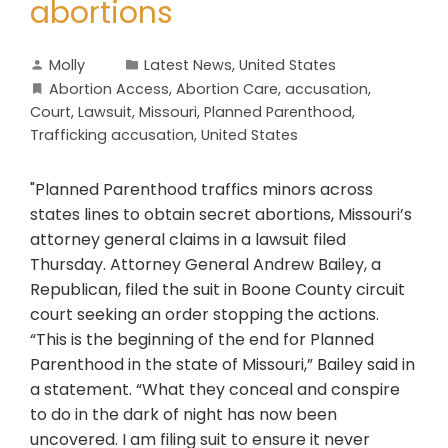
abortions
Molly
Latest News
,
United States
Abortion Access
,
Abortion Care
,
accusation
,
Court
,
Lawsuit
,
Missouri
,
Planned Parenthood
,
Trafficking accusation
,
United States
"Planned Parenthood traffics minors across
states lines to obtain secret abortions, Missouri’s
attorney general claims in a lawsuit filed
Thursday. Attorney General Andrew Bailey, a
Republican, filed the suit in Boone County circuit
court seeking an order stopping the actions.
“This is the beginning of the end for Planned
Parenthood in the state of Missouri,” Bailey said in
a statement. “What they conceal and conspire
to do in the dark of night has now been
uncovered. I am filing suit to ensure it never