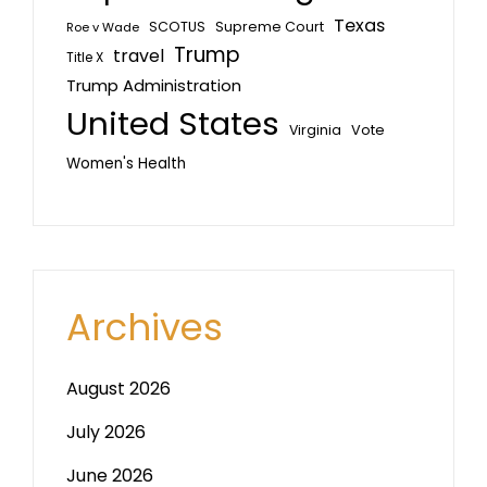
Texas
SCOTUS
Supreme Court
Roe v Wade
Trump
travel
Title X
Trump Administration
United States
Vote
Virginia
Women's Health
Archives
August 2026
July 2026
June 2026