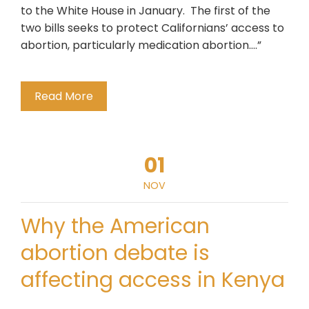
to the White House in January. The first of the
two bills seeks to protect Californians’ access to
abortion, particularly medication abortion….”
Read More
01
NOV
Why the American
abortion debate is
affecting access in Kenya