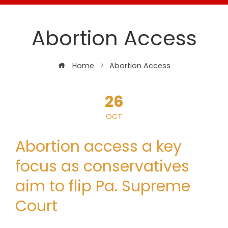
Abortion Access
Home
Abortion Access
26
OCT
Abortion access a key
focus as conservatives
aim to flip Pa. Supreme
Court