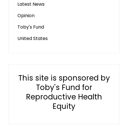
Latest News
Opinion
Toby's Fund
United States
This site is sponsored by
Toby's Fund for
Reproductive Health
Equity