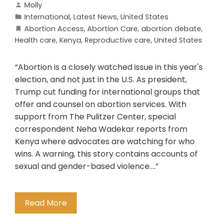
Molly
International
,
Latest News
,
United States
Abortion Access
,
Abortion Care
,
abortion debate
,
Health care
,
Kenya
,
Reproductive care
,
United States
“Abortion is a closely watched issue in this year's
election, and not just in the U.S. As president,
Trump cut funding for international groups that
offer and counsel on abortion services. With
support from The Pulitzer Center, special
correspondent Neha Wadekar reports from
Kenya where advocates are watching for who
wins. A warning, this story contains accounts of
sexual and gender-based violence….”
Read More