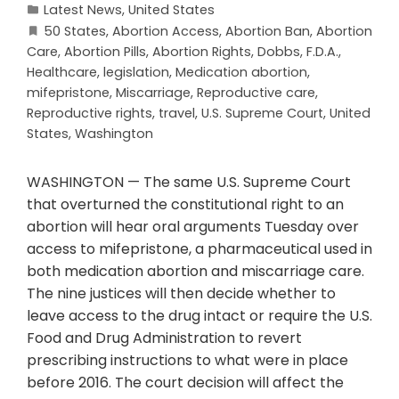
Latest News
,
United States
50 States
,
Abortion Access
,
Abortion Ban
,
Abortion
Care
,
Abortion Pills
,
Abortion Rights
,
Dobbs
,
F.D.A.
,
Healthcare
,
legislation
,
Medication abortion
,
mifepristone
,
Miscarriage
,
Reproductive care
,
Reproductive rights
,
travel
,
U.S. Supreme Court
,
United
States
,
Washington
WASHINGTON — The same U.S. Supreme Court
that overturned the constitutional right to an
abortion will hear oral arguments Tuesday over
access to mifepristone, a pharmaceutical used in
both medication abortion and miscarriage care.
The nine justices will then decide whether to
leave access to the drug intact or require the U.S.
Food and Drug Administration to revert
prescribing instructions to what were in place
before 2016. The court decision will affect the