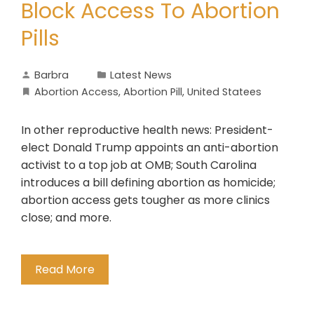
Block Access To Abortion
Pills
Barbra
Latest News
Abortion Access
,
Abortion Pill
,
United Statees
In other reproductive health news: President-
elect Donald Trump appoints an anti-abortion
activist to a top job at OMB; South Carolina
introduces a bill defining abortion as homicide;
abortion access gets tougher as more clinics
close; and more.
Read More