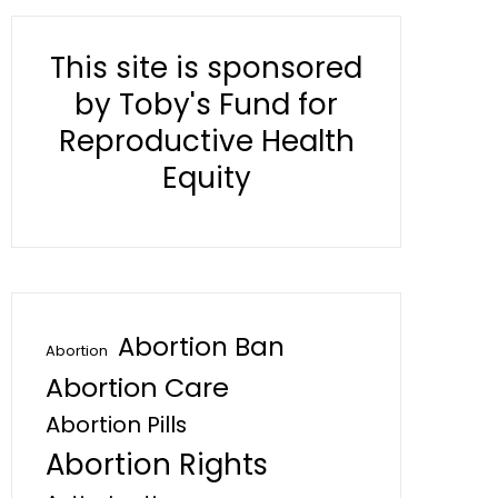
This site is sponsored
by Toby's Fund for
Reproductive Health
Equity
Abortion Ban
Abortion
Abortion Care
Abortion Pills
Abortion Rights