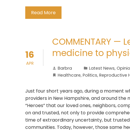
Read More
COMMENTARY — Lea
medicine to physic
16
APR
Barbra
Latest News
,
Opini
Healthcare
,
Politics
,
Reproductive 
Just four short years ago, during a moment w
providers in New Hampshire, and around the n
“Heroes” that our loved ones, neighbors, comple
on and trusted, not only to provide comprehe
time of extraordinary uncertainty, but truste
communities. Today, however, those same hea