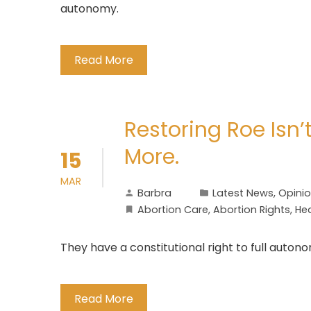
autonomy.
Read More
Restoring Roe Isn
More.
15
MAR
Barbra
Latest News
,
Opini
Abortion Care
,
Abortion Rights
,
He
They have a constitutional right to full auton
Read More