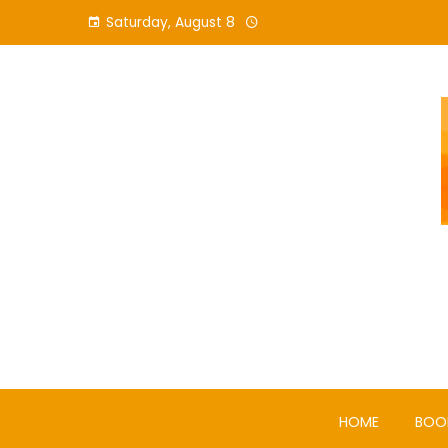
Skip
Saturday, August 8
to
content
HOME
BOO