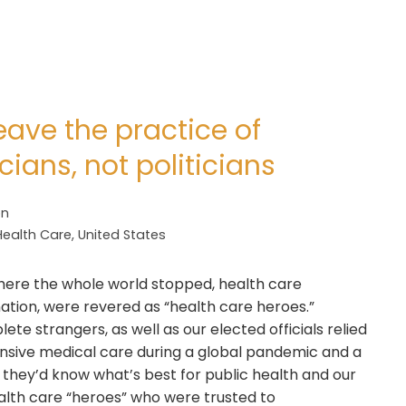
ve the practice of
ians, not politicians
on
Health Care
,
United States
here the whole world stopped, health care
ation, were revered as “health care heroes.”
te strangers, as well as our elected officials relied
nsive medical care during a global pandemic and a
d they’d know what’s best for public health and our
lth care “heroes” who were trusted to