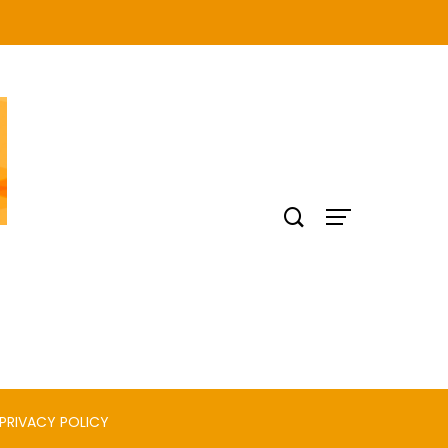
PRIVACY POLICY