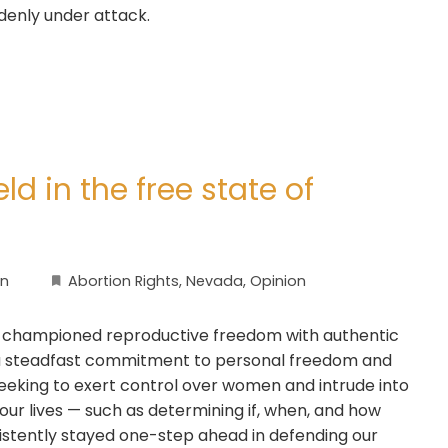
denly under attack.
ld in the free state of
on
Abortion Rights
,
Nevada
,
Opinion
 championed reproductive freedom with authentic
d a steadfast commitment to personal freedom and
 seeking to exert control over women and intrude into
 our lives — such as determining if, when, and how
istently stayed one-step ahead in defending our