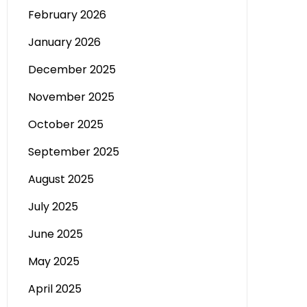
February 2026
January 2026
December 2025
November 2025
October 2025
September 2025
August 2025
July 2025
June 2025
May 2025
April 2025