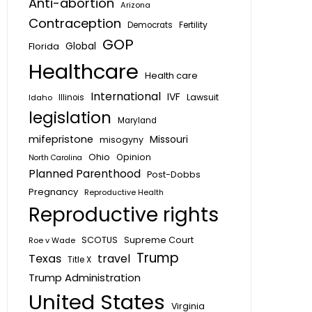
Anti-abortion
Arizona
Contraception
Fertility
Democrats
GOP
Global
Florida
Healthcare
Health care
International
IVF
Lawsuit
Idaho
Illinois
legislation
Maryland
mifepristone
Missouri
misogyny
Ohio
Opinion
North Carolina
Planned Parenthood
Post-Dobbs
Pregnancy
Reproductive Health
Reproductive rights
SCOTUS
Supreme Court
Roe v Wade
Trump
Texas
travel
Title X
Trump Administration
United States
Virginia