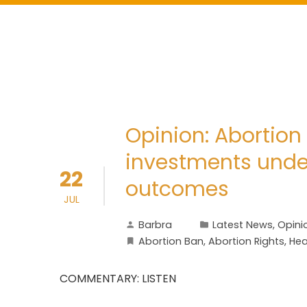
Opinion: Abortion 
investments und
22
outcomes
JUL
Barbra
Latest News
,
Opini
Abortion Ban
,
Abortion Rights
,
Hea
COMMENTARY: LISTEN