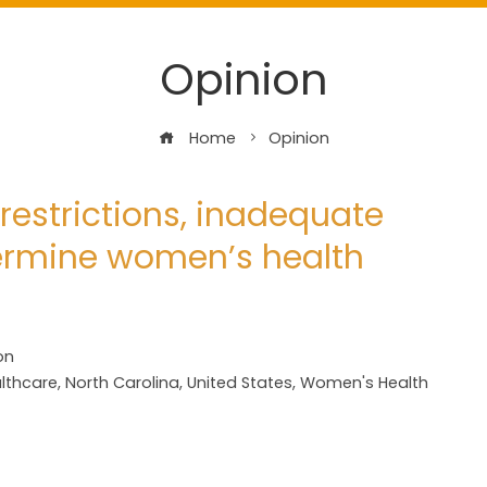
Opinion
Home
Opinion
restrictions, inadequate
ermine women’s health
on
lthcare
,
North Carolina
,
United States
,
Women's Health