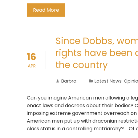
Read More
Since Dobbs, wom
rights have been 
16
the country
APR
Barbra
Latest News
,
Opini
Can you imagine American men allowing a legis
enact laws and decrees about their bodies? C
imposing extreme government overreach on th
American men put up with draconian restrictio
class status in a controlling matriarchy? Of 