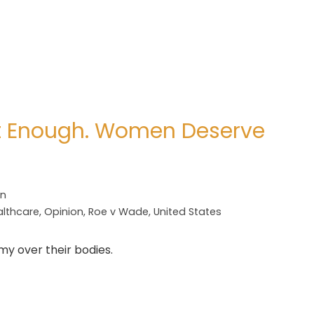
’t Enough. Women Deserve
on
althcare
,
Opinion
,
Roe v Wade
,
United States
omy over their bodies.