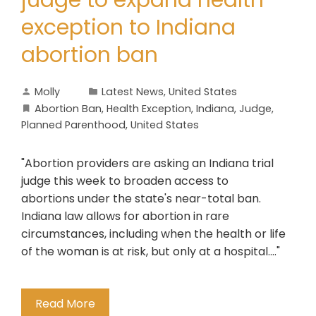
judge to expand health
exception to Indiana
abortion ban
Molly
Latest News
,
United States
Abortion Ban
,
Health Exception
,
Indiana
,
Judge
,
Planned Parenthood
,
United States
"Abortion providers are asking an Indiana trial
judge this week to broaden access to
abortions under the state's near-total ban.
Indiana law allows for abortion in rare
circumstances, including when the health or life
of the woman is at risk, but only at a hospital...."
Read More