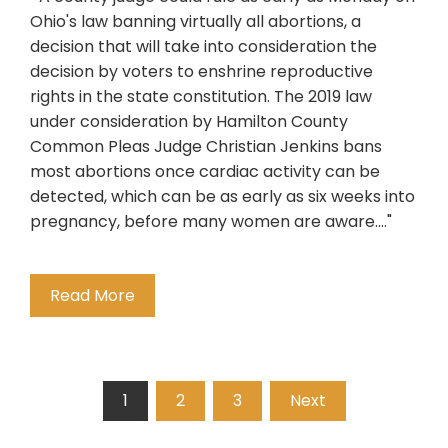
Ohio's law banning virtually all abortions, a
decision that will take into consideration the
decision by voters to enshrine reproductive
rights in the state constitution. The 2019 law
under consideration by Hamilton County
Common Pleas Judge Christian Jenkins bans
most abortions once cardiac activity can be
detected, which can be as early as six weeks into
pregnancy, before many women are aware...."
Read More
Posts
1
2
3
Next
pagination