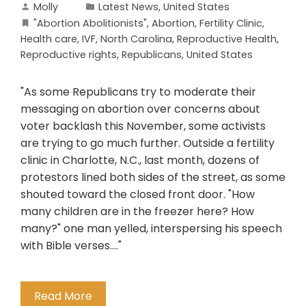
Molly
Latest News
,
United States
"Abortion Abolitionists"
,
Abortion
,
Fertility Clinic
,
Health care
,
IVF
,
North Carolina
,
Reproductive Health
,
Reproductive rights
,
Republicans
,
United States
"As some Republicans try to moderate their
messaging on abortion over concerns about
voter backlash this November, some activists
are trying to go much further. Outside a fertility
clinic in Charlotte, N.C., last month, dozens of
protestors lined both sides of the street, as some
shouted toward the closed front door. "How
many children are in the freezer here? How
many?" one man yelled, interspersing his speech
with Bible verses...."
Read More