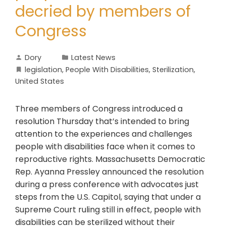
decried by members of
Congress
Dory
Latest News
legislation
,
People With Disabilities
,
Sterilization
,
United States
Three members of Congress introduced a
resolution Thursday that’s intended to bring
attention to the experiences and challenges
people with disabilities face when it comes to
reproductive rights. Massachusetts Democratic
Rep. Ayanna Pressley announced the resolution
during a press conference with advocates just
steps from the U.S. Capitol, saying that under a
Supreme Court ruling still in effect, people with
disabilities can be sterilized without their