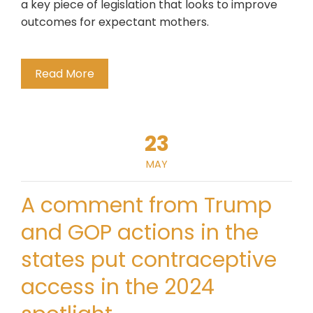
a key piece of legislation that looks to improve
outcomes for expectant mothers.
Read More
23
MAY
A comment from Trump
and GOP actions in the
states put contraceptive
access in the 2024