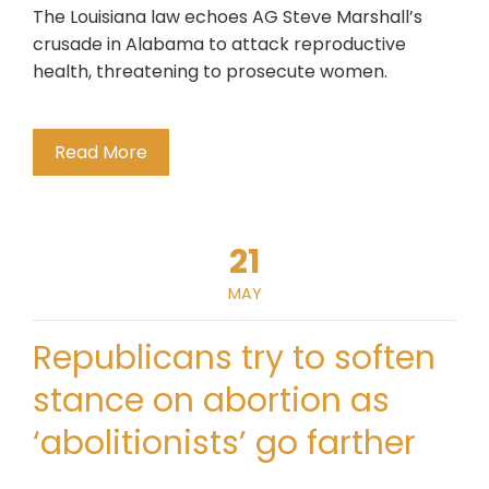
The Louisiana law echoes AG Steve Marshall’s
crusade in Alabama to attack reproductive
health, threatening to prosecute women.
Read More
21
MAY
Republicans try to soften
stance on abortion as
‘abolitionists’ go farther