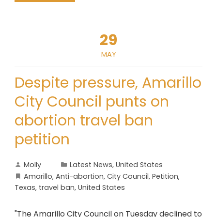
29
MAY
Despite pressure, Amarillo
City Council punts on
abortion travel ban
petition
Molly
Latest News
,
United States
Amarillo
,
Anti-abortion
,
City Council
,
Petition
,
Texas
,
travel ban
,
United States
"The Amarillo City Council on Tuesday declined to