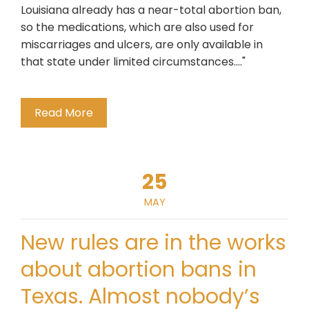
Louisiana already has a near-total abortion ban,
so the medications, which are also used for
miscarriages and ulcers, are only available in
that state under limited circumstances...."
Read More
25
MAY
New rules are in the works
about abortion bans in
Texas. Almost nobody’s