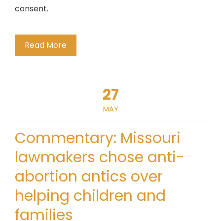
consent.
Read More
27
MAY
Commentary: Missouri
lawmakers chose anti-
abortion antics over
helping children and
families