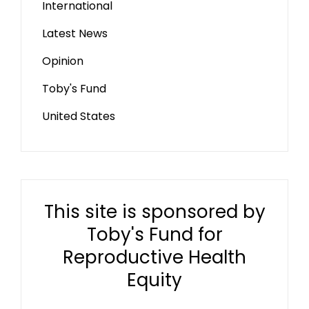
International
Latest News
Opinion
Toby's Fund
United States
This site is sponsored by
Toby's Fund for
Reproductive Health
Equity