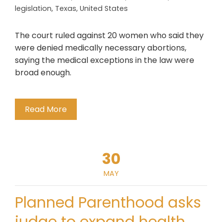
legislation
,
Texas
,
United States
The court ruled against 20 women who said they
were denied medically necessary abortions,
saying the medical exceptions in the law were
broad enough.
Read More
30
MAY
Planned Parenthood asks