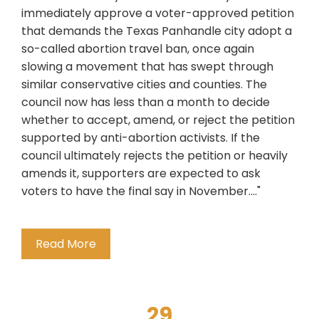
immediately approve a voter-approved petition
that demands the Texas Panhandle city adopt a
so-called abortion travel ban, once again
slowing a movement that has swept through
similar conservative cities and counties. The
council now has less than a month to decide
whether to accept, amend, or reject the petition
supported by anti-abortion activists. If the
council ultimately rejects the petition or heavily
amends it, supporters are expected to ask
voters to have the final say in November...."
Read More
29