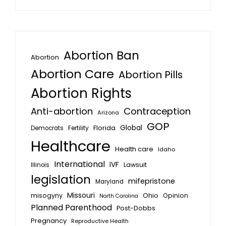
Abortion Ban
Abortion
Abortion Care
Abortion Pills
Abortion Rights
Anti-abortion
Contraception
Arizona
GOP
Global
Florida
Fertility
Democrats
Healthcare
Health care
Idaho
International
IVF
Lawsuit
Illinois
legislation
mifepristone
Maryland
Missouri
misogyny
Ohio
Opinion
North Carolina
Planned Parenthood
Post-Dobbs
Pregnancy
Reproductive Health