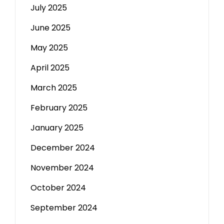
July 2025
June 2025
May 2025
April 2025
March 2025
February 2025
January 2025
December 2024
November 2024
October 2024
September 2024