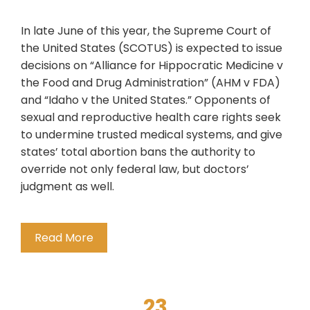
In late June of this year, the Supreme Court of
the United States (SCOTUS) is expected to issue
decisions on “Alliance for Hippocratic Medicine v
the Food and Drug Administration” (AHM v FDA)
and “Idaho v the United States.” Opponents of
sexual and reproductive health care rights seek
to undermine trusted medical systems, and give
states’ total abortion bans the authority to
override not only federal law, but doctors’
judgment as well.
Read More
23