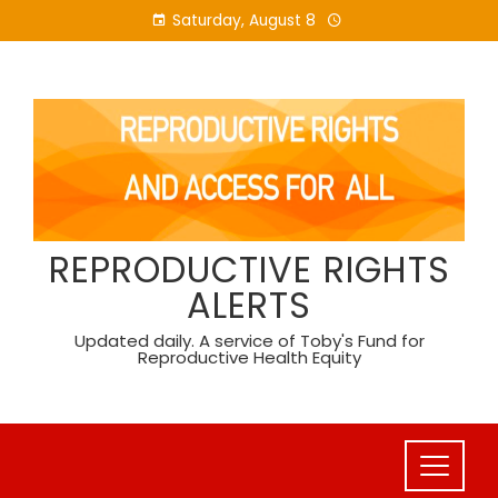
Skip
Saturday, August 8
to
content
REPRODUCTIVE RIGHTS
ALERTS
Updated daily. A service of Toby's Fund for
Reproductive Health Equity