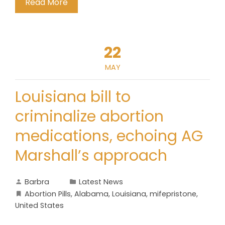
Read More
22
MAY
Louisiana bill to
criminalize abortion
medications, echoing AG
Marshall’s approach
Barbra
Latest News
Abortion Pills
,
Alabama
,
Louisiana
,
mifepristone
,
United States