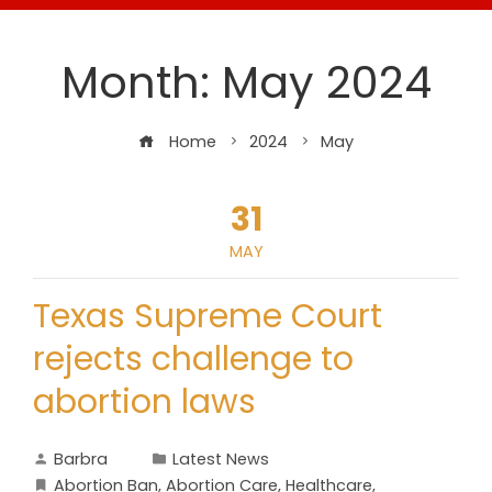
Month:
May 2024
Home
2024
May
31
MAY
Texas Supreme Court
rejects challenge to
abortion laws
Barbra
Latest News
Abortion Ban
,
Abortion Care
,
Healthcare
,