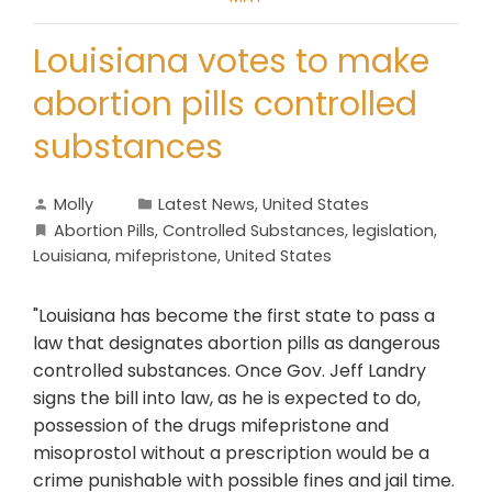
Louisiana votes to make
abortion pills controlled
substances
Molly
Latest News
,
United States
Abortion Pills
,
Controlled Substances
,
legislation
,
Louisiana
,
mifepristone
,
United States
"Louisiana has become the first state to pass a
law that designates abortion pills as dangerous
controlled substances. Once Gov. Jeff Landry
signs the bill into law, as he is expected to do,
possession of the drugs mifepristone and
misoprostol without a prescription would be a
crime punishable with possible fines and jail time.