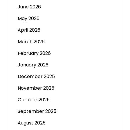
June 2026
May 2026
April 2026
March 2026
February 2026
January 2026
December 2025
November 2025
October 2025
September 2025
August 2025