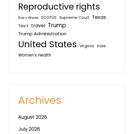
Reproductive rights
Texas
SCOTUS
Supreme Court
Roe v Wade
Trump
travel
Title X
Trump Administration
United States
Vote
Virginia
Women's Health
Archives
August 2026
July 2026