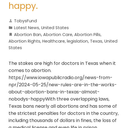
happy.
TobysFund
Latest News
,
United States
Abortion Ban
,
Abortion Care
,
Abortion Pills
,
Abortion Rights
,
Healthcare
,
legislation
,
Texas
,
United
States
The stakes are high for doctors in Texas when it
comes to abortion.
https://www.iowapublicradio.org/news-from-
npr/2024-05-25/new-rules-are-in-the-works-
about-abortion-bans-in-texas-almost-
nobodys-happyWith three overlapping laws,
Texas bans nearly all abortions and has some of
the strictest penalties for doctors in the country,
including thousands of dollars in fines, the loss of
a medical license and even life in prison.