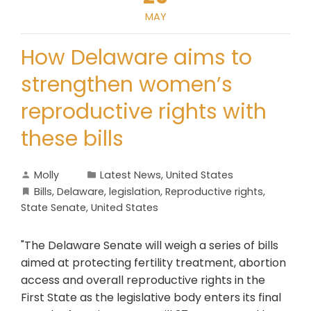
MAY
How Delaware aims to
strengthen women’s
reproductive rights with
these bills
Molly
Latest News
,
United States
Bills
,
Delaware
,
legislation
,
Reproductive rights
,
State Senate
,
United States
"The Delaware Senate will weigh a series of bills
aimed at protecting fertility treatment, abortion
access and overall reproductive rights in the
First State as the legislative body enters its final