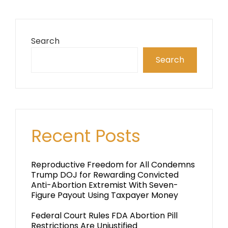
Search
Search
Recent Posts
Reproductive Freedom for All Condemns
Trump DOJ for Rewarding Convicted
Anti-Abortion Extremist With Seven-
Figure Payout Using Taxpayer Money
Federal Court Rules FDA Abortion Pill
Restrictions Are Unjustified