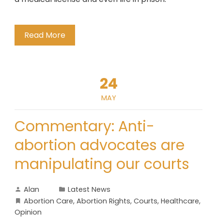
Read More
24
MAY
Commentary: Anti-
abortion advocates are
manipulating our courts
Alan
Latest News
Abortion Care
,
Abortion Rights
,
Courts
,
Healthcare
,
Opinion