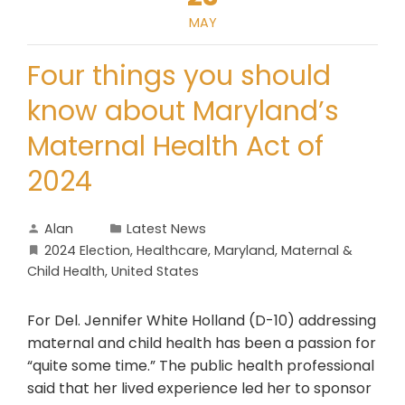
MAY
Four things you should
know about Maryland’s
Maternal Health Act of
2024
Alan
Latest News
2024 Election
,
Healthcare
,
Maryland
,
Maternal &
Child Health
,
United States
For Del. Jennifer White Holland (D-10) addressing
maternal and child health has been a passion for
“quite some time.” The public health professional
said that her lived experience led her to sponsor