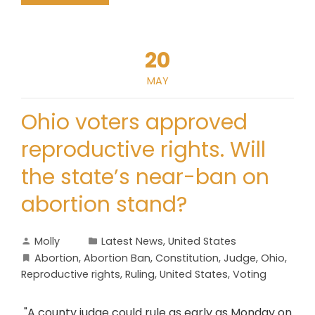
20
MAY
Ohio voters approved
reproductive rights. Will
the state’s near-ban on
abortion stand?
Molly
Latest News
,
United States
Abortion
,
Abortion Ban
,
Constitution
,
Judge
,
Ohio
,
Reproductive rights
,
Ruling
,
United States
,
Voting
"A county judge could rule as early as Monday on