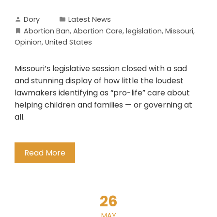
Dory
Latest News
Abortion Ban
,
Abortion Care
,
legislation
,
Missouri
,
Opinion
,
United States
Missouri’s legislative session closed with a sad
and stunning display of how little the loudest
lawmakers identifying as “pro-life” care about
helping children and families — or governing at
all.
Read More
26
MAY