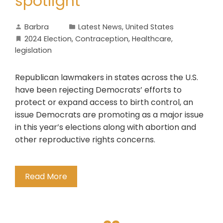
spotlight
Barbra
Latest News
,
United States
2024 Election
,
Contraception
,
Healthcare
,
legislation
Republican lawmakers in states across the U.S.
have been rejecting Democrats’ efforts to
protect or expand access to birth control, an
issue Democrats are promoting as a major issue
in this year’s elections along with abortion and
other reproductive rights concerns.
Read More