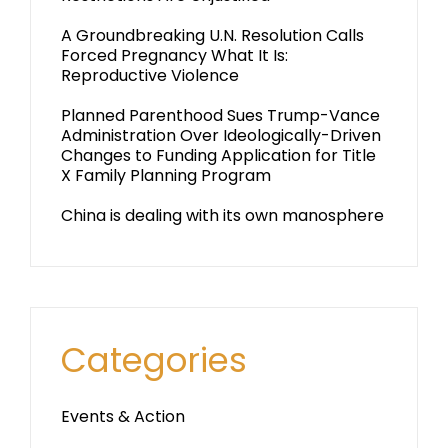
A Groundbreaking U.N. Resolution Calls
Forced Pregnancy What It Is:
Reproductive Violence
Planned Parenthood Sues Trump-Vance
Administration Over Ideologically-Driven
Changes to Funding Application for Title
X Family Planning Program
China is dealing with its own manosphere
Categories
Events & Action