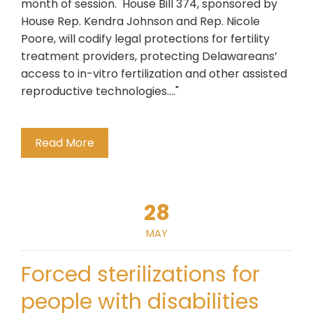
month of session. House Bill 374, sponsored by
House Rep. Kendra Johnson and Rep. Nicole
Poore, will codify legal protections for fertility
treatment providers, protecting Delawareans’
access to in-vitro fertilization and other assisted
reproductive technologies...."
Read More
28
MAY
Forced sterilizations for
people with disabilities