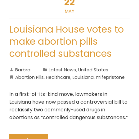
22
MAY
Louisiana House votes to
make abortion pills
controlled substances
Barbra
Latest News
,
United States
Abortion Pills
,
Healthcare
,
Louisiana
,
mifepristone
In a first-of-its-kind move, lawmakers in
Louisiana have now passed a controversial bill to
reclassify two commonly-used drugs in
abortions as “controlled dangerous substances.”