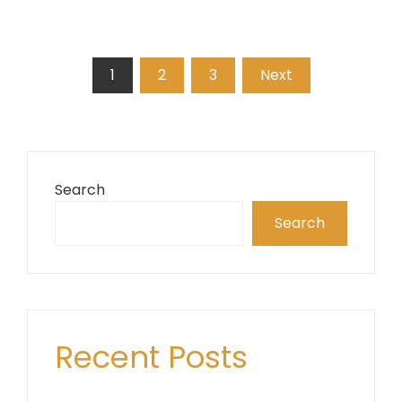
Posts
1
2
3
Next
pagination
Search
Search
Recent Posts