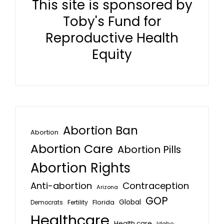
This site is sponsored by
Toby's Fund for
Reproductive Health
Equity
Abortion Ban
Abortion
Abortion Care
Abortion Pills
Abortion Rights
Anti-abortion
Contraception
Arizona
GOP
Global
Florida
Fertility
Democrats
Healthcare
Health care
Idaho