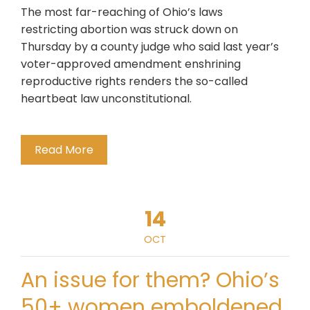
The most far-reaching of Ohio’s laws
restricting abortion was struck down on
Thursday by a county judge who said last year’s
voter-approved amendment enshrining
reproductive rights renders the so-called
heartbeat law unconstitutional.
Read More
14
OCT
An issue for them? Ohio’s
50+ women emboldened