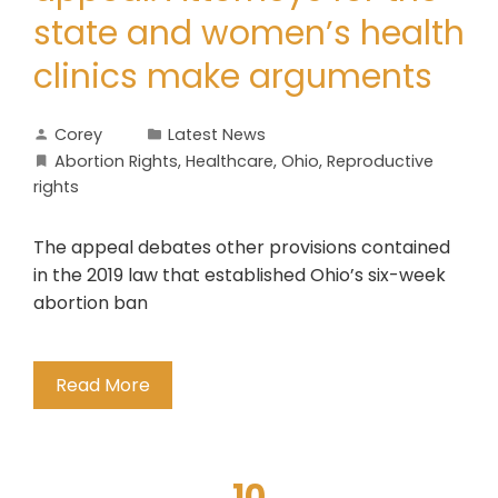
state and women’s health
clinics make arguments
Corey
Latest News
Abortion Rights
,
Healthcare
,
Ohio
,
Reproductive
rights
The appeal debates other provisions contained
in the 2019 law that established Ohio’s six-week
abortion ban
Read More
10