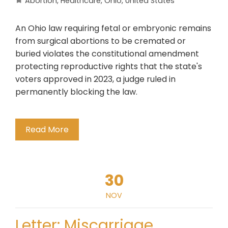
Abortion
,
Healthcare
,
Ohio
,
United States
An Ohio law requiring fetal or embryonic remains
from surgical abortions to be cremated or
buried violates the constitutional amendment
protecting reproductive rights that the state's
voters approved in 2023, a judge ruled in
permanently blocking the law.
Read More
30
NOV
Letter: Miscarriage,