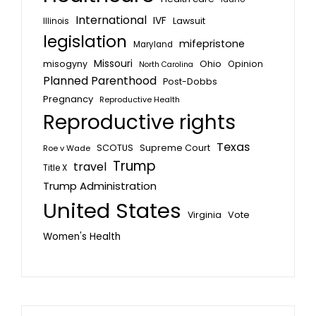
International
IVF
Lawsuit
Illinois
legislation
mifepristone
Maryland
Missouri
misogyny
Ohio
Opinion
North Carolina
Planned Parenthood
Post-Dobbs
Pregnancy
Reproductive Health
Reproductive rights
Texas
SCOTUS
Supreme Court
Roe v Wade
Trump
travel
Title X
Trump Administration
United States
Vote
Virginia
Women's Health