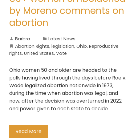
by Moreno comments on
abortion
Barbra
Latest News
Abortion Rights
,
legislation
,
Ohio
,
Reproductive
rights
,
United States
,
Vote
Ohio women 50 and older are headed to the
polls having lived through the days before Roe v.
Wade legalized abortion nationwide in 1973,
during the time when abortion was legal, and
now, after the decision was overturned in 2022
and power given to each state to decide.
Read More