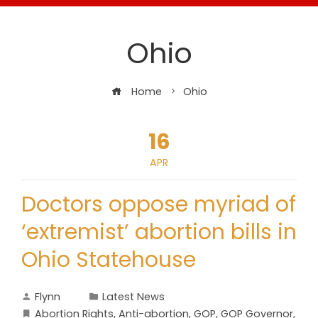
Ohio
Home
Ohio
16
APR
Doctors oppose myriad of
‘extremist’ abortion bills in
Ohio Statehouse
Flynn
Latest News
Abortion Rights
,
Anti-abortion
,
GOP
,
GOP Governor
,