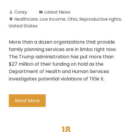
Corey
Latest News
Healthcare
,
Low Income
,
Ohio
,
Reproductive rights
,
United States
More than a dozen organizations that provide
family planning services are in limbo right now.
The Trump administration has put more than
$27 million of their funding on hold as the
Department of Health and Human Services
investigates potential violations of Title X.
Read More
18