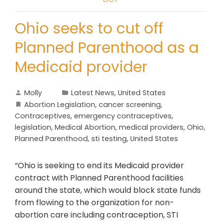
Ohio seeks to cut off
Planned Parenthood as a
Medicaid provider
Molly
Latest News
,
United States
Abortion Legislation
,
cancer screening
,
Contraceptives
,
emergency contraceptives
,
legislation
,
Medical Abortion
,
medical providers
,
Ohio
,
Planned Parenthood
,
sti testing
,
United States
“Ohio is seeking to end its Medicaid provider
contract with Planned Parenthood facilities
around the state, which would block state funds
from flowing to the organization for non-
abortion care including contraception, STI