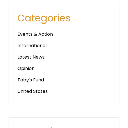
Categories
Events & Action
International
Latest News
Opinion
Toby's Fund
United States