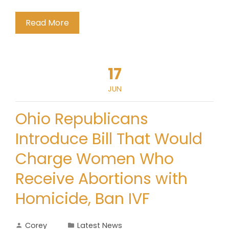
Read More
17
JUN
Ohio Republicans
Introduce Bill That Would
Charge Women Who
Receive Abortions with
Homicide, Ban IVF
Corey
Latest News