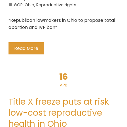
GOP
,
Ohio
,
Reproductive rights
“Republican lawmakers in Ohio to propose total
abortion and IVF ban”
Read More
16
APR
Title X freeze puts at risk
low-cost reproductive
health in Ohio