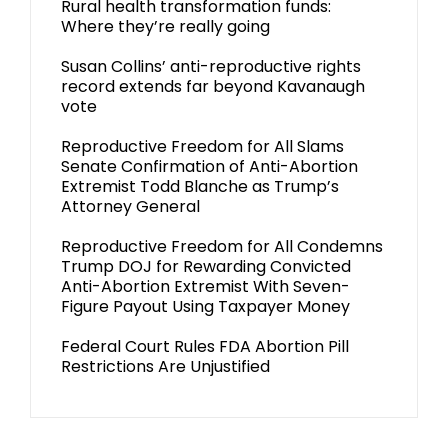
Rural health transformation funds:
Where they’re really going
Susan Collins’ anti-reproductive rights
record extends far beyond Kavanaugh
vote
Reproductive Freedom for All Slams
Senate Confirmation of Anti-Abortion
Extremist Todd Blanche as Trump’s
Attorney General
Reproductive Freedom for All Condemns
Trump DOJ for Rewarding Convicted
Anti-Abortion Extremist With Seven-
Figure Payout Using Taxpayer Money
Federal Court Rules FDA Abortion Pill
Restrictions Are Unjustified