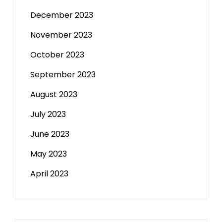
December 2023
November 2023
October 2023
September 2023
August 2023
July 2023
June 2023
May 2023
April 2023