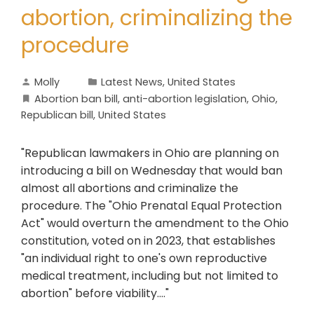
abortion, criminalizing the
procedure
Molly
Latest News
,
United States
Abortion ban bill
,
anti-abortion legislation
,
Ohio
,
Republican bill
,
United States
"Republican lawmakers in Ohio are planning on
introducing a bill on Wednesday that would ban
almost all abortions and criminalize the
procedure. The "Ohio Prenatal Equal Protection
Act" would overturn the amendment to the Ohio
constitution, voted on in 2023, that establishes
"an individual right to one's own reproductive
medical treatment, including but not limited to
abortion" before viability...."