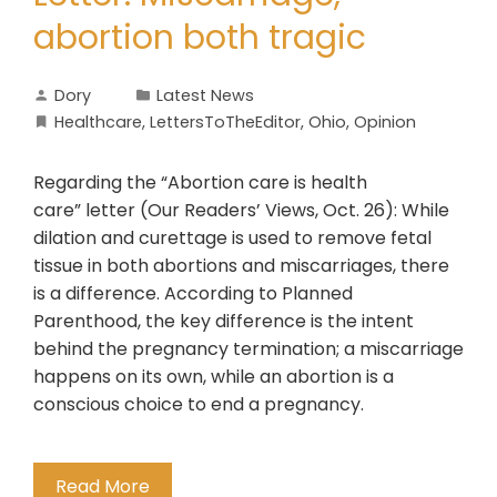
abortion both tragic
Dory
Latest News
Healthcare
,
LettersToTheEditor
,
Ohio
,
Opinion
Regarding the “Abortion care is health
care” letter (Our Readers’ Views, Oct. 26): While
dilation and curettage is used to remove fetal
tissue in both abortions and miscarriages, there
is a difference. According to Planned
Parenthood, the key difference is the intent
behind the pregnancy termination; a miscarriage
happens on its own, while an abortion is a
conscious choice to end a pregnancy.
Read More