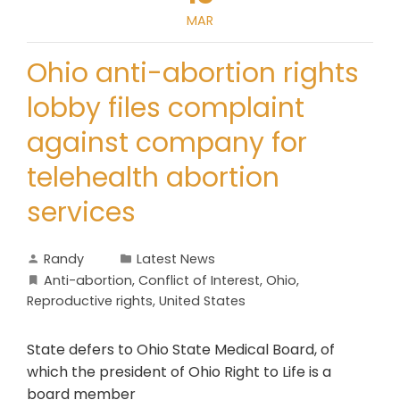
MAR
Ohio anti-abortion rights
lobby files complaint
against company for
telehealth abortion
services
Randy
Latest News
Anti-abortion
,
Conflict of Interest
,
Ohio
,
Reproductive rights
,
United States
State defers to Ohio State Medical Board, of
which the president of Ohio Right to Life is a
board member