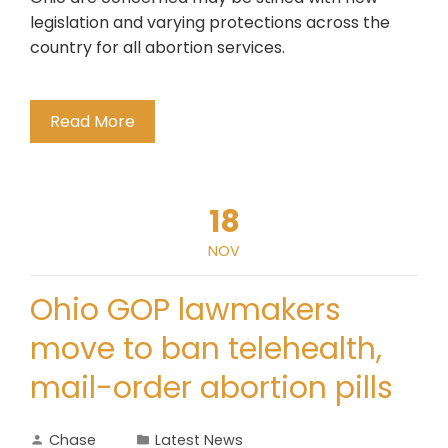
legislation and varying protections across the
country for all abortion services.
Read More
18
NOV
Ohio GOP lawmakers
move to ban telehealth,
mail-order abortion pills
Chase
Latest News