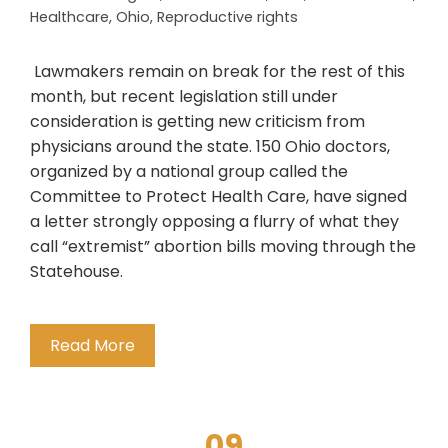
Healthcare
,
Ohio
,
Reproductive rights
Lawmakers remain on break for the rest of this
month, but recent legislation still under
consideration is getting new criticism from
physicians around the state. 150 Ohio doctors,
organized by a national group called the
Committee to Protect Health Care, have signed
a letter strongly opposing a flurry of what they
call “extremist” abortion bills moving through the
Statehouse.
Read More
09