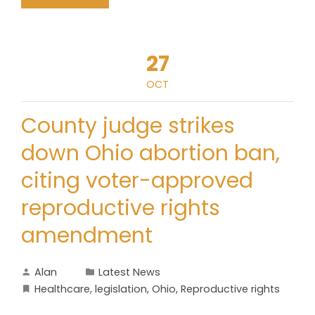
27
OCT
County judge strikes
down Ohio abortion ban,
citing voter-approved
reproductive rights
amendment
Alan
Latest News
Healthcare
,
legislation
,
Ohio
,
Reproductive rights