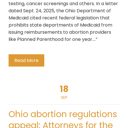
testing, cancer screenings and others. In a letter
dated Sept. 24, 2025, the Ohio Department of
Medicaid cited recent federal legislation that
prohibits state departments of Medicaid from
issuing reimbursements to abortion providers
like Planned Parenthood for one year….”
Read More
18
SEP
Ohio abortion regulations
appeal: Attorneys for the