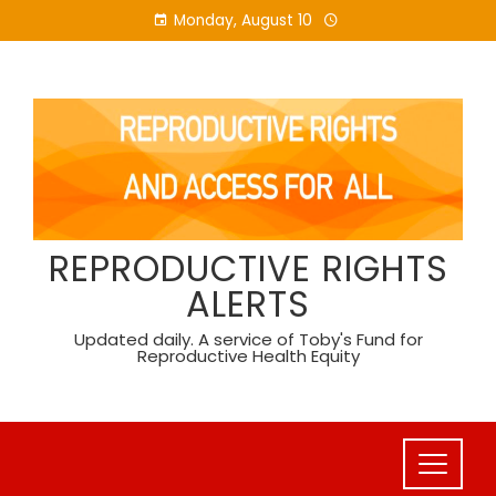
Skip
Monday, August 10
to
content
REPRODUCTIVE RIGHTS
ALERTS
Updated daily. A service of Toby's Fund for
Reproductive Health Equity