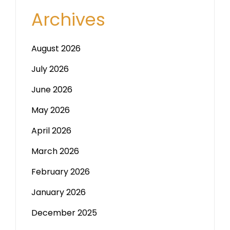
Archives
August 2026
July 2026
June 2026
May 2026
April 2026
March 2026
February 2026
January 2026
December 2025