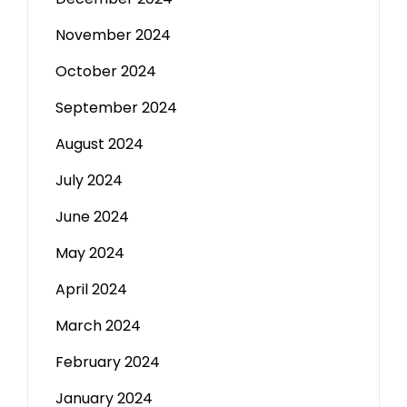
November 2024
October 2024
September 2024
August 2024
July 2024
June 2024
May 2024
April 2024
March 2024
February 2024
January 2024