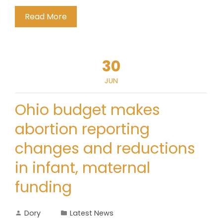
Read More
30
JUN
Ohio budget makes
abortion reporting
changes and reductions
in infant, maternal
funding
Dory
Latest News