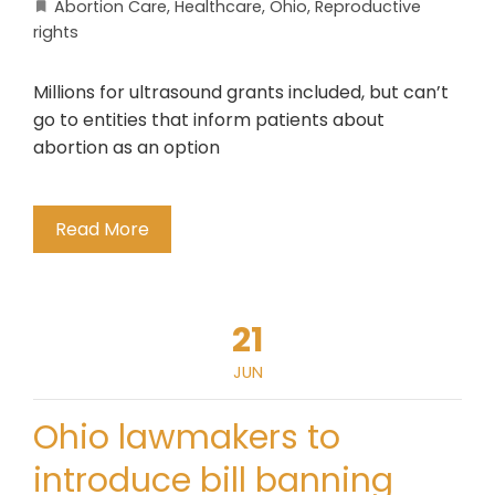
Abortion Care
,
Healthcare
,
Ohio
,
Reproductive
rights
Millions for ultrasound grants included, but can’t
go to entities that inform patients about
abortion as an option
Read More
21
JUN
Ohio lawmakers to
introduce bill banning