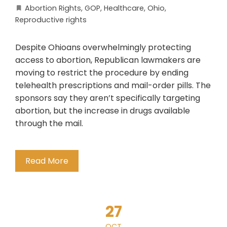
Abortion Rights
,
GOP
,
Healthcare
,
Ohio
,
Reproductive rights
Despite Ohioans overwhelmingly protecting
access to abortion, Republican lawmakers are
moving to restrict the procedure by ending
telehealth prescriptions and mail-order pills. The
sponsors say they aren’t specifically targeting
abortion, but the increase in drugs available
through the mail.
Read More
27
OCT