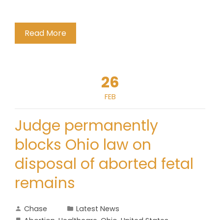
Read More
26
FEB
Judge permanently
blocks Ohio law on
disposal of aborted fetal
remains
Chase
Latest News