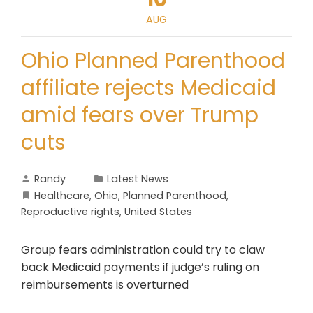
AUG
Ohio Planned Parenthood
affiliate rejects Medicaid
amid fears over Trump
cuts
Randy
Latest News
Healthcare
,
Ohio
,
Planned Parenthood
,
Reproductive rights
,
United States
Group fears administration could try to claw
back Medicaid payments if judge’s ruling on
reimbursements is overturned