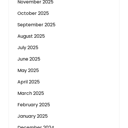
November 2025
October 2025
September 2025
August 2025
July 2025
June 2025
May 2025
April 2025
March 2025
February 2025
January 2025
December 2024