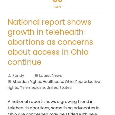
JAN
National report shows
growth in telehealth
abortions as concerns
about access in Ohio
continue
Randy
Latest News
Abortion Rights
,
Healthcare
,
Ohio
,
Reproductive
rights
,
Telemedicine
,
United States
A national report shows a growing trend in
telehealth abortions, something advocates in
Ohio are concerned may be stifled with new