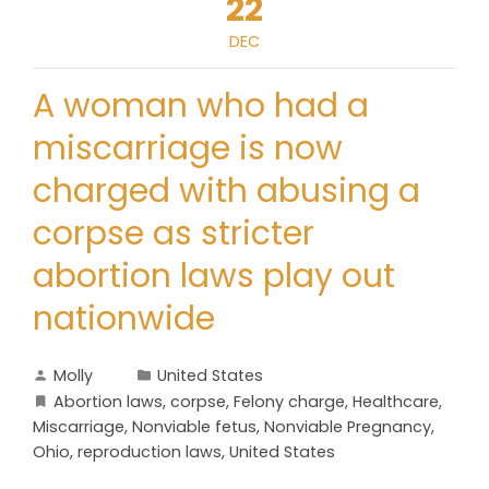
22
DEC
A woman who had a
miscarriage is now
charged with abusing a
corpse as stricter
abortion laws play out
nationwide
Molly
United States
Abortion laws
,
corpse
,
Felony charge
,
Healthcare
,
Miscarriage
,
Nonviable fetus
,
Nonviable Pregnancy
,
Ohio
,
reproduction laws
,
United States