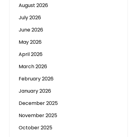
August 2026
July 2026
June 2026
May 2026
April 2026
March 2026
February 2026
January 2026
December 2025
November 2025
October 2025