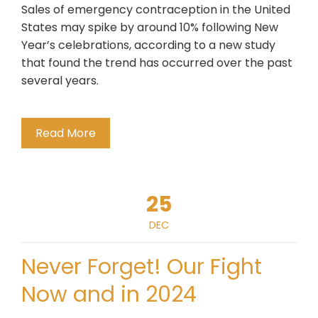
Sales of emergency contraception in the United
States may spike by around 10% following New
Year’s celebrations, according to a new study
that found the trend has occurred over the past
several years.
Read More
25
DEC
Never Forget! Our Fight
Now and in 2024