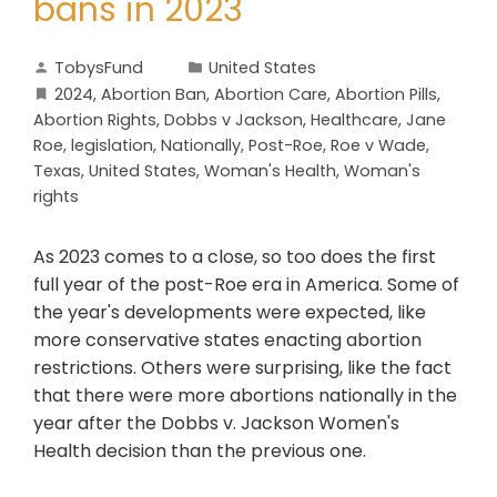
bans in 2023
TobysFund
United States
2024
,
Abortion Ban
,
Abortion Care
,
Abortion Pills
,
Abortion Rights
,
Dobbs v Jackson
,
Healthcare
,
Jane
Roe
,
legislation
,
Nationally
,
Post-Roe
,
Roe v Wade
,
Texas
,
United States
,
Woman's Health
,
Woman's
rights
As 2023 comes to a close, so too does the first
full year of the post-Roe era in America. Some of
the year's developments were expected, like
more conservative states enacting abortion
restrictions. Others were surprising, like the fact
that there were more abortions nationally in the
year after the Dobbs v. Jackson Women's
Health decision than the previous one.