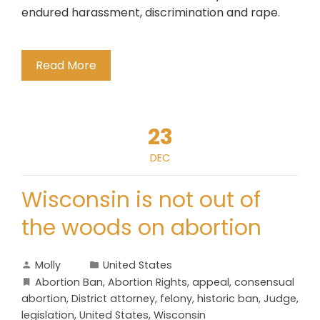
endured harassment, discrimination and rape.
Read More
23
DEC
Wisconsin is not out of
the woods on abortion
Molly
United States
Abortion Ban
,
Abortion Rights
,
appeal
,
consensual
abortion
,
District attorney
,
felony
,
historic ban
,
Judge
,
legislation
,
United States
,
Wisconsin