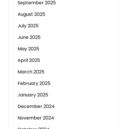
September 2025
August 2025
July 2025
June 2025
May 2025
April 2025
March 2025
February 2025
January 2025
December 2024
November 2024