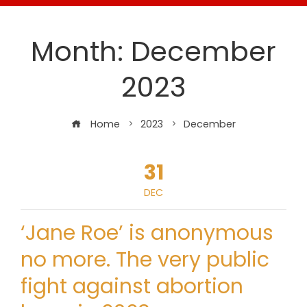
Month:
December
2023
Home
2023
December
31
DEC
‘Jane Roe’ is anonymous
no more. The very public
fight against abortion