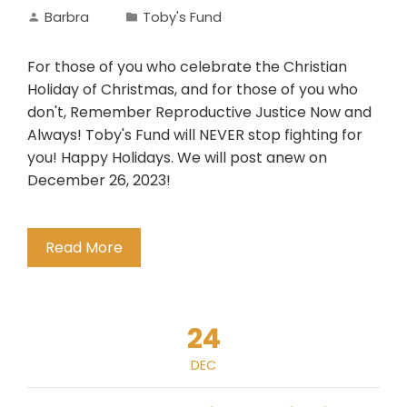
Barbra
Toby's Fund
For those of you who celebrate the Christian
Holiday of Christmas, and for those of you who
don't, Remember Reproductive Justice Now and
Always! Toby's Fund will NEVER stop fighting for
you! Happy Holidays. We will post anew on
December 26, 2023!
Read More
24
DEC