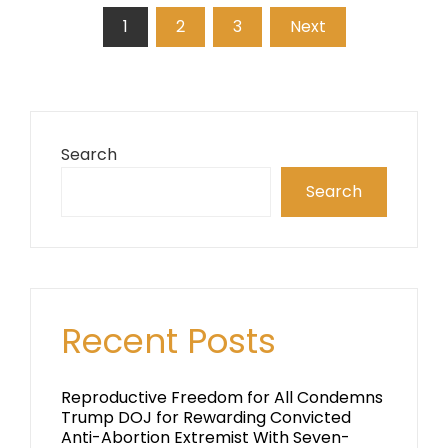
Posts
1
2
3
Next
pagination
Search
Search
Recent Posts
Reproductive Freedom for All Condemns
Trump DOJ for Rewarding Convicted
Anti-Abortion Extremist With Seven-