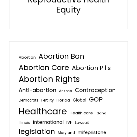
Equity
Abortion Ban
Abortion
Abortion Care
Abortion Pills
Abortion Rights
Anti-abortion
Contraception
Arizona
GOP
Global
Florida
Fertility
Democrats
Healthcare
Health care
Idaho
International
IVF
Lawsuit
Illinois
legislation
mifepristone
Maryland