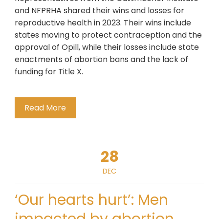
and NFPRHA shared their wins and losses for
reproductive health in 2023. Their wins include
states moving to protect contraception and the
approval of Opill, while their losses include state
enactments of abortion bans and the lack of
funding for Title X.
Read More
28
DEC
‘Our hearts hurt’: Men