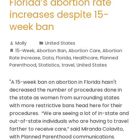
Florida’s abortion rate
increases despite 15-
week ban
Molly
United States
15-Week
,
Abortion Ban
,
Abortion Care
,
Abortion
Rate Increase
,
Data
,
Florida
,
Healthcare
,
Planned
Parenthood
,
Statistics
,
travel
,
United States
"A 15-week ban on abortion in Florida hasn't
decreased the number of procedures done in
the state as women from surrounding states
with more restrictive bans head here for their
procedures. “We are seeing a lot of in-state and
out-of-state individuals who are having to travel
farther to receive care,” said Miranda Colavito,
with Planned Parenthood communications.