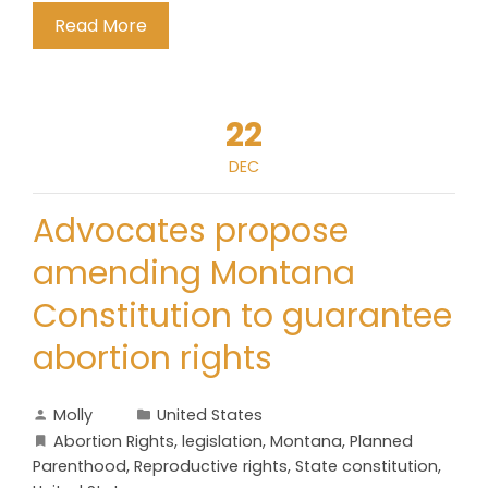
Read More
22
DEC
Advocates propose
amending Montana
Constitution to guarantee
abortion rights
Molly
United States
Abortion Rights
,
legislation
,
Montana
,
Planned
Parenthood
,
Reproductive rights
,
State constitution
,