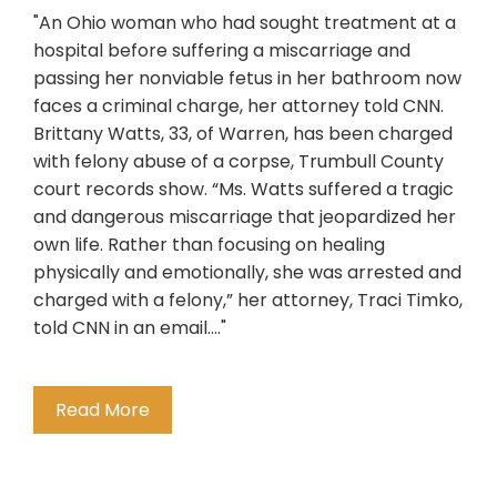
"An Ohio woman who had sought treatment at a
hospital before suffering a miscarriage and
passing her nonviable fetus in her bathroom now
faces a criminal charge, her attorney told CNN.
Brittany Watts, 33, of Warren, has been charged
with felony abuse of a corpse, Trumbull County
court records show. “Ms. Watts suffered a tragic
and dangerous miscarriage that jeopardized her
own life. Rather than focusing on healing
physically and emotionally, she was arrested and
charged with a felony,” her attorney, Traci Timko,
told CNN in an email...."
Read More