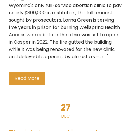
Wyoming's only full-service abortion clinic to pay
nearly $300,000 in restitution, the full amount
sought by prosecutors. Lorna Green is serving
five years in prison for burning Wellspring Health
Access weeks before the clinic was set to open
in Casper in 2022. The fire gutted the building
while it was being renovated for the new clinic
and delayed its opening by almost a year...."
Read More
27
DEC