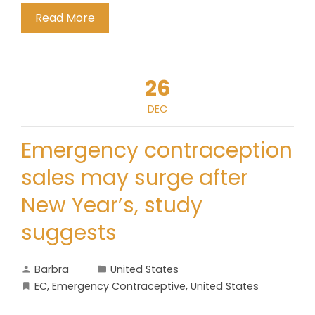
Read More
26
DEC
Emergency contraception
sales may surge after
New Year’s, study
suggests
Barbra
United States
EC
,
Emergency Contraceptive
,
United States