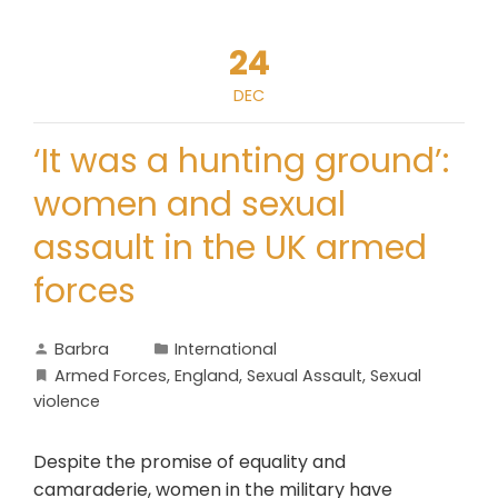
24
DEC
‘It was a hunting ground’:
women and sexual
assault in the UK armed
forces
Barbra
International
Armed Forces
,
England
,
Sexual Assault
,
Sexual
violence
Despite the promise of equality and
camaraderie, women in the military have