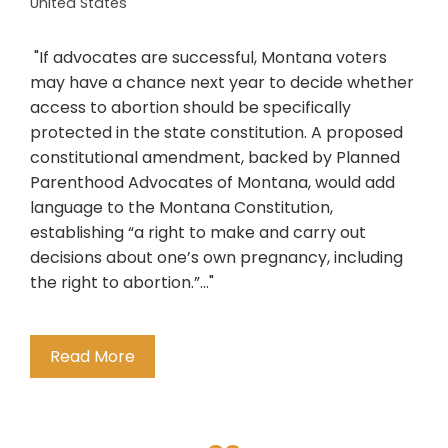
United States
"If advocates are successful, Montana voters
may have a chance next year to decide whether
access to abortion should be specifically
protected in the state constitution. A proposed
constitutional amendment, backed by Planned
Parenthood Advocates of Montana, would add
language to the Montana Constitution,
establishing “a right to make and carry out
decisions about one’s own pregnancy, including
the right to abortion.”..."
Read More