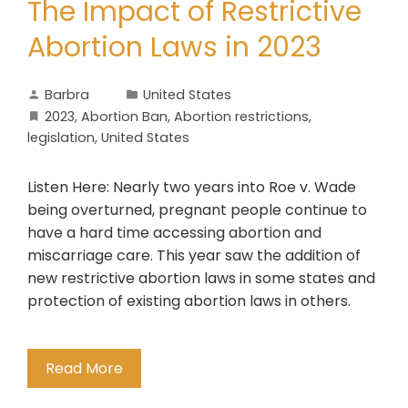
The Impact of Restrictive
Abortion Laws in 2023
Barbra
United States
2023
,
Abortion Ban
,
Abortion restrictions
,
legislation
,
United States
Listen Here: Nearly two years into Roe v. Wade
being overturned, pregnant people continue to
have a hard time accessing abortion and
miscarriage care. This year saw the addition of
new restrictive abortion laws in some states and
protection of existing abortion laws in others.
Read More