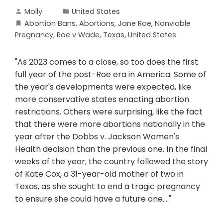
Molly
United States
Abortion Bans
,
Abortions
,
Jane Roe
,
Nonviable
Pregnancy
,
Roe v Wade
,
Texas
,
United States
"As 2023 comes to a close, so too does the first
full year of the post-Roe era in America. Some of
the year's developments were expected, like
more conservative states enacting abortion
restrictions. Others were surprising, like the fact
that there were more abortions nationally in the
year after the Dobbs v. Jackson Women's
Health decision than the previous one. In the final
weeks of the year, the country followed the story
of Kate Cox, a 31-year-old mother of two in
Texas, as she sought to end a tragic pregnancy
to ensure she could have a future one...."