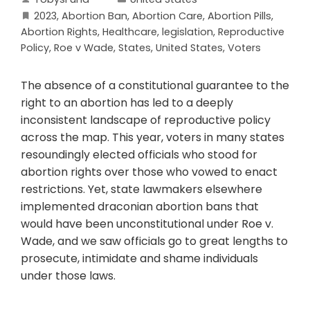
2023
,
Abortion Ban
,
Abortion Care
,
Abortion Pills
,
Abortion Rights
,
Healthcare
,
legislation
,
Reproductive
Policy
,
Roe v Wade
,
States
,
United States
,
Voters
The absence of a constitutional guarantee to the
right to an abortion has led to a deeply
inconsistent landscape of reproductive policy
across the map. This year, voters in many states
resoundingly elected officials who stood for
abortion rights over those who vowed to enact
restrictions. Yet, state lawmakers elsewhere
implemented draconian abortion bans that
would have been unconstitutional under Roe v.
Wade, and we saw officials go to great lengths to
prosecute, intimidate and shame individuals
under those laws.