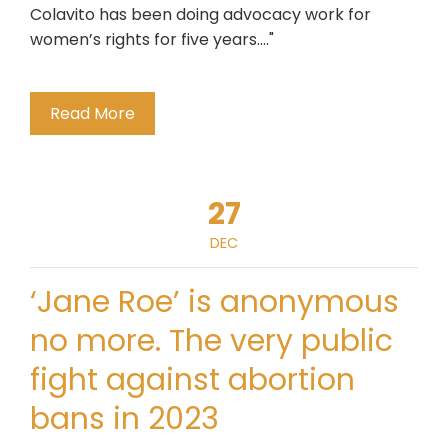
Colavito has been doing advocacy work for
women’s rights for five years...."
Read More
27
DEC
‘Jane Roe’ is anonymous
no more. The very public
fight against abortion
bans in 2023