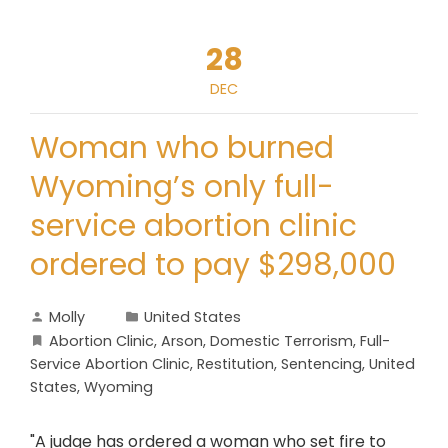
28
DEC
Woman who burned
Wyoming’s only full-
service abortion clinic
ordered to pay $298,000
Molly
United States
Abortion Clinic
,
Arson
,
Domestic Terrorism
,
Full-
Service Abortion Clinic
,
Restitution
,
Sentencing
,
United
States
,
Wyoming
"A judge has ordered a woman who set fire to