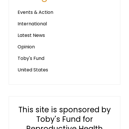
Events & Action
International
Latest News
Opinion
Toby's Fund
United States
This site is sponsored by
Toby's Fund for
Reproductive Health