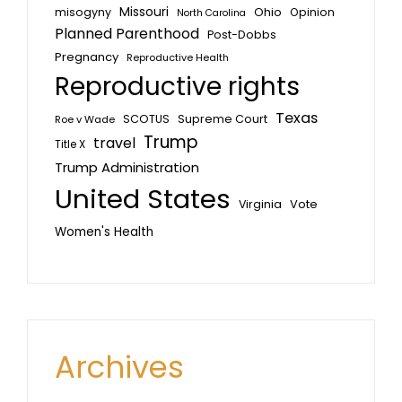
Missouri
misogyny
Ohio
Opinion
North Carolina
Planned Parenthood
Post-Dobbs
Pregnancy
Reproductive Health
Reproductive rights
Texas
SCOTUS
Supreme Court
Roe v Wade
Trump
travel
Title X
Trump Administration
United States
Vote
Virginia
Women's Health
Archives