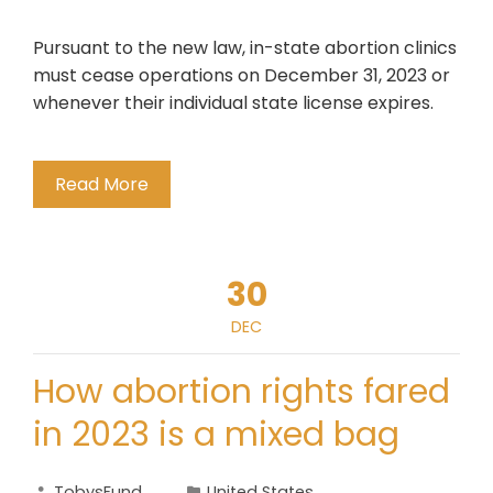
Pursuant to the new law, in-state abortion clinics
must cease operations on December 31, 2023 or
whenever their individual state license expires.
Read More
30
DEC
How abortion rights fared
in 2023 is a mixed bag
TobysFund
United States