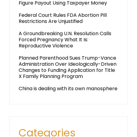
Figure Payout Using Taxpayer Money
Federal Court Rules FDA Abortion Pill
Restrictions Are Unjustified
A Groundbreaking U.N. Resolution Calls
Forced Pregnancy What It Is:
Reproductive Violence
Planned Parenthood Sues Trump-Vance
Administration Over Ideologically-Driven
Changes to Funding Application for Title
X Family Planning Program
China is dealing with its own manosphere
Categories