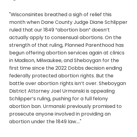
"Wisconsinites breathed a sigh of relief this
month when Dane County Judge Diane Schlipper
ruled that our 1849 “abortion ban” doesn’t
actually apply to consensual abortions. On the
strength of that ruling, Planned Parenthood has
begun offering abortion services again at clinics
in Madison, Milwaukee, and Sheboygan for the
first time since the 2022 Dobbs decision ending
federally protected abortion rights. But the
battle over abortion rights isn’t over. Sheboygan
District Attorney Joel Urmanski is appealing
Schlipper’s ruling, pushing for a full felony
abortion ban. Urmanski previously promised to
prosecute anyone involved in providing an
abortion under the 1849 law...."