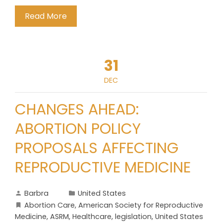
Read More
31
DEC
CHANGES AHEAD:
ABORTION POLICY
PROPOSALS AFFECTING
REPRODUCTIVE MEDICINE
Barbra
United States
Abortion Care
,
American Society for Reproductive
Medicine
,
ASRM
,
Healthcare
,
legislation
,
United States