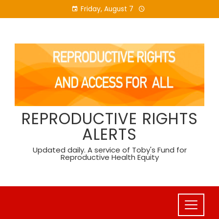
Skip
Friday, August 7
to
content
REPRODUCTIVE RIGHTS
ALERTS
Updated daily. A service of Toby's Fund for
Reproductive Health Equity