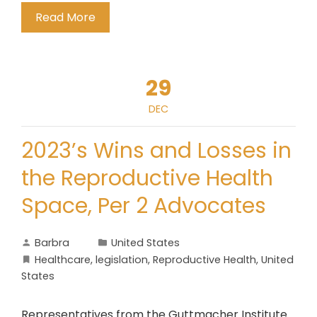
Read More
29
DEC
2023’s Wins and Losses in
the Reproductive Health
Space, Per 2 Advocates
Barbra
United States
Healthcare
,
legislation
,
Reproductive Health
,
United
States
Representatives from the Guttmacher Institute