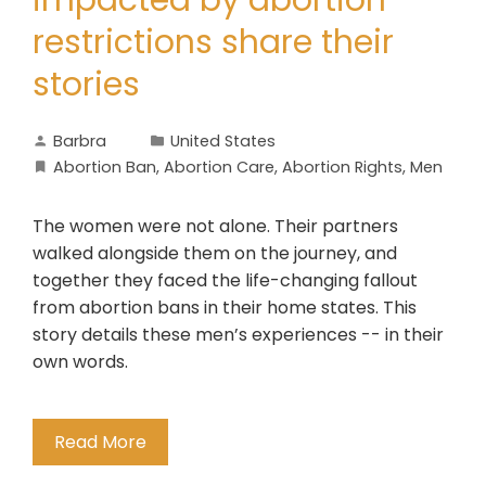
impacted by abortion
restrictions share their
stories
Barbra
United States
Abortion Ban
,
Abortion Care
,
Abortion Rights
,
Men
The women were not alone. Their partners
walked alongside them on the journey, and
together they faced the life-changing fallout
from abortion bans in their home states. This
story details these men’s experiences -- in their
own words.
Read More