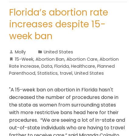
Florida’s abortion rate
increases despite 15-
week ban
Molly
United States
15-Week
,
Abortion Ban
,
Abortion Care
,
Abortion
Rate Increase
,
Data
,
Florida
,
Healthcare
,
Planned
Parenthood
,
Statistics
,
travel
,
United States
"A 15-week ban on abortion in Florida hasn't
decreased the number of procedures done in
the state as women from surrounding states
with more restrictive bans head here for their
procedures. “We are seeing a lot of in-state and
out-of-state individuals who are having to travel
farther to receive care,” said Miranda Colavito,