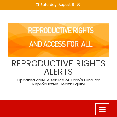
Skip
Saturday, August 8
to
content
REPRODUCTIVE RIGHTS
ALERTS
Updated daily. A service of Toby's Fund for
Reproductive Health Equity