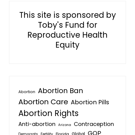
This site is sponsored by
Toby's Fund for
Reproductive Health
Equity
Abortion Ban
Abortion
Abortion Care
Abortion Pills
Abortion Rights
Anti-abortion
Contraception
Arizona
GOP
Global
Florida
Fertility
Democrats