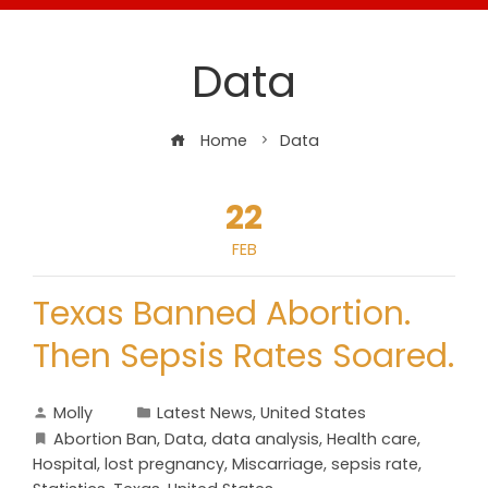
Data
Home
Data
22
FEB
Texas Banned Abortion.
Then Sepsis Rates Soared.
Molly
Latest News
,
United States
Abortion Ban
,
Data
,
data analysis
,
Health care
,
Hospital
,
lost pregnancy
,
Miscarriage
,
sepsis rate
,