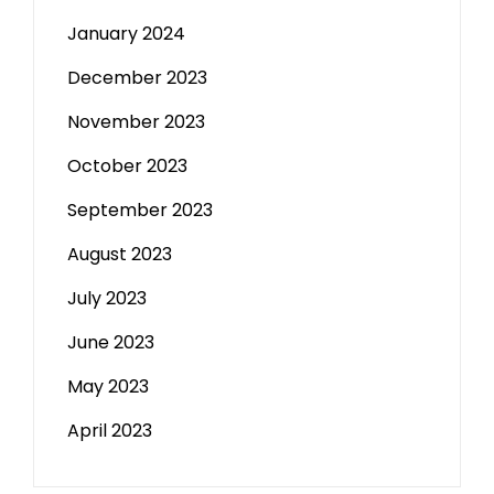
January 2024
December 2023
November 2023
October 2023
September 2023
August 2023
July 2023
June 2023
May 2023
April 2023