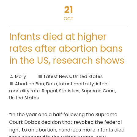
21
OCT
Infants died at higher
rates after abortion bans
in the US, research shows
Molly
Latest News
,
United States
Abortion Ban
,
Data
,
Infant mortality
,
infant
mortality rate
,
Repeal
,
Statistics
,
Supreme Court
,
United States
“In the year and a half following the Supreme
Court Dobbs decision that revoked the federal
right to an abortion, hundreds more infants died