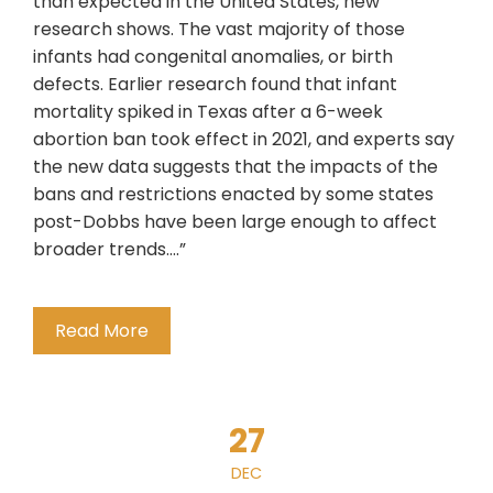
than expected in the United States, new
research shows. The vast majority of those
infants had congenital anomalies, or birth
defects. Earlier research found that infant
mortality spiked in Texas after a 6-week
abortion ban took effect in 2021, and experts say
the new data suggests that the impacts of the
bans and restrictions enacted by some states
post-Dobbs have been large enough to affect
broader trends….”
Read More
27
DEC