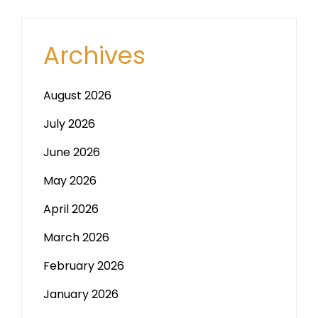
Archives
August 2026
July 2026
June 2026
May 2026
April 2026
March 2026
February 2026
January 2026