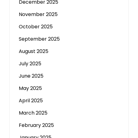
December 2025
November 2025
October 2025
September 2025
August 2025
July 2025
June 2025
May 2025
April 2025
March 2025
February 2025
January 2025