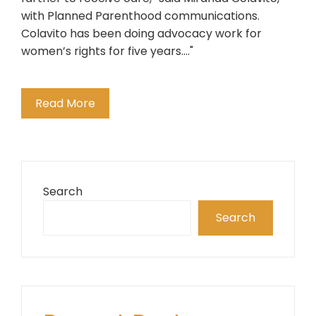
with Planned Parenthood communications.
Colavito has been doing advocacy work for
women’s rights for five years...."
Read More
Search
Search