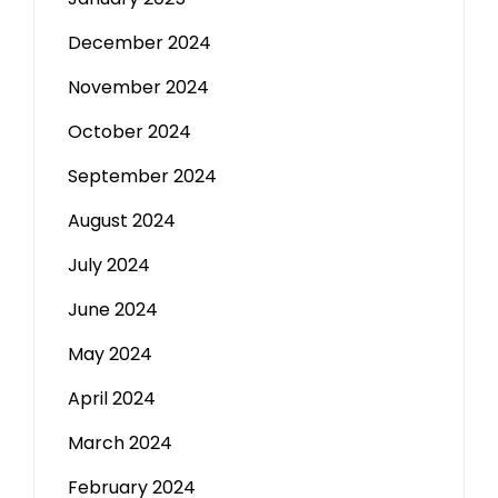
December 2024
November 2024
October 2024
September 2024
August 2024
July 2024
June 2024
May 2024
April 2024
March 2024
February 2024