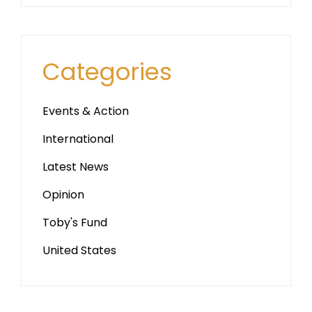
Categories
Events & Action
International
Latest News
Opinion
Toby's Fund
United States