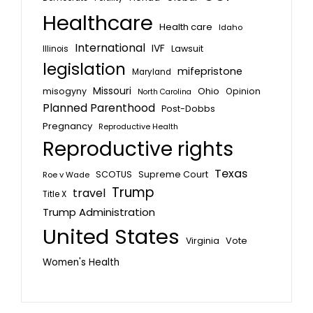
Healthcare
Health care
Idaho
International
IVF
Lawsuit
Illinois
legislation
mifepristone
Maryland
Missouri
misogyny
Ohio
Opinion
North Carolina
Planned Parenthood
Post-Dobbs
Pregnancy
Reproductive Health
Reproductive rights
Texas
SCOTUS
Supreme Court
Roe v Wade
Trump
travel
Title X
Trump Administration
United States
Vote
Virginia
Women's Health