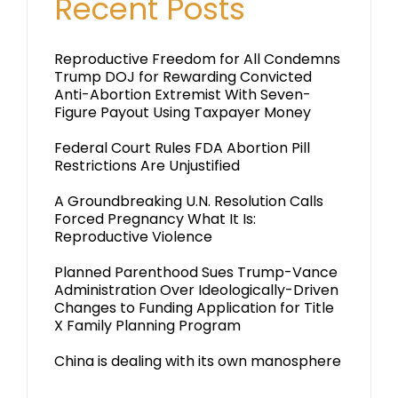
Recent Posts
Reproductive Freedom for All Condemns
Trump DOJ for Rewarding Convicted
Anti-Abortion Extremist With Seven-
Figure Payout Using Taxpayer Money
Federal Court Rules FDA Abortion Pill
Restrictions Are Unjustified
A Groundbreaking U.N. Resolution Calls
Forced Pregnancy What It Is:
Reproductive Violence
Planned Parenthood Sues Trump-Vance
Administration Over Ideologically-Driven
Changes to Funding Application for Title
X Family Planning Program
China is dealing with its own manosphere