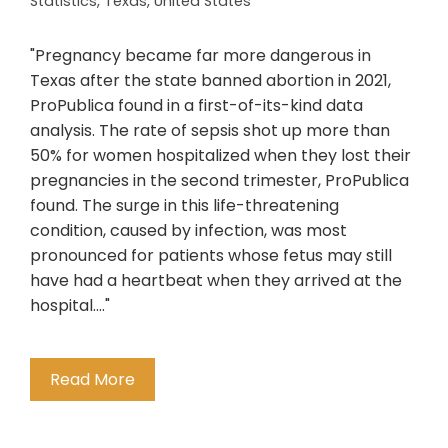
Statistics
,
Texas
,
United States
"Pregnancy became far more dangerous in
Texas after the state banned abortion in 2021,
ProPublica found in a first-of-its-kind data
analysis. The rate of sepsis shot up more than
50% for women hospitalized when they lost their
pregnancies in the second trimester, ProPublica
found. The surge in this life-threatening
condition, caused by infection, was most
pronounced for patients whose fetus may still
have had a heartbeat when they arrived at the
hospital...."
Read More