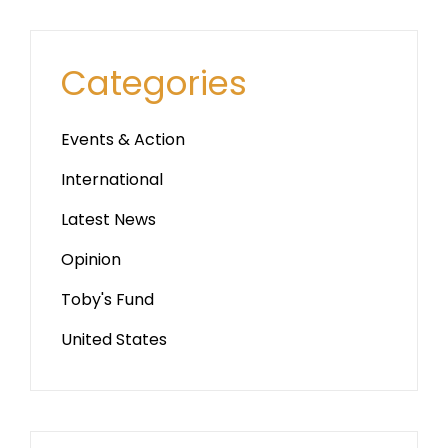
Categories
Events & Action
International
Latest News
Opinion
Toby's Fund
United States