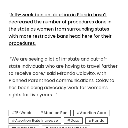
“
A 15-week ban on abortion in Florida hasn’t
decreased the number of procedures done in
the state as women from surrounding states
with more restrictive bans head here for their
procedures.
“We are seeing a lot of in-state and out-of-
state individuals who are having to travel farther
to receive care,” said Miranda Colavito, with
Planned Parenthood communications. Colavito
has been doing advocacy work for women’s
rights for five years….”
15-Week
Abortion Ban
Abortion Care
Abortion Rate Increase
Data
Florida