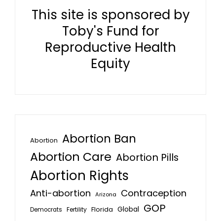
This site is sponsored by
Toby's Fund for
Reproductive Health
Equity
Abortion Ban
Abortion
Abortion Care
Abortion Pills
Abortion Rights
Anti-abortion
Contraception
Arizona
GOP
Global
Florida
Fertility
Democrats