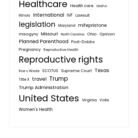
Healthcare
Health care
Idaho
International
IVF
Lawsuit
Illinois
legislation
mifepristone
Maryland
Missouri
misogyny
Ohio
Opinion
North Carolina
Planned Parenthood
Post-Dobbs
Pregnancy
Reproductive Health
Reproductive rights
Texas
SCOTUS
Supreme Court
Roe v Wade
Trump
travel
Title X
Trump Administration
United States
Vote
Virginia
Women's Health