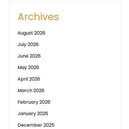
Archives
August 2026
July 2026
June 2026
May 2026
April 2026
March 2026
February 2026
January 2026
December 2025