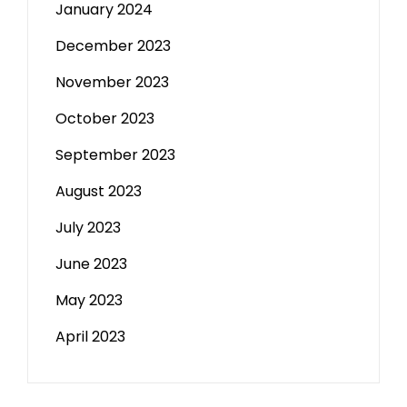
January 2024
December 2023
November 2023
October 2023
September 2023
August 2023
July 2023
June 2023
May 2023
April 2023