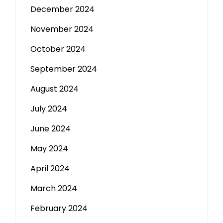
December 2024
November 2024
October 2024
September 2024
August 2024
July 2024
June 2024
May 2024
April 2024
March 2024
February 2024