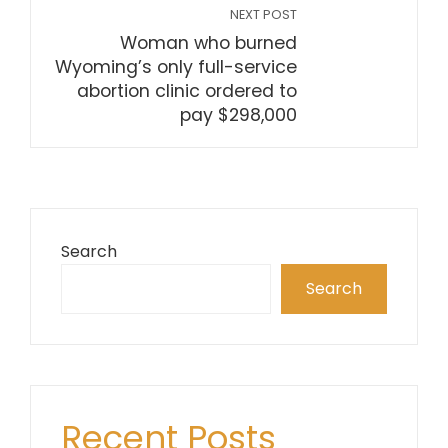
NEXT POST
Woman who burned
Wyoming’s only full-service
abortion clinic ordered to
pay $298,000
Search
Search
Recent Posts