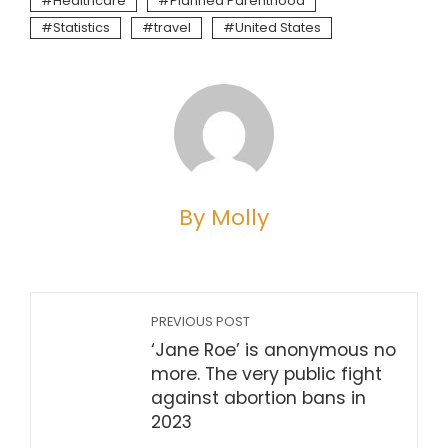
Healthcare
Planned Parenthood
Statistics
travel
United States
By Molly
PREVIOUS POST
‘Jane Roe’ is anonymous no
more. The very public fight
against abortion bans in
2023