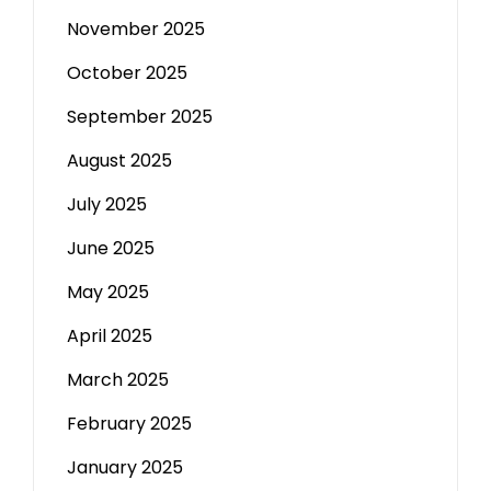
November 2025
October 2025
September 2025
August 2025
July 2025
June 2025
May 2025
April 2025
March 2025
February 2025
January 2025