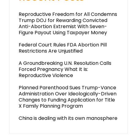
Reproductive Freedom for All Condemns
Trump DOJ for Rewarding Convicted
Anti-Abortion Extremist With Seven-
Figure Payout Using Taxpayer Money
Federal Court Rules FDA Abortion Pill
Restrictions Are Unjustified
A Groundbreaking U.N. Resolution Calls
Forced Pregnancy What It Is:
Reproductive Violence
Planned Parenthood Sues Trump-Vance
Administration Over Ideologically-Driven
Changes to Funding Application for Title
X Family Planning Program
China is dealing with its own manosphere