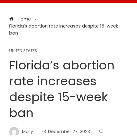
Home
Florida’s abortion rate increases despite 15-week
ban
UNITED STATES
Florida’s abortion
rate increases
despite 15-week
ban
Molly
December 27, 2023