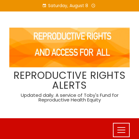
Skip
Saturday, August 8
to
content
REPRODUCTIVE RIGHTS
ALERTS
Updated daily. A service of Toby's Fund for
Reproductive Health Equity