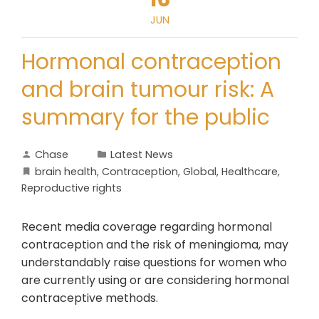
JUN
Hormonal contraception
and brain tumour risk: A
summary for the public
Chase
Latest News
brain health
,
Contraception
,
Global
,
Healthcare
,
Reproductive rights
Recent media coverage regarding hormonal
contraception and the risk of meningioma, may
understandably raise questions for women who
are currently using or are considering hormonal
contraceptive methods.