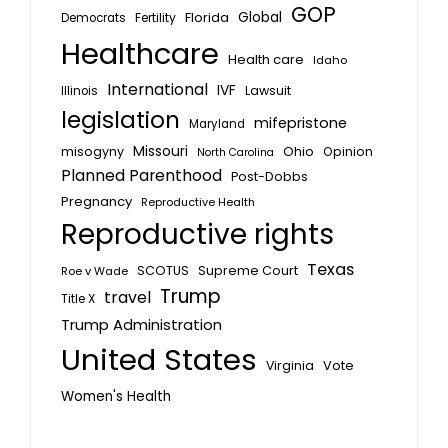
GOP
Global
Florida
Fertility
Democrats
Healthcare
Health care
Idaho
International
IVF
Lawsuit
Illinois
legislation
mifepristone
Maryland
Missouri
misogyny
Ohio
Opinion
North Carolina
Planned Parenthood
Post-Dobbs
Pregnancy
Reproductive Health
Reproductive rights
Texas
SCOTUS
Supreme Court
Roe v Wade
Trump
travel
Title X
Trump Administration
United States
Vote
Virginia
Women's Health