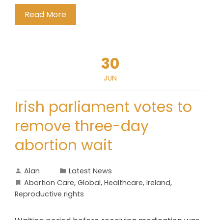
Read More
30
JUN
Irish parliament votes to
remove three-day
abortion wait
Alan
Latest News
Abortion Care
,
Global
,
Healthcare
,
Ireland
,
Reproductive rights