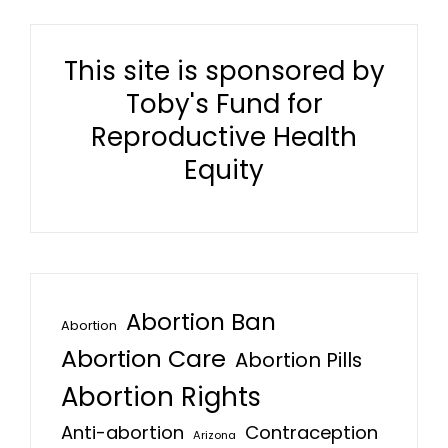
This site is sponsored by
Toby's Fund for
Reproductive Health
Equity
Abortion Ban
Abortion
Abortion Care
Abortion Pills
Abortion Rights
Anti-abortion
Contraception
Arizona