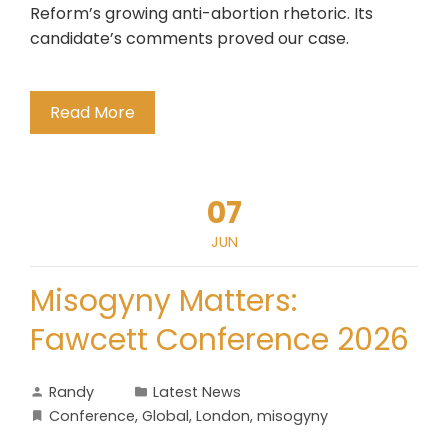
Reform’s growing anti-abortion rhetoric. Its
candidate’s comments proved our case.
Read More
07
JUN
Misogyny Matters:
Fawcett Conference 2026
Randy
Latest News
Conference
,
Global
,
London
,
misogyny