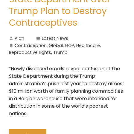
Trump Plan to Destroy
Contraceptives
Alan
Latest News
Contraception
,
Global
,
GOP
,
Healthcare
,
Reproductive rights
,
Trump
“Newly disclosed emails reveal confusion at the
State Department during the Trump
administration’s push last year to destroy almost
$10 million worth of family planning commodities
in a Belgian warehouse that were intended for
distribution in some of the world’s poorest
nations.