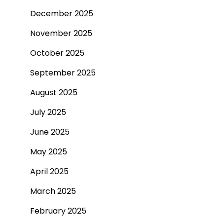
December 2025
November 2025
October 2025
September 2025
August 2025
July 2025
June 2025
May 2025
April 2025
March 2025
February 2025