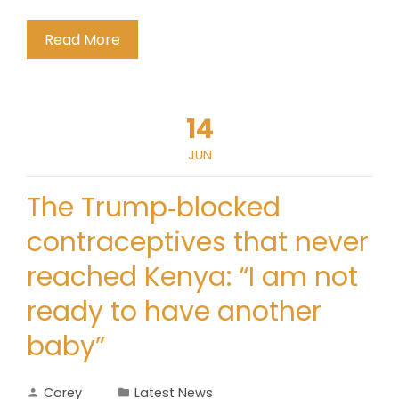
Read More
14
JUN
The Trump‑blocked
contraceptives that never
reached Kenya: “I am not
ready to have another
baby”
Corey
Latest News