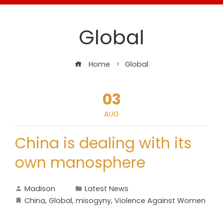
Global
Home
Global
03
AUG
China is dealing with its
own manosphere
Madison
Latest News
China
,
Global
,
misogyny
,
Violence Against Women