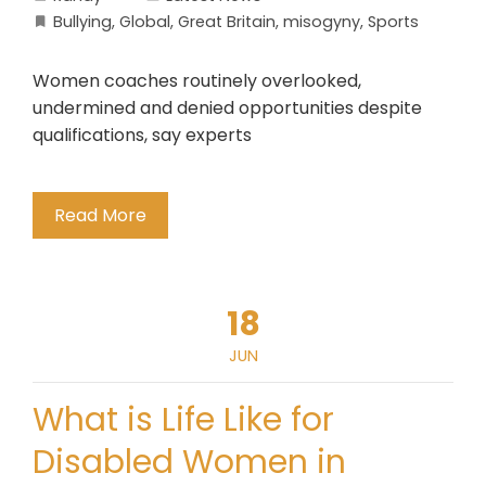
Bullying
,
Global
,
Great Britain
,
misogyny
,
Sports
Women coaches routinely overlooked,
undermined and denied opportunities despite
qualifications, say experts
Read More
18
JUN
What is Life Like for
Disabled Women in