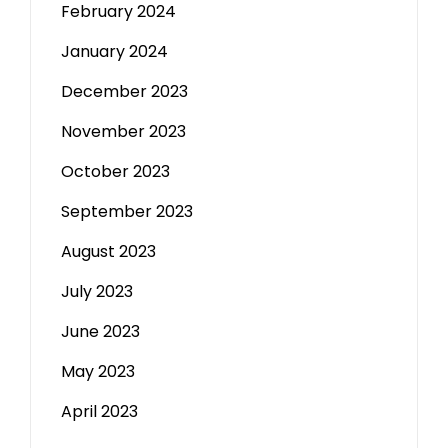
February 2024
January 2024
December 2023
November 2023
October 2023
September 2023
August 2023
July 2023
June 2023
May 2023
April 2023