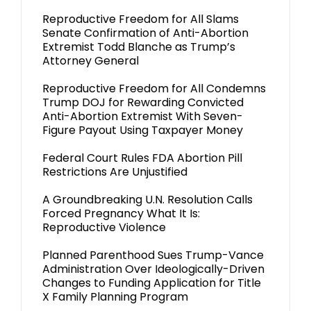
Reproductive Freedom for All Slams
Senate Confirmation of Anti-Abortion
Extremist Todd Blanche as Trump’s
Attorney General
Reproductive Freedom for All Condemns
Trump DOJ for Rewarding Convicted
Anti-Abortion Extremist With Seven-
Figure Payout Using Taxpayer Money
Federal Court Rules FDA Abortion Pill
Restrictions Are Unjustified
A Groundbreaking U.N. Resolution Calls
Forced Pregnancy What It Is:
Reproductive Violence
Planned Parenthood Sues Trump-Vance
Administration Over Ideologically-Driven
Changes to Funding Application for Title
X Family Planning Program