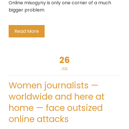
Online misogyny is only one corner of a much
bigger problem
Read More
26
JUL
Women journalists —
worldwide and here at
home — face outsized
online attacks