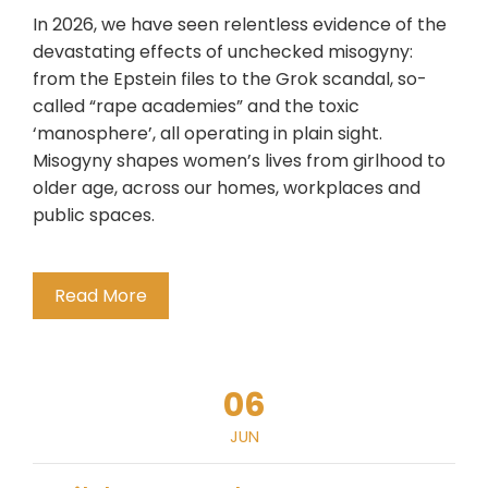
In 2026, we have seen relentless evidence of the
devastating effects of unchecked misogyny:
from the Epstein files to the Grok scandal, so-
called “rape academies” and the toxic
‘manosphere’, all operating in plain sight.
Misogyny shapes women’s lives from girlhood to
older age, across our homes, workplaces and
public spaces.
Read More
06
JUN