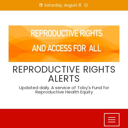
Skip
Saturday, August 8
to
content
REPRODUCTIVE RIGHTS
ALERTS
Updated daily. A service of Toby's Fund for
Reproductive Health Equity