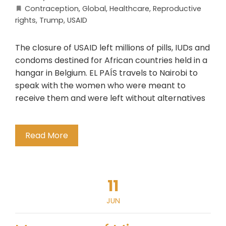
Contraception
,
Global
,
Healthcare
,
Reproductive
rights
,
Trump
,
USAID
The closure of USAID left millions of pills, IUDs and
condoms destined for African countries held in a
hangar in Belgium. EL PAÍS travels to Nairobi to
speak with the women who were meant to
receive them and were left without alternatives
Read More
11
JUN