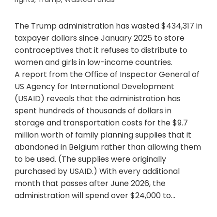
The Trump administration has wasted $434,317 in
taxpayer dollars since January 2025 to store
contraceptives that it refuses to distribute to
women and girls in low-income countries.
A report from the Office of Inspector General of
US Agency for International Development
(USAID) reveals that the administration has
spent hundreds of thousands of dollars in
storage and transportation costs for the $9.7
million worth of family planning supplies that it
abandoned in Belgium rather than allowing them
to be used. (The supplies were originally
purchased by USAID.) With every additional
month that passes after June 2026, the
administration will spend over $24,000 to…