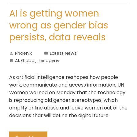
AI is getting women
wrong as gender bias
persists, data reveals
Phoenix
Latest News
AI
,
Global
,
misogyny
As artificial intelligence reshapes how people
work, communicate and access information, UN
Women warned on Monday that the technology
is reproducing old gender stereotypes, which
amplify online abuse and leave women out of the
decisions that will define the digital future.