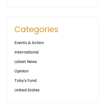
Categories
Events & Action
International
Latest News
Opinion
Toby's Fund
United States