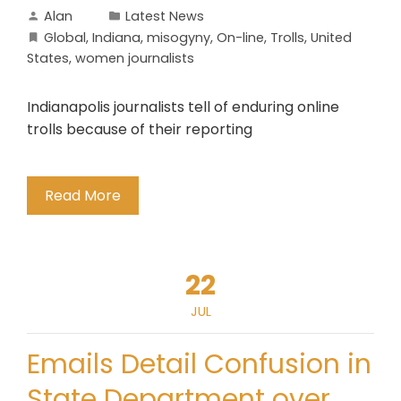
Alan
Latest News
Global
,
Indiana
,
misogyny
,
On-line
,
Trolls
,
United
States
,
women journalists
Indianapolis journalists tell of enduring online
trolls because of their reporting
Read More
22
JUL
Emails Detail Confusion in
State Department over