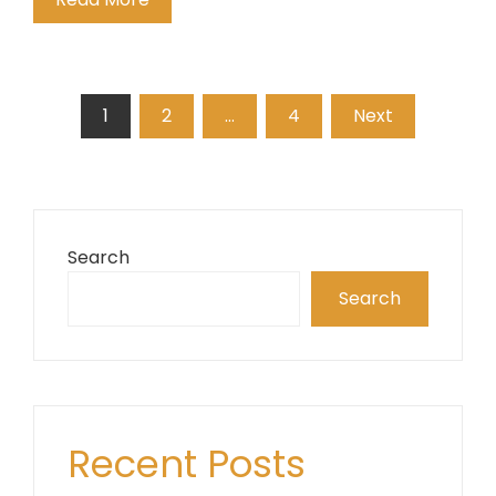
Posts
1
2
…
4
Next
pagination
Search
Search
Recent Posts