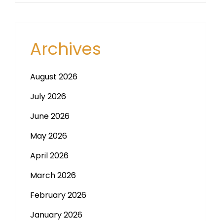
Archives
August 2026
July 2026
June 2026
May 2026
April 2026
March 2026
February 2026
January 2026