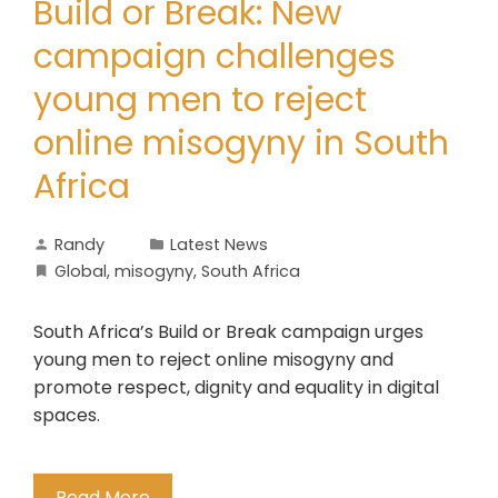
Build or Break: New
campaign challenges
young men to reject
online misogyny in South
Africa
Randy
Latest News
Global
,
misogyny
,
South Africa
South Africa’s Build or Break campaign urges
young men to reject online misogyny and
promote respect, dignity and equality in digital
spaces.
Read More