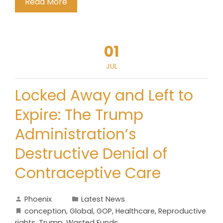
Read More
01
JUL
Locked Away and Left to
Expire: The Trump
Administration’s
Destructive Denial of
Contraceptive Care
Phoenix
Latest News
conception
,
Global
,
GOP
,
Healthcare
,
Reproductive
rights
,
Trump
,
Wasted Funds