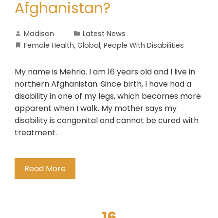
Afghanistan?
Madison
Latest News
Female Health
,
Global
,
People With Disabilities
My name is Mehria. I am 16 years old and I live in
northern Afghanistan. Since birth, I have had a
disability in one of my legs, which becomes more
apparent when I walk. My mother says my
disability is congenital and cannot be cured with
treatment.
Read More
16