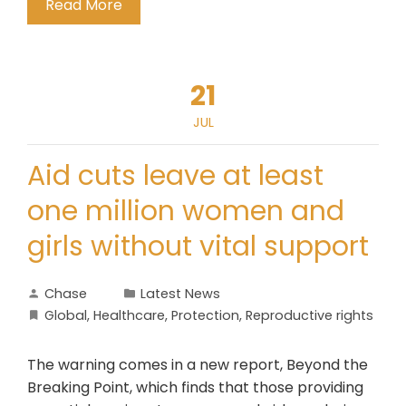
Read More
21
JUL
Aid cuts leave at least
one million women and
girls without vital support
Chase
Latest News
Global
,
Healthcare
,
Protection
,
Reproductive rights
The warning comes in a new report, Beyond the
Breaking Point, which finds that those providing