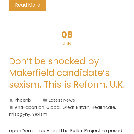
Read More
08
JUN
Don’t be shocked by
Makerfield candidate’s
sexism. This is Reform. U.K.
Phoenix
Latest News
Anti-abortion
,
Global
,
Great Britain
,
Healthcare
,
misogyny
,
Sexism
openDemocracy and the Fuller Project exposed