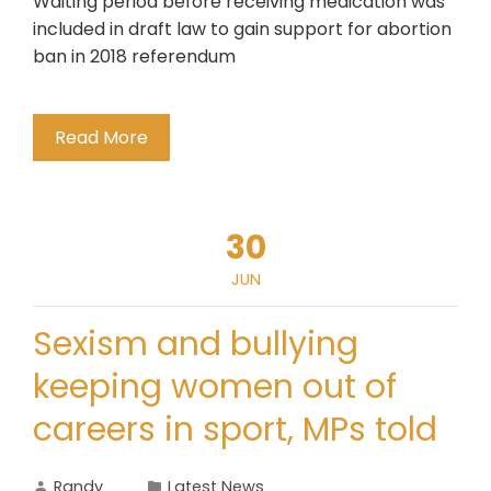
Waiting period before receiving medication was
included in draft law to gain support for abortion
ban in 2018 referendum
Read More
30
JUN
Sexism and bullying
keeping women out of
careers in sport, MPs told
Randy
Latest News