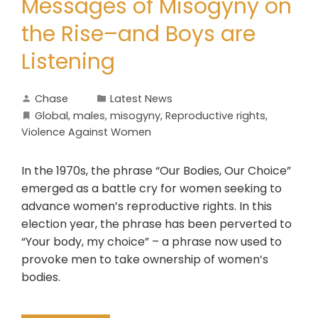
Messages of Misogyny on
the Rise–and Boys are
Listening
Chase
Latest News
Global
,
males
,
misogyny
,
Reproductive rights
,
Violence Against Women
In the 1970s, the phrase “Our Bodies, Our Choice”
emerged as a battle cry for women seeking to
advance women’s reproductive rights. In this
election year, the phrase has been perverted to
“Your body, my choice” – a phrase now used to
provoke men to take ownership of women’s
bodies.