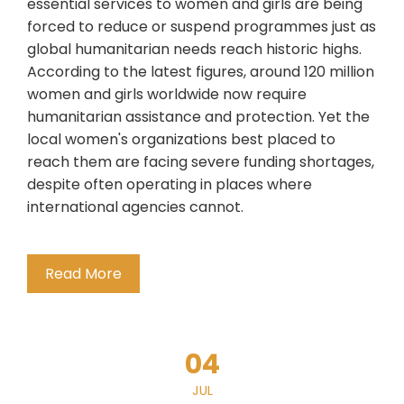
essential services to women and girls are being
forced to reduce or suspend programmes just as
global humanitarian needs reach historic highs.
According to the latest figures, around 120 million
women and girls worldwide now require
humanitarian assistance and protection. Yet the
local women's organizations best placed to
reach them are facing severe funding shortages,
despite often operating in places where
international agencies cannot.
Read More
04
JUL