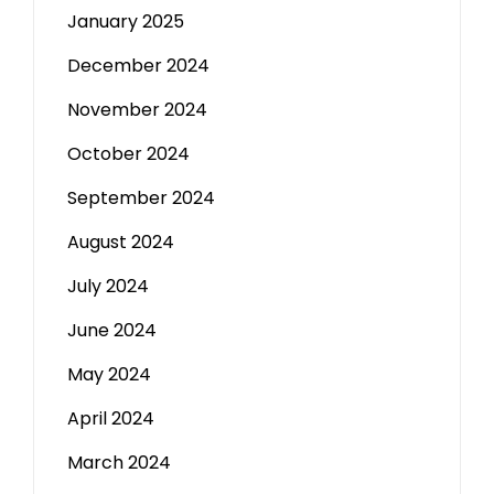
January 2025
December 2024
November 2024
October 2024
September 2024
August 2024
July 2024
June 2024
May 2024
April 2024
March 2024