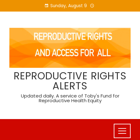
Skip
Sunday, August 9
to
content
REPRODUCTIVE RIGHTS
ALERTS
Updated daily. A service of Toby's Fund for
Reproductive Health Equity