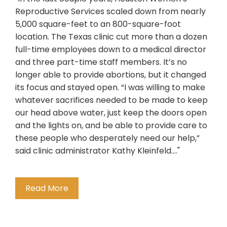
Reproductive Services scaled down from nearly
5,000 square-feet to an 800-square-foot
location. The Texas clinic cut more than a dozen
full-time employees down to a medical director
and three part-time staff members. It’s no
longer able to provide abortions, but it changed
its focus and stayed open. “I was willing to make
whatever sacrifices needed to be made to keep
our head above water, just keep the doors open
and the lights on, and be able to provide care to
these people who desperately need our help,”
said clinic administrator Kathy Kleinfeld...."
Read More