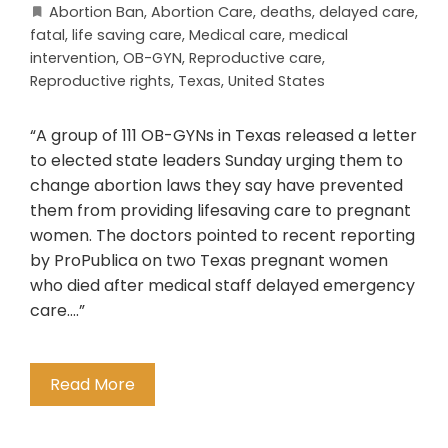
Abortion Ban
,
Abortion Care
,
deaths
,
delayed care
,
fatal
,
life saving care
,
Medical care
,
medical
intervention
,
OB-GYN
,
Reproductive care
,
Reproductive rights
,
Texas
,
United States
“A group of 111 OB-GYNs in Texas released a letter
to elected state leaders Sunday urging them to
change abortion laws they say have prevented
them from providing lifesaving care to pregnant
women. The doctors pointed to recent reporting
by ProPublica on two Texas pregnant women
who died after medical staff delayed emergency
care….”
Read More