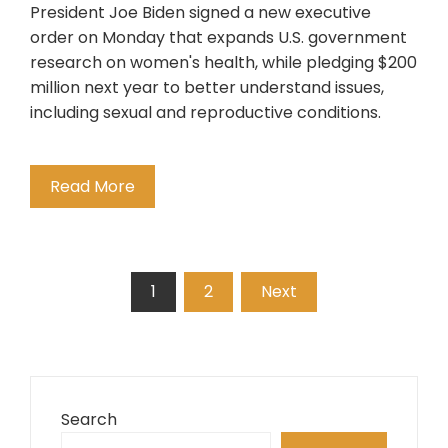
President Joe Biden signed a new executive
order on Monday that expands U.S. government
research on women's health, while pledging $200
million next year to better understand issues,
including sexual and reproductive conditions.
Read More
Posts
1
2
Next
pagination
Search