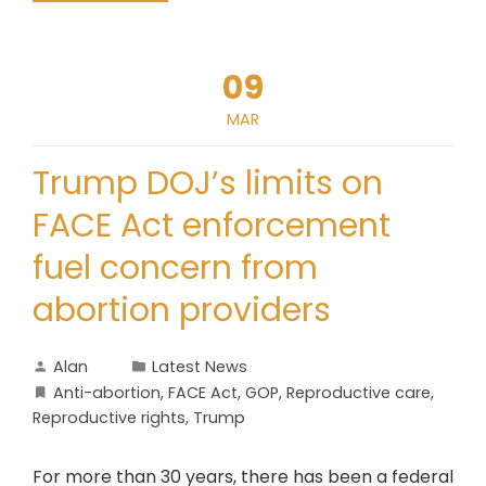
09
MAR
Trump DOJ’s limits on
FACE Act enforcement
fuel concern from
abortion providers
Alan
Latest News
Anti-abortion
,
FACE Act
,
GOP
,
Reproductive care
,
Reproductive rights
,
Trump
For more than 30 years, there has been a federal