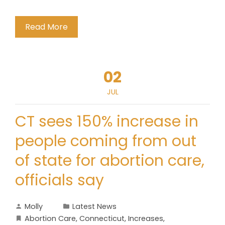
Read More
02
JUL
CT sees 150% increase in
people coming from out
of state for abortion care,
officials say
Molly
Latest News
Abortion Care
,
Connecticut
,
Increases
,