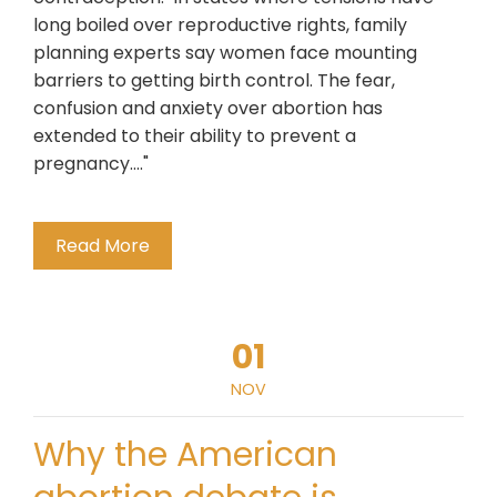
long boiled over reproductive rights, family
planning experts say women face mounting
barriers to getting birth control. The fear,
confusion and anxiety over abortion has
extended to their ability to prevent a
pregnancy...."
Read More
01
NOV
Why the American