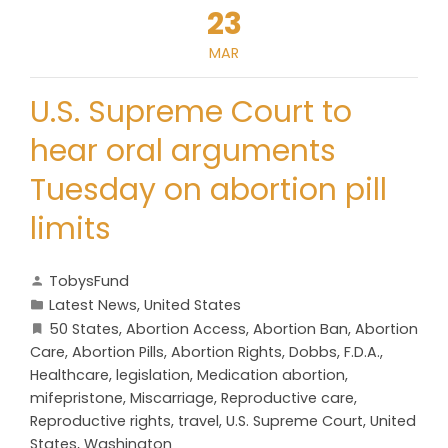
23
MAR
U.S. Supreme Court to
hear oral arguments
Tuesday on abortion pill
limits
TobysFund
Latest News
,
United States
50 States
,
Abortion Access
,
Abortion Ban
,
Abortion
Care
,
Abortion Pills
,
Abortion Rights
,
Dobbs
,
F.D.A.
,
Healthcare
,
legislation
,
Medication abortion
,
mifepristone
,
Miscarriage
,
Reproductive care
,
Reproductive rights
,
travel
,
U.S. Supreme Court
,
United
States
,
Washington