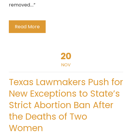
removed….”
Read More
20
NOV
Texas Lawmakers Push for
New Exceptions to State’s
Strict Abortion Ban After
the Deaths of Two
Women