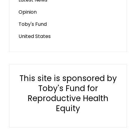
Opinion
Toby's Fund
United States
This site is sponsored by
Toby's Fund for
Reproductive Health
Equity