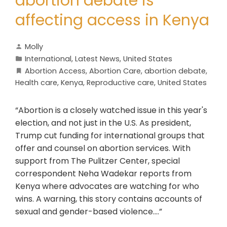
abortion debate is
affecting access in Kenya
Molly
International
,
Latest News
,
United States
Abortion Access
,
Abortion Care
,
abortion debate
,
Health care
,
Kenya
,
Reproductive care
,
United States
“Abortion is a closely watched issue in this year's
election, and not just in the U.S. As president,
Trump cut funding for international groups that
offer and counsel on abortion services. With
support from The Pulitzer Center, special
correspondent Neha Wadekar reports from
Kenya where advocates are watching for who
wins. A warning, this story contains accounts of
sexual and gender-based violence….”