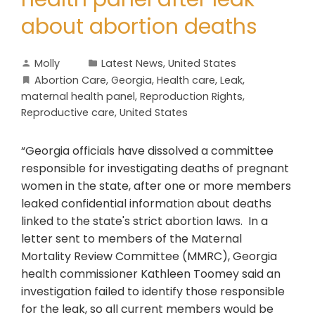
about abortion deaths
Molly
Latest News
,
United States
Abortion Care
,
Georgia
,
Health care
,
Leak
,
maternal health panel
,
Reproduction Rights
,
Reproductive care
,
United States
“Georgia officials have dissolved a committee
responsible for investigating deaths of pregnant
women in the state, after one or more members
leaked confidential information about deaths
linked to the state's strict abortion laws. In a
letter sent to members of the Maternal
Mortality Review Committee (MMRC), Georgia
health commissioner Kathleen Toomey said an
investigation failed to identify those responsible
for the leak, so all current members would be