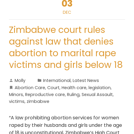
03
DEC
Zimbabwe court rules
against law that denies
abortion to marital rape
victims and girls below 18
Molly
International
,
Latest News
Abortion Care
,
Court
,
Health care
,
legislation
,
Minors
,
Reproductive care
,
Ruling
,
Sexual Assault
,
victims
,
zimbabwe
“A law prohibiting abortion services for women
raped by their husbands and girls under the age
of 18 is unconstitutional, Zimbabwe’s High Court