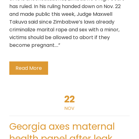
has ruled. In his ruling handed down on Nov. 22
and made public this week, Judge Maxwell
Takuva said since Zimbabwe’s laws already
criminalize marital rape and sex with a minor,
victims should be allowed to abort if they
become pregnant….”
Read More
22
NOV
Georgia axes maternal
health panel after leak