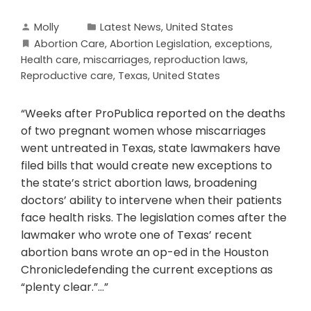
Molly
Latest News
,
United States
Abortion Care
,
Abortion Legislation
,
exceptions
,
Health care
,
miscarriages
,
reproduction laws
,
Reproductive care
,
Texas
,
United States
“Weeks after ProPublica reported on the deaths
of two pregnant women whose miscarriages
went untreated in Texas, state lawmakers have
filed bills that would create new exceptions to
the state’s strict abortion laws, broadening
doctors’ ability to intervene when their patients
face health risks. The legislation comes after the
lawmaker who wrote one of Texas’ recent
abortion bans wrote an op-ed in the Houston
Chronicledefending the current exceptions as
“plenty clear.”…”