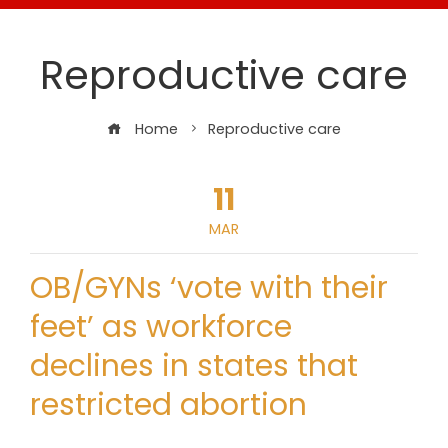
Reproductive care
Home
Reproductive care
11
MAR
OB/GYNs ‘vote with their
feet’ as workforce
declines in states that
restricted abortion