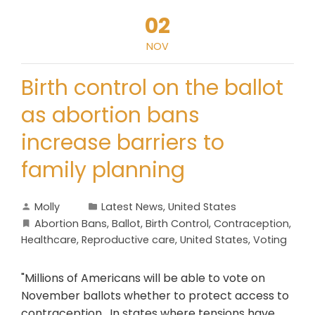
02
NOV
Birth control on the ballot
as abortion bans
increase barriers to
family planning
Molly
Latest News
,
United States
Abortion Bans
,
Ballot
,
Birth Control
,
Contraception
,
Healthcare
,
Reproductive care
,
United States
,
Voting
"Millions of Americans will be able to vote on
November ballots whether to protect access to
contraception. In states where tensions have