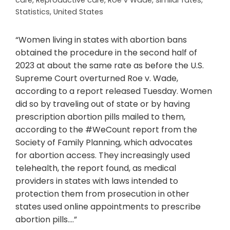
care
,
Reproductive care
,
Roe v Wade
,
similar rates
,
Statistics
,
United States
“Women living in states with abortion bans
obtained the procedure in the second half of
2023 at about the same rate as before the U.S.
Supreme Court overturned Roe v. Wade,
according to a report released Tuesday. Women
did so by traveling out of state or by having
prescription abortion pills mailed to them,
according to the #WeCount report from the
Society of Family Planning, which advocates
for abortion access. They increasingly used
telehealth, the report found, as medical
providers in states with laws intended to
protection them from prosecution in other
states used online appointments to prescribe
abortion pills….”