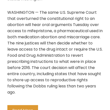
WASHINGTON — The same U.S. Supreme Court
that overturned the constitutional right to an
abortion will hear oral arguments Tuesday over
access to mifepristone, a pharmaceutical used in
both medication abortion and miscarriage care.
The nine justices will then decide whether to
leave access to the drug intact or require the U.S.
Food and Drug Administration to revert
prescribing instructions to what were in place
before 2016. The court decision will affect the
entire country, including states that have sought
to shore up access to reproductive rights
following the Dobbs ruling less than two years
ago.