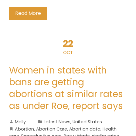
Read More
22
OCT
Women in states with
bans are getting
abortions at similar rates
as under Roe, report says
Molly
Latest News
,
United States
Abortion
,
Abortion Care
,
Abortion data
,
Health