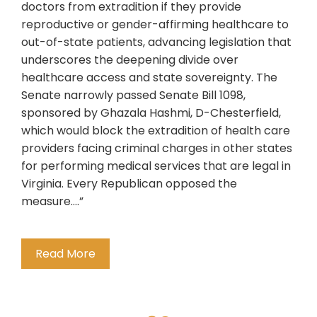
doctors from extradition if they provide
reproductive or gender-affirming healthcare to
out-of-state patients, advancing legislation that
underscores the deepening divide over
healthcare access and state sovereignty. The
Senate narrowly passed Senate Bill 1098,
sponsored by Ghazala Hashmi, D-Chesterfield,
which would block the extradition of health care
providers facing criminal charges in other states
for performing medical services that are legal in
Virginia. Every Republican opposed the
measure….”
Read More