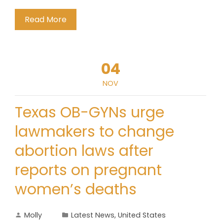
Read More
04
NOV
Texas OB-GYNs urge
lawmakers to change
abortion laws after
reports on pregnant
women’s deaths
Molly
Latest News
,
United States