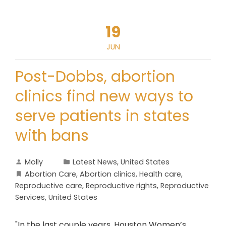
19
JUN
Post-Dobbs, abortion
clinics find new ways to
serve patients in states
with bans
Molly
Latest News
,
United States
Abortion Care
,
Abortion clinics
,
Health care
,
Reproductive care
,
Reproductive rights
,
Reproductive
Services
,
United States
"In the last couple years, Houston Women’s