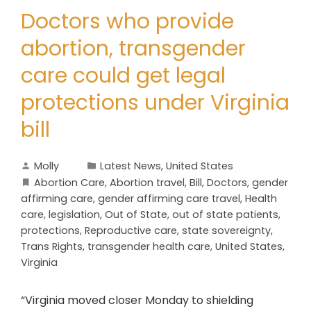
Doctors who provide
abortion, transgender
care could get legal
protections under Virginia
bill
Molly
Latest News
,
United States
Abortion Care
,
Abortion travel
,
Bill
,
Doctors
,
gender
affirming care
,
gender affirming care travel
,
Health
care
,
legislation
,
Out of State
,
out of state patients
,
protections
,
Reproductive care
,
state sovereignty
,
Trans Rights
,
transgender health care
,
United States
,
Virginia
“Virginia moved closer Monday to shielding