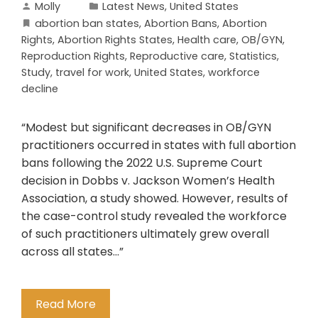
Molly
Latest News
,
United States
abortion ban states
,
Abortion Bans
,
Abortion
Rights
,
Abortion Rights States
,
Health care
,
OB/GYN
,
Reproduction Rights
,
Reproductive care
,
Statistics
,
Study
,
travel for work
,
United States
,
workforce
decline
“Modest but significant decreases in OB/GYN
practitioners occurred in states with full abortion
bans following the 2022 U.S. Supreme Court
decision in Dobbs v. Jackson Women’s Health
Association, a study showed. However, results of
the case-control study revealed the workforce
of such practitioners ultimately grew overall
across all states…”
Read More