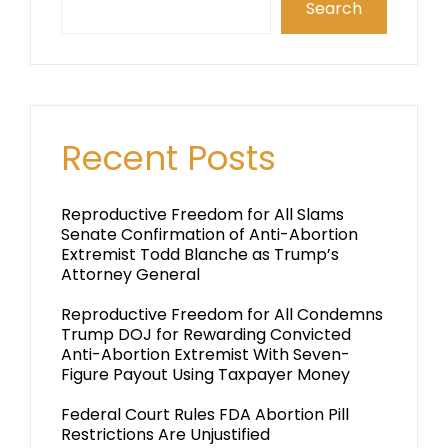
Search
Recent Posts
Reproductive Freedom for All Slams
Senate Confirmation of Anti-Abortion
Extremist Todd Blanche as Trump’s
Attorney General
Reproductive Freedom for All Condemns
Trump DOJ for Rewarding Convicted
Anti-Abortion Extremist With Seven-
Figure Payout Using Taxpayer Money
Federal Court Rules FDA Abortion Pill
Restrictions Are Unjustified