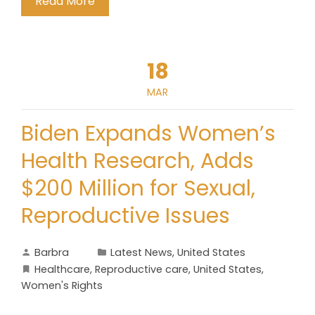
Read More
18
MAR
Biden Expands Women’s
Health Research, Adds
$200 Million for Sexual,
Reproductive Issues
Barbra
Latest News
,
United States
Healthcare
,
Reproductive care
,
United States
,
Women's Rights