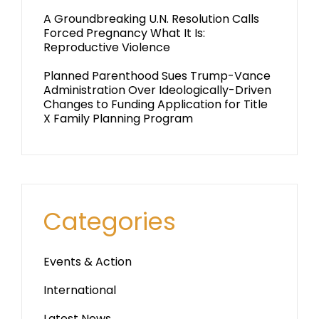
A Groundbreaking U.N. Resolution Calls
Forced Pregnancy What It Is:
Reproductive Violence
Planned Parenthood Sues Trump-Vance
Administration Over Ideologically-Driven
Changes to Funding Application for Title
X Family Planning Program
Categories
Events & Action
International
Latest News