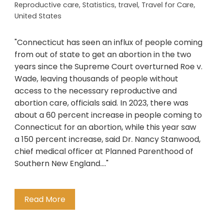
Reproductive care
,
Statistics
,
travel
,
Travel for Care
,
United States
"Connecticut has seen an influx of people coming
from out of state to get an abortion in the two
years since the Supreme Court overturned Roe v.
Wade, leaving thousands of people without
access to the necessary reproductive and
abortion care, officials said. In 2023, there was
about a 60 percent increase in people coming to
Connecticut for an abortion, while this year saw
a 150 percent increase, said Dr. Nancy Stanwood,
chief medical officer at Planned Parenthood of
Southern New England...."
Read More