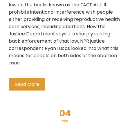
law on the books known as the FACE Act. It
prohibits intentional interference with people
either providing or receiving reproductive health
care services, including abortions. Now the
Justice Department says it is sharply scaling
back enforcement of that law. NPR justice
correspondent Ryan Lucas looked into what this
means for people on both sides of the abortion
issue.
Read More
04
FEB