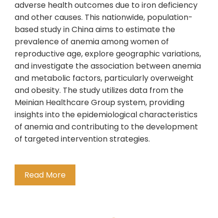
adverse health outcomes due to iron deficiency
and other causes. This nationwide, population-
based study in China aims to estimate the
prevalence of anemia among women of
reproductive age, explore geographic variations,
and investigate the association between anemia
and metabolic factors, particularly overweight
and obesity. The study utilizes data from the
Meinian Healthcare Group system, providing
insights into the epidemiological characteristics
of anemia and contributing to the development
of targeted intervention strategies.
Read More