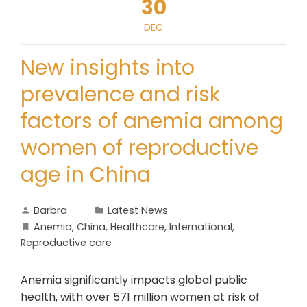
30
DEC
New insights into
prevalence and risk
factors of anemia among
women of reproductive
age in China
Barbra
Latest News
Anemia
,
China
,
Healthcare
,
International
,
Reproductive care
Anemia significantly impacts global public
health, with over 571 million women at risk of