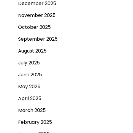
December 2025
November 2025
October 2025
September 2025
August 2025
July 2025
June 2025
May 2025
April 2025
March 2025
February 2025