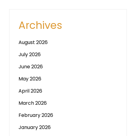
Archives
August 2026
July 2026
June 2026
May 2026
April 2026
March 2026
February 2026
January 2026