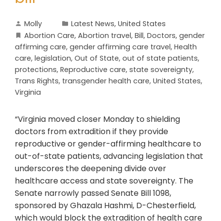
Molly
Latest News
,
United States
Abortion Care
,
Abortion travel
,
Bill
,
Doctors
,
gender
affirming care
,
gender affirming care travel
,
Health
care
,
legislation
,
Out of State
,
out of state patients
,
protections
,
Reproductive care
,
state sovereignty
,
Trans Rights
,
transgender health care
,
United States
,
Virginia
“Virginia moved closer Monday to shielding
doctors from extradition if they provide
reproductive or gender-affirming healthcare to
out-of-state patients, advancing legislation that
underscores the deepening divide over
healthcare access and state sovereignty. The
Senate narrowly passed Senate Bill 1098,
sponsored by Ghazala Hashmi, D-Chesterfield,
which would block the extradition of health care