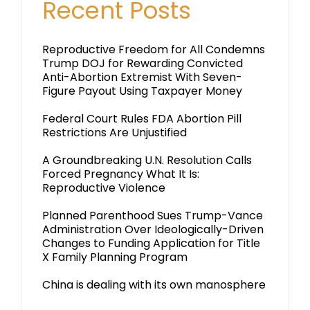
Recent Posts
Reproductive Freedom for All Condemns
Trump DOJ for Rewarding Convicted
Anti-Abortion Extremist With Seven-
Figure Payout Using Taxpayer Money
Federal Court Rules FDA Abortion Pill
Restrictions Are Unjustified
A Groundbreaking U.N. Resolution Calls
Forced Pregnancy What It Is:
Reproductive Violence
Planned Parenthood Sues Trump-Vance
Administration Over Ideologically-Driven
Changes to Funding Application for Title
X Family Planning Program
China is dealing with its own manosphere