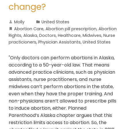
change?
Molly
United States
Abortion Care
,
Abortion pill prescription
,
Abortion
Rights
,
Alaska
,
Doctors
,
Healthcare
,
Midwives
,
Nurse
practicioners
,
Physician Assistants
,
United States
"Only doctors can perform abortions in Alaska,
according to a 50-year-old law. That means
advanced practice clinicians, such as physician
assistants, nurse practitioners, and nurse
midwives can’t perform abortions in the state,
even when they have the proper training. And
non-physicians aren’t allowed to prescribe pills
to induce abortion, either. Planned
Parenthood’s Alaska chapter argues that this
restriction limits access to abortion. So, the