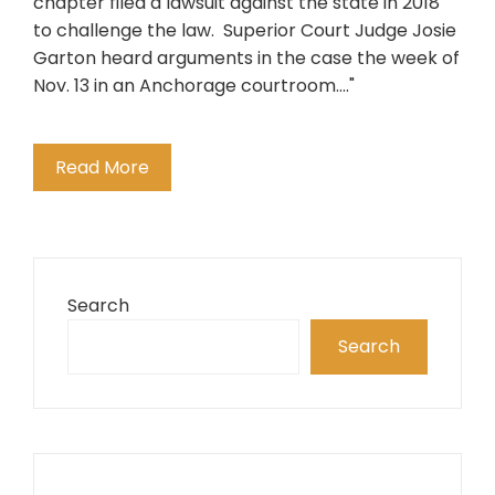
chapter filed a lawsuit against the state in 2018
to challenge the law. Superior Court Judge Josie
Garton heard arguments in the case the week of
Nov. 13 in an Anchorage courtroom...."
Read More
Search
Search