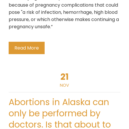
because of pregnancy complications that could
pose "a risk of infection, hemorrhage, high blood
pressure, or which otherwise makes continuing a
pregnancy unsafe.”
Read More
21
NOV
Abortions in Alaska can
only be performed by
doctors. Is that about to