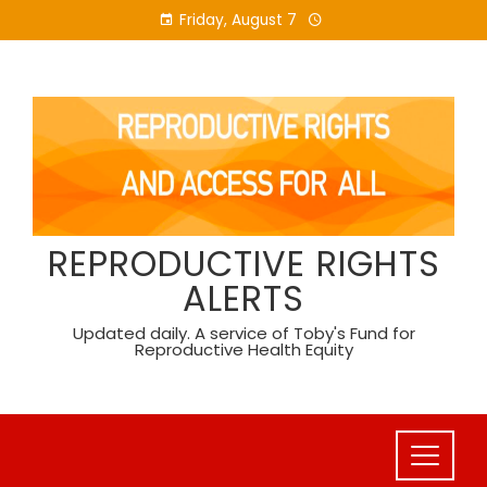
Skip
Friday, August 7
to
content
REPRODUCTIVE RIGHTS
ALERTS
Updated daily. A service of Toby's Fund for
Reproductive Health Equity