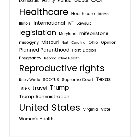
Global
Florida
Fertility
Democrats
Healthcare
Health care
Idaho
International
IVF
Lawsuit
Illinois
legislation
mifepristone
Maryland
Missouri
misogyny
Ohio
Opinion
North Carolina
Planned Parenthood
Post-Dobbs
Pregnancy
Reproductive Health
Reproductive rights
Texas
SCOTUS
Supreme Court
Roe v Wade
Trump
travel
Title X
Trump Administration
United States
Vote
Virginia
Women's Health