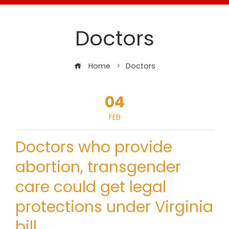
Doctors
Home
Doctors
04
FEB
Doctors who provide
abortion, transgender
care could get legal
protections under Virginia
bill