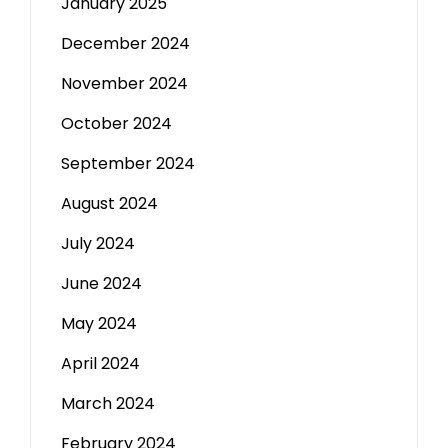
January 2025
December 2024
November 2024
October 2024
September 2024
August 2024
July 2024
June 2024
May 2024
April 2024
March 2024
February 2024