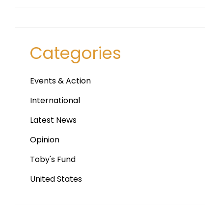
Categories
Events & Action
International
Latest News
Opinion
Toby's Fund
United States