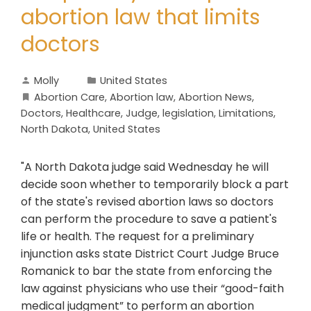
abortion law that limits
doctors
Molly
United States
Abortion Care
,
Abortion law
,
Abortion News
,
Doctors
,
Healthcare
,
Judge
,
legislation
,
Limitations
,
North Dakota
,
United States
"A North Dakota judge said Wednesday he will
decide soon whether to temporarily block a part
of the state's revised abortion laws so doctors
can perform the procedure to save a patient's
life or health. The request for a preliminary
injunction asks state District Court Judge Bruce
Romanick to bar the state from enforcing the
law against physicians who use their “good-faith
medical judgment” to perform an abortion