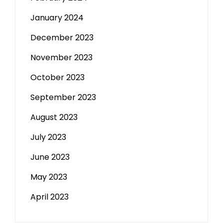
January 2024
December 2023
November 2023
October 2023
September 2023
August 2023
July 2023
June 2023
May 2023
April 2023