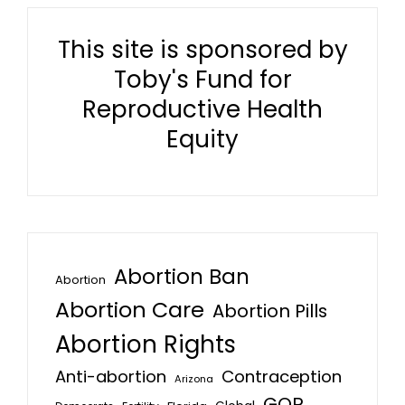
This site is sponsored by
Toby's Fund for
Reproductive Health
Equity
Abortion Ban
Abortion
Abortion Care
Abortion Pills
Abortion Rights
Anti-abortion
Contraception
Arizona
GOP