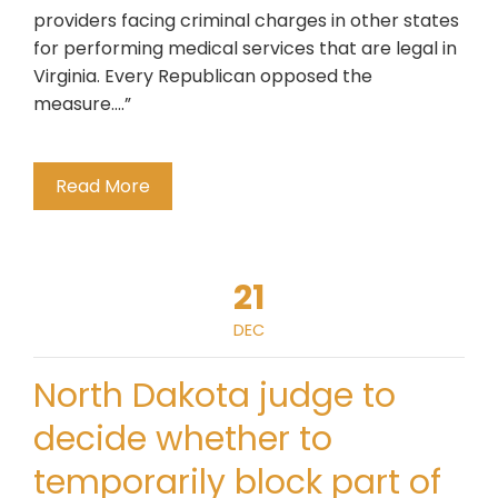
providers facing criminal charges in other states
for performing medical services that are legal in
Virginia. Every Republican opposed the
measure….”
Read More
21
DEC
North Dakota judge to
decide whether to
temporarily block part of