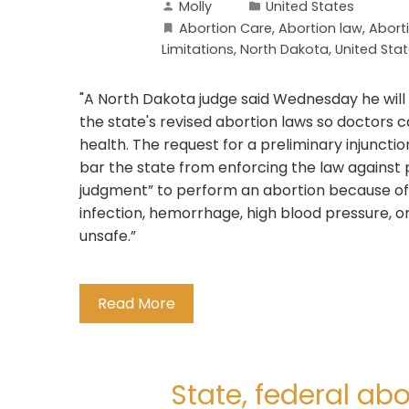
Molly
United States
Abortion Care
,
Abortion law
,
Abort
Limitations
,
North Dakota
,
United Sta
"A North Dakota judge said Wednesday he will
the state's revised abortion laws so doctors c
health. The request for a preliminary injuncti
bar the state from enforcing the law against 
judgment” to perform an abortion because of 
infection, hemorrhage, high blood pressure, 
unsafe.”
Read More
State, federal ab