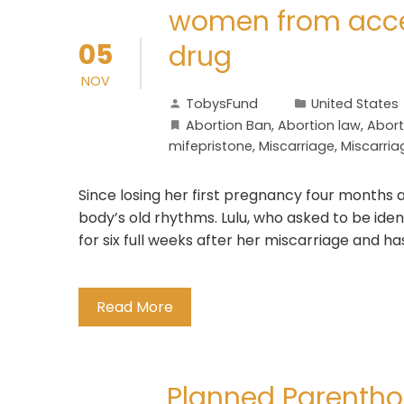
women from acces
05
drug
NOV
TobysFund
United States
Abortion Ban
,
Abortion law
,
Abort
mifepristone
,
Miscarriage
,
Miscarria
Since losing her first pregnancy four months a
body’s old rhythms. Lulu, who asked to be iden
for six full weeks after her miscarriage and h
Read More
Planned Parenthoo