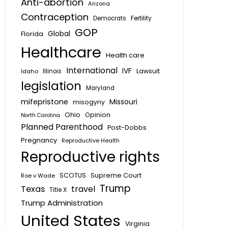
Anti-abortion
Arizona
Contraception
Fertility
Democrats
GOP
Global
Florida
Healthcare
Health care
International
IVF
Lawsuit
Idaho
Illinois
legislation
Maryland
mifepristone
Missouri
misogyny
Ohio
Opinion
North Carolina
Planned Parenthood
Post-Dobbs
Pregnancy
Reproductive Health
Reproductive rights
SCOTUS
Supreme Court
Roe v Wade
Trump
Texas
travel
Title X
Trump Administration
United States
Virginia