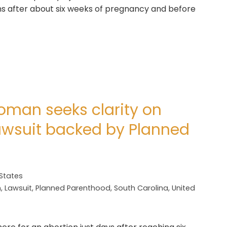
s after about six weeks of pregnancy and before
oman seeks clarity on
lawsuit backed by Planned
 States
n
,
Lawsuit
,
Planned Parenthood
,
South Carolina
,
United