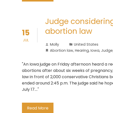
Judge considerin
abortion law
15
JUL
Molly
United States
Abortion law
,
Hearing
,
Iowa
,
Judge
"An Iowa judge on Friday afternoon heard a r
abortions after about six weeks of pregnancy,
law in front of 2,000 conservative Christians 
ended around 2:45 p.m. The judge said he hope
July 17...."
Read More