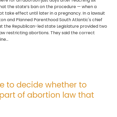
e for an abortion just days after reaching six
that the state’s ban on the procedure — when a
 take effect until later in a pregnancy. In a lawsuit
elton and Planned Parenthood South Atlantic's chief
hat the Republican-led state Legislature provided two
s law restricting abortions. They said the correct
nine…
e to decide whether to
part of abortion law that