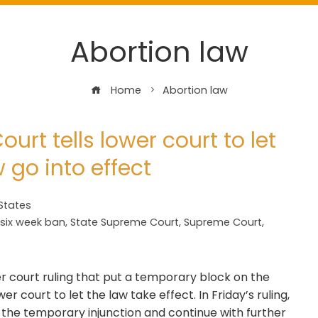
Abortion law
Home
Abortion law
rt tells lower court to let
w go into effect
States
six week ban
,
State Supreme Court
,
Supreme Court
,
 court ruling that put a temporary block on the
wer court to let the law take effect. In Friday’s ruling,
e the temporary injunction and continue with further