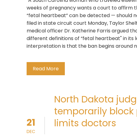
"A South Carolina woman who traveled elsewher
weeks of pregnancy wants a court to affirm 
“fetal heartbeat” can be detected — should not
filed in state circuit court Monday, Taylor Sh
medical officer Dr. Katherine Farris argued t
different definitions of “fetal heartbeat" in it
interpretation is that the ban begins around 
Read More
North Dakota judg
temporarily block 
21
limits doctors
DEC