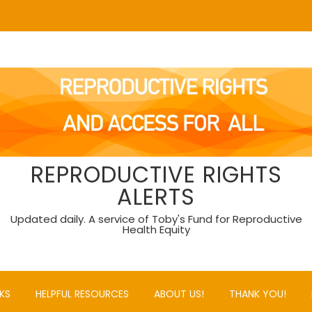
REPRODUCTIVE RIGHTS
ALERTS
Updated daily. A service of Toby's Fund for Reproductive
Health Equity
KS
HELPFUL RESOURCES
ABOUT US!
THANK YOU!