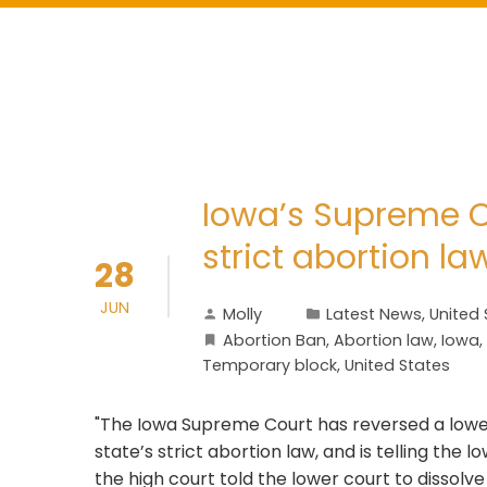
Iowa’s Supreme Cou
strict abortion la
28
JUN
Molly
Latest News
,
United 
Abortion Ban
,
Abortion law
,
Iowa
,
Temporary block
,
United States
"The Iowa Supreme Court has reversed a lower
state’s strict abortion law, and is telling the lo
the high court told the lower court to dissolv