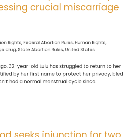
sing crucial miscarriage
ion Rights
,
Federal Abortion Rules
,
Human Rights
,
ge drug
,
State Abortion Rules
,
United States
go, 32-year-old Lulu has struggled to return to her
tified by her first name to protect her privacy, bled
asn’t had a normal menstrual cycle since.
d seeks injunction for two