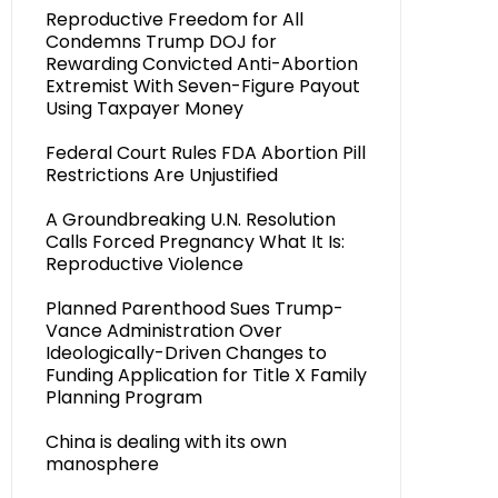
Reproductive Freedom for All
Condemns Trump DOJ for
Rewarding Convicted Anti-Abortion
Extremist With Seven-Figure Payout
Using Taxpayer Money
Federal Court Rules FDA Abortion Pill
Restrictions Are Unjustified
A Groundbreaking U.N. Resolution
Calls Forced Pregnancy What It Is:
Reproductive Violence
Planned Parenthood Sues Trump-
Vance Administration Over
Ideologically-Driven Changes to
Funding Application for Title X Family
Planning Program
China is dealing with its own
manosphere