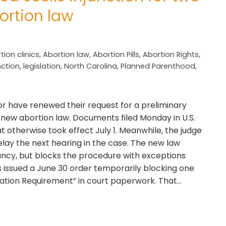
ortion law
tion clinics
,
Abortion law
,
Abortion Pills
,
Abortion Rights
,
nction
,
legislation
,
North Carolina
,
Planned Parenthood
,
r have renewed their request for a preliminary
s new abortion law. Documents filed Monday in U.S.
at otherwise took effect July 1. Meanwhile, the judge
elay the next hearing in the case. The new law
ncy, but blocks the procedure with exceptions
es issued a June 30 order temporarily blocking one
tation Requirement” in court paperwork. That…