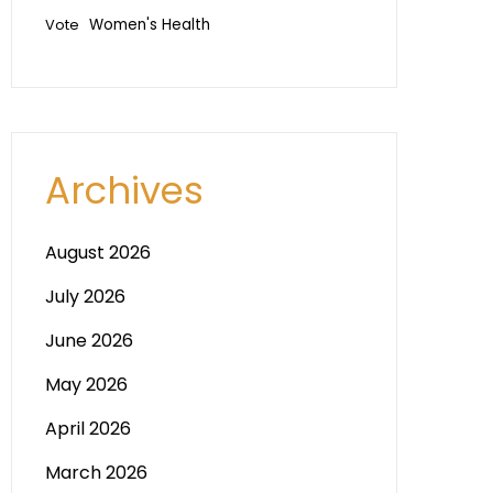
Vote
Women's Health
Archives
August 2026
July 2026
June 2026
May 2026
April 2026
March 2026