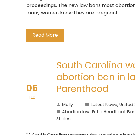
proceedings. The new law bans most abortion
many women know they are pregnant...."
Read More
South Carolina w
abortion ban in 
05
Parenthood
FEB
Molly
Latest News
,
United
Abortion law
,
Fetal Heartbeat Ba
States