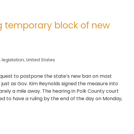
g temporary block of new
,
legislation
,
United States
equest to postpone the state’s new ban on most
 just as Gov. Kim Reynolds signed the measure into
barely a mile away. The hearing in Polk County court
d to have a ruling by the end of the day on Monday,