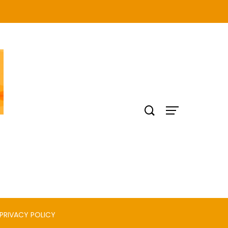
PRIVACY POLICY