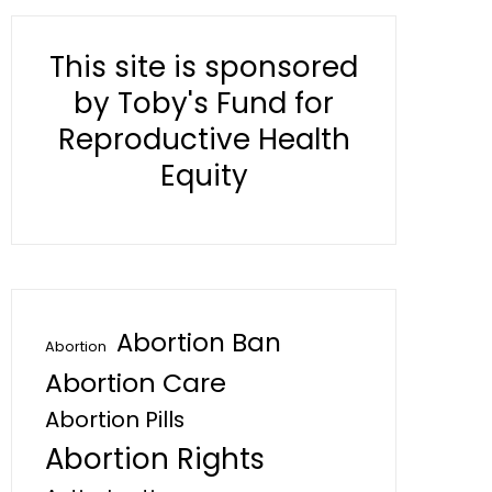
This site is sponsored
by Toby's Fund for
Reproductive Health
Equity
Abortion Ban
Abortion
Abortion Care
Abortion Pills
Abortion Rights