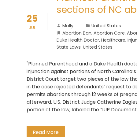
sections of NC ab
25
Molly
United States
JUL
Abortion Ban
,
Abortion Care
,
Abor
Duke Health Doctor
,
Healthcare
,
Inju
State Laws
,
United States
"Planned Parenthood and a Duke Health docto
injunction against portions of North Carolina’
District Court target two pieces of the law th
in the case rejected defendants’ request to d
permits abortions through 12 weeks of pregna
afterward. U.S. District Judge Catherine Eagl
portion of the law, labeled the “IUP Documen
Read More