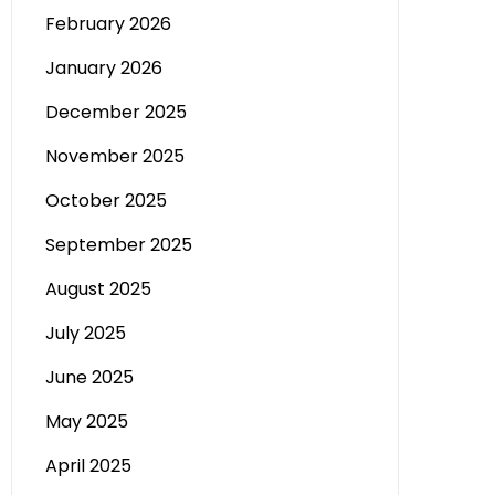
February 2026
January 2026
December 2025
November 2025
October 2025
September 2025
August 2025
July 2025
June 2025
May 2025
April 2025