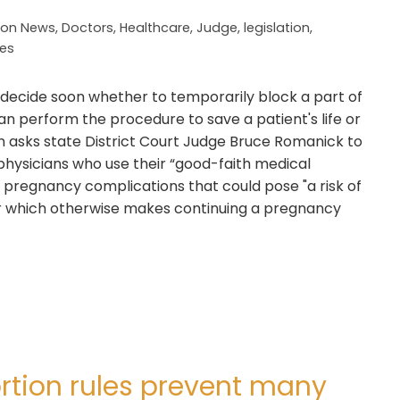
ion News
,
Doctors
,
Healthcare
,
Judge
,
legislation
,
tes
 decide soon whether to temporarily block a part of
an perform the procedure to save a patient's life or
on asks state District Court Judge Bruce Romanick to
physicians who use their “good-faith medical
pregnancy complications that could pose "a risk of
or which otherwise makes continuing a pregnancy
ortion rules prevent many