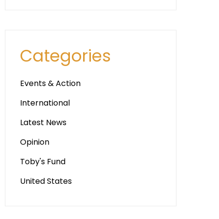
Categories
Events & Action
International
Latest News
Opinion
Toby's Fund
United States