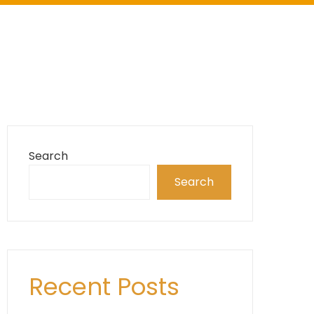
Search
Search
Recent Posts