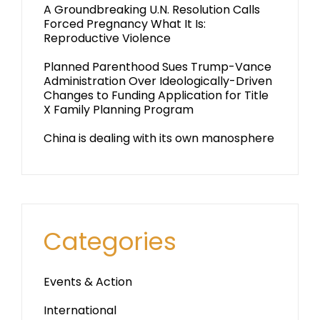
A Groundbreaking U.N. Resolution Calls
Forced Pregnancy What It Is:
Reproductive Violence
Planned Parenthood Sues Trump-Vance
Administration Over Ideologically-Driven
Changes to Funding Application for Title
X Family Planning Program
China is dealing with its own manosphere
Categories
Events & Action
International