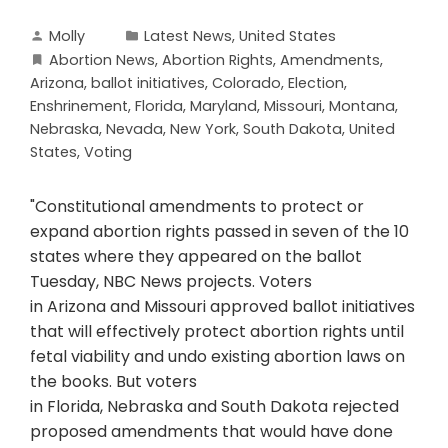
Molly
Latest News
,
United States
Abortion News
,
Abortion Rights
,
Amendments
,
Arizona
,
ballot initiatives
,
Colorado
,
Election
,
Enshrinement
,
Florida
,
Maryland
,
Missouri
,
Montana
,
Nebraska
,
Nevada
,
New York
,
South Dakota
,
United
States
,
Voting
"Constitutional amendments to protect or
expand abortion rights passed in seven of the 10
states where they appeared on the ballot
Tuesday, NBC News projects. Voters
in Arizona and Missouri approved ballot initiatives
that will effectively protect abortion rights until
fetal viability and undo existing abortion laws on
the books. But voters
in Florida, Nebraska and South Dakota rejected
proposed amendments that would have done