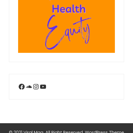
Facebook
SoundCloud
Instagram
YouTube
© 2021 Viral Mag. All Right Reserved.
WordPress Theme