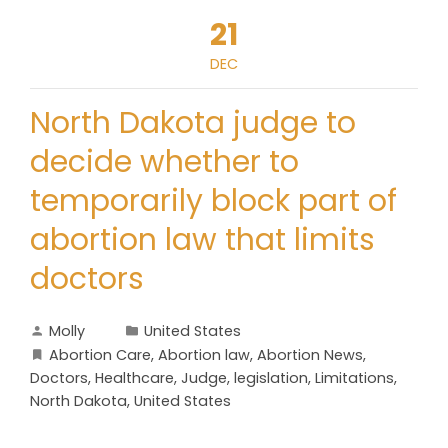
21
DEC
North Dakota judge to
decide whether to
temporarily block part of
abortion law that limits
doctors
Molly
United States
Abortion Care
,
Abortion law
,
Abortion News
,
Doctors
,
Healthcare
,
Judge
,
legislation
,
Limitations
,
North Dakota
,
United States