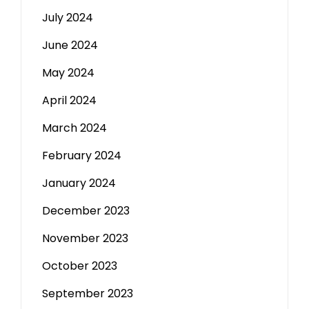
July 2024
June 2024
May 2024
April 2024
March 2024
February 2024
January 2024
December 2023
November 2023
October 2023
September 2023