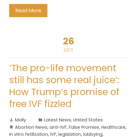
Read More
26
OCT
‘The pro-life movement
still has some real juice’:
How Trump’s promise of
free IVF fizzled
Molly
Latest News
,
United States
Abortion News
,
anti-IVF
,
False Promise
,
Healthcare
,
in vitro fetilization
,
IVF
,
legislation
,
lobbying
,