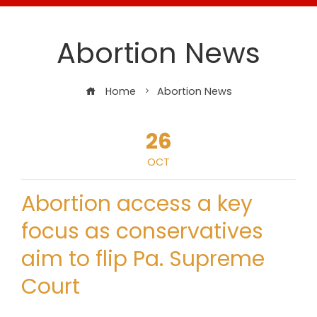
Abortion News
Home
Abortion News
26
OCT
Abortion access a key
focus as conservatives
aim to flip Pa. Supreme
Court