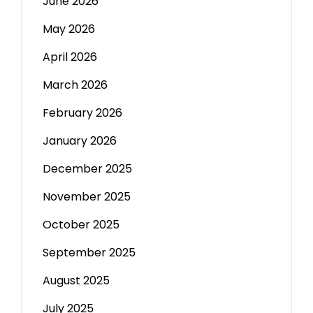
June 2026
May 2026
April 2026
March 2026
February 2026
January 2026
December 2025
November 2025
October 2025
September 2025
August 2025
July 2025