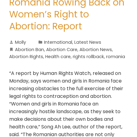
Romania Rowing Back on
Women’s Right to
Abortion: Report
Molly
International
,
Latest News
Abortion Ban
,
Abortion Care
,
Abortion News
,
Abortion Rights
,
Health care
,
rights rollback
,
romania
“A report by Human Rights Watch, released on
Monday, says women and girls in Romania face
increasing obstacles to the full exercise of their
legal rights to contraception and abortion.
“Women and girls in Romania face an
increasingly hostile landscape, as they seek to
make decisions about their own bodies and
health care,” Song Ah Lee, author of the report,
said. “The Romanian authorities are not only