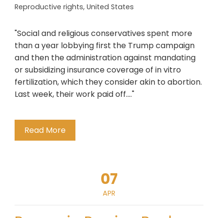
Reproductive rights
,
United States
"Social and religious conservatives spent more
than a year lobbying first the Trump campaign
and then the administration against mandating
or subsidizing insurance coverage of in vitro
fertilization, which they consider akin to abortion.
Last week, their work paid off...."
Read More
07
APR