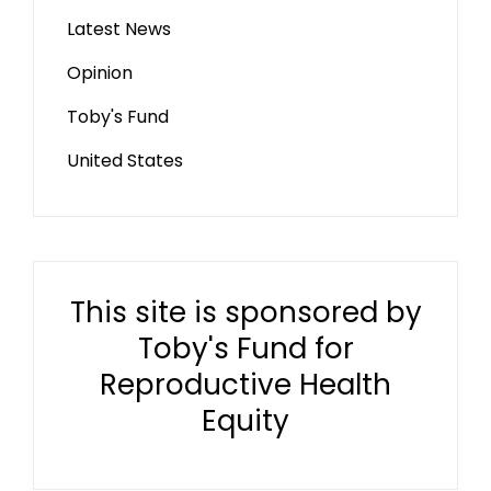
Latest News
Opinion
Toby's Fund
United States
This site is sponsored by
Toby's Fund for
Reproductive Health
Equity