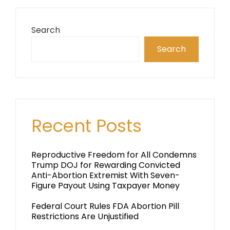
Search
Search
Recent Posts
Reproductive Freedom for All Condemns
Trump DOJ for Rewarding Convicted
Anti-Abortion Extremist With Seven-
Figure Payout Using Taxpayer Money
Federal Court Rules FDA Abortion Pill
Restrictions Are Unjustified