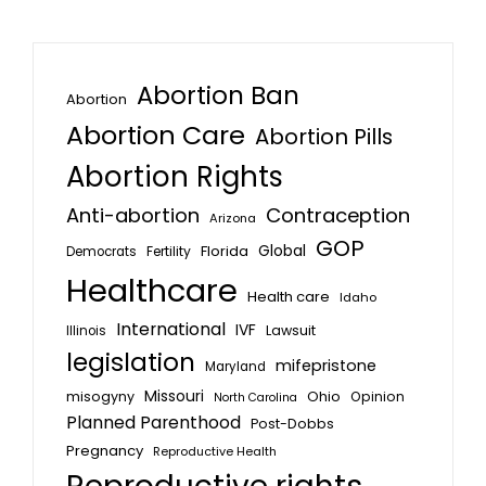
Abortion Ban
Abortion
Abortion Care
Abortion Pills
Abortion Rights
Anti-abortion
Contraception
Arizona
GOP
Global
Florida
Fertility
Democrats
Healthcare
Health care
Idaho
International
IVF
Lawsuit
Illinois
legislation
mifepristone
Maryland
Missouri
misogyny
Ohio
Opinion
North Carolina
Planned Parenthood
Post-Dobbs
Pregnancy
Reproductive Health