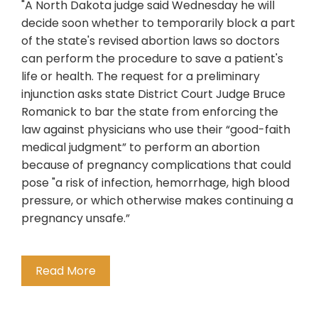
"A North Dakota judge said Wednesday he will
decide soon whether to temporarily block a part
of the state's revised abortion laws so doctors
can perform the procedure to save a patient's
life or health. The request for a preliminary
injunction asks state District Court Judge Bruce
Romanick to bar the state from enforcing the
law against physicians who use their “good-faith
medical judgment” to perform an abortion
because of pregnancy complications that could
pose "a risk of infection, hemorrhage, high blood
pressure, or which otherwise makes continuing a
pregnancy unsafe.”
Read More