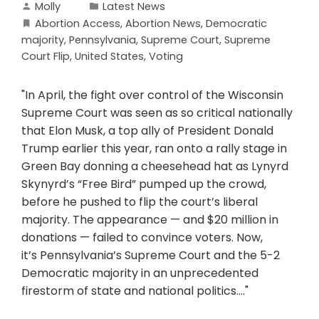
Molly
Latest News
Abortion Access
,
Abortion News
,
Democratic
majority
,
Pennsylvania
,
Supreme Court
,
Supreme
Court Flip
,
United States
,
Voting
"In April, the fight over control of the Wisconsin
Supreme Court was seen as so critical nationally
that Elon Musk, a top ally of President Donald
Trump earlier this year, ran onto a rally stage in
Green Bay donning a cheesehead hat as Lynyrd
Skynyrd’s “Free Bird” pumped up the crowd,
before he pushed to flip the court’s liberal
majority. The appearance — and $20 million in
donations — failed to convince voters. Now,
it’s Pennsylvania’s Supreme Court and the 5-2
Democratic majority in an unprecedented
firestorm of state and national politics...."