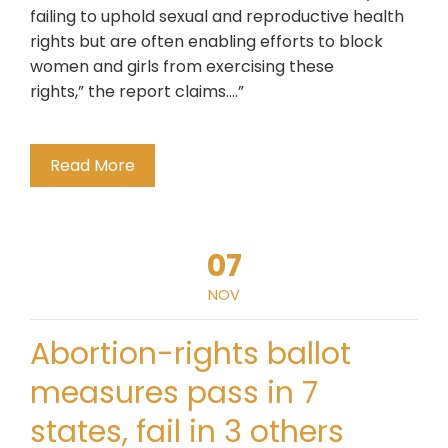
failing to uphold sexual and reproductive health
rights but are often enabling efforts to block
women and girls from exercising these
rights,” the report claims….”
Read More
07
NOV
Abortion-rights ballot
measures pass in 7
states, fail in 3 others