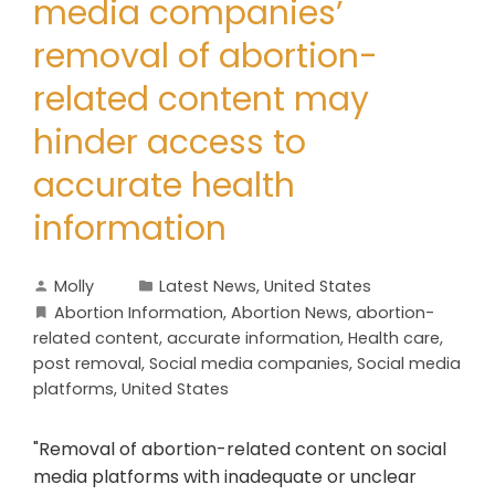
media companies’
removal of abortion-
related content may
hinder access to
accurate health
information
Molly
Latest News
,
United States
Abortion Information
,
Abortion News
,
abortion-
related content
,
accurate information
,
Health care
,
post removal
,
Social media companies
,
Social media
platforms
,
United States
"Removal of abortion-related content on social
media platforms with inadequate or unclear