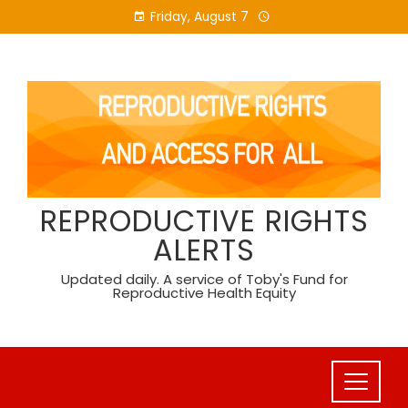
Skip
Friday, August 7
to
content
REPRODUCTIVE RIGHTS
ALERTS
Updated daily. A service of Toby's Fund for
Reproductive Health Equity