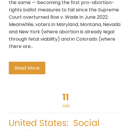
the same — becoming the first pro-abortion-
rights ballot measures to fail since the Supreme
Court overturned Roe v. Wade in June 2022.
Meanwhile, voters in Maryland, Montana, Nevada
and New York (where abortion is already legal
through fetal viability) and in Colorado (where
there are…
Read More
11
JUN
United States: Social