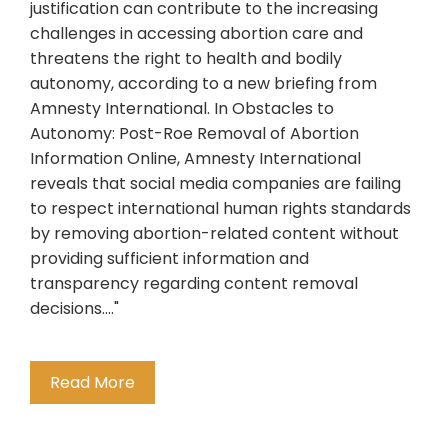
justification can contribute to the increasing
challenges in accessing abortion care and
threatens the right to health and bodily
autonomy, according to a new briefing from
Amnesty International. In Obstacles to
Autonomy: Post-Roe Removal of Abortion
Information Online, Amnesty International
reveals that social media companies are failing
to respect international human rights standards
by removing abortion-related content without
providing sufficient information and
transparency regarding content removal
decisions...."
Read More