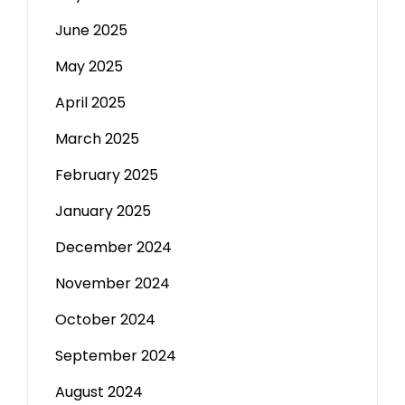
June 2025
May 2025
April 2025
March 2025
February 2025
January 2025
December 2024
November 2024
October 2024
September 2024
August 2024