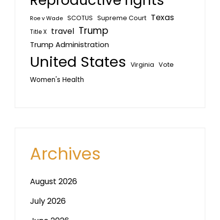
Reproductive rights
Texas
SCOTUS
Supreme Court
Roe v Wade
Trump
travel
Title X
Trump Administration
United States
Vote
Virginia
Women's Health
Archives
August 2026
July 2026