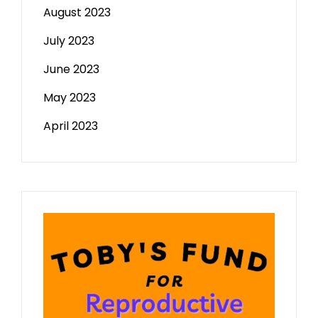
August 2023
July 2023
June 2023
May 2023
April 2023