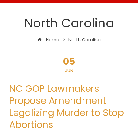
North Carolina
Home
North Carolina
05
JUN
NC GOP Lawmakers
Propose Amendment
Legalizing Murder to Stop
Abortions