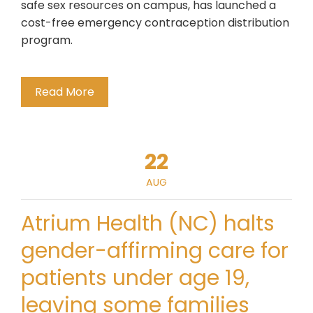
safe sex resources on campus, has launched a
cost-free emergency contraception distribution
program.
Read More
22
AUG
Atrium Health (NC) halts
gender-affirming care for
patients under age 19,
leaving some families