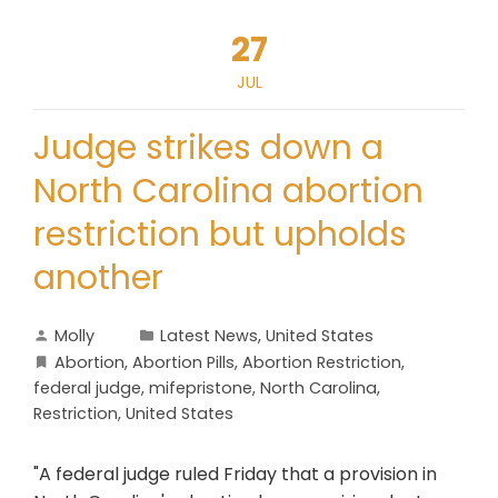
27
JUL
Judge strikes down a
North Carolina abortion
restriction but upholds
another
Molly
Latest News
,
United States
Abortion
,
Abortion Pills
,
Abortion Restriction
,
federal judge
,
mifepristone
,
North Carolina
,
Restriction
,
United States
"A federal judge ruled Friday that a provision in