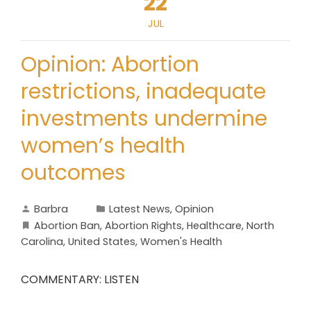
22
JUL
Opinion: Abortion
restrictions, inadequate
investments undermine
women’s health
outcomes
Barbra
Latest News
,
Opinion
Abortion Ban
,
Abortion Rights
,
Healthcare
,
North
Carolina
,
United States
,
Women's Health
COMMENTARY: LISTEN