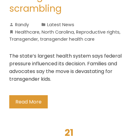
scrambling
Randy
Latest News
Healthcare
,
North Carolina
,
Reproductive rights
,
Transgender
,
transgender health care
The state’s largest health system says federal
pressure influenced its decision. Families and
advocates say the move is devastating for
transgender kids.
Read More
21