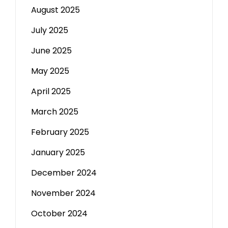
August 2025
July 2025
June 2025
May 2025
April 2025
March 2025
February 2025
January 2025
December 2024
November 2024
October 2024