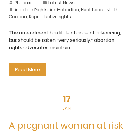
Phoenix
Latest News
Abortion Rights
,
Anti-abortion
,
Healthcare
,
North
Carolina
,
Reproductive rights
The amendment has little chance of advancing,
but should be taken “very seriously,” abortion
rights advocates maintain.
Read More
17
JAN
A pregnant woman at risk