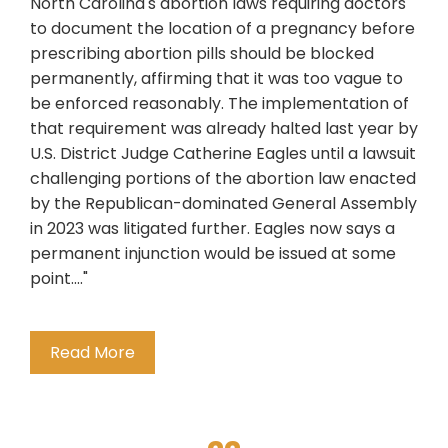
North Carolina's abortion laws requiring doctors
to document the location of a pregnancy before
prescribing abortion pills should be blocked
permanently, affirming that it was too vague to
be enforced reasonably. The implementation of
that requirement was already halted last year by
U.S. District Judge Catherine Eagles until a lawsuit
challenging portions of the abortion law enacted
by the Republican-dominated General Assembly
in 2023 was litigated further. Eagles now says a
permanent injunction would be issued at some
point...."
Read More