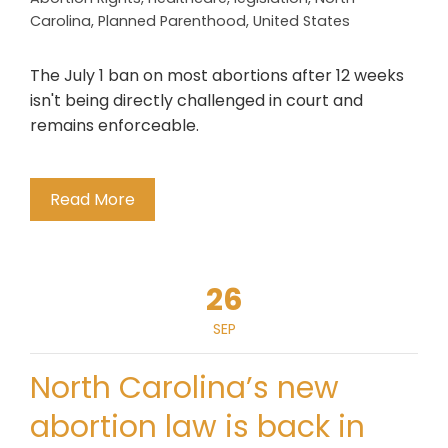
Carolina
,
Planned Parenthood
,
United States
The July 1 ban on most abortions after 12 weeks
isn't being directly challenged in court and
remains enforceable.
Read More
26
SEP
North Carolina’s new
abortion law is back in