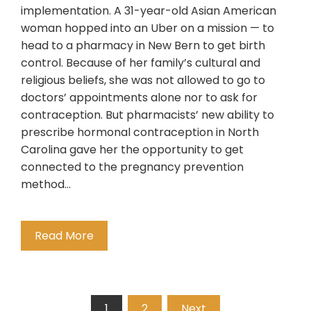
implementation. A 31-year-old Asian American
woman hopped into an Uber on a mission — to
head to a pharmacy in New Bern to get birth
control. Because of her family’s cultural and
religious beliefs, she was not allowed to go to
doctors’ appointments alone nor to ask for
contraception. But pharmacists’ new ability to
prescribe hormonal contraception in North
Carolina gave her the opportunity to get
connected to the pregnancy prevention
method…
Read More
Posts
1
2
Next