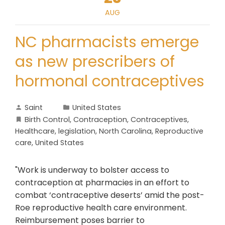
AUG
NC pharmacists emerge
as new prescribers of
hormonal contraceptives
Saint
United States
Birth Control
,
Contraception
,
Contraceptives
,
Healthcare
,
legislation
,
North Carolina
,
Reproductive
care
,
United States
"Work is underway to bolster access to
contraception at pharmacies in an effort to
combat ‘contraceptive deserts’ amid the post-
Roe reproductive health care environment.
Reimbursement poses barrier to