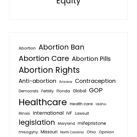
Equity
Abortion Ban
Abortion
Abortion Care
Abortion Pills
Abortion Rights
Anti-abortion
Contraception
Arizona
GOP
Global
Florida
Fertility
Democrats
Healthcare
Health care
Idaho
International
IVF
Lawsuit
Illinois
legislation
mifepristone
Maryland
Missouri
misogyny
Ohio
Opinion
North Carolina