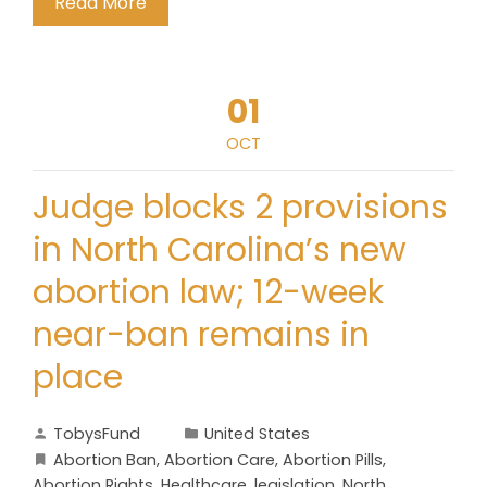
Read More
01
OCT
Judge blocks 2 provisions
in North Carolina’s new
abortion law; 12-week
near-ban remains in
place
TobysFund
United States
Abortion Ban
,
Abortion Care
,
Abortion Pills
,
Abortion Rights
,
Healthcare
,
legislation
,
North