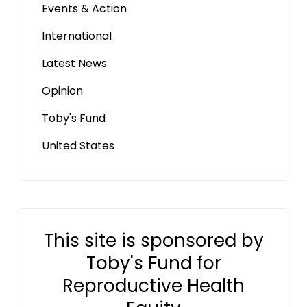
Events & Action
International
Latest News
Opinion
Toby's Fund
United States
This site is sponsored by
Toby's Fund for
Reproductive Health