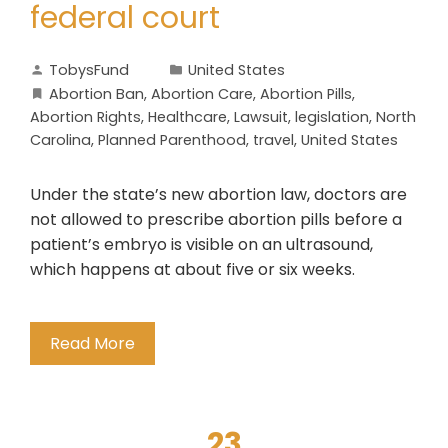
federal court
TobysFund
United States
Abortion Ban
,
Abortion Care
,
Abortion Pills
,
Abortion Rights
,
Healthcare
,
Lawsuit
,
legislation
,
North
Carolina
,
Planned Parenthood
,
travel
,
United States
Under the state’s new abortion law, doctors are
not allowed to prescribe abortion pills before a
patient’s embryo is visible on an ultrasound,
which happens at about five or six weeks.
Read More
23