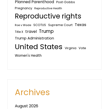
Planned Parenthood
Post-Dobbs
Pregnancy
Reproductive Health
Reproductive rights
Texas
SCOTUS
Supreme Court
Roe v Wade
Trump
travel
Title X
Trump Administration
United States
Vote
Virginia
Women's Health
Archives
August 2026