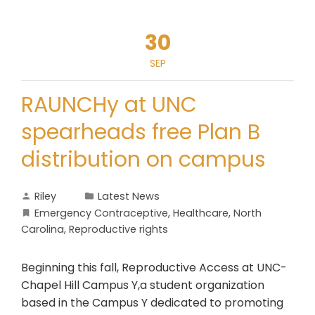
30
SEP
RAUNCHy at UNC
spearheads free Plan B
distribution on campus
Riley
Latest News
Emergency Contraceptive
,
Healthcare
,
North
Carolina
,
Reproductive rights
Beginning this fall, Reproductive Access at UNC-
Chapel Hill Campus Y,a student organization
based in the Campus Y dedicated to promoting