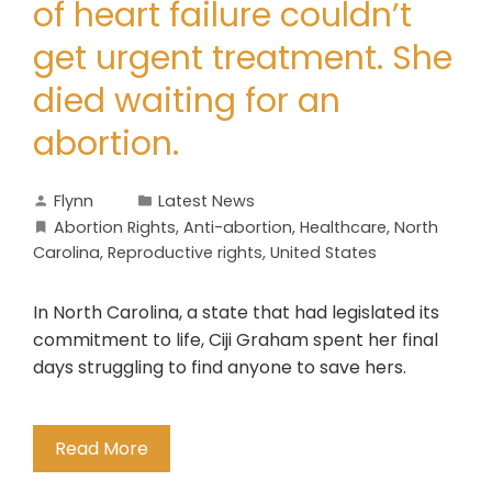
of heart failure couldn’t
get urgent treatment. She
died waiting for an
abortion.
Flynn
Latest News
Abortion Rights
,
Anti-abortion
,
Healthcare
,
North
Carolina
,
Reproductive rights
,
United States
In North Carolina, a state that had legislated its
commitment to life, Ciji Graham spent her final
days struggling to find anyone to save hers.
Read More