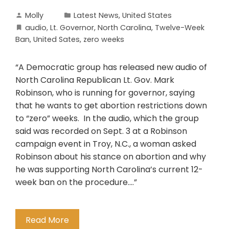
Molly
Latest News
,
United States
audio
,
Lt. Governor
,
North Carolina
,
Twelve-Week
Ban
,
United Sates
,
zero weeks
“A Democratic group has released new audio of
North Carolina Republican Lt. Gov. Mark
Robinson, who is running for governor, saying
that he wants to get abortion restrictions down
to “zero” weeks. In the audio, which the group
said was recorded on Sept. 3 at a Robinson
campaign event in Troy, N.C., a woman asked
Robinson about his stance on abortion and why
he was supporting North Carolina’s current 12-
week ban on the procedure….”
Read More