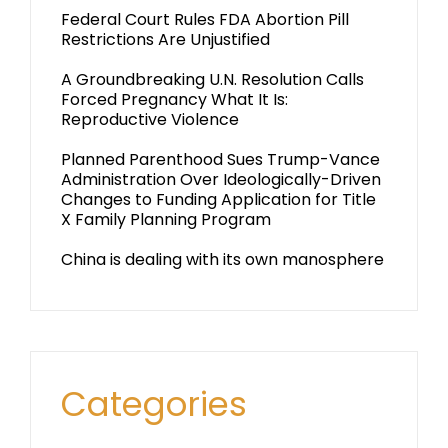
Federal Court Rules FDA Abortion Pill
Restrictions Are Unjustified
A Groundbreaking U.N. Resolution Calls
Forced Pregnancy What It Is:
Reproductive Violence
Planned Parenthood Sues Trump-Vance
Administration Over Ideologically-Driven
Changes to Funding Application for Title
X Family Planning Program
China is dealing with its own manosphere
Categories