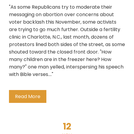
"As some Republicans try to moderate their
messaging on abortion over concerns about
voter backlash this November, some activists
are trying to go much further. Outside a fertility
clinic in Charlotte, N.C., last month, dozens of
protestors lined both sides of the street, as some
shouted toward the closed front door. "How
many children are in the freezer here? How
many?" one man yelled, interspersing his speech
with Bible verses...."
Read More
12