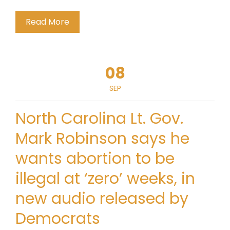
Read More
08
SEP
North Carolina Lt. Gov.
Mark Robinson says he
wants abortion to be
illegal at ‘zero’ weeks, in
new audio released by
Democrats