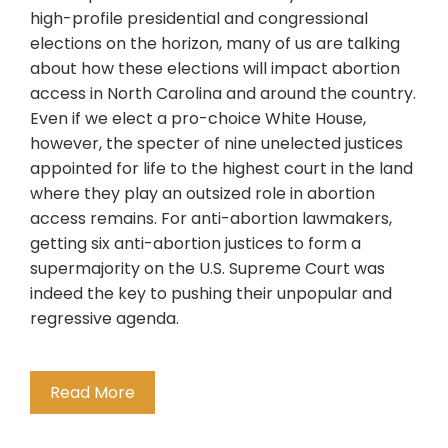
high-profile presidential and congressional
elections on the horizon, many of us are talking
about how these elections will impact abortion
access in North Carolina and around the country.
Even if we elect a pro-choice White House,
however, the specter of nine unelected justices
appointed for life to the highest court in the land
where they play an outsized role in abortion
access remains. For anti-abortion lawmakers,
getting six anti-abortion justices to form a
supermajority on the U.S. Supreme Court was
indeed the key to pushing their unpopular and
regressive agenda.
Read More