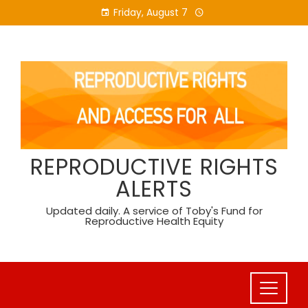
Skip
Friday, August 7
to
content
REPRODUCTIVE RIGHTS
ALERTS
Updated daily. A service of Toby's Fund for
Reproductive Health Equity