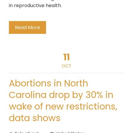
in reproductive health.
Read More
11
OCT
Abortions in North
Carolina drop by 30% in
wake of new restrictions,
data shows