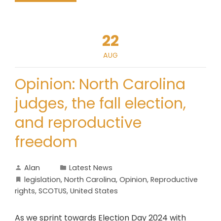
22
AUG
Opinion: North Carolina
judges, the fall election,
and reproductive
freedom
Alan
Latest News
legislation
,
North Carolina
,
Opinion
,
Reproductive
rights
,
SCOTUS
,
United States
As we sprint towards Election Day 2024 with