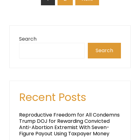
pagination
Search
Search
Recent Posts
Reproductive Freedom for All Condemns
Trump DOJ for Rewarding Convicted
Anti-Abortion Extremist With Seven-
Figure Payout Using Taxpayer Money