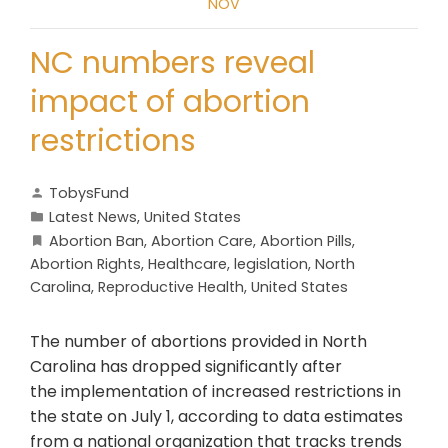
NOV
NC numbers reveal
impact of abortion
restrictions
TobysFund
Latest News
,
United States
Abortion Ban
,
Abortion Care
,
Abortion Pills
,
Abortion Rights
,
Healthcare
,
legislation
,
North
Carolina
,
Reproductive Health
,
United States
The number of abortions provided in North
Carolina has dropped significantly after
the implementation of increased restrictions in
the state on July 1, according to data estimates
from a national organization that tracks trends