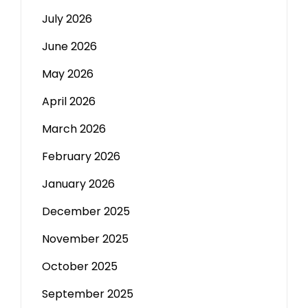
July 2026
June 2026
May 2026
April 2026
March 2026
February 2026
January 2026
December 2025
November 2025
October 2025
September 2025