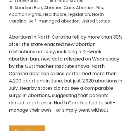
TobysFund
United States
Abortion Ban
,
Abortion Care
,
Abortion Pills
,
Abortion Rights
,
Healthcare
,
legislation
,
North
Carolina
,
Self-managed abortion
,
United States
Abortions in North Carolina fell by more than 30%
after the state enacted new abortion
restrictions on 1 July, including a 12-week
abortion ban, new data released on Wednesday
by the Guttmacher Institute shows. North
Carolina abortion clinics performed more than
4,200 abortions in June, but just 2,920 abortions in
July. Nearby states did not see a comparable
surge in abortions, suggesting that patients
denied abortions in North Carolina had to self-
manage their own – or simply went without.