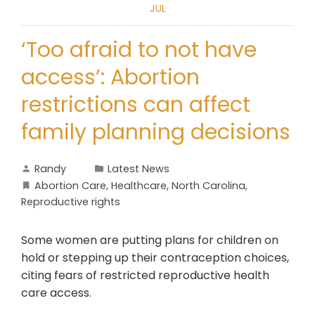
JUL
‘Too afraid to not have
access’: Abortion
restrictions can affect
family planning decisions
Randy
Latest News
Abortion Care
,
Healthcare
,
North Carolina
,
Reproductive rights
Some women are putting plans for children on
hold or stepping up their contraception choices,
citing fears of restricted reproductive health
care access.