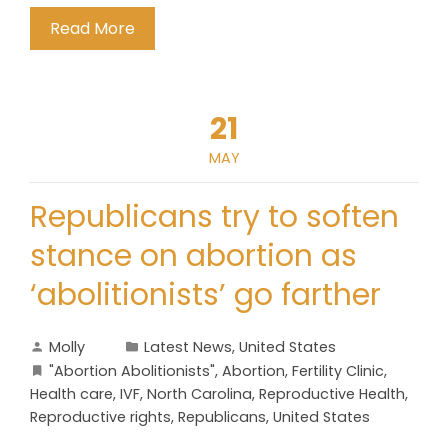
Read More
21
MAY
Republicans try to soften
stance on abortion as
‘abolitionists’ go farther
Molly
Latest News
,
United States
"Abortion Abolitionists"
,
Abortion
,
Fertility Clinic
,
Health care
,
IVF
,
North Carolina
,
Reproductive Health
,
Reproductive rights
,
Republicans
,
United States