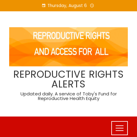
Skip
Thursday, August 6
to
content
REPRODUCTIVE RIGHTS
ALERTS
Updated daily. A service of Toby's Fund for
Reproductive Health Equity