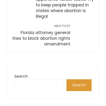
to keep people trapped in
states where abortion is
illegal
NEXT POST
Florida attorney general
tries to block abortion rights
amendment
Search
Search