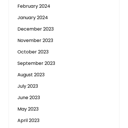
February 2024
January 2024
December 2023
November 2023
October 2023
September 2023
August 2023
July 2023
June 2023
May 2023
April 2023