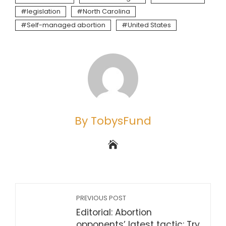
legislation
North Carolina
Self-managed abortion
United States
By TobysFund
PREVIOUS POST
Editorial: Abortion
opponents’ latest tactic: Try