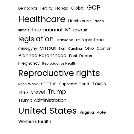
GOP
Global
Florida
Fertility
Democrats
Healthcare
Health care
Idaho
International
IVF
Lawsuit
Illinois
legislation
mifepristone
Maryland
Missouri
misogyny
Ohio
Opinion
North Carolina
Planned Parenthood
Post-Dobbs
Pregnancy
Reproductive Health
Reproductive rights
Texas
SCOTUS
Supreme Court
Roe v Wade
Trump
travel
Title X
Trump Administration
United States
Vote
Virginia
Women's Health