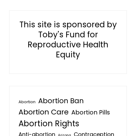
This site is sponsored by
Toby's Fund for
Reproductive Health
Equity
Abortion Ban
Abortion
Abortion Care
Abortion Pills
Abortion Rights
Anti-abortion
Contraception
Arizona