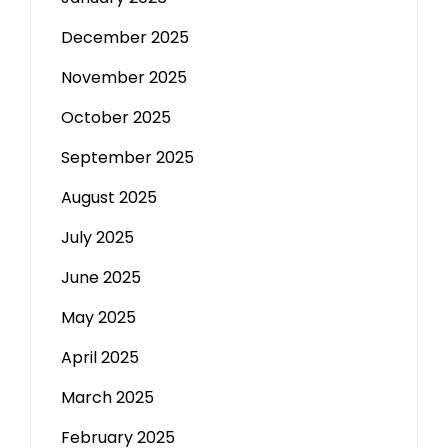
December 2025
November 2025
October 2025
September 2025
August 2025
July 2025
June 2025
May 2025
April 2025
March 2025
February 2025