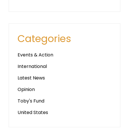
Categories
Events & Action
International
Latest News
Opinion
Toby's Fund
United States