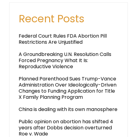
Recent Posts
Federal Court Rules FDA Abortion Pill
Restrictions Are Unjustified
A Groundbreaking U.N. Resolution Calls
Forced Pregnancy What It Is:
Reproductive Violence
Planned Parenthood Sues Trump-Vance
Administration Over Ideologically-Driven
Changes to Funding Application for Title
X Family Planning Program
China is dealing with its own manosphere
Public opinion on abortion has shifted 4
years after Dobbs decision overturned
Roe v. Wade