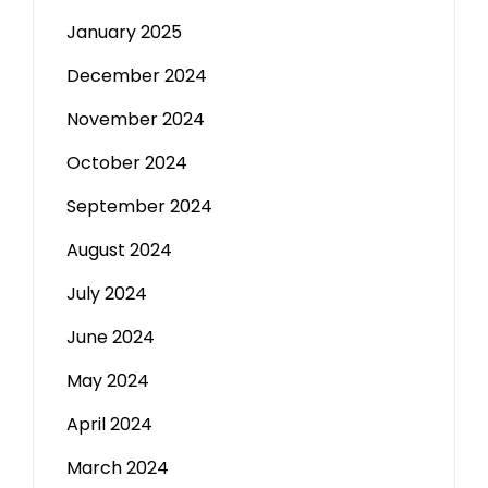
January 2025
December 2024
November 2024
October 2024
September 2024
August 2024
July 2024
June 2024
May 2024
April 2024
March 2024