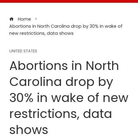
Home
Abortions in North Carolina drop by 30% in wake of
new restrictions, data shows
UNITED STATES
Abortions in North
Carolina drop by
30% in wake of new
restrictions, data
shows