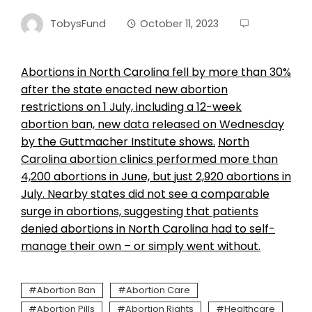
TobysFund
October 11, 2023
Abortions in North Carolina fell by more than 30%
after the state enacted new abortion
restrictions on 1 July, including a 12-week
abortion ban, new data released on Wednesday
by the Guttmacher Institute shows.
North
Carolina abortion clinics performed more than
4,200 abortions in June, but just 2,920 abortions in
July. Nearby states did not see a comparable
surge in abortions, suggesting that patients
denied abortions in North Carolina had to self-
manage their own – or simply went without.
Abortion Ban
Abortion Care
Abortion Pills
Abortion Rights
Healthcare