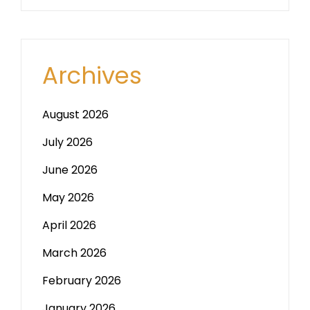
Archives
August 2026
July 2026
June 2026
May 2026
April 2026
March 2026
February 2026
January 2026