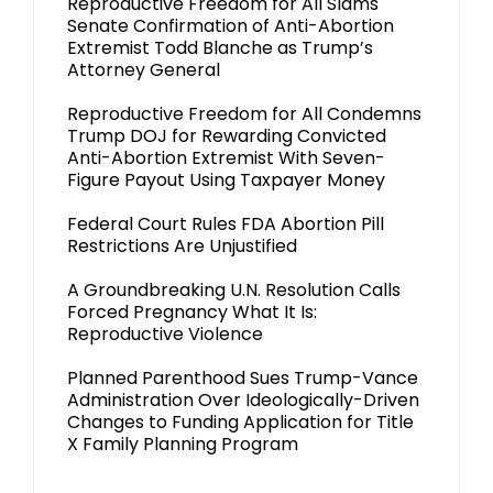
Reproductive Freedom for All Slams
Senate Confirmation of Anti-Abortion
Extremist Todd Blanche as Trump’s
Attorney General
Reproductive Freedom for All Condemns
Trump DOJ for Rewarding Convicted
Anti-Abortion Extremist With Seven-
Figure Payout Using Taxpayer Money
Federal Court Rules FDA Abortion Pill
Restrictions Are Unjustified
A Groundbreaking U.N. Resolution Calls
Forced Pregnancy What It Is:
Reproductive Violence
Planned Parenthood Sues Trump-Vance
Administration Over Ideologically-Driven
Changes to Funding Application for Title
X Family Planning Program