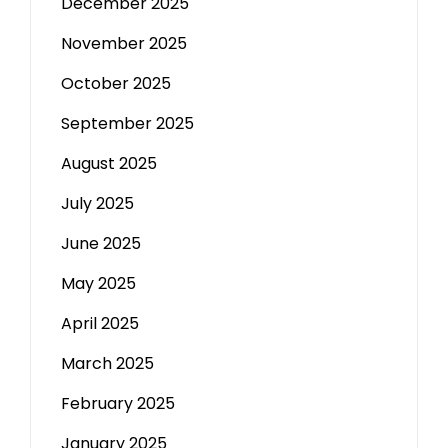
December 2025
November 2025
October 2025
September 2025
August 2025
July 2025
June 2025
May 2025
April 2025
March 2025
February 2025
January 2025