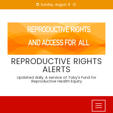
Skip
Sunday, August 9
to
content
REPRODUCTIVE RIGHTS
ALERTS
Updated daily. A service of Toby's Fund for
Reproductive Health Equity