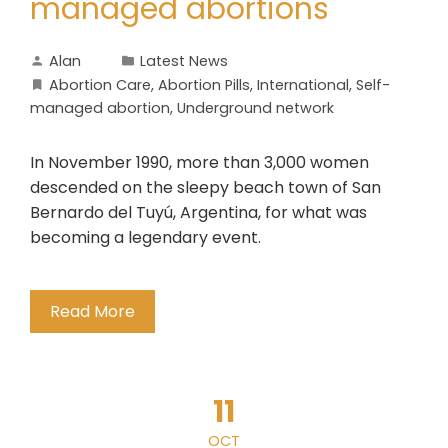
managed abortions
Alan
Latest News
Abortion Care
,
Abortion Pills
,
International
,
Self-
managed abortion
,
Underground network
In November 1990, more than 3,000 women
descended on the sleepy beach town of San
Bernardo del Tuyú, Argentina, for what was
becoming a legendary event.
Read More
11
OCT