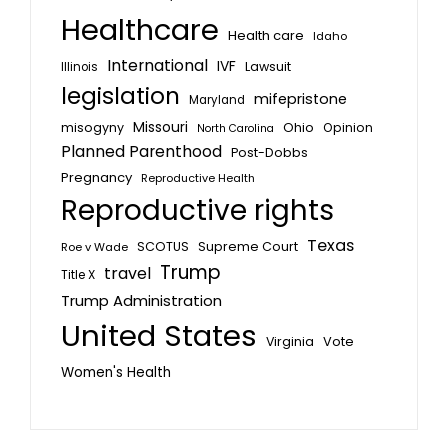
Healthcare
Health care
Idaho
International
IVF
Lawsuit
Illinois
legislation
mifepristone
Maryland
Missouri
misogyny
Ohio
Opinion
North Carolina
Planned Parenthood
Post-Dobbs
Pregnancy
Reproductive Health
Reproductive rights
Texas
SCOTUS
Supreme Court
Roe v Wade
Trump
travel
Title X
Trump Administration
United States
Vote
Virginia
Women's Health