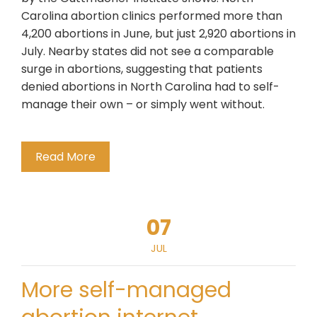
Carolina abortion clinics performed more than
4,200 abortions in June, but just 2,920 abortions in
July. Nearby states did not see a comparable
surge in abortions, suggesting that patients
denied abortions in North Carolina had to self-
manage their own – or simply went without.
Read More
07
JUL
More self-managed