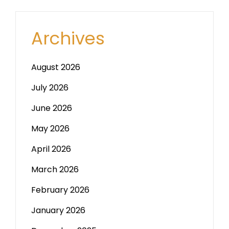
Archives
August 2026
July 2026
June 2026
May 2026
April 2026
March 2026
February 2026
January 2026