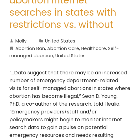
abortion internet
searches in states with
restrictions vs. without
Molly
United States
Abortion Ban
,
Abortion Care
,
Healthcare
,
Self-
managed abortion
,
United States
“...Data suggest that there may be an increased
number of emergency department-related
visits for self-managed abortions in states where
abortion has become illegal,” Sean D. Young,
PhD, a co-author of the research, told Healio.
“Emergency providers/staff and/or
policymakers might begin to monitor internet
search data to gain a pulse on potential
emergency resources and needs resulting