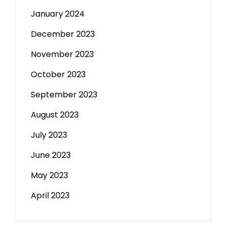
January 2024
December 2023
November 2023
October 2023
September 2023
August 2023
July 2023
June 2023
May 2023
April 2023