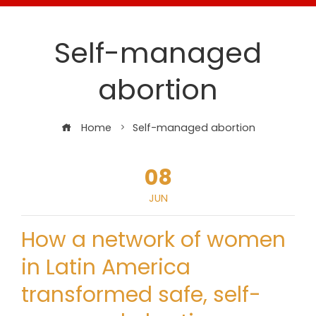
Self-managed
abortion
Home
Self-managed abortion
08
JUN
How a network of women
in Latin America
transformed safe, self-