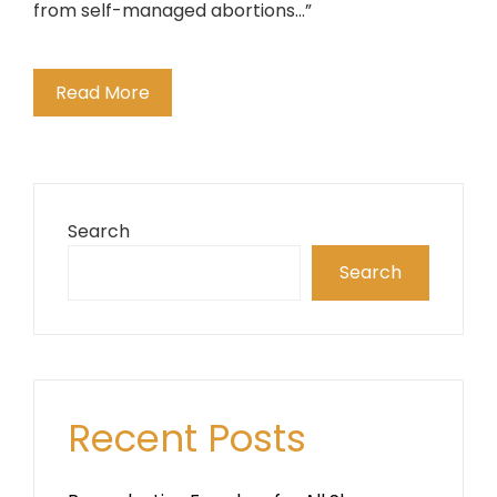
from self-managed abortions...”
Read More
Search
Search
Recent Posts