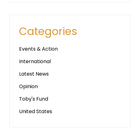
Categories
Events & Action
International
Latest News
Opinion
Toby's Fund
United States