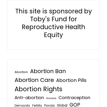
This site is sponsored by
Toby's Fund for
Reproductive Health
Equity
Abortion Ban
Abortion
Abortion Care
Abortion Pills
Abortion Rights
Anti-abortion
Contraception
Arizona
GOP
Global
Florida
Fertility
Democrats