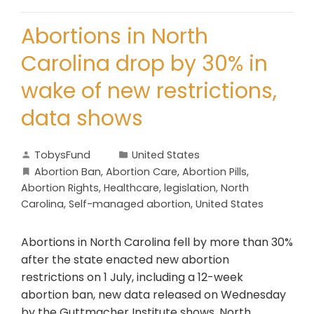
Abortions in North
Carolina drop by 30% in
wake of new restrictions,
data shows
TobysFund
United States
Abortion Ban
,
Abortion Care
,
Abortion Pills
,
Abortion Rights
,
Healthcare
,
legislation
,
North
Carolina
,
Self-managed abortion
,
United States
Abortions in North Carolina fell by more than 30%
after the state enacted new abortion
restrictions on 1 July, including a 12-week
abortion ban, new data released on Wednesday
by the Guttmacher Institute shows. North