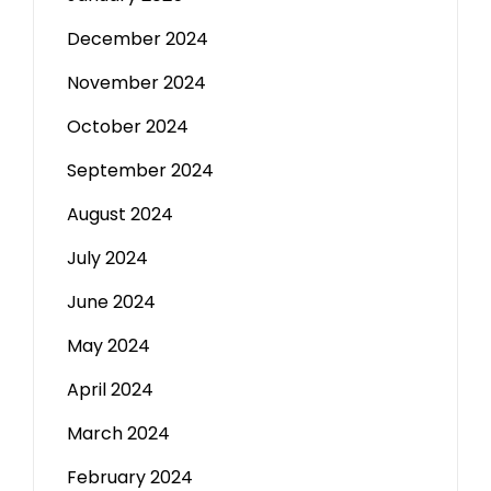
December 2024
November 2024
October 2024
September 2024
August 2024
July 2024
June 2024
May 2024
April 2024
March 2024
February 2024