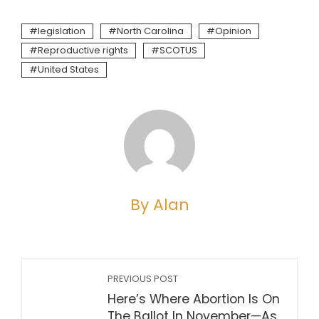
legislation
North Carolina
Opinion
Reproductive rights
SCOTUS
United States
By Alan
PREVIOUS POST
Here’s Where Abortion Is On
The Ballot In November—As