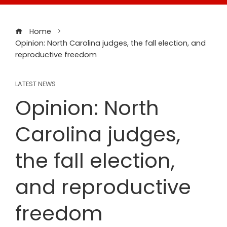
Home
Opinion: North Carolina judges, the fall election, and
reproductive freedom
LATEST NEWS
Opinion: North
Carolina judges,
the fall election,
and reproductive
freedom