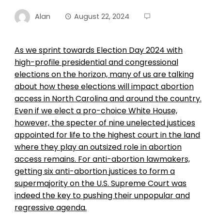
Alan
August 22, 2024
As we sprint towards Election Day 2024 with
high-profile presidential and congressional
elections on the horizon, many of us are talking
about how these elections will impact abortion
access in North Carolina and around the country.
Even if we elect a pro-choice White House,
however, the specter of nine unelected justices
appointed for life to the highest court in the land
where they play an outsized role in abortion
access remains. For anti-abortion lawmakers,
getting six anti-abortion justices to form a
supermajority on the U.S. Supreme Court was
indeed the key to pushing their unpopular and
regressive agenda.