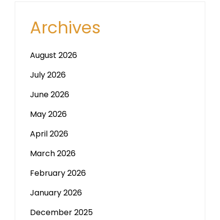
Archives
August 2026
July 2026
June 2026
May 2026
April 2026
March 2026
February 2026
January 2026
December 2025