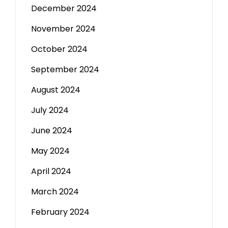
December 2024
November 2024
October 2024
September 2024
August 2024
July 2024
June 2024
May 2024
April 2024
March 2024
February 2024