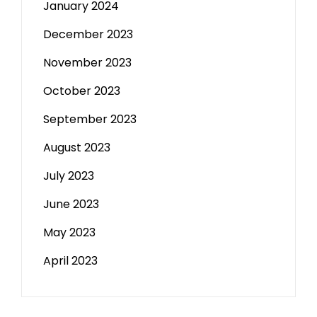
January 2024
December 2023
November 2023
October 2023
September 2023
August 2023
July 2023
June 2023
May 2023
April 2023