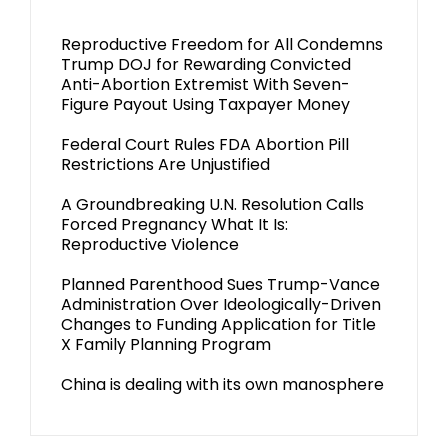
Reproductive Freedom for All Condemns
Trump DOJ for Rewarding Convicted
Anti-Abortion Extremist With Seven-
Figure Payout Using Taxpayer Money
Federal Court Rules FDA Abortion Pill
Restrictions Are Unjustified
A Groundbreaking U.N. Resolution Calls
Forced Pregnancy What It Is:
Reproductive Violence
Planned Parenthood Sues Trump-Vance
Administration Over Ideologically-Driven
Changes to Funding Application for Title
X Family Planning Program
China is dealing with its own manosphere