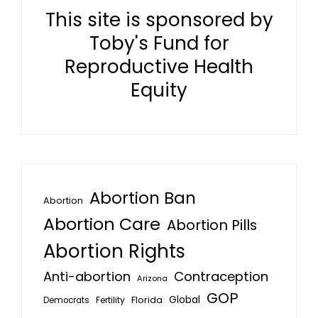
This site is sponsored by
Toby's Fund for
Reproductive Health
Equity
Abortion Ban
Abortion
Abortion Care
Abortion Pills
Abortion Rights
Anti-abortion
Contraception
Arizona
GOP
Global
Florida
Fertility
Democrats