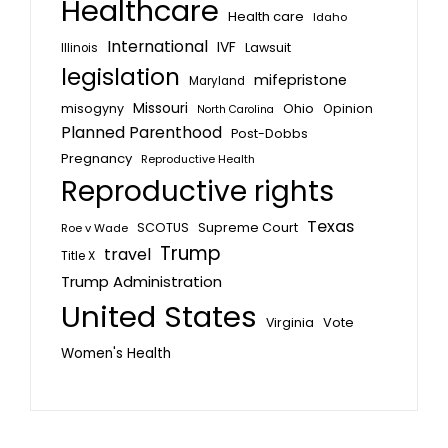
Healthcare
Health care
Idaho
International
IVF
Lawsuit
Illinois
legislation
mifepristone
Maryland
Missouri
misogyny
Ohio
Opinion
North Carolina
Planned Parenthood
Post-Dobbs
Pregnancy
Reproductive Health
Reproductive rights
Texas
SCOTUS
Supreme Court
Roe v Wade
Trump
travel
Title X
Trump Administration
United States
Vote
Virginia
Women's Health