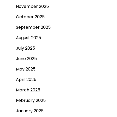
November 2025
October 2025
September 2025
August 2025
July 2025
June 2025
May 2025
April 2025
March 2025
February 2025
January 2025