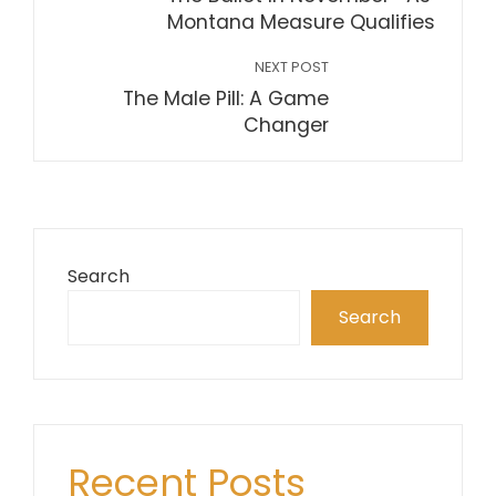
Montana Measure Qualifies
NEXT POST
The Male Pill: A Game
Changer
Search
Search
Recent Posts