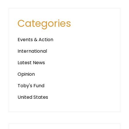
Categories
Events & Action
International
Latest News
Opinion
Toby's Fund
United States