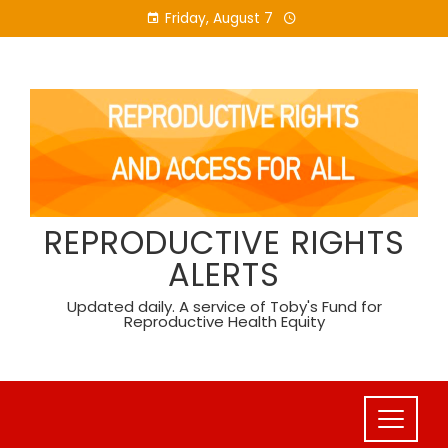
Skip
Friday, August 7
to
content
REPRODUCTIVE RIGHTS
ALERTS
Updated daily. A service of Toby's Fund for
Reproductive Health Equity