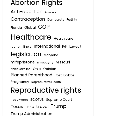
Abortion Rights
Anti-abortion
Arizona
Contraception
Fertility
Democrats
GOP
Global
Florida
Healthcare
Health care
International
IVF
Lawsuit
Idaho
Illinois
legislation
Maryland
mifepristone
Missouri
misogyny
Ohio
Opinion
North Carolina
Planned Parenthood
Post-Dobbs
Pregnancy
Reproductive Health
Reproductive rights
SCOTUS
Supreme Court
Roe v Wade
Trump
Texas
travel
Title X
Trump Administration