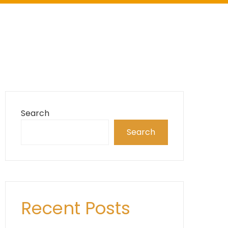
Search
Search
Recent Posts