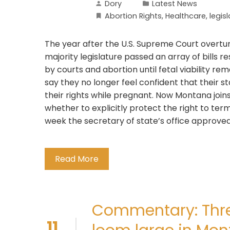
Dory
Latest News
Abortion Rights
,
Healthcare
,
legis
The year after the U.S. Supreme Court overtu
majority legislature passed an array of bills 
by courts and abortion until fetal viability re
say they no longer feel confident that their st
their rights while pregnant. Now Montana join
whether to explicitly protect the right to term
week the secretary of state’s office approved a
Read More
Commentary: Thre
11