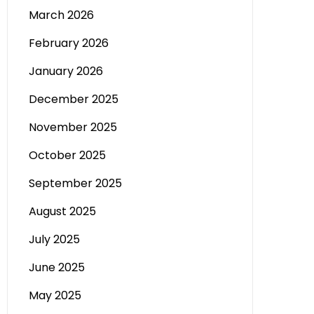
March 2026
February 2026
January 2026
December 2025
November 2025
October 2025
September 2025
August 2025
July 2025
June 2025
May 2025