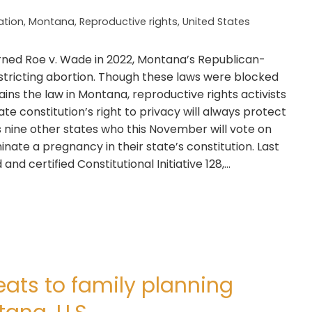
lation
,
Montana
,
Reproductive rights
,
United States
rned Roe v. Wade in 2022, Montana’s Republican-
restricting abortion. Though these laws were blocked
mains the law in Montana, reproductive rights activists
ate constitution’s right to privacy will always protect
s nine other states who this November will vote on
inate a pregnancy in their state’s constitution. Last
nd certified Constitutional Initiative 128,…
ats to family planning