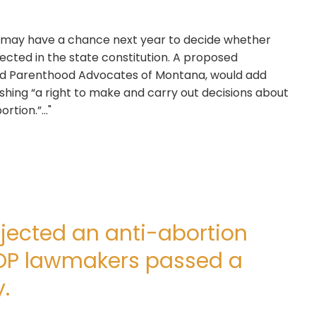
s may have a chance next year to decide whether
ected in the state constitution. A proposed
d Parenthood Advocates of Montana, would add
shing “a right to make and carry out decisions about
tion.”..."
jected an anti-abortion
OP lawmakers passed a
.