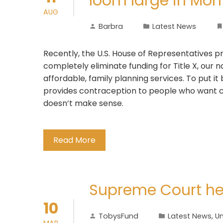
loom large in Mont
AUG
Barbra
Latest News
Recently, the U.S. House of Representatives pr
completely eliminate funding for Title X, our 
affordable, family planning services. To put i
provides contraception to people who want c
doesn’t make sense.
Read More
Supreme Court he
10
TobysFund
Latest News
,
Un
MAR