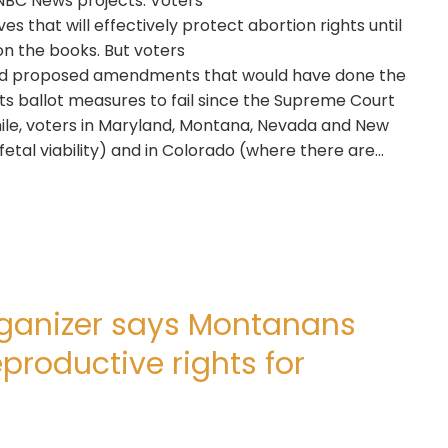
NBC News projects. Voters
ves that will effectively protect abortion rights until
 on the books. But voters
cted proposed amendments that would have done the
s ballot measures to fail since the Supreme Court
ile, voters in Maryland, Montana, Nevada and New
fetal viability) and in Colorado (where there are…
organizer says Montanans
productive rights for