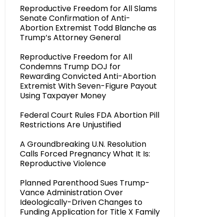
Reproductive Freedom for All Slams
Senate Confirmation of Anti-
Abortion Extremist Todd Blanche as
Trump’s Attorney General
Reproductive Freedom for All
Condemns Trump DOJ for
Rewarding Convicted Anti-Abortion
Extremist With Seven-Figure Payout
Using Taxpayer Money
Federal Court Rules FDA Abortion Pill
Restrictions Are Unjustified
A Groundbreaking U.N. Resolution
Calls Forced Pregnancy What It Is:
Reproductive Violence
Planned Parenthood Sues Trump-
Vance Administration Over
Ideologically-Driven Changes to
Funding Application for Title X Family