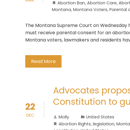
Abortion Ban
,
Abortion Care
,
Abort
Montana
,
Montana Voters
,
Parental 
The Montana Supreme Court on Wednesday he
must receive parental consent for an abortion. 
Montana voters, lawmakers and residents hav
Read More
Advocates propo
Constitution to g
22
DEC
Molly
United States
Abortion Rights
,
legislation
,
Mont