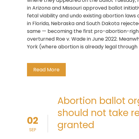
where they appeared on the ballot Tuesday, 
in Arizona and Missouri approved ballot initiati
fetal viability and undo existing abortion laws
in Florida, Nebraska and South Dakota reje
same — becoming the first pro-abortion-right
overturned Roe v. Wade in June 2022. Meanwh
York (where abortion is already legal through 
Read More
Abortion ballot 
should not take re
02
granted
SEP