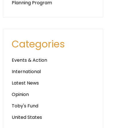
Planning Program
Categories
Events & Action
International
Latest News
Opinion
Toby's Fund
United States