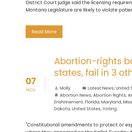
District Court judge said the licensing requir
Montana Legislature are likely to violate patie
Read More
Abortion-rights b
states, fail in 3 ot
07
Molly
Latest News
,
United 
NOV
Abortion News
,
Abortion Rights
,
A
Enshrinement
,
Florida
,
Maryland
,
Miss
Dakota
,
United States
,
Voting
"Constitutional amendments to protect or exp