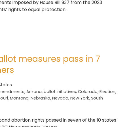
ements imposed by House Bill 937 from the 2023
nts’ rights to equal protection.
allot measures pass in 7
hers
States
mendments
,
Arizona
,
ballot initiatives
,
Colorado
,
Election
,
ouri
,
Montana
,
Nebraska
,
Nevada
,
New York
,
South
and abortion rights passed in seven of the 10 states