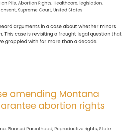
ion Pills
,
Abortion Rights
,
Healthcare
,
legislation
,
consent
,
Supreme Court
,
United States
ard arguments in a case about whether minors
This case is revisiting a fraught legal question that
e grappled with for more than a decade.
se amending Montana
uarantee abortion rights
ana
,
Planned Parenthood
,
Reproductive rights
,
State