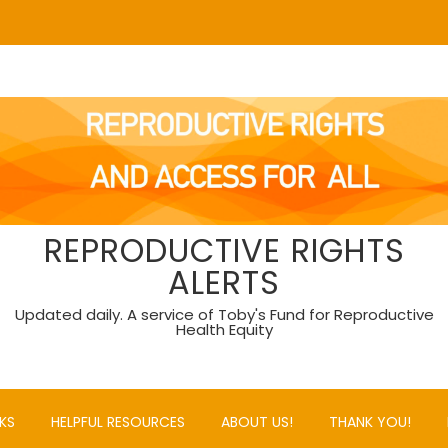
REPRODUCTIVE RIGHTS
ALERTS
Updated daily. A service of Toby's Fund for Reproductive
Health Equity
KS
HELPFUL RESOURCES
ABOUT US!
THANK YOU!