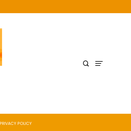
PRIVACY POLICY