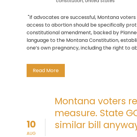
constitution
,
United States
"If advocates are successful, Montana voter
access to abortion should be specifically prot
constitutional amendment, backed by Planne
language to the Montana Constitution, establi
one’s own pregnancy, including the right to abor
Read More
Montana voters re
measure. State G
10
similar bill anyway
AUG