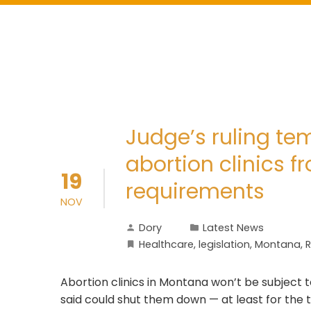
Judge’s ruling te
abortion clinics f
19
requirements
NOV
Dory
Latest News
Healthcare
,
legislation
,
Montana
,
R
Abortion clinics in Montana won’t be subject 
said could shut them down — at least for the 