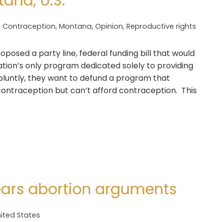
ana, U.S.
Contraception
,
Montana
,
Opinion
,
Reproductive rights
oposed a party line, federal funding bill that would
nation’s only program dedicated solely to providing
t bluntly, they want to defund a program that
ontraception but can’t afford contraception. This
ars abortion arguments
ited States