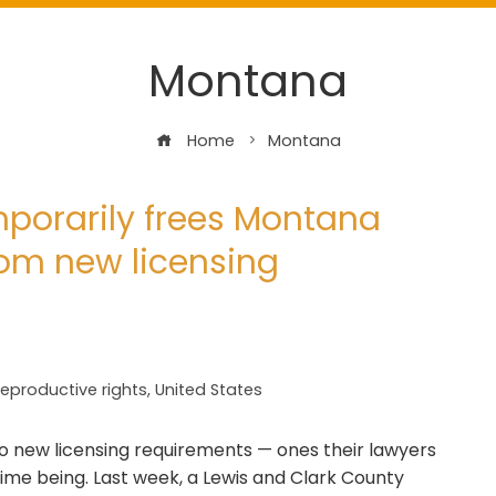
Montana
Home
Montana
mporarily frees Montana
rom new licensing
eproductive rights
,
United States
to new licensing requirements — ones their lawyers
time being. Last week, a Lewis and Clark County