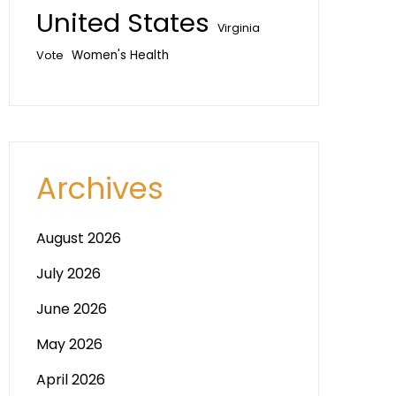
United States
Virginia
Vote
Women's Health
Archives
August 2026
July 2026
June 2026
May 2026
April 2026