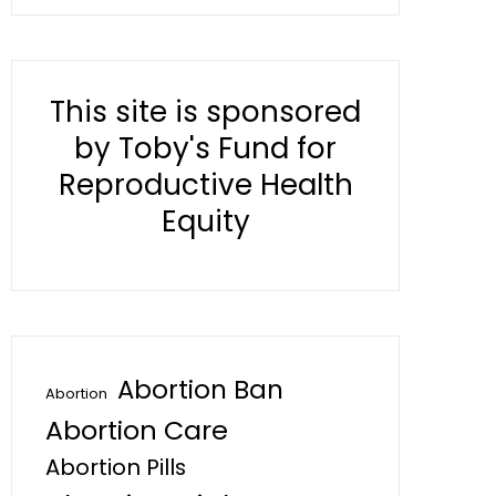
This site is sponsored
by Toby's Fund for
Reproductive Health
Equity
Abortion Ban
Abortion
Abortion Care
Abortion Pills