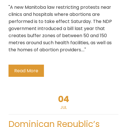
"A new Manitoba law restricting protests near
clinics and hospitals where abortions are
performed is to take effect Saturday. The NDP
government introduced a bill last year that
creates buffer zones of between 50 and 150
metres around such health facilities, as well as
the homes of abortion providers...."
Read More
04
JUL
Dominican Republic’s