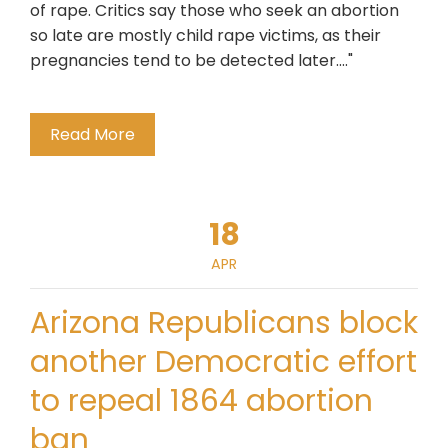
of rape. Critics say those who seek an abortion
so late are mostly child rape victims, as their
pregnancies tend to be detected later...."
Read More
18
APR
Arizona Republicans block
another Democratic effort
to repeal 1864 abortion
ban