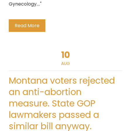
Gynecology...."
Read More
10
AUG
Montana voters rejected
an anti-abortion
measure. State GOP
lawmakers passed a
similar bill anyway.