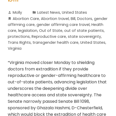
Molly
Latest News
,
United States
Abortion Care
,
Abortion travel
,
Bill
,
Doctors
,
gender
affirming care
,
gender affirming care travel
,
Health
care
,
legislation
,
Out of State
,
out of state patients
,
protections
,
Reproductive care
,
state sovereignty
,
Trans Rights
,
transgender health care
,
United States
,
Virginia
“Virginia moved closer Monday to shielding
doctors from extradition if they provide
reproductive or gender-affirming healthcare to
out-of-state patients, advancing legislation that
underscores the deepening divide over
healthcare access and state sovereignty. The
Senate narrowly passed Senate Bill 1098,
sponsored by Ghazala Hashmi, D-Chesterfield,
which would block the extradition of health care