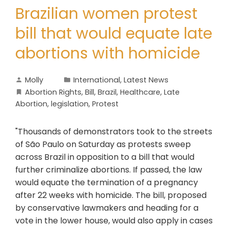
Brazilian women protest
bill that would equate late
abortions with homicide
Molly
International
,
Latest News
Abortion Rights
,
Bill
,
Brazil
,
Healthcare
,
Late
Abortion
,
legislation
,
Protest
"Thousands of demonstrators took to the streets
of São Paulo on Saturday as protests sweep
across Brazil in opposition to a bill that would
further criminalize abortions. If passed, the law
would equate the termination of a pregnancy
after 22 weeks with homicide. The bill, proposed
by conservative lawmakers and heading for a
vote in the lower house, would also apply in cases