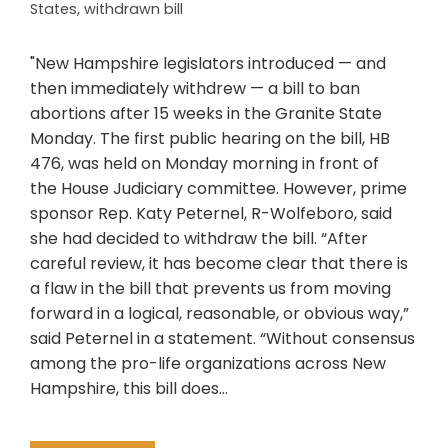
States
,
withdrawn bill
"New Hampshire legislators introduced — and
then immediately withdrew — a bill to ban
abortions after 15 weeks in the Granite State
Monday. The first public hearing on the bill, HB
476, was held on Monday morning in front of
the House Judiciary committee. However, prime
sponsor Rep. Katy Peternel, R-Wolfeboro, said
she had decided to withdraw the bill. “After
careful review, it has become clear that there is
a flaw in the bill that prevents us from moving
forward in a logical, reasonable, or obvious way,”
said Peternel in a statement. “Without consensus
among the pro-life organizations across New
Hampshire, this bill does…