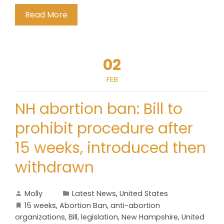
Read More
02
FEB
NH abortion ban: Bill to
prohibit procedure after
15 weeks, introduced then
withdrawn
Molly
Latest News
,
United States
15 weeks
,
Abortion Ban
,
anti-abortion
organizations
,
Bill
,
legislation
,
New Hampshire
,
United