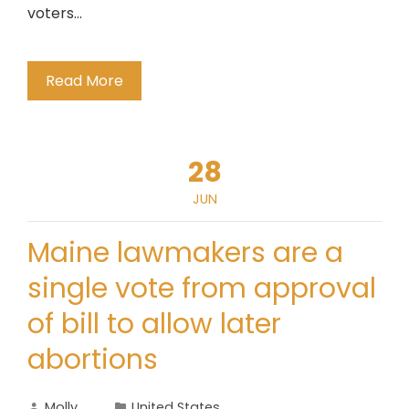
voters…
Read More
28
JUN
Maine lawmakers are a
single vote from approval
of bill to allow later
abortions
Molly
United States