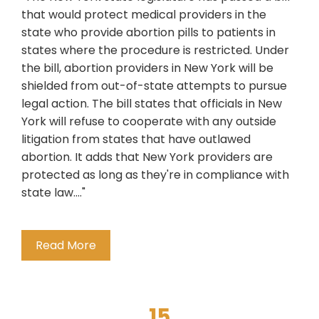
that would protect medical providers in the
state who provide abortion pills to patients in
states where the procedure is restricted. Under
the bill, abortion providers in New York will be
shielded from out-of-state attempts to pursue
legal action. The bill states that officials in New
York will refuse to cooperate with any outside
litigation from states that have outlawed
abortion. It adds that New York providers are
protected as long as they're in compliance with
state law...."
Read More
15