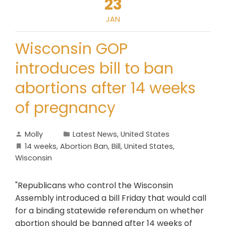
23
JAN
Wisconsin GOP
introduces bill to ban
abortions after 14 weeks
of pregnancy
Molly
Latest News
,
United States
14 weeks
,
Abortion Ban
,
Bill
,
United States
,
Wisconsin
"Republicans who control the Wisconsin
Assembly introduced a bill Friday that would call
for a binding statewide referendum on whether
abortion should be banned after 14 weeks of