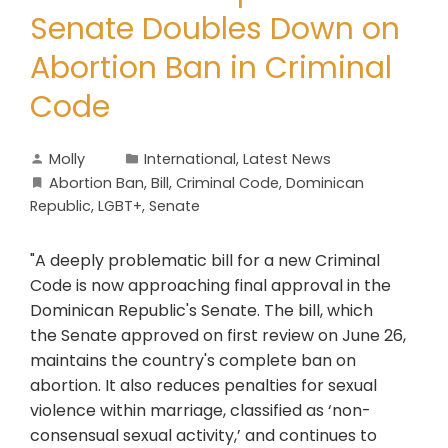
Senate Doubles Down on
Abortion Ban in Criminal
Code
Molly
International
,
Latest News
Abortion Ban
,
Bill
,
Criminal Code
,
Dominican
Republic
,
LGBT+
,
Senate
"A deeply problematic bill for a new Criminal
Code is now approaching final approval in the
Dominican Republic's Senate. The bill, which
the Senate approved on first review on June 26,
maintains the country's complete ban on
abortion. It also reduces penalties for sexual
violence within marriage, classified as ‘non-
consensual sexual activity,’ and continues to