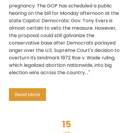
pregnancy. The GOP has scheduled a public
hearing on the bill for Monday afternoon at the
state Capitol. Democratic Gov. Tony Evers is
almost certain to veto the measure. However,
the proposal could still galvanize the
conservative base after Democrats parlayed
anger over the U.S. Supreme Court's decision to
overturn its landmark 1972 Roe v. Wade ruling,
which legalized abortion nationwide, into big
election wins across the country...."
Read More
15