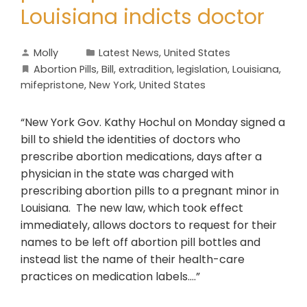
Louisiana indicts doctor
Molly
Latest News
,
United States
Abortion Pills
,
Bill
,
extradition
,
legislation
,
Louisiana
,
mifepristone
,
New York
,
United States
“New York Gov. Kathy Hochul on Monday signed a
bill to shield the identities of doctors who
prescribe abortion medications, days after a
physician in the state was charged with
prescribing abortion pills to a pregnant minor in
Louisiana. The new law, which took effect
immediately, allows doctors to request for their
names to be left off abortion pill bottles and
instead list the name of their health-care
practices on medication labels….”