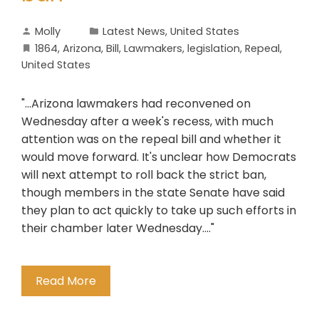
Molly
Latest News
,
United States
1864
,
Arizona
,
Bill
,
Lawmakers
,
legislation
,
Repeal
,
United States
"...Arizona lawmakers had reconvened on
Wednesday after a week's recess, with much
attention was on the repeal bill and whether it
would move forward. It's unclear how Democrats
will next attempt to roll back the strict ban,
though members in the state Senate have said
they plan to act quickly to take up such efforts in
their chamber later Wednesday...."
Read More