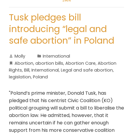
JAN
Tusk pledges bill
introducing “legal and
safe abortion” in Poland
Molly
International
Abortion
,
abortion bills
,
Abortion Care
,
Abortion
Rights
,
Bill
,
International
,
Legal and safe abortion
,
legislation
,
Poland
"Poland’s prime minister, Donald Tusk, has
pledged that his centrist Civic Coalition (KO)
political grouping will submit a bill to liberalise the
abortion law. He admitted, however, that it
remains uncertain if he can gather enough
support from his more conservative coalition