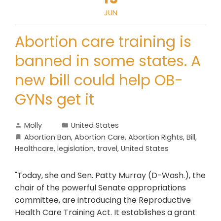
JUN
Abortion care training is
banned in some states. A
new bill could help OB-
GYNs get it
Molly
United States
Abortion Ban
,
Abortion Care
,
Abortion Rights
,
Bill
,
Healthcare
,
legislation
,
travel
,
United States
"Today, she and Sen. Patty Murray (D-Wash.), the
chair of the powerful Senate appropriations
committee, are introducing the Reproductive
Health Care Training Act. It establishes a grant