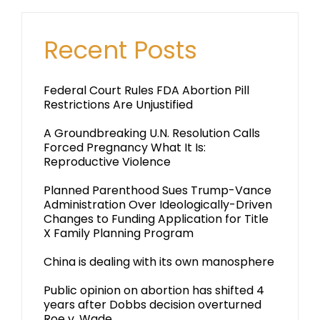
Recent Posts
Federal Court Rules FDA Abortion Pill
Restrictions Are Unjustified
A Groundbreaking U.N. Resolution Calls
Forced Pregnancy What It Is:
Reproductive Violence
Planned Parenthood Sues Trump-Vance
Administration Over Ideologically-Driven
Changes to Funding Application for Title
X Family Planning Program
China is dealing with its own manosphere
Public opinion on abortion has shifted 4
years after Dobbs decision overturned
Roe v. Wade