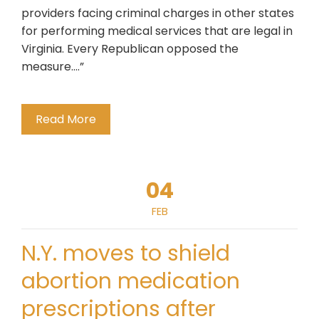
providers facing criminal charges in other states
for performing medical services that are legal in
Virginia. Every Republican opposed the
measure….”
Read More
04
FEB
N.Y. moves to shield
abortion medication
prescriptions after