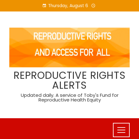
Skip
Thursday, August 6
to
content
REPRODUCTIVE RIGHTS
ALERTS
Updated daily. A service of Toby's Fund for
Reproductive Health Equity