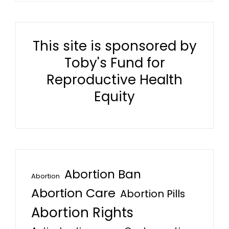
This site is sponsored by
Toby's Fund for
Reproductive Health
Equity
Abortion Ban
Abortion
Abortion Care
Abortion Pills
Abortion Rights