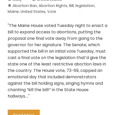
Abortion Ban
,
Abortion Rights
,
Bill
,
legislation
,
Maine
,
United States
,
Vote
"The Maine House voted Tuesday night to enact a
bill to expand access to abortions, putting the
proposal one final vote away from going to the
governor for her signature. The Senate, which
supported the bill in an initial vote Tuesday, must
cast a final vote on the legislation that’d give the
state one of the least restrictive abortion laws in
the country. The House vote, 73-69, capped an
emotional day that included demonstrators
against the bill holding signs, singing hymns and
chanting “kill the bill!” in the State House
hallways...."