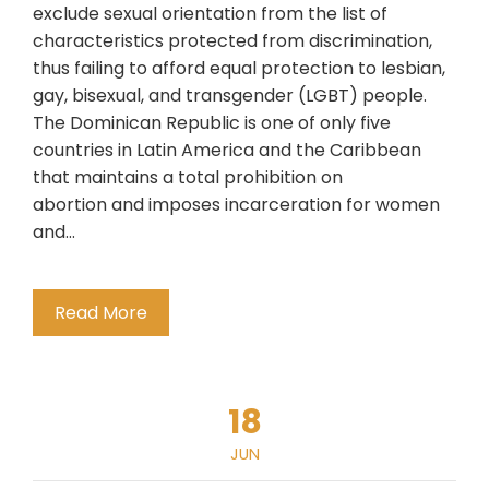
exclude sexual orientation from the list of
characteristics protected from discrimination,
thus failing to afford equal protection to lesbian,
gay, bisexual, and transgender (LGBT) people.
The Dominican Republic is one of only five
countries in Latin America and the Caribbean
that maintains a total prohibition on
abortion and imposes incarceration for women
and…
Read More
18
JUN