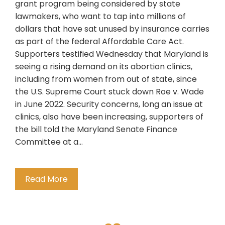
grant program being considered by state
lawmakers, who want to tap into millions of
dollars that have sat unused by insurance carries
as part of the federal Affordable Care Act.
Supporters testified Wednesday that Maryland is
seeing a rising demand on its abortion clinics,
including from women from out of state, since
the U.S. Supreme Court stuck down Roe v. Wade
in June 2022. Security concerns, long an issue at
clinics, also have been increasing, supporters of
the bill told the Maryland Senate Finance
Committee at a…
Read More