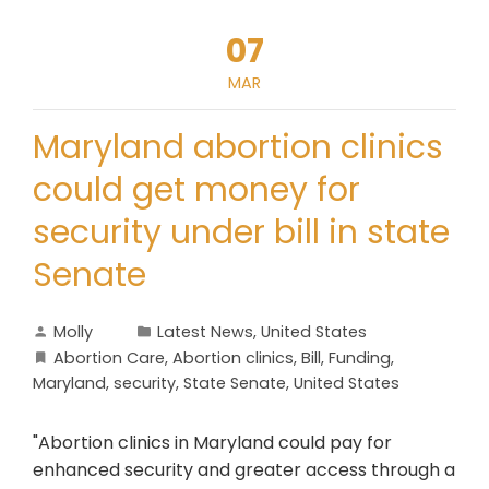
07
MAR
Maryland abortion clinics
could get money for
security under bill in state
Senate
Molly
Latest News
,
United States
Abortion Care
,
Abortion clinics
,
Bill
,
Funding
,
Maryland
,
security
,
State Senate
,
United States
"Abortion clinics in Maryland could pay for
enhanced security and greater access through a