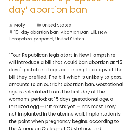
day’ abortion ban
Molly
United States
15-day abortion ban
,
Abortion Ban
,
Bill
,
New
Hampshire
,
proposal
,
United States
"Four Republican legislators in New Hampshire
will introduce a bill that would ban abortion at “15
days" gestational age, according to a copy of the
bill they prefiled. The bill, which is unlikely to pass,
amounts to an outright abortion ban. Gestational
age is calculated from the first day of the
woman’s period; at 15 days gestational age, a
fertilized egg — if it exists yet — has most likely
not implanted in the uterine wall. Implantation is
the point when pregnancy begins, according to
the American College of Obstetrics and