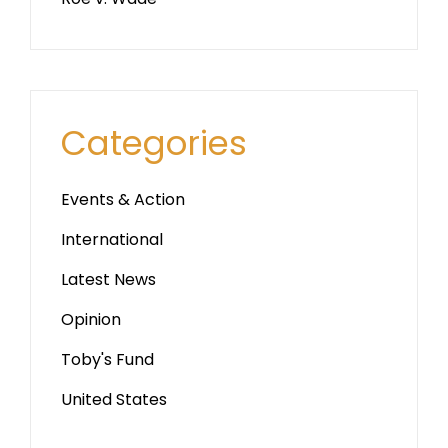
Categories
Events & Action
International
Latest News
Opinion
Toby's Fund
United States