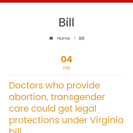
Bill
Home
Bill
04
FEB
Doctors who provide
abortion, transgender
care could get legal
protections under Virginia
bill