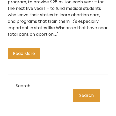
program, to provide $25 million each year – for
the next five years – to fund medical students
who leave their states to learn abortion care,
and programs that train them. It's especially
important in states like Wisconsin that have near
total bans on abortion...."
Read More
Search
Search