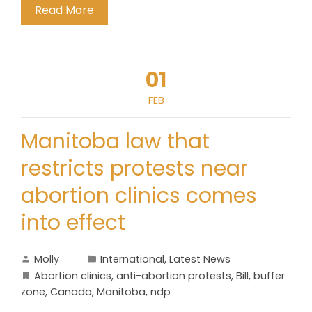
Read More
01
FEB
Manitoba law that
restricts protests near
abortion clinics comes
into effect
Molly
International
,
Latest News
Abortion clinics
,
anti-abortion protests
,
Bill
,
buffer
zone
,
Canada
,
Manitoba
,
ndp