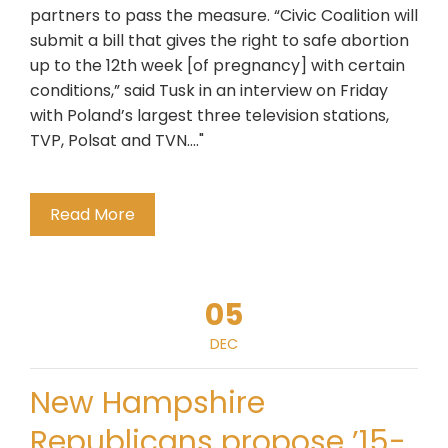
partners to pass the measure. “Civic Coalition will
submit a bill that gives the right to safe abortion
up to the 12th week [of pregnancy] with certain
conditions,” said Tusk in an interview on Friday
with Poland’s largest three television stations,
TVP, Polsat and TVN...."
Read More
05
DEC
New Hampshire
Republicans propose ’15-