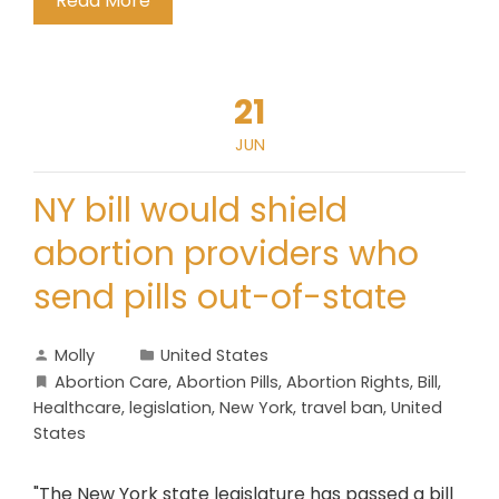
Read More
21
JUN
NY bill would shield
abortion providers who
send pills out-of-state
Molly
United States
Abortion Care
,
Abortion Pills
,
Abortion Rights
,
Bill
,
Healthcare
,
legislation
,
New York
,
travel ban
,
United
States
"The New York state legislature has passed a bill