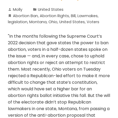
Molly
United States
Abortion Ban
,
Abortion Rights
,
Bill
,
Lawmakes
,
legislation
,
Montana
,
Ohio
,
United States
,
Voters
"In the months following the Supreme Court’s
2022 decision that gave states the power to ban
abortion, voters in a half-dozen states spoke on
the issue — and, in every case, chose to uphold
abortion rights or reject an attempt to restrict
them. Most recently, Ohio voters on Tuesday
rejected a Republican-led effort to make it more
difficult to change that state’s constitution,
which would have set a higher bar for an
abortion rights ballot initiative this fall. But the will
of the electorate didn’t stop Republican
lawmakers in one state, Montana, from passing a
version of the anti-abortion proposal that