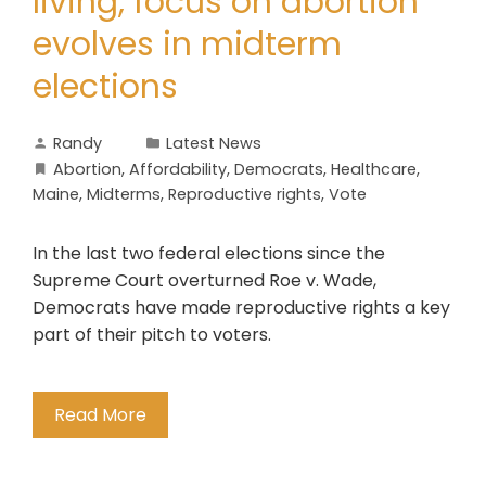
living, focus on abortion
evolves in midterm
elections
Randy
Latest News
Abortion
,
Affordability
,
Democrats
,
Healthcare
,
Maine
,
Midterms
,
Reproductive rights
,
Vote
In the last two federal elections since the
Supreme Court overturned Roe v. Wade,
Democrats have made reproductive rights a key
part of their pitch to voters.
Read More