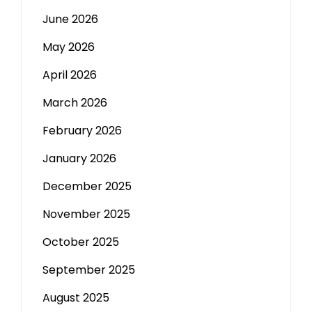
June 2026
May 2026
April 2026
March 2026
February 2026
January 2026
December 2025
November 2025
October 2025
September 2025
August 2025