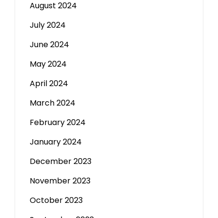
August 2024
July 2024
June 2024
May 2024
April 2024
March 2024
February 2024
January 2024
December 2023
November 2023
October 2023