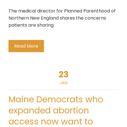
The medical director for Planned Parenthood of
Northern New England shares the concerns
patients are sharing
Read More
23
JAN
Maine Democrats who
expanded abortion
access now want to