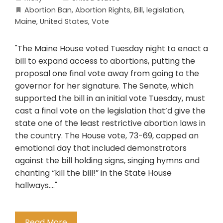
Abortion Ban
,
Abortion Rights
,
Bill
,
legislation
,
Maine
,
United States
,
Vote
"The Maine House voted Tuesday night to enact a
bill to expand access to abortions, putting the
proposal one final vote away from going to the
governor for her signature. The Senate, which
supported the bill in an initial vote Tuesday, must
cast a final vote on the legislation that’d give the
state one of the least restrictive abortion laws in
the country. The House vote, 73-69, capped an
emotional day that included demonstrators
against the bill holding signs, singing hymns and
chanting “kill the bill!” in the State House
hallways...."
Read More