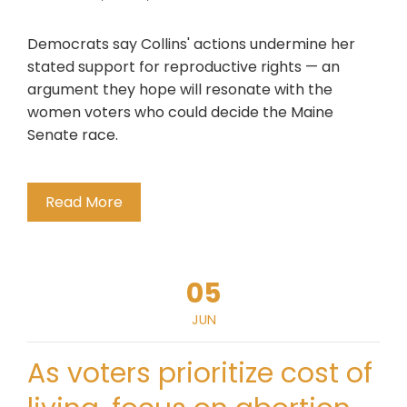
Democrats say Collins' actions undermine her
stated support for reproductive rights — an
argument they hope will resonate with the
women voters who could decide the Maine
Senate race.
Read More
05
JUN
As voters prioritize cost of