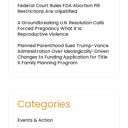
Federal Court Rules FDA Abortion Pill
Restrictions Are Unjustified
A Groundbreaking U.N. Resolution Calls
Forced Pregnancy What It Is:
Reproductive Violence
Planned Parenthood Sues Trump-Vance
Administration Over Ideologically-Driven
Changes to Funding Application for Title
X Family Planning Program
Categories
Events & Action