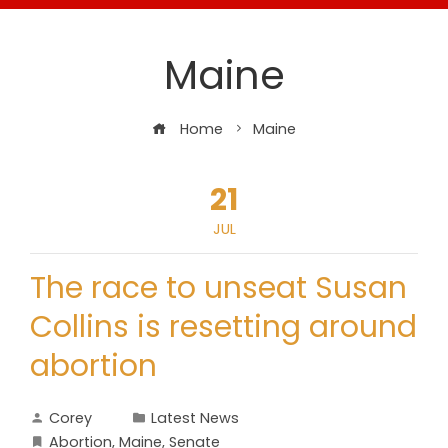
Maine
Home
Maine
21
JUL
The race to unseat Susan
Collins is resetting around
abortion
Corey
Latest News
Abortion
,
Maine
,
Senate