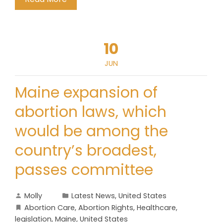
10
JUN
Maine expansion of
abortion laws, which
would be among the
country’s broadest,
passes committee
Molly
Latest News
,
United States
Abortion Care
,
Abortion Rights
,
Healthcare
,
legislation
,
Maine
,
United States