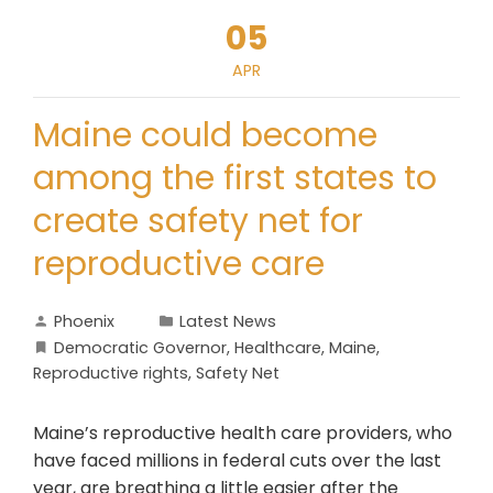
05
APR
Maine could become
among the first states to
create safety net for
reproductive care
Phoenix
Latest News
Democratic Governor
,
Healthcare
,
Maine
,
Reproductive rights
,
Safety Net
Maine’s reproductive health care providers, who
have faced millions in federal cuts over the last
year, are breathing a little easier after the