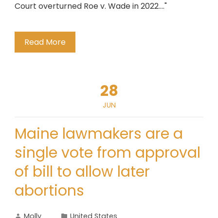
Court overturned Roe v. Wade in 2022...."
Read More
28
JUN
Maine lawmakers are a
single vote from approval
of bill to allow later
abortions
Molly
United States