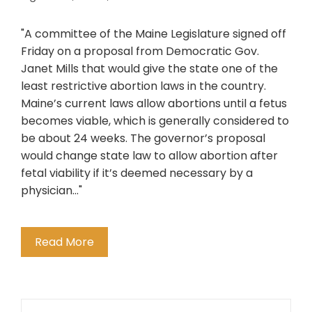
"A committee of the Maine Legislature signed off
Friday on a proposal from Democratic Gov.
Janet Mills that would give the state one of the
least restrictive abortion laws in the country.
Maine’s current laws allow abortions until a fetus
becomes viable, which is generally considered to
be about 24 weeks. The governor’s proposal
would change state law to allow abortion after
fetal viability if it’s deemed necessary by a
physician..."
Read More