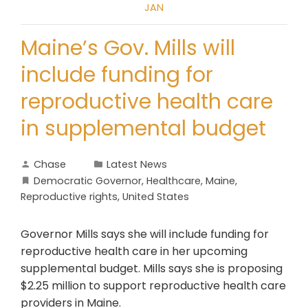
JAN
Maine’s Gov. Mills will
include funding for
reproductive health care
in supplemental budget
Chase
Latest News
Democratic Governor
,
Healthcare
,
Maine
,
Reproductive rights
,
United States
Governor Mills says she will include funding for
reproductive health care in her upcoming
supplemental budget. Mills says she is proposing
$2.25 million to support reproductive health care
providers in Maine.