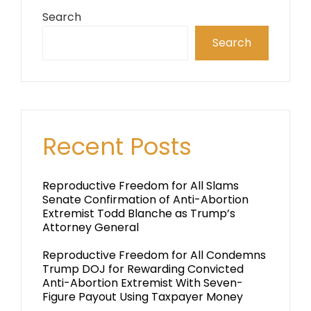
Search
Search
Recent Posts
Reproductive Freedom for All Slams
Senate Confirmation of Anti-Abortion
Extremist Todd Blanche as Trump’s
Attorney General
Reproductive Freedom for All Condemns
Trump DOJ for Rewarding Convicted
Anti-Abortion Extremist With Seven-
Figure Payout Using Taxpayer Money