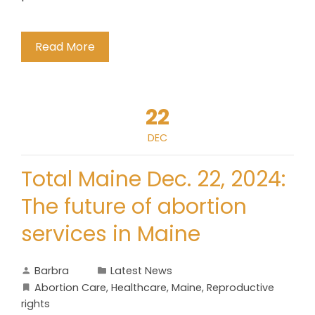
Read More
22
DEC
Total Maine Dec. 22, 2024:
The future of abortion
services in Maine
Barbra
Latest News
Abortion Care
,
Healthcare
,
Maine
,
Reproductive
rights