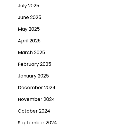
July 2025
June 2025
May 2025
April 2025
March 2025
February 2025
January 2025
December 2024
November 2024
October 2024
September 2024