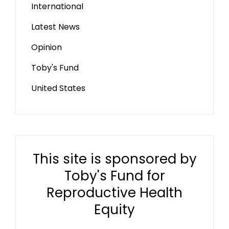
International
Latest News
Opinion
Toby's Fund
United States
This site is sponsored by
Toby's Fund for
Reproductive Health
Equity