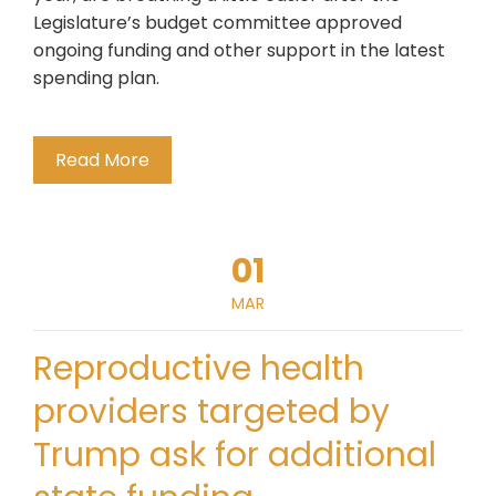
Legislature’s budget committee approved
ongoing funding and other support in the latest
spending plan.
Read More
01
MAR
Reproductive health
providers targeted by
Trump ask for additional