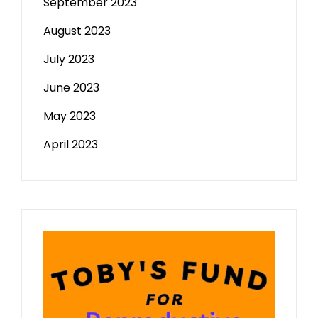
September 2023
August 2023
July 2023
June 2023
May 2023
April 2023