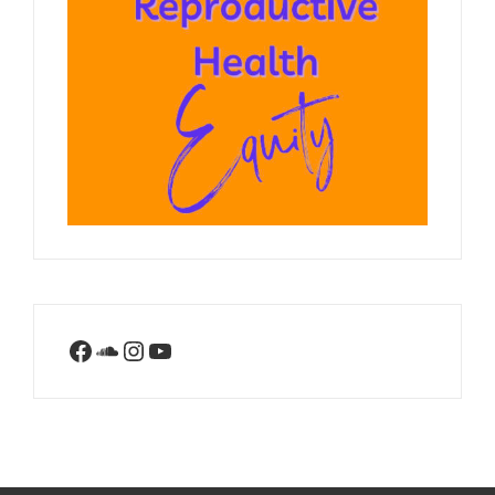
Facebook
SoundCloud
Instagram
YouTube