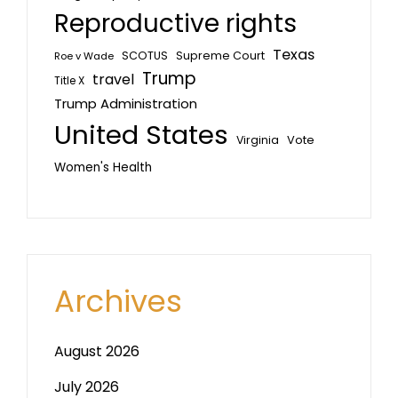
Reproductive rights
Texas
SCOTUS
Supreme Court
Roe v Wade
Trump
travel
Title X
Trump Administration
United States
Vote
Virginia
Women's Health
Archives
August 2026
July 2026