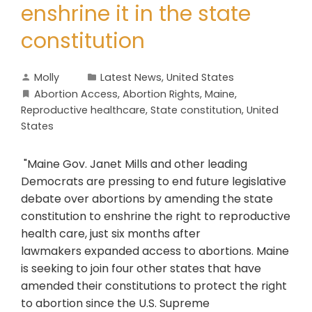
enshrine it in the state
constitution
Molly
Latest News
,
United States
Abortion Access
,
Abortion Rights
,
Maine
,
Reproductive healthcare
,
State constitution
,
United
States
"Maine Gov. Janet Mills and other leading
Democrats are pressing to end future legislative
debate over abortions by amending the state
constitution to enshrine the right to reproductive
health care, just six months after
lawmakers expanded access to abortions. Maine
is seeking to join four other states that have
amended their constitutions to protect the right
to abortion since the U.S. Supreme