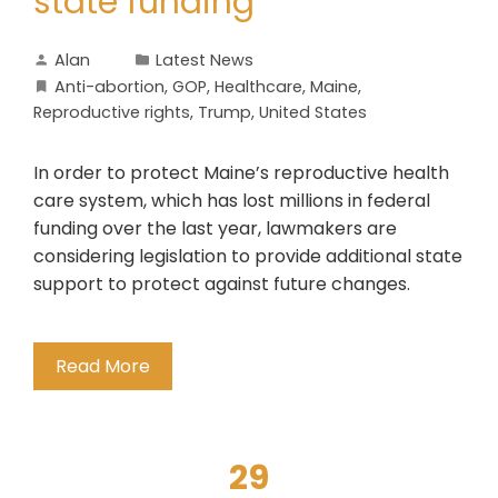
state funding
Alan
Latest News
Anti-abortion
,
GOP
,
Healthcare
,
Maine
,
Reproductive rights
,
Trump
,
United States
In order to protect Maine’s reproductive health
care system, which has lost millions in federal
funding over the last year, lawmakers are
considering legislation to provide additional state
support to protect against future changes.
Read More
29