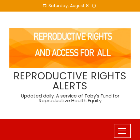
Skip
Saturday, August 8
to
content
REPRODUCTIVE RIGHTS
ALERTS
Updated daily. A service of Toby's Fund for
Reproductive Health Equity