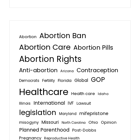
Abortion Ban
Abortion
Abortion Care
Abortion Pills
Abortion Rights
Anti-abortion
Contraception
Arizona
GOP
Global
Florida
Fertility
Democrats
Healthcare
Health care
Idaho
International
IVF
Lawsuit
Illinois
legislation
mifepristone
Maryland
Missouri
misogyny
Ohio
Opinion
North Carolina
Planned Parenthood
Post-Dobbs
Pregnancy
Reproductive Health