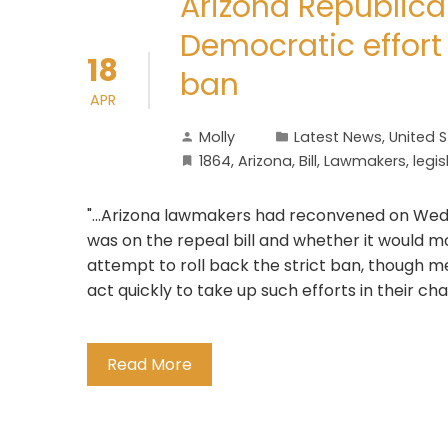
Arizona Republica
Democratic effort
18
ban
APR
Molly
Latest News
,
United 
1864
,
Arizona
,
Bill
,
Lawmakers
,
legis
"...Arizona lawmakers had reconvened on Wed
was on the repeal bill and whether it would m
attempt to roll back the strict ban, though m
act quickly to take up such efforts in their c
Read More