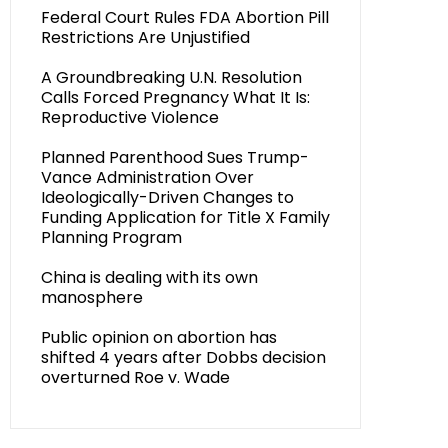
Federal Court Rules FDA Abortion Pill
Restrictions Are Unjustified
A Groundbreaking U.N. Resolution
Calls Forced Pregnancy What It Is:
Reproductive Violence
Planned Parenthood Sues Trump-
Vance Administration Over
Ideologically-Driven Changes to
Funding Application for Title X Family
Planning Program
China is dealing with its own
manosphere
Public opinion on abortion has
shifted 4 years after Dobbs decision
overturned Roe v. Wade