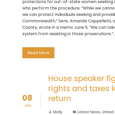
protections for out-of-state women seeking 
who perform the procedure. “While we cannot 
we can protect individuals seeking and provid
Commonwealth,” Sens. Amanda Cappelletti, o
County, wrote in a memo June 5. “We can take 
system from assisting in those prosecutions.”...
Read More
House speaker fig
rights and taxes
08
return
JAN
Molly
Latest News
,
United