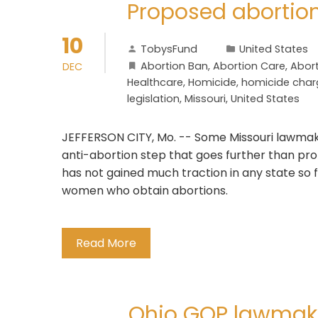
Proposed abortio
10
TobysFund
United States
Abortion Ban
,
Abortion Care
,
Abort
DEC
Healthcare
,
Homicide
,
homicide char
legislation
,
Missouri
,
United States
JEFFERSON CITY, Mo. -- Some Missouri lawmake
anti-abortion step that goes further than pr
has not gained much traction in any state so 
women who obtain abortions.
Read More
Ohio GOP lawmaker