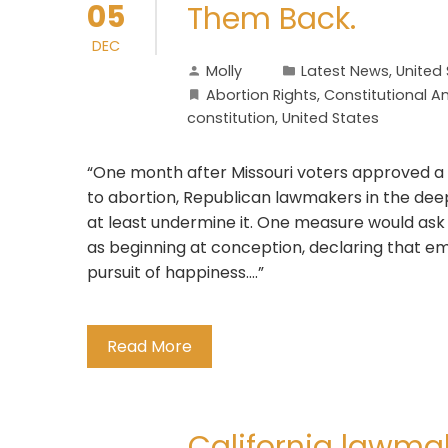
05
Them Back.
DEC
Molly
Latest News
,
United
Abortion Rights
,
Constitutional
constitution
,
United States
“One month after Missouri voters approved a
to abortion, Republican lawmakers in the deep
at least undermine it. One measure would ask 
as beginning at conception, declaring that emb
pursuit of happiness….”
Read More
California lawma