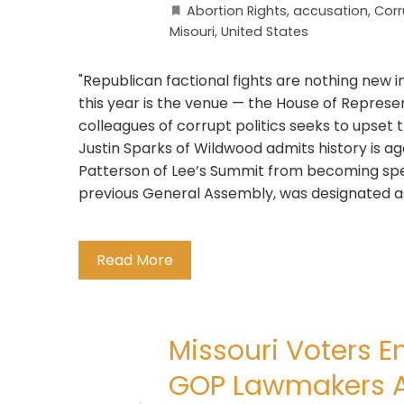
Abortion Rights
,
accusation
,
Corr
Misouri
,
United States
"Republican factional fights are nothing new 
this year is the venue — the House of Repres
colleagues of corrupt politics seeks to upset t
Justin Sparks of Wildwood admits history is ag
Patterson of Lee’s Summit from becoming spea
previous General Assembly, was designated as
Read More
Missouri Voters E
GOP Lawmakers Ar