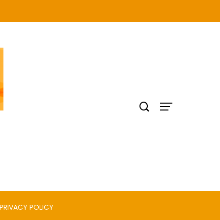
PRIVACY POLICY