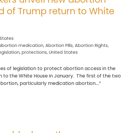
d of Trump return to White
 States
abortion medication
,
Abortion Pills
,
Abortion Rights
,
egislation
,
protections
,
United States
s of legislation to protect abortion access in the
 to the White House in January. The first of the two
abortion, particularly medication abortion….”