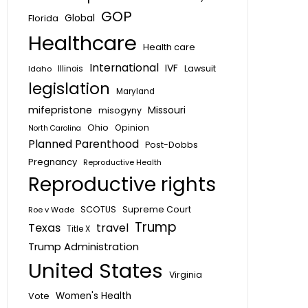
GOP
Global
Florida
Healthcare
Health care
International
IVF
Lawsuit
Idaho
Illinois
legislation
Maryland
mifepristone
Missouri
misogyny
Ohio
Opinion
North Carolina
Planned Parenthood
Post-Dobbs
Pregnancy
Reproductive Health
Reproductive rights
SCOTUS
Supreme Court
Roe v Wade
Trump
Texas
travel
Title X
Trump Administration
United States
Virginia
Vote
Women's Health