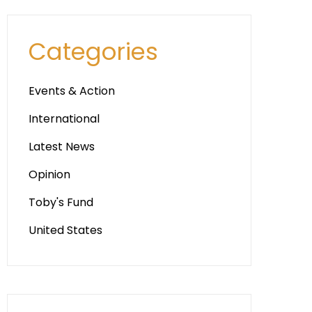
Categories
Events & Action
International
Latest News
Opinion
Toby's Fund
United States