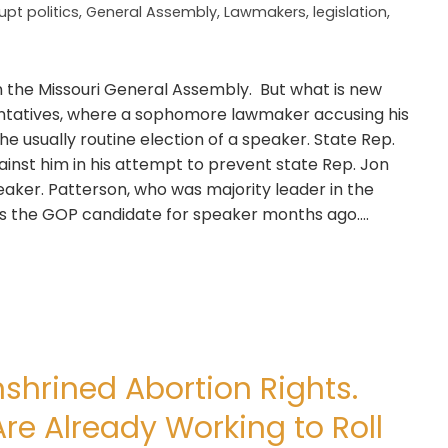
upt politics
,
General Assembly
,
Lawmakers
,
legislation
,
in the Missouri General Assembly. But what is new
entatives, where a sophomore lawmaker accusing his
he usually routine election of a speaker. State Rep.
ainst him in his attempt to prevent state Rep. Jon
ker. Patterson, who was majority leader in the
 the GOP candidate for speaker months ago....
nshrined Abortion Rights.
e Already Working to Roll