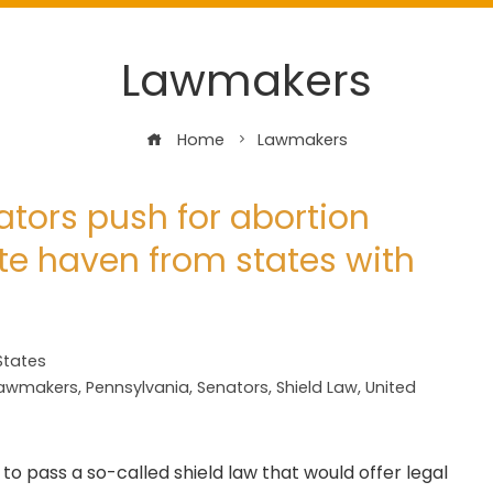
Lawmakers
Home
Lawmakers
tors push for abortion
ate haven from states with
States
awmakers
,
Pennsylvania
,
Senators
,
Shield Law
,
United
to pass a so-called shield law that would offer legal