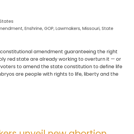
 States
 Amendment
,
Enshrine
,
GOP
,
Lawmakers
,
Missouri
,
State
 constitutional amendment guaranteeing the right
ly red state are already working to overturn it — or
voters to amend the state constitution to define life
ryos are people with rights to life, liberty and the
kers unveil new abortion