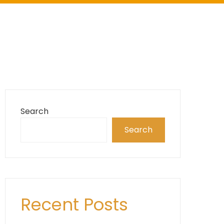
Search
Search
Recent Posts