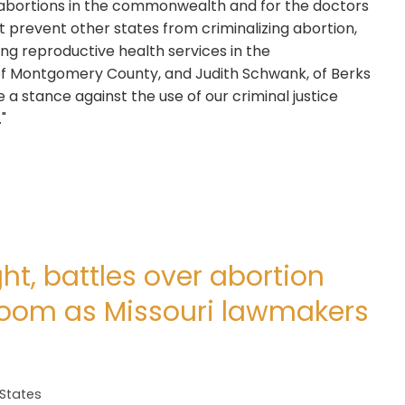
abortions in the commonwealth and for the doctors
prevent other states from criminalizing abortion,
ing reproductive health services in the
f Montgomery County, and Judith Schwank, of Berks
a stance against the use of our criminal justice
"
ht, battles over abortion
 loom as Missouri lawmakers
 States