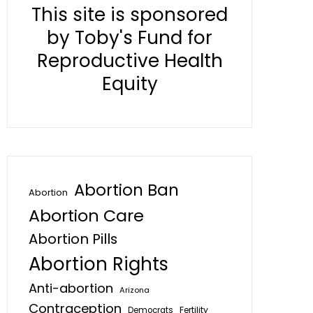
This site is sponsored
by Toby's Fund for
Reproductive Health
Equity
Abortion Ban
Abortion
Abortion Care
Abortion Pills
Abortion Rights
Anti-abortion
Arizona
Contraception
Fertility
Democrats