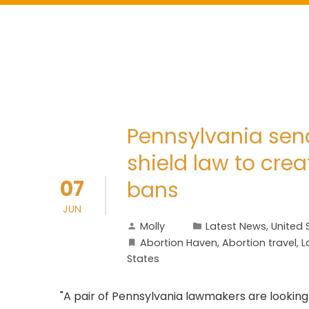
Pennsylvania sena
shield law to cre
07
bans
JUN
Molly
Latest News
,
United 
Abortion Haven
,
Abortion travel
,
L
States
"A pair of Pennsylvania lawmakers are looking 