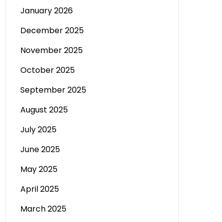
January 2026
December 2025
November 2025
October 2025
September 2025
August 2025
July 2025
June 2025
May 2025
April 2025
March 2025