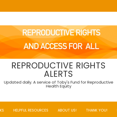
REPRODUCTIVE RIGHTS
ALERTS
Updated daily. A service of Toby's Fund for Reproductive
Health Equity
KS
HELPFUL RESOURCES
ABOUT US!
THANK YOU!