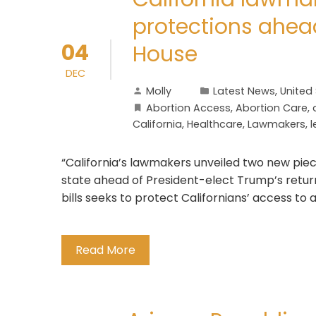
protections ahea
04
House
DEC
Molly
Latest News
,
United
Abortion Access
,
Abortion Care
,
California
,
Healthcare
,
Lawmakers
,
l
“California’s lawmakers unveiled two new piece
state ahead of President-elect Trump’s return
bills seeks to protect Californians’ access to 
Read More