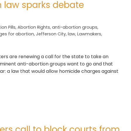
n law sparks debate
ion Pills
,
Abortion Rights
,
anti-abortion groups
,
ges for abortion
,
Jefferson City
,
law
,
Lawmakers
,
rs are renewing a call for the state to take an
ominent anti-abortion groups want to go and that
far: a law that would allow homicide charges against
s call to block courts from