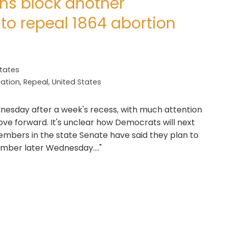
ns block another
 to repeal 1864 abortion
States
lation
,
Repeal
,
United States
nesday after a week's recess, with much attention
ove forward. It's unclear how Democrats will next
embers in the state Senate have said they plan to
hamber later Wednesday...."