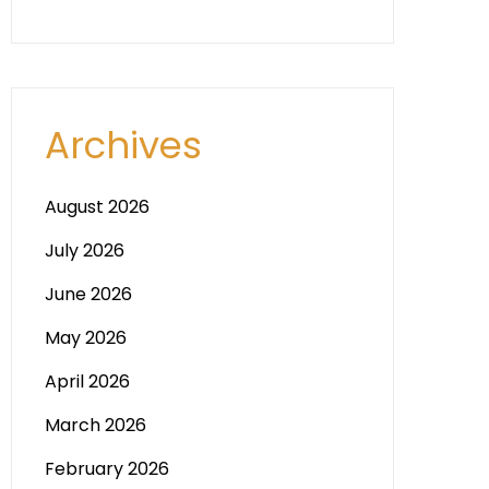
Archives
August 2026
July 2026
June 2026
May 2026
April 2026
March 2026
February 2026