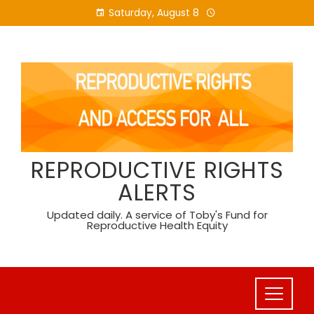
Skip
Saturday, August 8
to
content
REPRODUCTIVE RIGHTS
ALERTS
Updated daily. A service of Toby's Fund for
Reproductive Health Equity