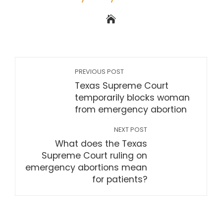
PREVIOUS POST
Texas Supreme Court
temporarily blocks woman
from emergency abortion
NEXT POST
What does the Texas
Supreme Court ruling on
emergency abortions mean
for patients?