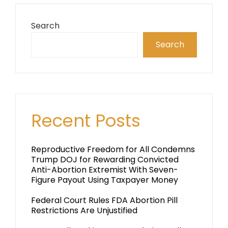
Search
Search
Recent Posts
Reproductive Freedom for All Condemns
Trump DOJ for Rewarding Convicted
Anti-Abortion Extremist With Seven-
Figure Payout Using Taxpayer Money
Federal Court Rules FDA Abortion Pill
Restrictions Are Unjustified