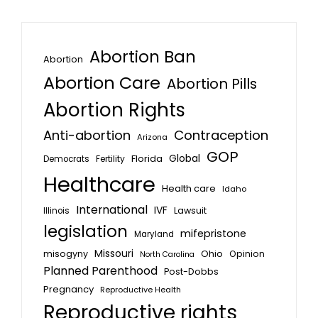
Abortion Ban
Abortion
Abortion Care
Abortion Pills
Abortion Rights
Anti-abortion
Contraception
Arizona
GOP
Global
Florida
Fertility
Democrats
Healthcare
Health care
Idaho
International
IVF
Lawsuit
Illinois
legislation
mifepristone
Maryland
Missouri
misogyny
Ohio
Opinion
North Carolina
Planned Parenthood
Post-Dobbs
Pregnancy
Reproductive Health
Reproductive rights