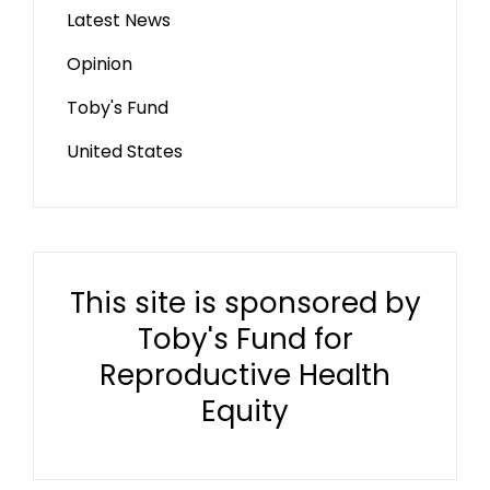
Latest News
Opinion
Toby's Fund
United States
This site is sponsored by
Toby's Fund for
Reproductive Health
Equity