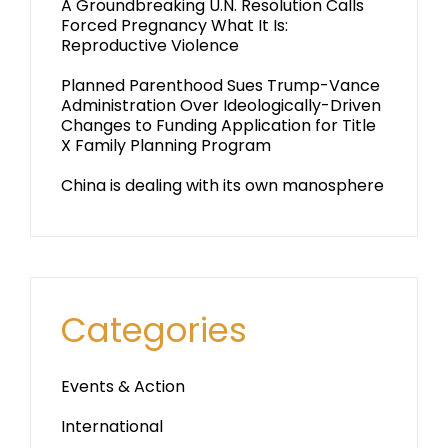
A Groundbreaking U.N. Resolution Calls
Forced Pregnancy What It Is:
Reproductive Violence
Planned Parenthood Sues Trump-Vance
Administration Over Ideologically-Driven
Changes to Funding Application for Title
X Family Planning Program
China is dealing with its own manosphere
Categories
Events & Action
International