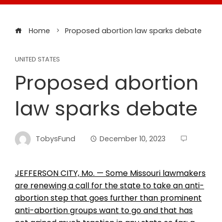
Home
Proposed abortion law sparks debate
UNITED STATES
Proposed abortion
law sparks debate
TobysFund
December 10, 2023
JEFFERSON CITY, Mo. — Some Missouri lawmakers
are renewing a call for the state to take an anti-
abortion step that goes further than prominent
anti-abortion groups want to go and that has