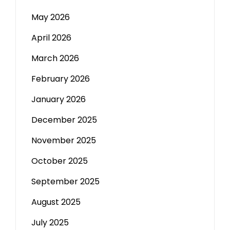
May 2026
April 2026
March 2026
February 2026
January 2026
December 2025
November 2025
October 2025
September 2025
August 2025
July 2025