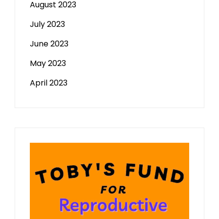
August 2023
July 2023
June 2023
May 2023
April 2023