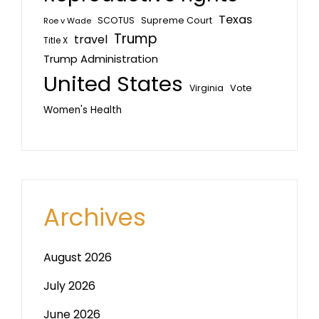
Texas
SCOTUS
Supreme Court
Roe v Wade
Trump
travel
Title X
Trump Administration
United States
Vote
Virginia
Women's Health
Archives
August 2026
July 2026
June 2026