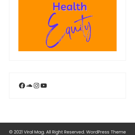
Facebook
SoundCloud
Instagram
YouTube
© 2021 Viral Mag. All Right Reserved.
WordPress Theme