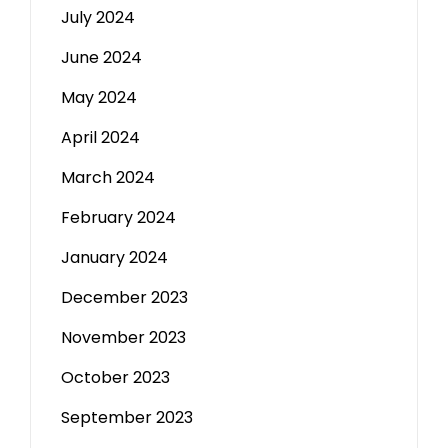
July 2024
June 2024
May 2024
April 2024
March 2024
February 2024
January 2024
December 2023
November 2023
October 2023
September 2023