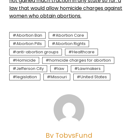
not gained much traction in any state so far: a
law that would allow homicide charges against
women who obtain abortions.
Abortion Ban
Abortion Care
Abortion Pills
Abortion Rights
anti-abortion groups
Healthcare
Homicide
homicide charges for abortion
Jefferson City
law
Lawmakers
legislation
Missouri
United States
By TobysFund