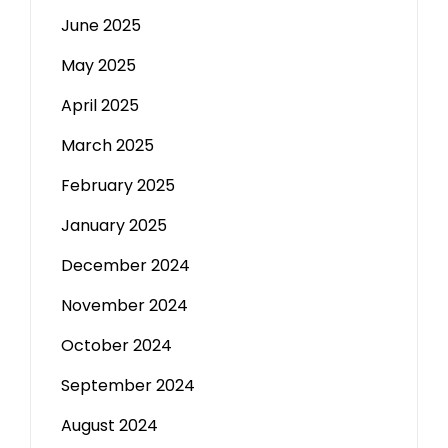
June 2025
May 2025
April 2025
March 2025
February 2025
January 2025
December 2024
November 2024
October 2024
September 2024
August 2024