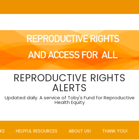
REPRODUCTIVE RIGHTS
ALERTS
Updated daily. A service of Toby's Fund for Reproductive
Health Equity
KS
HELPFUL RESOURCES
ABOUT US!
THANK YOU!