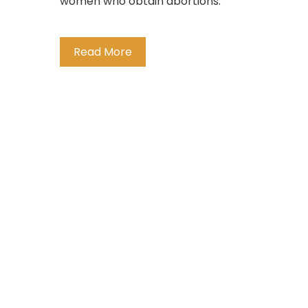
women who obtain abortions.
Read More