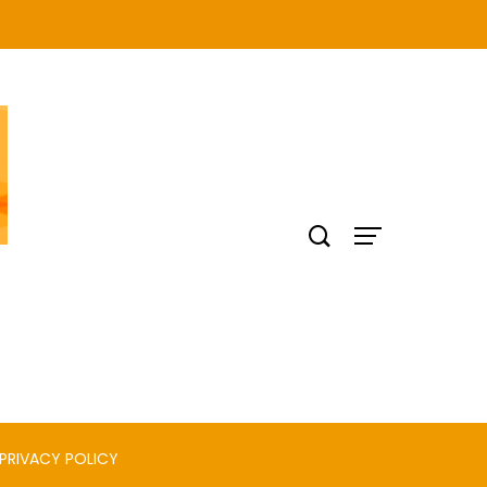
PRIVACY POLICY