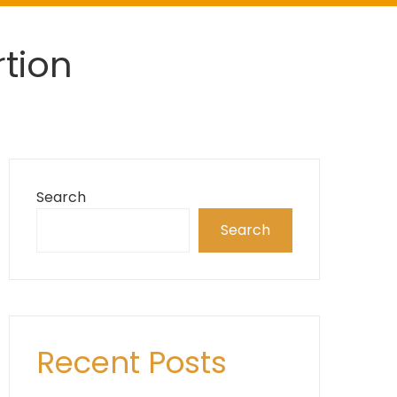
tion
Search
Search
Recent Posts