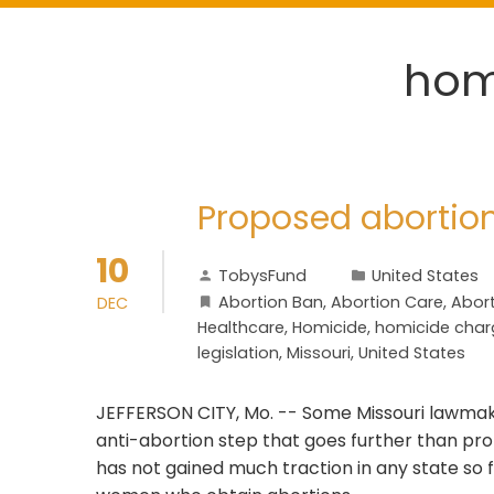
hom
Proposed abortio
10
TobysFund
United States
Abortion Ban
,
Abortion Care
,
Abort
DEC
Healthcare
,
Homicide
,
homicide char
legislation
,
Missouri
,
United States
JEFFERSON CITY, Mo. -- Some Missouri lawmake
anti-abortion step that goes further than pr
has not gained much traction in any state so 