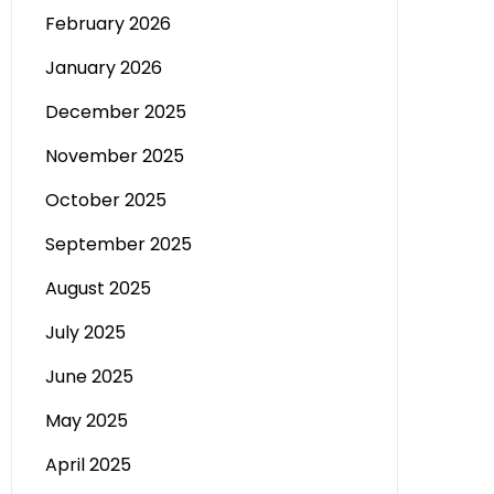
February 2026
January 2026
December 2025
November 2025
October 2025
September 2025
August 2025
July 2025
June 2025
May 2025
April 2025