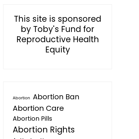
This site is sponsored
by Toby's Fund for
Reproductive Health
Equity
Abortion Ban
Abortion
Abortion Care
Abortion Pills
Abortion Rights