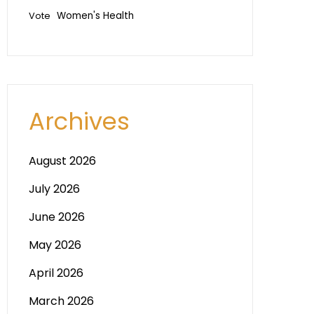
Vote
Women's Health
Archives
August 2026
July 2026
June 2026
May 2026
April 2026
March 2026