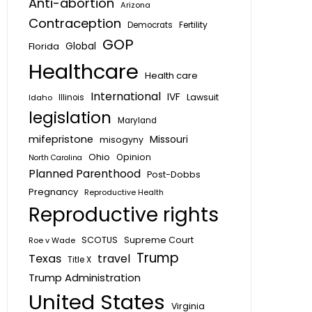
Anti-abortion
Arizona
Contraception
Fertility
Democrats
GOP
Global
Florida
Healthcare
Health care
International
IVF
Lawsuit
Idaho
Illinois
legislation
Maryland
mifepristone
Missouri
misogyny
Ohio
Opinion
North Carolina
Planned Parenthood
Post-Dobbs
Pregnancy
Reproductive Health
Reproductive rights
SCOTUS
Supreme Court
Roe v Wade
Trump
Texas
travel
Title X
Trump Administration
United States
Virginia