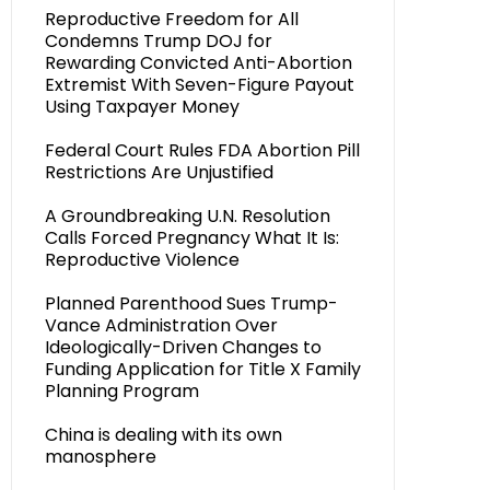
Reproductive Freedom for All
Condemns Trump DOJ for
Rewarding Convicted Anti-Abortion
Extremist With Seven-Figure Payout
Using Taxpayer Money
Federal Court Rules FDA Abortion Pill
Restrictions Are Unjustified
A Groundbreaking U.N. Resolution
Calls Forced Pregnancy What It Is:
Reproductive Violence
Planned Parenthood Sues Trump-
Vance Administration Over
Ideologically-Driven Changes to
Funding Application for Title X Family
Planning Program
China is dealing with its own
manosphere