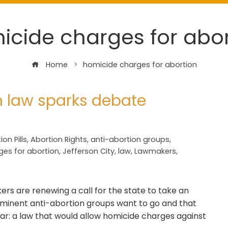
icide charges for abor
Home
homicide charges for abortion
n law sparks debate
ion Pills
,
Abortion Rights
,
anti-abortion groups
,
ges for abortion
,
Jefferson City
,
law
,
Lawmakers
,
rs are renewing a call for the state to take an
ominent anti-abortion groups want to go and that
far: a law that would allow homicide charges against