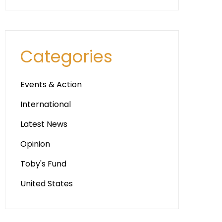
Categories
Events & Action
International
Latest News
Opinion
Toby's Fund
United States