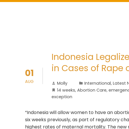
Indonesia Legalize
in Cases of Rape
01
AUG
Molly
International
,
Latest 
14 weeks
,
Abortion Care
,
emergenc
exception
“Indonesia will allow women to have an aborti
six weeks previously, as part of regulatory ch
highest rates of maternal mortality. The new r