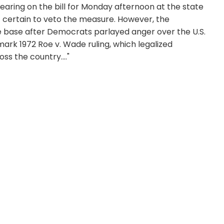
aring on the bill for Monday afternoon at the state
t certain to veto the measure. However, the
ve base after Democrats parlayed anger over the U.S.
ark 1972 Roe v. Wade ruling, which legalized
ss the country...."