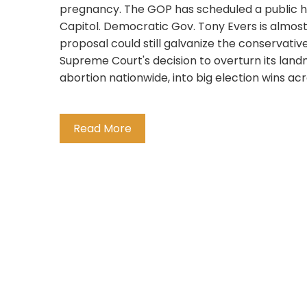
pregnancy. The GOP has scheduled a public he
Capitol. Democratic Gov. Tony Evers is almos
proposal could still galvanize the conservati
Supreme Court's decision to overturn its landm
abortion nationwide, into big election wins acro
Read More