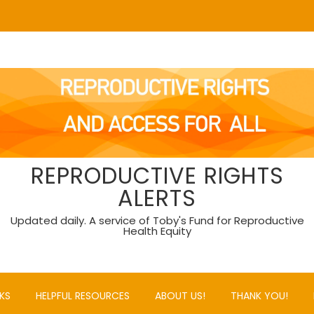
REPRODUCTIVE RIGHTS
ALERTS
Updated daily. A service of Toby's Fund for Reproductive
Health Equity
KS
HELPFUL RESOURCES
ABOUT US!
THANK YOU!