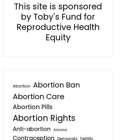
This site is sponsored
by Toby's Fund for
Reproductive Health
Equity
Abortion Ban
Abortion
Abortion Care
Abortion Pills
Abortion Rights
Anti-abortion
Arizona
Contraception
Fertility
Democrats