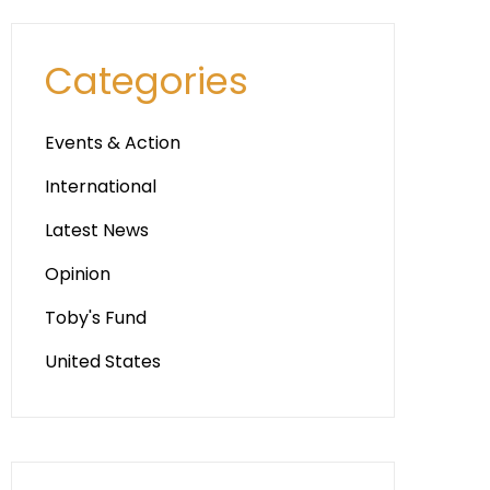
Categories
Events & Action
International
Latest News
Opinion
Toby's Fund
United States