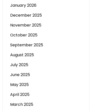
January 2026
December 2025
November 2025
October 2025
September 2025
August 2025
July 2025
June 2025
May 2025
April 2025
March 2025