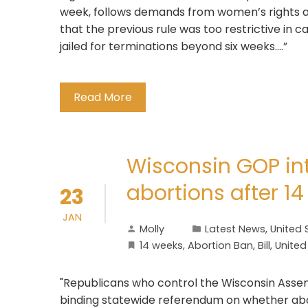
week, follows demands from women’s rights a
that the previous rule was too restrictive in 
jailed for terminations beyond six weeks….”
Read More
Wisconsin GOP int
abortions after 1
23
JAN
Molly
Latest News
,
United 
14 weeks
,
Abortion Ban
,
Bill
,
United
"Republicans who control the Wisconsin Assembl
binding statewide referendum on whether abo