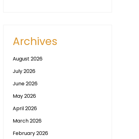
Archives
August 2026
July 2026
June 2026
May 2026
April 2026
March 2026
February 2026