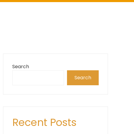
Search
Search
Recent Posts