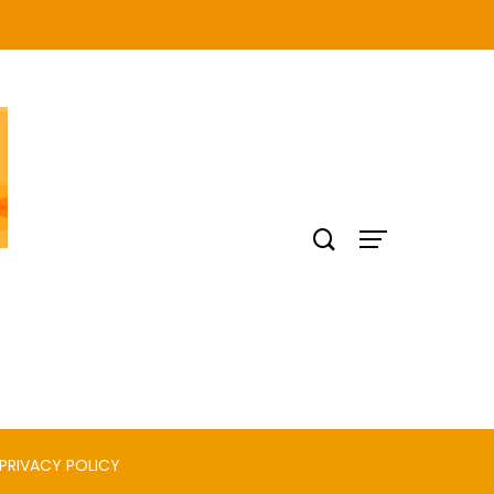
PRIVACY POLICY