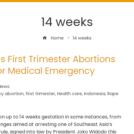
14 weeks
Home
14 weeks
s First Trimester Abortions
 or Medical Emergency
News
y abortion
,
first trimester
,
Health care
,
Indonesia
,
Rape
on up to 14 weeks gestation in some instances, from
anges aimed at arresting one of Southeast Asia’s
ule, signed into law by President Joko Widodo this