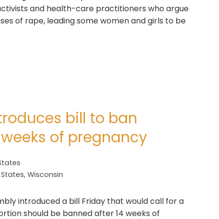
ctivists and health-care practitioners who argue
cases of rape, leading some women and girls to be
roduces bill to ban
4 weeks of pregnancy
States
 States
,
Wisconsin
y introduced a bill Friday that would call for a
rtion should be banned after 14 weeks of