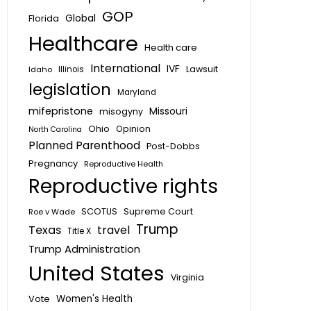
GOP
Global
Florida
Healthcare
Health care
International
IVF
Lawsuit
Idaho
Illinois
legislation
Maryland
mifepristone
Missouri
misogyny
Ohio
Opinion
North Carolina
Planned Parenthood
Post-Dobbs
Pregnancy
Reproductive Health
Reproductive rights
SCOTUS
Supreme Court
Roe v Wade
Trump
Texas
travel
Title X
Trump Administration
United States
Virginia
Vote
Women's Health