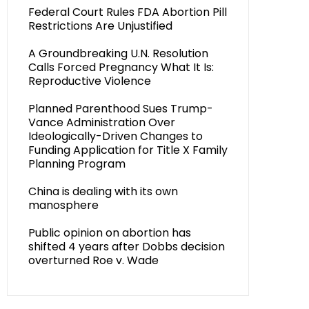
Federal Court Rules FDA Abortion Pill
Restrictions Are Unjustified
A Groundbreaking U.N. Resolution
Calls Forced Pregnancy What It Is:
Reproductive Violence
Planned Parenthood Sues Trump-
Vance Administration Over
Ideologically-Driven Changes to
Funding Application for Title X Family
Planning Program
China is dealing with its own
manosphere
Public opinion on abortion has
shifted 4 years after Dobbs decision
overturned Roe v. Wade