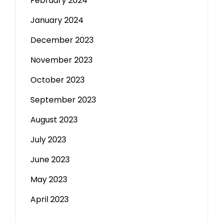
February 2024
January 2024
December 2023
November 2023
October 2023
September 2023
August 2023
July 2023
June 2023
May 2023
April 2023