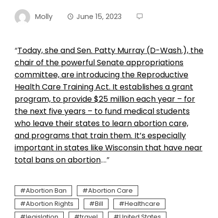
Molly
June 15, 2023
“
Today, she and Sen. Patty Murray (D-Wash.), the
chair of the powerful Senate appropriations
committee, are introducing the Reproductive
Health Care Training Act. It establishes a grant
program, to provide $25 million each year – for
the next five years – to fund medical students
who leave their states to learn abortion care,
and programs that train them. It’s especially
important in states like Wisconsin that have near
total bans on abortion
….”
Abortion Ban
Abortion Care
Abortion Rights
Bill
Healthcare
legislation
travel
United States