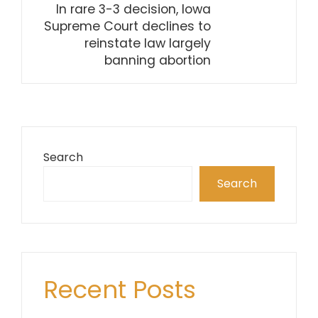
In rare 3-3 decision, Iowa
Supreme Court declines to
reinstate law largely
banning abortion
Search
Search
Recent Posts