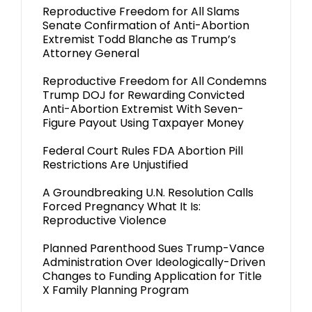
Reproductive Freedom for All Slams
Senate Confirmation of Anti-Abortion
Extremist Todd Blanche as Trump’s
Attorney General
Reproductive Freedom for All Condemns
Trump DOJ for Rewarding Convicted
Anti-Abortion Extremist With Seven-
Figure Payout Using Taxpayer Money
Federal Court Rules FDA Abortion Pill
Restrictions Are Unjustified
A Groundbreaking U.N. Resolution Calls
Forced Pregnancy What It Is:
Reproductive Violence
Planned Parenthood Sues Trump-Vance
Administration Over Ideologically-Driven
Changes to Funding Application for Title
X Family Planning Program