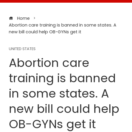
Home
Abortion care training is banned in some states. A
new bill could help OB-GYNs get it
UNITED STATES
Abortion care
training is banned
in some states. A
new bill could help
OB-GYNs get it