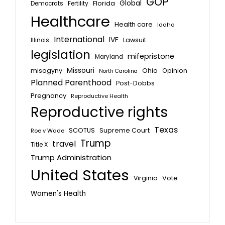
GOP
Global
Florida
Fertility
Democrats
Healthcare
Health care
Idaho
International
IVF
Lawsuit
Illinois
legislation
mifepristone
Maryland
Missouri
misogyny
Ohio
Opinion
North Carolina
Planned Parenthood
Post-Dobbs
Pregnancy
Reproductive Health
Reproductive rights
Texas
SCOTUS
Supreme Court
Roe v Wade
Trump
travel
Title X
Trump Administration
United States
Vote
Virginia
Women's Health