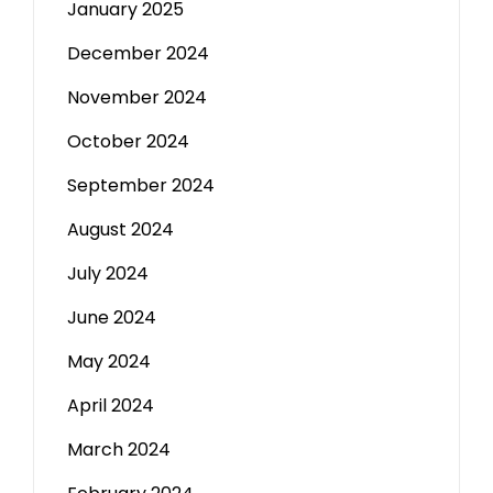
January 2025
December 2024
November 2024
October 2024
September 2024
August 2024
July 2024
June 2024
May 2024
April 2024
March 2024