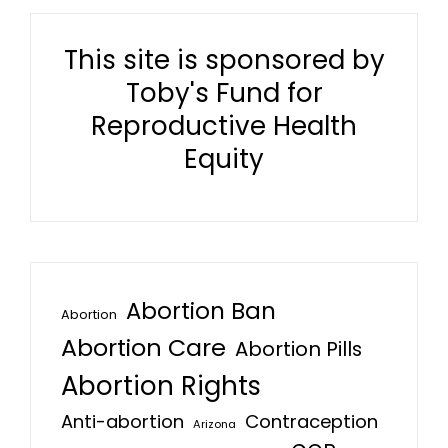
This site is sponsored by
Toby's Fund for
Reproductive Health
Equity
Abortion Ban
Abortion
Abortion Care
Abortion Pills
Abortion Rights
Anti-abortion
Contraception
Arizona