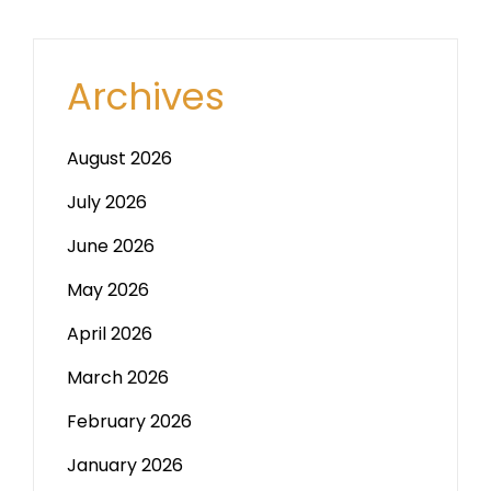
Archives
August 2026
July 2026
June 2026
May 2026
April 2026
March 2026
February 2026
January 2026