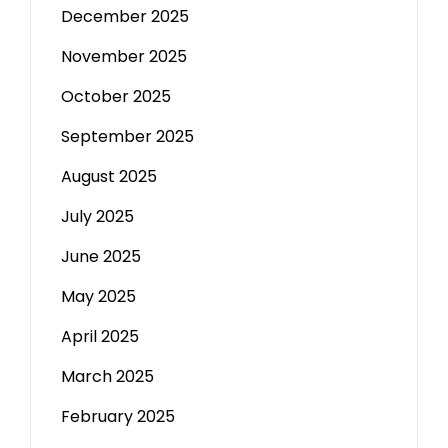
December 2025
November 2025
October 2025
September 2025
August 2025
July 2025
June 2025
May 2025
April 2025
March 2025
February 2025