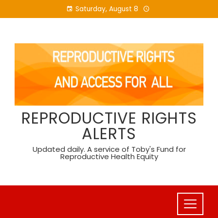
Skip
Saturday, August 8
to
content
REPRODUCTIVE RIGHTS
ALERTS
Updated daily. A service of Toby's Fund for
Reproductive Health Equity