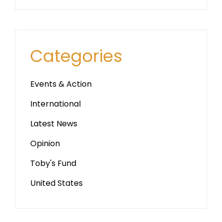
Categories
Events & Action
International
Latest News
Opinion
Toby's Fund
United States