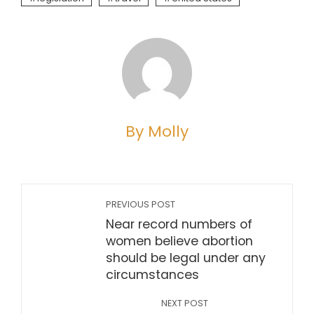
By Molly
PREVIOUS POST
Near record numbers of
women believe abortion
should be legal under any
circumstances
NEXT POST