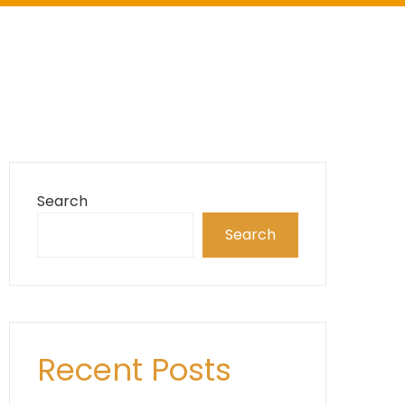
Search
Search
Recent Posts