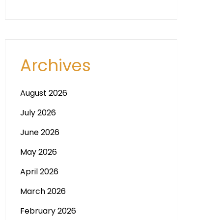
Archives
August 2026
July 2026
June 2026
May 2026
April 2026
March 2026
February 2026