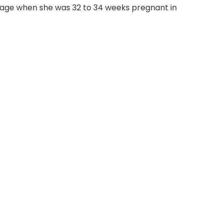
rriage when she was 32 to 34 weeks pregnant in