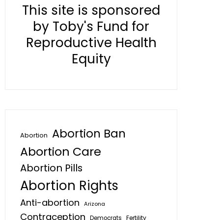
This site is sponsored
by Toby's Fund for
Reproductive Health
Equity
Abortion Ban
Abortion
Abortion Care
Abortion Pills
Abortion Rights
Anti-abortion
Arizona
Contraception
Fertility
Democrats