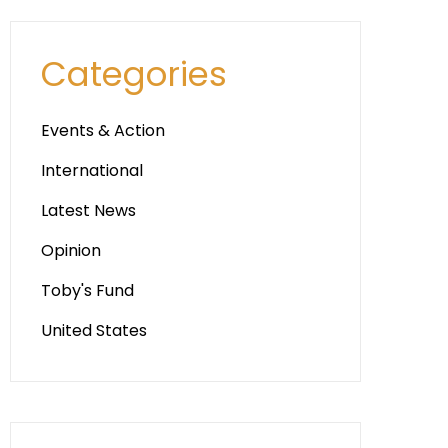
Categories
Events & Action
International
Latest News
Opinion
Toby's Fund
United States