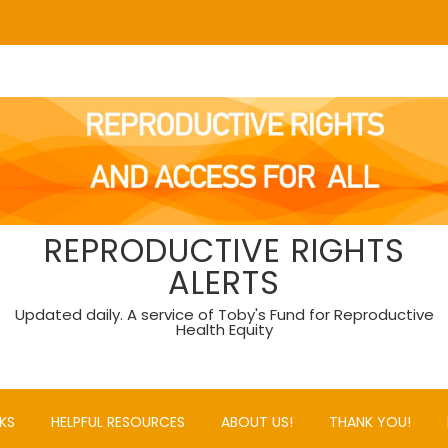
REPRODUCTIVE RIGHTS
ALERTS
Updated daily. A service of Toby's Fund for Reproductive
Health Equity
KS
HELPFUL RESOURCES
ABOUT US!
THANK YOU!