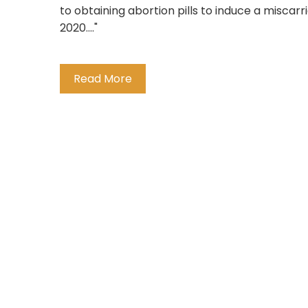
to obtaining abortion pills to induce a misca
2020...."
Read More