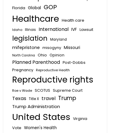
GOP
Global
Florida
Healthcare
Health care
International
IVF
Lawsuit
Idaho
Illinois
legislation
Maryland
mifepristone
Missouri
misogyny
Ohio
Opinion
North Carolina
Planned Parenthood
Post-Dobbs
Pregnancy
Reproductive Health
Reproductive rights
SCOTUS
Supreme Court
Roe v Wade
Trump
Texas
travel
Title X
Trump Administration
United States
Virginia
Vote
Women's Health