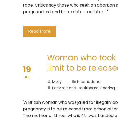
rape. Critics say those who seek an abortion so
pregnancies tend to be detected later...."
Read More
Woman who took a
limit to be releas
19
JUL
Molly
International
Early release
,
Healthcare
,
Hearing
,
"A British woman who was jailed for illegally 
pregnancy is to be released from prison after
The mother of three, who is 45, was handed 