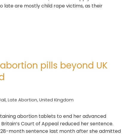
 late are mostly child rape victims, as their
bortion pills beyond UK
ed
Jail
,
Late Abortion
,
United Kingdom
obtaining abortion tablets to end her advanced
 Britain’s Court of Appeal reduced her sentence.
a 28-month sentence last month after she admitted