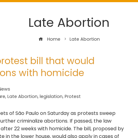
Late Abortion
Home
Late Abortion
otest bill that would
ions with homicide
 News
are
,
Late Abortion
,
legislation
,
Protest
ets of São Paulo on Saturday as protests sweep
 further criminalize abortions. If passed, the law
after 22 weeks with homicide. The bill, proposed by
 in the lower house, would also apply in cases of