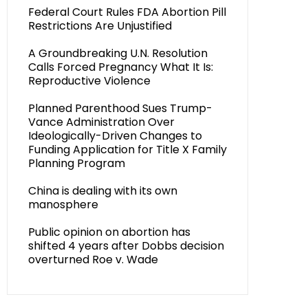
Federal Court Rules FDA Abortion Pill
Restrictions Are Unjustified
A Groundbreaking U.N. Resolution
Calls Forced Pregnancy What It Is:
Reproductive Violence
Planned Parenthood Sues Trump-
Vance Administration Over
Ideologically-Driven Changes to
Funding Application for Title X Family
Planning Program
China is dealing with its own
manosphere
Public opinion on abortion has
shifted 4 years after Dobbs decision
overturned Roe v. Wade