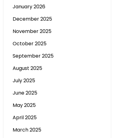
January 2026
December 2025
November 2025
October 2025
September 2025
August 2025
July 2025
June 2025
May 2025
April 2025
March 2025