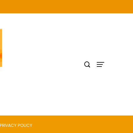
PRIVACY POLICY