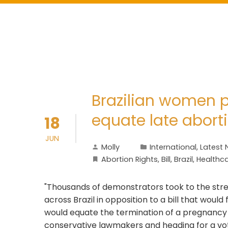
Brazilian women pr
equate late abort
18
JUN
Molly
International
,
Latest
Abortion Rights
,
Bill
,
Brazil
,
Healthc
"Thousands of demonstrators took to the stre
across Brazil in opposition to a bill that would
would equate the termination of a pregnancy 
conservative lawmakers and heading for a vote