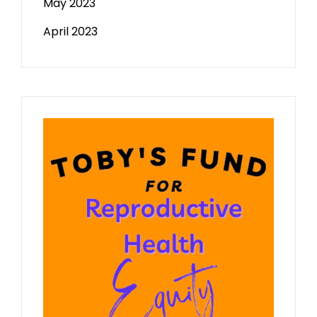
May 2023
April 2023