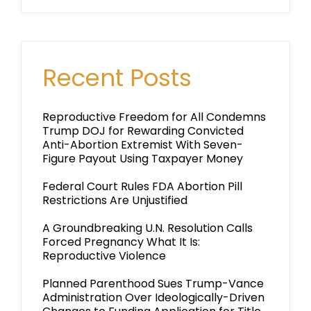
Recent Posts
Reproductive Freedom for All Condemns
Trump DOJ for Rewarding Convicted
Anti-Abortion Extremist With Seven-
Figure Payout Using Taxpayer Money
Federal Court Rules FDA Abortion Pill
Restrictions Are Unjustified
A Groundbreaking U.N. Resolution Calls
Forced Pregnancy What It Is:
Reproductive Violence
Planned Parenthood Sues Trump-Vance
Administration Over Ideologically-Driven