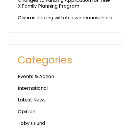
Changes to Funding Application for Title
X Family Planning Program
China is dealing with its own manosphere
Categories
Events & Action
International
Latest News
Opinion
Toby's Fund