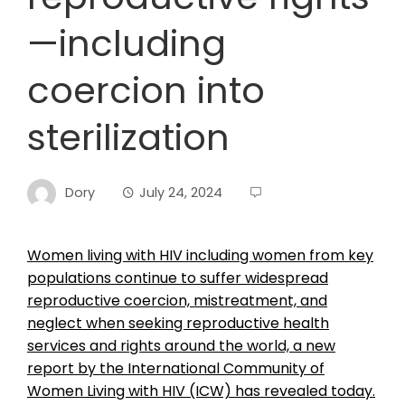
—including
coercion into
sterilization
Dory
July 24, 2024
Women living with HIV including women from key
populations continue to suffer widespread
reproductive coercion, mistreatment, and
neglect when seeking reproductive health
services and rights around the world, a new
report by the International Community of
Women Living with HIV (ICW) has revealed today.