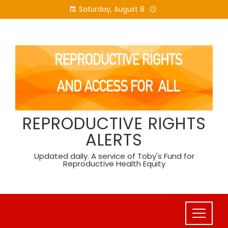
Skip
Saturday, August 8
to
content
REPRODUCTIVE RIGHTS
ALERTS
Updated daily. A service of Toby's Fund for
Reproductive Health Equity