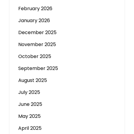
February 2026
January 2026
December 2025
November 2025
October 2025
September 2025
August 2025
July 2025
June 2025
May 2025
April 2025