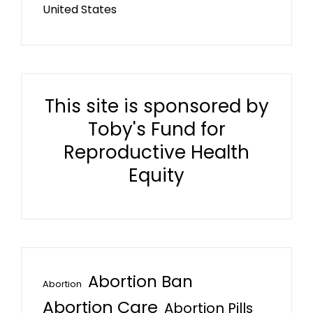
United States
This site is sponsored by
Toby's Fund for
Reproductive Health
Equity
Abortion Ban
Abortion
Abortion Care
Abortion Pills