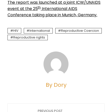
The report was launched at a joint ICW/UNAIDS
th
event at the 25
International AIDS
Conference taking place in Munich, Germany.
HIV
International
Reproductive Coercion
Reproductive rights
By Dory
PREVIOUS POST