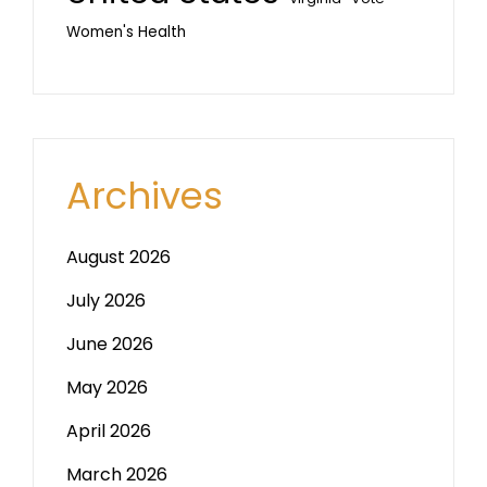
Women's Health
Archives
August 2026
July 2026
June 2026
May 2026
April 2026
March 2026