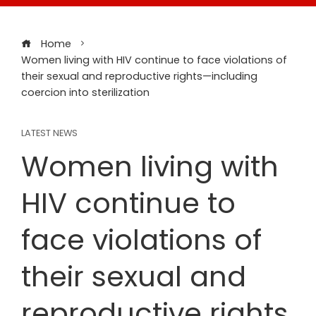
Home
Women living with HIV continue to face violations of
their sexual and reproductive rights—including
coercion into sterilization
LATEST NEWS
Women living with
HIV continue to
face violations of
their sexual and
reproductive rights