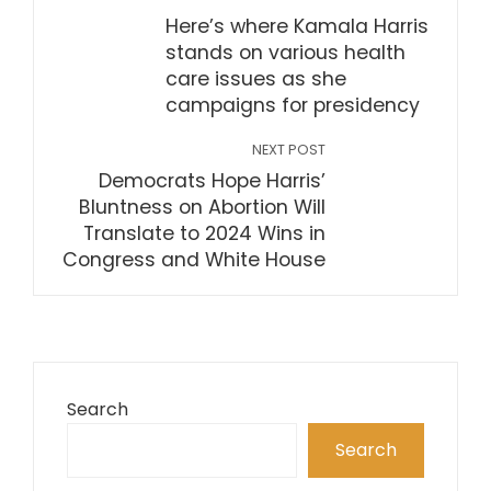
Here’s where Kamala Harris
stands on various health
care issues as she
campaigns for presidency
NEXT POST
Democrats Hope Harris’
Bluntness on Abortion Will
Translate to 2024 Wins in
Congress and White House
Search
Search