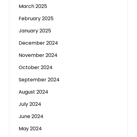
March 2025
February 2025
January 2025
December 2024
November 2024
October 2024
September 2024
August 2024
July 2024
June 2024
May 2024