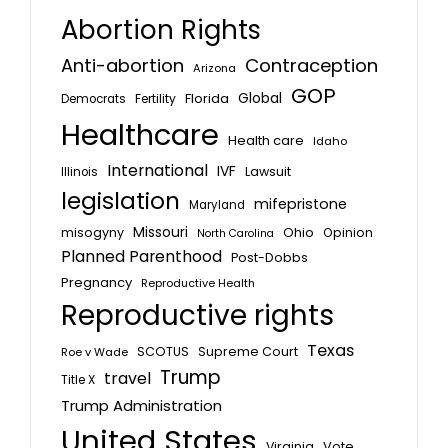
Abortion Rights
Anti-abortion
Contraception
Arizona
GOP
Global
Florida
Fertility
Democrats
Healthcare
Health care
Idaho
International
IVF
Lawsuit
Illinois
legislation
mifepristone
Maryland
Missouri
misogyny
Ohio
Opinion
North Carolina
Planned Parenthood
Post-Dobbs
Pregnancy
Reproductive Health
Reproductive rights
Texas
SCOTUS
Supreme Court
Roe v Wade
Trump
travel
Title X
Trump Administration
United States
Vote
Virginia