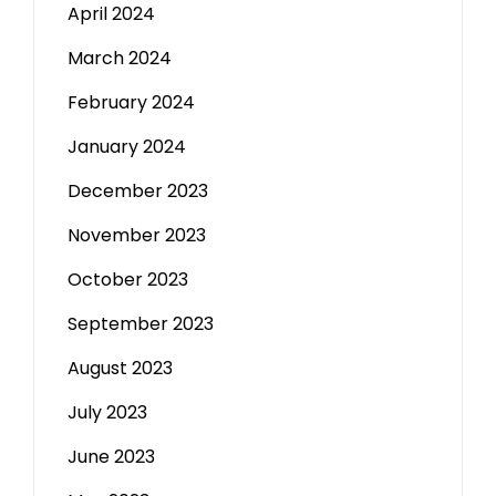
April 2024
March 2024
February 2024
January 2024
December 2023
November 2023
October 2023
September 2023
August 2023
July 2023
June 2023