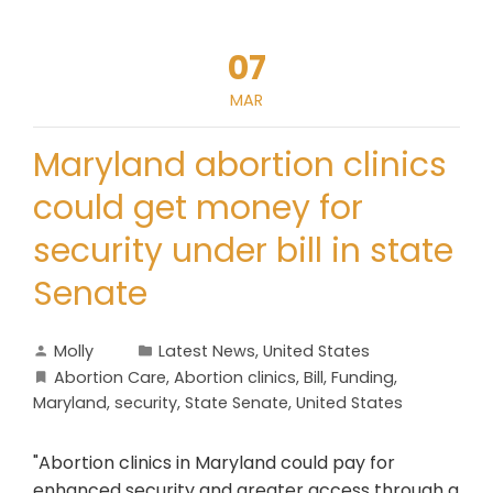
07
MAR
Maryland abortion clinics
could get money for
security under bill in state
Senate
Molly
Latest News
,
United States
Abortion Care
,
Abortion clinics
,
Bill
,
Funding
,
Maryland
,
security
,
State Senate
,
United States
"Abortion clinics in Maryland could pay for
enhanced security and greater access through a