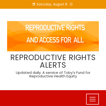
Skip
Saturday, August 8
to
content
REPRODUCTIVE RIGHTS
ALERTS
Updated daily. A service of Toby's Fund for
Reproductive Health Equity