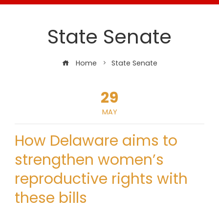
State Senate
Home
State Senate
29
MAY
How Delaware aims to
strengthen women’s
reproductive rights with
these bills