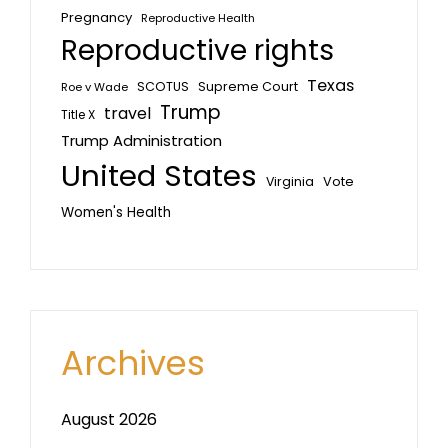
Pregnancy
Reproductive Health
Reproductive rights
Texas
SCOTUS
Supreme Court
Roe v Wade
Trump
travel
Title X
Trump Administration
United States
Vote
Virginia
Women's Health
Archives
August 2026