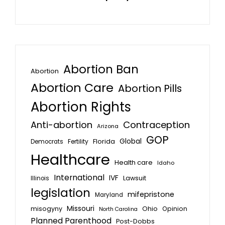
Abortion Ban
Abortion
Abortion Care
Abortion Pills
Abortion Rights
Anti-abortion
Contraception
Arizona
GOP
Global
Florida
Fertility
Democrats
Healthcare
Health care
Idaho
International
IVF
Lawsuit
Illinois
legislation
mifepristone
Maryland
Missouri
misogyny
Ohio
Opinion
North Carolina
Planned Parenthood
Post-Dobbs