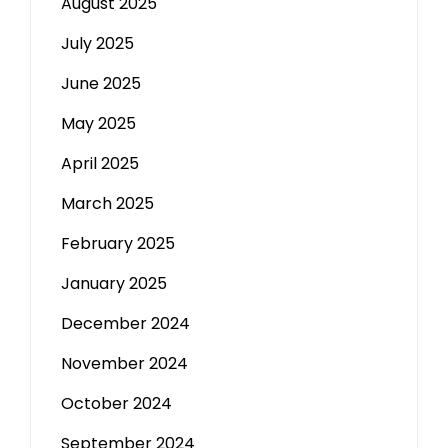
August 2025
July 2025
June 2025
May 2025
April 2025
March 2025
February 2025
January 2025
December 2024
November 2024
October 2024
September 2024