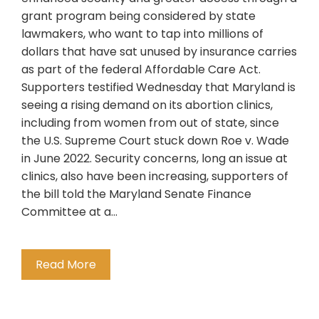
grant program being considered by state
lawmakers, who want to tap into millions of
dollars that have sat unused by insurance carries
as part of the federal Affordable Care Act.
Supporters testified Wednesday that Maryland is
seeing a rising demand on its abortion clinics,
including from women from out of state, since
the U.S. Supreme Court stuck down Roe v. Wade
in June 2022. Security concerns, long an issue at
clinics, also have been increasing, supporters of
the bill told the Maryland Senate Finance
Committee at a…
Read More