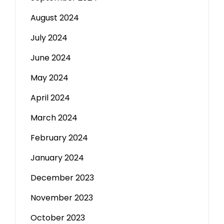
August 2024
July 2024
June 2024
May 2024
April 2024
March 2024
February 2024
January 2024
December 2023
November 2023
October 2023