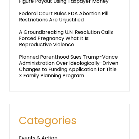
Figure Payout Using Taxpayer Money
Federal Court Rules FDA Abortion Pill
Restrictions Are Unjustified
A Groundbreaking U.N. Resolution Calls
Forced Pregnancy What It Is:
Reproductive Violence
Planned Parenthood Sues Trump-Vance
Administration Over Ideologically-Driven
Changes to Funding Application for Title
X Family Planning Program
Categories
Events & Action