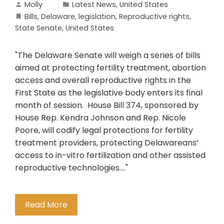
Molly
Latest News
,
United States
Bills
,
Delaware
,
legislation
,
Reproductive rights
,
State Senate
,
United States
"The Delaware Senate will weigh a series of bills
aimed at protecting fertility treatment, abortion
access and overall reproductive rights in the
First State as the legislative body enters its final
month of session. House Bill 374, sponsored by
House Rep. Kendra Johnson and Rep. Nicole
Poore, will codify legal protections for fertility
treatment providers, protecting Delawareans’
access to in-vitro fertilization and other assisted
reproductive technologies...."
Read More