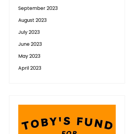
September 2023
August 2023
July 2023
June 2023
May 2023
April 2023