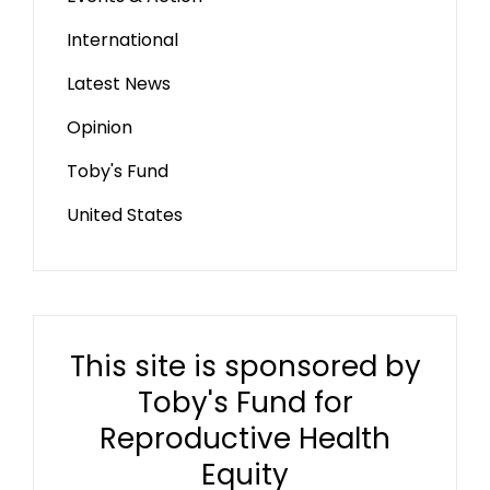
International
Latest News
Opinion
Toby's Fund
United States
This site is sponsored by
Toby's Fund for
Reproductive Health
Equity