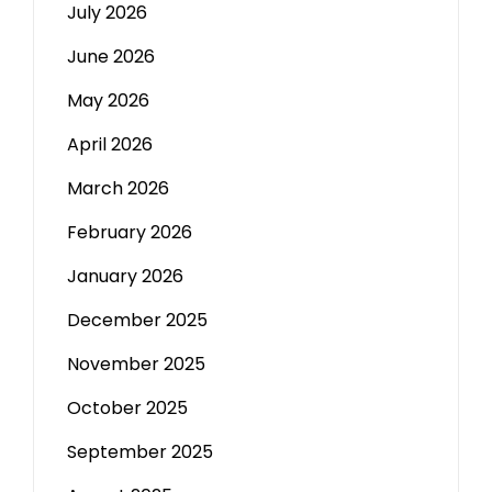
July 2026
June 2026
May 2026
April 2026
March 2026
February 2026
January 2026
December 2025
November 2025
October 2025
September 2025