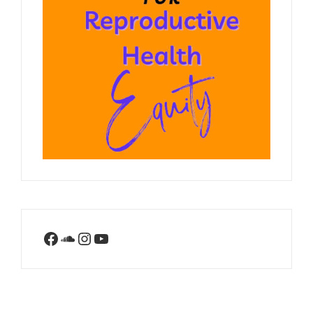
Facebook
SoundCloud
Instagram
YouTube