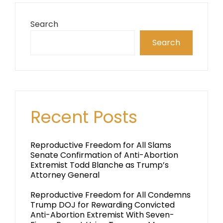
Search
Search
Recent Posts
Reproductive Freedom for All Slams
Senate Confirmation of Anti-Abortion
Extremist Todd Blanche as Trump’s
Attorney General
Reproductive Freedom for All Condemns
Trump DOJ for Rewarding Convicted
Anti-Abortion Extremist With Seven-