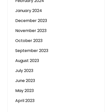
February 2024
January 2024
December 2023
November 2023
October 2023
September 2023
August 2023
July 2023
June 2023
May 2023
April 2023