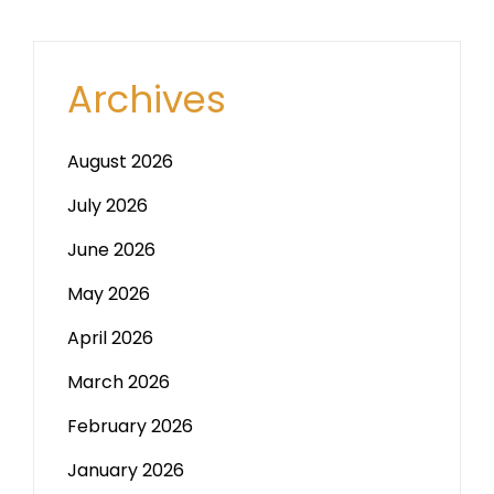
Archives
August 2026
July 2026
June 2026
May 2026
April 2026
March 2026
February 2026
January 2026