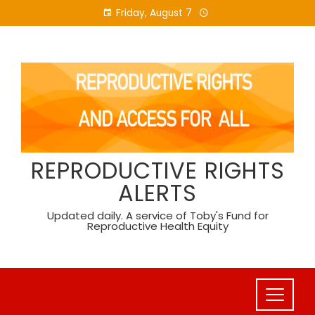
Skip
Friday, August 7
to
content
REPRODUCTIVE RIGHTS
ALERTS
Updated daily. A service of Toby's Fund for
Reproductive Health Equity