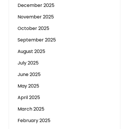
December 2025
November 2025
October 2025
September 2025
August 2025
July 2025
June 2025
May 2025
April 2025
March 2025
February 2025