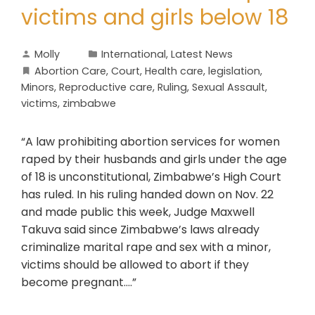
victims and girls below 18
Molly
International
,
Latest News
Abortion Care
,
Court
,
Health care
,
legislation
,
Minors
,
Reproductive care
,
Ruling
,
Sexual Assault
,
victims
,
zimbabwe
“A law prohibiting abortion services for women
raped by their husbands and girls under the age
of 18 is unconstitutional, Zimbabwe’s High Court
has ruled. In his ruling handed down on Nov. 22
and made public this week, Judge Maxwell
Takuva said since Zimbabwe’s laws already
criminalize marital rape and sex with a minor,
victims should be allowed to abort if they
become pregnant….”