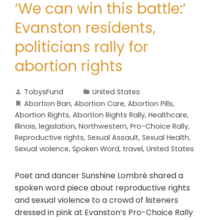
‘We can win this battle:’
Evanston residents,
politicians rally for
abortion rights
TobysFund
United States
Abortion Ban
,
Abortion Care
,
Abortion Pills
,
Abortion Rights
,
Abortion Rights Rally
,
Healthcare
,
Illinois
,
legislation
,
Northwestern
,
Pro-Choice Rally
,
Reproductive rights
,
Sexual Assault
,
Sexual Health
,
Sexual violence
,
Spoken Word
,
travel
,
United States
Poet and dancer Sunshine Lombré shared a
spoken word piece about reproductive rights
and sexual violence to a crowd of listeners
dressed in pink at Evanston’s Pro-Choice Rally