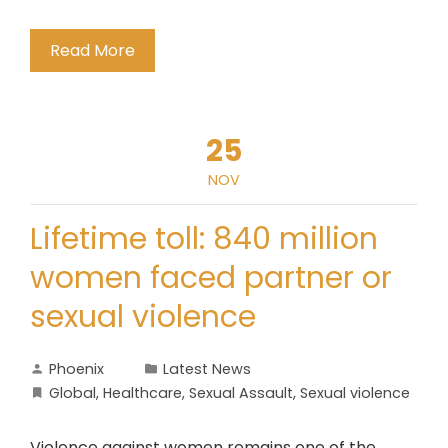
Read More
25
NOV
Lifetime toll: 840 million
women faced partner or
sexual violence
Phoenix
Latest News
Global
,
Healthcare
,
Sexual Assault
,
Sexual violence
Violence against women remains one of the