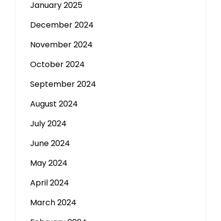
January 2025
December 2024
November 2024
October 2024
September 2024
August 2024
July 2024
June 2024
May 2024
April 2024
March 2024