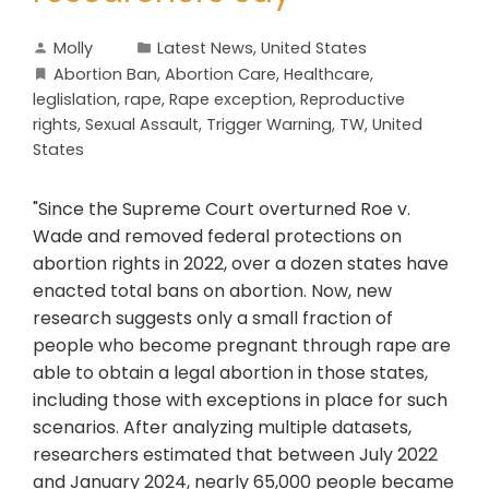
Molly
Latest News
,
United States
Abortion Ban
,
Abortion Care
,
Healthcare
,
leglislation
,
rape
,
Rape exception
,
Reproductive
rights
,
Sexual Assault
,
Trigger Warning
,
TW
,
United
States
"Since the Supreme Court overturned Roe v.
Wade and removed federal protections on
abortion rights in 2022, over a dozen states have
enacted total bans on abortion. Now, new
research suggests only a small fraction of
people who become pregnant through rape are
able to obtain a legal abortion in those states,
including those with exceptions in place for such
scenarios. After analyzing multiple datasets,
researchers estimated that between July 2022
and January 2024, nearly 65,000 people became