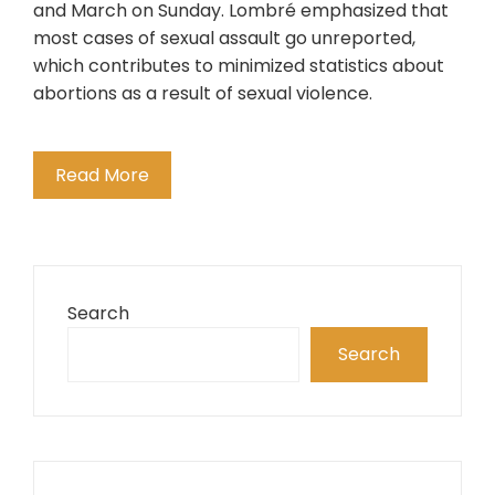
and March on Sunday. Lombré emphasized that
most cases of sexual assault go unreported,
which contributes to minimized statistics about
abortions as a result of sexual violence.
Read More
Search
Search