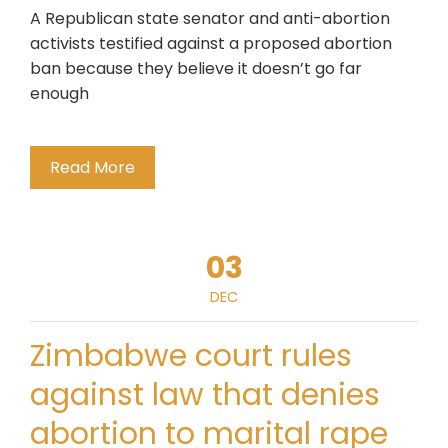
A Republican state senator and anti-abortion
activists testified against a proposed abortion
ban because they believe it doesn’t go far
enough
Read More
03
DEC
Zimbabwe court rules
against law that denies
abortion to marital rape