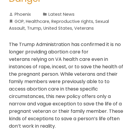
Phoenix
Latest News
GOP
,
Healthcare
,
Reproductive rights
,
Sexual
Assault
,
Trump
,
United States
,
Veterans
The Trump Administration has confirmed it is no
longer providing abortion care for
veterans relying on VA health care even in
instances of rape, incest, or to save the health of
the pregnant person. While veterans and their
family members were previously able to to
access abortion care in these specific
circumstances, this new policy offers only a
narrow and vague exception to save the life of a
pregnant veteran or their family member. These
kinds of exceptions to save a person’s life often
don’t work in reality.