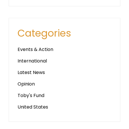
Categories
Events & Action
International
Latest News
Opinion
Toby's Fund
United States