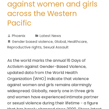
against women and girls
across the Western
Pacific
Phoenix
Latest News
Gender based violence
,
Global
,
Healthcare
,
Reproductive rights
,
Sexual Assault
As the world marks the annual 16 Days of
Activism against Gender-Based Violence,
updated data from the World Health
Organization (WHO) indicate that violence
against women and girls remains alarmingly
widespread. Globally, nearly one in three girls
and women have experienced intimate partner
or sexual violence during their lifetime − a figure