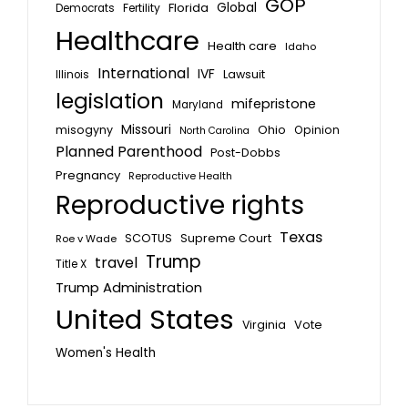
GOP
Global
Florida
Fertility
Democrats
Healthcare
Health care
Idaho
International
IVF
Lawsuit
Illinois
legislation
mifepristone
Maryland
Missouri
misogyny
Ohio
Opinion
North Carolina
Planned Parenthood
Post-Dobbs
Pregnancy
Reproductive Health
Reproductive rights
Texas
SCOTUS
Supreme Court
Roe v Wade
Trump
travel
Title X
Trump Administration
United States
Vote
Virginia
Women's Health