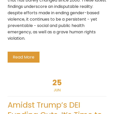
that has barely changed since 2000. These latest
findings underscore an indisputable reality:
despite efforts made in ending gender-based
violence, it continues to be a persistent − yet
preventable − social and public health
emergency, as well as a grave human rights
violation.
Read More
25
JUN
Amidst Trump’s DEI