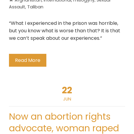
Afghanistan
,
International
,
misogyny
,
Sexual
Assault
,
Taliban
“What I experienced in the prison was horrible,
but you know what is worse than that? It is that
we can’t speak about our experiences.”
Read More
22
JUN
Now an abortion rights
advocate, woman raped