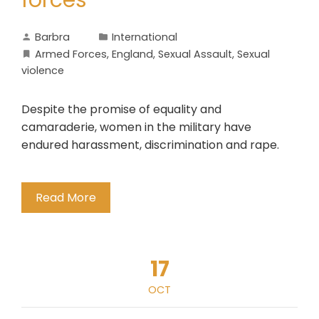
forces
Barbra
International
Armed Forces
,
England
,
Sexual Assault
,
Sexual
violence
Despite the promise of equality and
camaraderie, women in the military have
endured harassment, discrimination and rape.
Read More
17
OCT