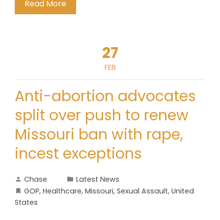
Read More
27
FEB
Anti-abortion advocates
split over push to renew
Missouri ban with rape,
incest exceptions
Chase
Latest News
GOP
,
Healthcare
,
Missouri
,
Sexual Assault
,
United
States