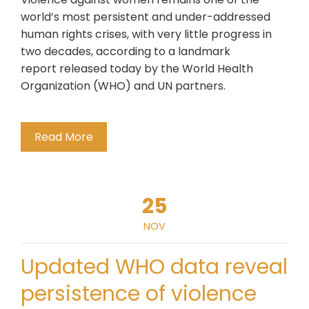
world’s most persistent and under-addressed
human rights crises, with very little progress in
two decades, according to a landmark
report released today by the World Health
Organization (WHO) and UN partners.
Read More
25
NOV
Updated WHO data reveal
persistence of violence