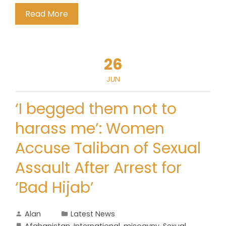
Read More
26
JUN
‘I begged them not to
harass me’: Women
Accuse Taliban of Sexual
Assault After Arrest for
‘Bad Hijab’
Alan
Latest News