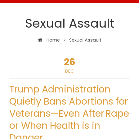
Sexual Assault
Home
Sexual Assault
26
DEC
Trump Administration
Quietly Bans Abortions for
Veterans—Even After Rape
or When Health is in
Danger