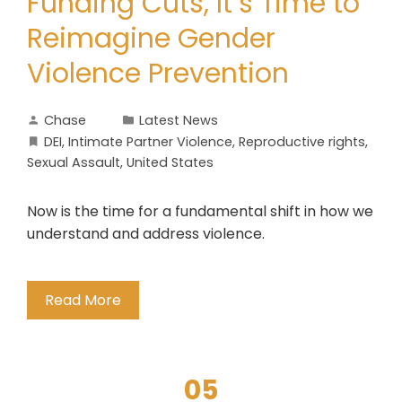
Funding Cuts, It’s Time to
Reimagine Gender
Violence Prevention
Chase
Latest News
DEI
,
Intimate Partner Violence
,
Reproductive rights
,
Sexual Assault
,
United States
Now is the time for a fundamental shift in how we
understand and address violence.
Read More
05