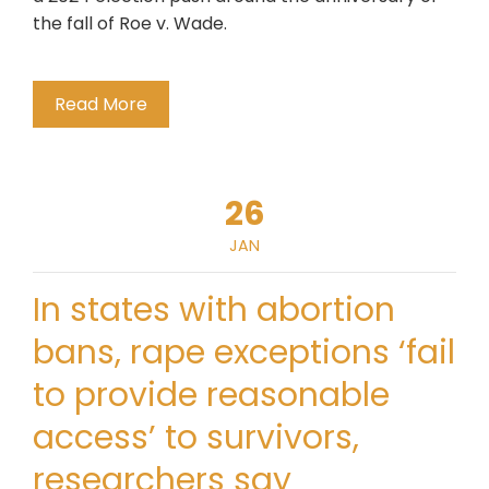
the fall of Roe v. Wade.
Read More
26
JAN
In states with abortion
bans, rape exceptions ‘fail
to provide reasonable
access’ to survivors,
researchers say