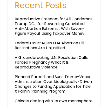
Recent Posts
Reproductive Freedom for All Condemns
Trump DOJ for Rewarding Convicted
Anti-Abortion Extremist With Seven-
Figure Payout Using Taxpayer Money
Federal Court Rules FDA Abortion Pill
Restrictions Are Unjustified
A Groundbreaking U.N. Resolution Calls
Forced Pregnancy What It Is:
Reproductive Violence
Planned Parenthood Sues Trump-Vance
Administration Over Ideologically-Driven
Changes to Funding Application for Title
X Family Planning Program
China is dealing with its own manosphere