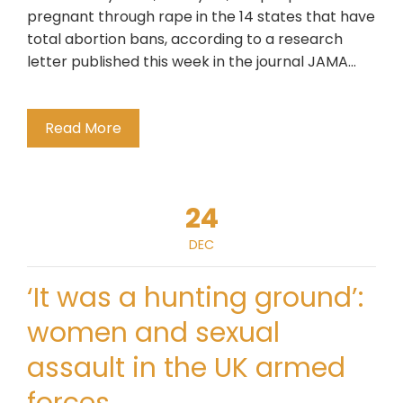
pregnant through rape in the 14 states that have
total abortion bans, according to a research
letter published this week in the journal JAMA…
Read More
24
DEC
‘It was a hunting ground’:
women and sexual
assault in the UK armed