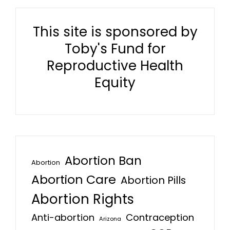
This site is sponsored by
Toby's Fund for
Reproductive Health
Equity
Abortion Ban
Abortion
Abortion Care
Abortion Pills
Abortion Rights
Anti-abortion
Contraception
Arizona