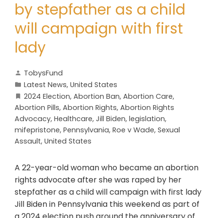
by stepfather as a child
will campaign with first
lady
TobysFund
Latest News
,
United States
2024 Election
,
Abortion Ban
,
Abortion Care
,
Abortion Pills
,
Abortion Rights
,
Abortion Rights
Advocacy
,
Healthcare
,
Jill Biden
,
legislation
,
mifepristone
,
Pennsylvania
,
Roe v Wade
,
Sexual
Assault
,
United States
A 22-year-old woman who became an abortion
rights advocate after she was raped by her
stepfather as a child will campaign with first lady
Jill Biden in Pennsylvania this weekend as part of
a 2024 election push around the anniversary of