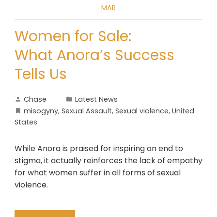
MAR
Women for Sale:
What Anora’s Success
Tells Us
Chase
Latest News
misogyny
,
Sexual Assault
,
Sexual violence
,
United
States
While Anora is praised for inspiring an end to
stigma, it actually reinforces the lack of empathy
for what women suffer in all forms of sexual
violence.