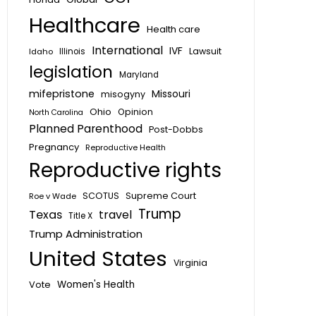
Healthcare
Health care
International
IVF
Lawsuit
Idaho
Illinois
legislation
Maryland
mifepristone
Missouri
misogyny
Ohio
Opinion
North Carolina
Planned Parenthood
Post-Dobbs
Pregnancy
Reproductive Health
Reproductive rights
SCOTUS
Supreme Court
Roe v Wade
Trump
Texas
travel
Title X
Trump Administration
United States
Virginia
Vote
Women's Health