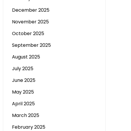
December 2025
November 2025
October 2025
September 2025
August 2025
July 2025
June 2025
May 2025
April 2025
March 2025
February 2025