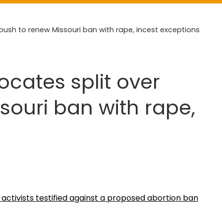
push to renew Missouri ban with rape, incest exceptions
ocates split over
souri ban with rape,
activists testified against a proposed abortion ban