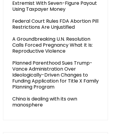
Extremist With Seven-Figure Payout
Using Taxpayer Money
Federal Court Rules FDA Abortion Pill
Restrictions Are Unjustified
A Groundbreaking U.N. Resolution
Calls Forced Pregnancy What It Is:
Reproductive Violence
Planned Parenthood Sues Trump-
Vance Administration Over
Ideologically-Driven Changes to
Funding Application for Title X Family
Planning Program
China is dealing with its own
manosphere