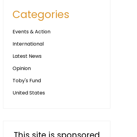
Categories
Events & Action
International
Latest News
Opinion
Toby's Fund
United States
This site is sponsored