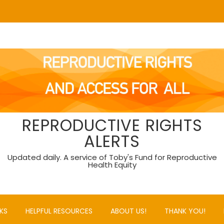
REPRODUCTIVE RIGHTS
ALERTS
Updated daily. A service of Toby's Fund for Reproductive
Health Equity
KS
HELPFUL RESOURCES
ABOUT US!
THANK YOU!