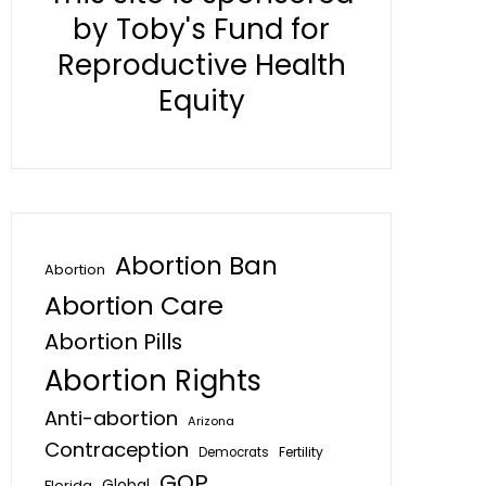
by Toby's Fund for
Reproductive Health
Equity
Abortion Ban
Abortion
Abortion Care
Abortion Pills
Abortion Rights
Anti-abortion
Arizona
Contraception
Fertility
Democrats
GOP
Global
Florida