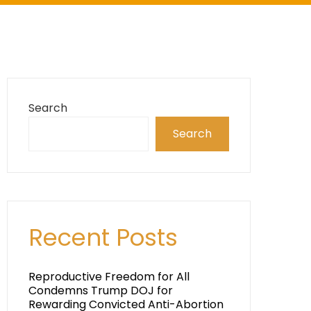
Search
Search
Recent Posts
Reproductive Freedom for All
Condemns Trump DOJ for
Rewarding Convicted Anti-Abortion