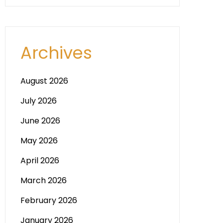
Archives
August 2026
July 2026
June 2026
May 2026
April 2026
March 2026
February 2026
January 2026