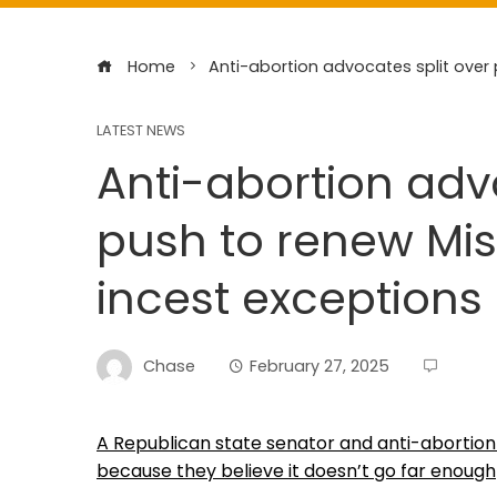
Home
Anti-abortion advocates split over 
LATEST NEWS
Anti-abortion adv
push to renew Mis
incest exceptions
Chase
February 27, 2025
A Republican state senator and anti-abortion 
because they believe it doesn’t go far enough