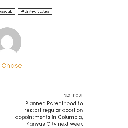
Assault
United States
 Chase
NEXT POST
Planned Parenthood to
restart regular abortion
appointments in Columbia,
Kansas City next week