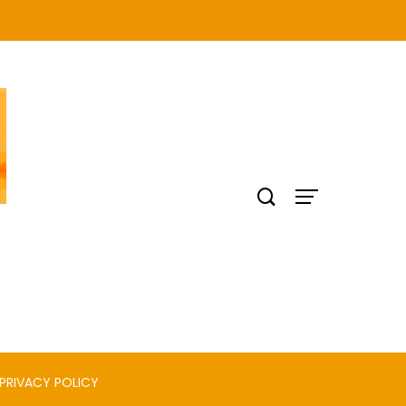
PRIVACY POLICY