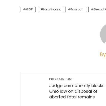
GOP
Healthcare
Missouri
Sexual 
By
PREVIOUS POST
Judge permanently blocks
Ohio law on disposal of
aborted fetal remains