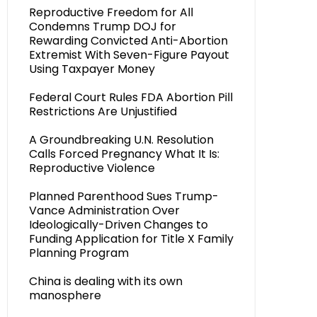
Reproductive Freedom for All
Condemns Trump DOJ for
Rewarding Convicted Anti-Abortion
Extremist With Seven-Figure Payout
Using Taxpayer Money
Federal Court Rules FDA Abortion Pill
Restrictions Are Unjustified
A Groundbreaking U.N. Resolution
Calls Forced Pregnancy What It Is:
Reproductive Violence
Planned Parenthood Sues Trump-
Vance Administration Over
Ideologically-Driven Changes to
Funding Application for Title X Family
Planning Program
China is dealing with its own
manosphere