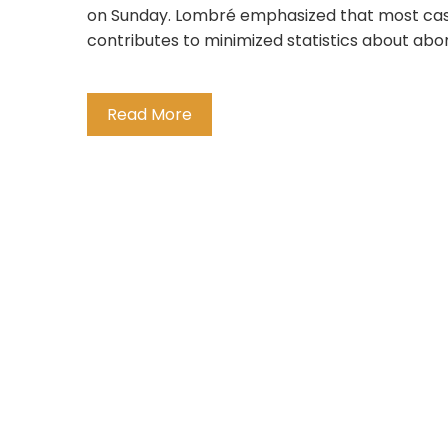
on Sunday. Lombré emphasized that most case
contributes to minimized statistics about abort
Read More