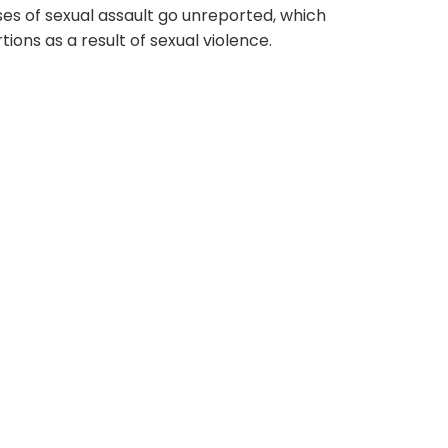
s of sexual assault go unreported, which
ions as a result of sexual violence.