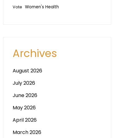
Vote
Women's Health
Archives
August 2026
July 2026
June 2026
May 2026
April 2026
March 2026