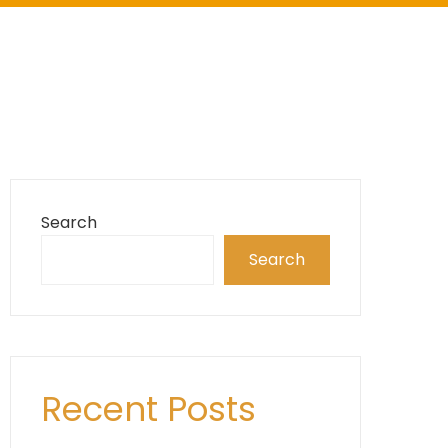
Search
Search
Recent Posts