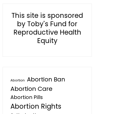
This site is sponsored
by Toby's Fund for
Reproductive Health
Equity
Abortion Ban
Abortion
Abortion Care
Abortion Pills
Abortion Rights