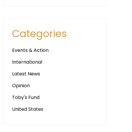
Categories
Events & Action
International
Latest News
Opinion
Toby's Fund
United States