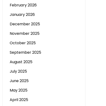
February 2026
January 2026
December 2025
November 2025
October 2025
September 2025
August 2025
July 2025
June 2025
May 2025
April 2025