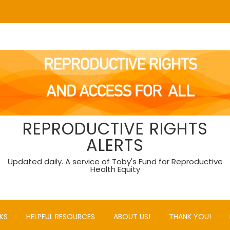
REPRODUCTIVE RIGHTS
ALERTS
Updated daily. A service of Toby's Fund for Reproductive
Health Equity
KS
HELPFUL RESOURCES
ABOUT US!
THANK YOU!