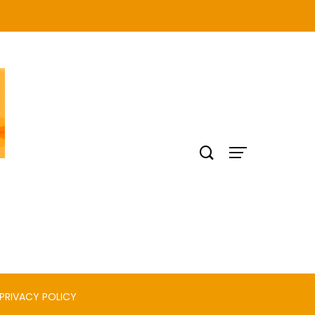
PRIVACY POLICY