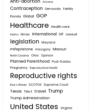
Anti-abortion
Arizona
Contraception
Fertility
Democrats
GOP
Global
Florida
Healthcare
Health care
International
IVF
Lawsuit
Idaho
Illinois
legislation
Maryland
mifepristone
Missouri
misogyny
Ohio
Opinion
North Carolina
Planned Parenthood
Post-Dobbs
Pregnancy
Reproductive Health
Reproductive rights
SCOTUS
Supreme Court
Roe v Wade
Trump
Texas
travel
Title X
Trump Administration
United States
Virginia