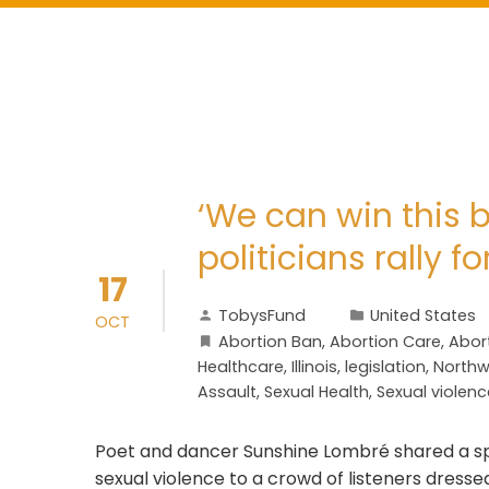
‘We can win this b
politicians rally f
17
TobysFund
United States
OCT
Abortion Ban
,
Abortion Care
,
Abort
Healthcare
,
Illinois
,
legislation
,
Northw
Assault
,
Sexual Health
,
Sexual violenc
Poet and dancer Sunshine Lombré shared a sp
sexual violence to a crowd of listeners dress