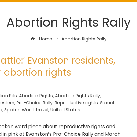
Abortion Rights Rally
Home
Abortion Rights Rally
attle:’ Evanston residents,
or abortion rights
ion Pills
,
Abortion Rights
,
Abortion Rights Rally
,
estern
,
Pro-Choice Rally
,
Reproductive rights
,
Sexual
e
,
Spoken Word
,
travel
,
United States
oken word piece about reproductive rights and
ed in pink at Evanston’s Pro-Choice Rally and March