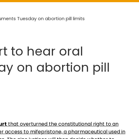
uments Tuesday on abortion pill limits
t to hear oral
 on abortion pill
urt
that overturned the constitutional right to an
er access to mifepristone, a pharmaceutical used in