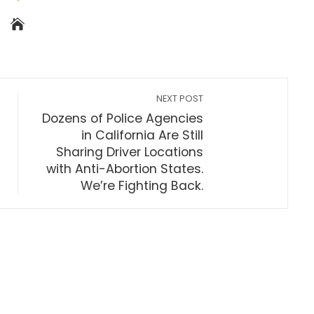
NEXT POST
Dozens of Police Agencies
in California Are Still
Sharing Driver Locations
with Anti-Abortion States.
We’re Fighting Back.