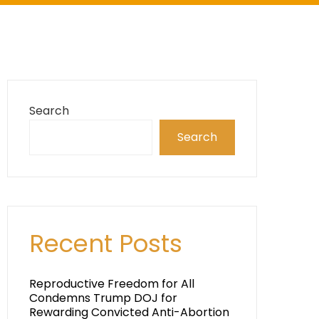
Search
Search
Recent Posts
Reproductive Freedom for All
Condemns Trump DOJ for
Rewarding Convicted Anti-Abortion