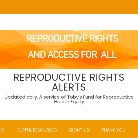
REPRODUCTIVE RIGHTS
ALERTS
Updated daily. A service of Toby's Fund for Reproductive
Health Equity
KS
HELPFUL RESOURCES
ABOUT US!
THANK YOU!