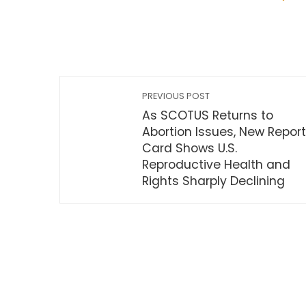
PREVIOUS POST
As SCOTUS Returns to
Abortion Issues, New Report
Card Shows U.S.
Reproductive Health and
Rights Sharply Declining