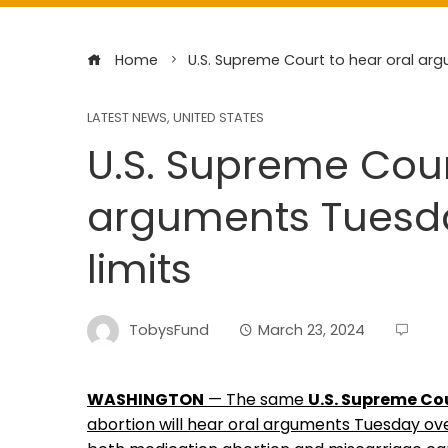
Home
U.S. Supreme Court to hear oral arg
LATEST NEWS
,
UNITED STATES
U.S. Supreme Cour
arguments Tuesday
limits
TobysFund
March 23, 2024
WASHINGTON
— The same
U.S. Supreme Co
abortion will hear oral arguments Tuesday ov