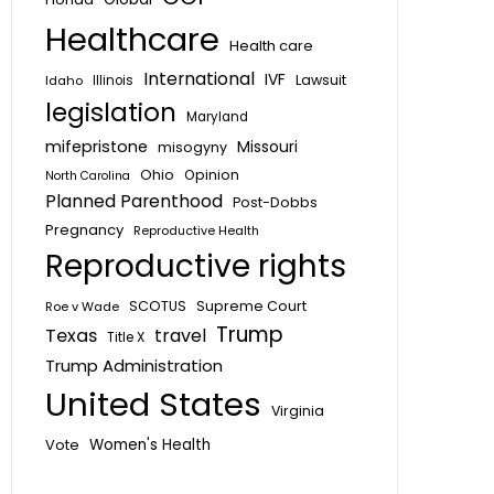
Healthcare
Health care
International
IVF
Lawsuit
Idaho
Illinois
legislation
Maryland
mifepristone
Missouri
misogyny
Ohio
Opinion
North Carolina
Planned Parenthood
Post-Dobbs
Pregnancy
Reproductive Health
Reproductive rights
SCOTUS
Supreme Court
Roe v Wade
Trump
Texas
travel
Title X
Trump Administration
United States
Virginia
Vote
Women's Health