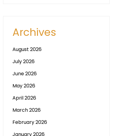
Archives
August 2026
July 2026
June 2026
May 2026
April 2026
March 2026
February 2026
January 2026