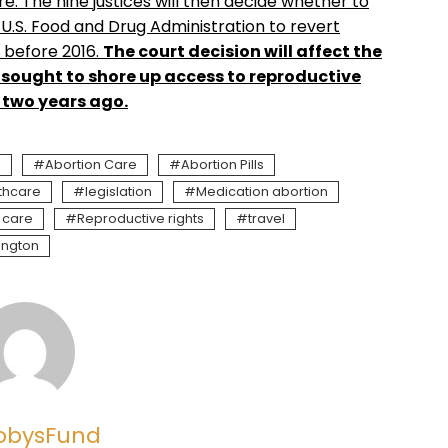
. The nine justices will then decide whether to
 U.S. Food and Drug Administration to revert
e before 2016.
The court decision will affect the
 sought to shore up access to reproductive
n two years ago.
n
Abortion Care
Abortion Pills
thcare
legislation
Medication abortion
 care
Reproductive rights
travel
ington
obysFund