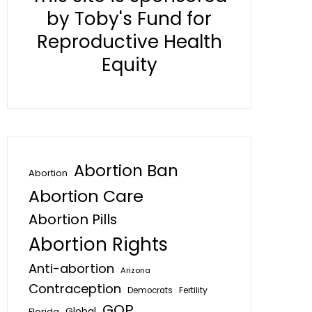
by Toby's Fund for
Reproductive Health
Equity
Abortion Ban
Abortion
Abortion Care
Abortion Pills
Abortion Rights
Anti-abortion
Arizona
Contraception
Fertility
Democrats
GOP
Global
Florida