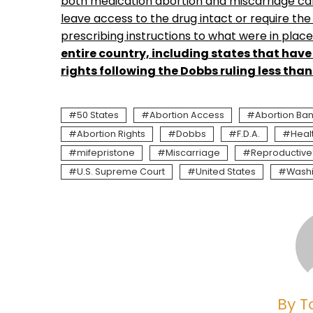
both medication abortion and miscarriage care
leave access to the drug intact or require the
prescribing instructions to what were in plac
entire country, including states that have
rights following the Dobbs ruling less tha
50 States
Abortion Access
Abortion Ba
Abortion Rights
Dobbs
F.D.A.
Heal
mifepristone
Miscarriage
Reproductive
U.S. Supreme Court
United States
Wash
By T