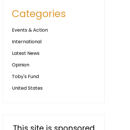
Categories
Events & Action
International
Latest News
Opinion
Toby's Fund
United States
This site is sponsored