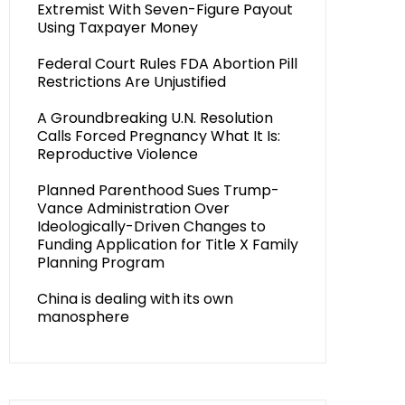
Extremist With Seven-Figure Payout
Using Taxpayer Money
Federal Court Rules FDA Abortion Pill
Restrictions Are Unjustified
A Groundbreaking U.N. Resolution
Calls Forced Pregnancy What It Is:
Reproductive Violence
Planned Parenthood Sues Trump-
Vance Administration Over
Ideologically-Driven Changes to
Funding Application for Title X Family
Planning Program
China is dealing with its own
manosphere