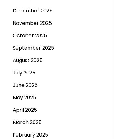
December 2025
November 2025
October 2025
September 2025
August 2025
July 2025
June 2025
May 2025
April 2025
March 2025
February 2025