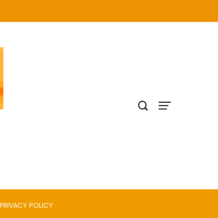
PRIVACY POLICY