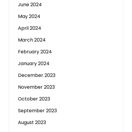
June 2024
May 2024
April 2024
March 2024
February 2024
January 2024
December 2023
November 2023
October 2023
September 2023
August 2023