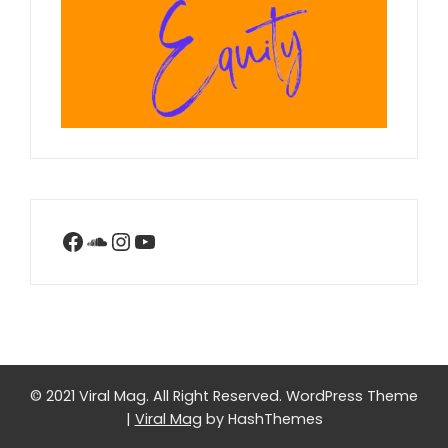
Facebook
SoundCloud
Instagram
YouTube
© 2021 Viral Mag. All Right Reserved.
WordPress Theme
|
Viral Mag
by HashThemes