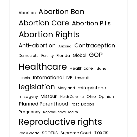
Abortion Ban
Abortion
Abortion Care
Abortion Pills
Abortion Rights
Anti-abortion
Contraception
Arizona
GOP
Global
Florida
Fertility
Democrats
Healthcare
Health care
Idaho
International
IVF
Lawsuit
Illinois
legislation
mifepristone
Maryland
Missouri
misogyny
Ohio
Opinion
North Carolina
Planned Parenthood
Post-Dobbs
Pregnancy
Reproductive Health
Reproductive rights
Texas
SCOTUS
Supreme Court
Roe v Wade