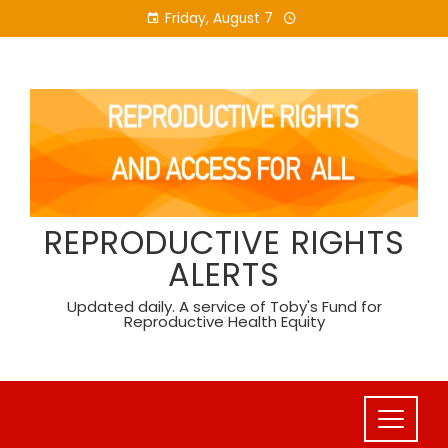
Skip
Friday, August 7
to
content
REPRODUCTIVE RIGHTS
ALERTS
Updated daily. A service of Toby's Fund for
Reproductive Health Equity