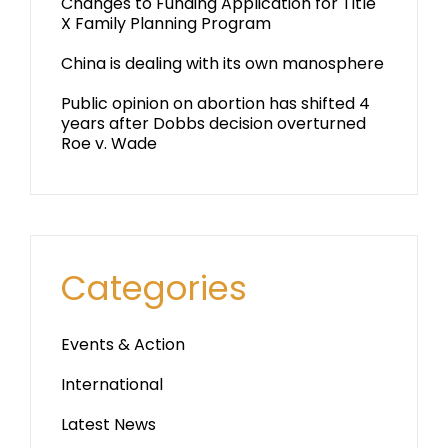
Changes to Funding Application for Title
X Family Planning Program
China is dealing with its own manosphere
Public opinion on abortion has shifted 4
years after Dobbs decision overturned
Roe v. Wade
Categories
Events & Action
International
Latest News