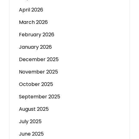
April 2026
March 2026
February 2026
January 2026
December 2025
November 2025
October 2025
September 2025
August 2025
July 2025
June 2025