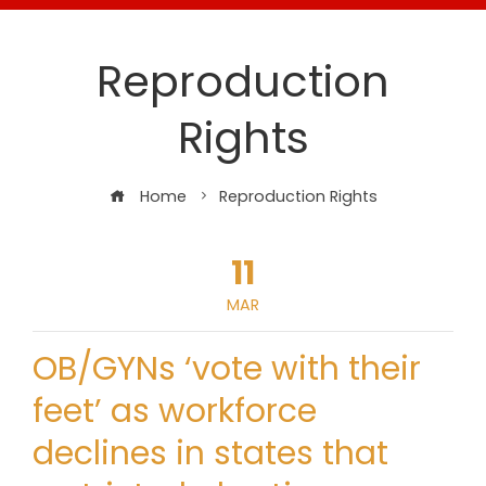
Reproduction
Rights
Home
Reproduction Rights
11
MAR
OB/GYNs ‘vote with their
feet’ as workforce
declines in states that