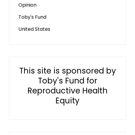
Opinion
Toby's Fund
United States
This site is sponsored by
Toby's Fund for
Reproductive Health
Equity