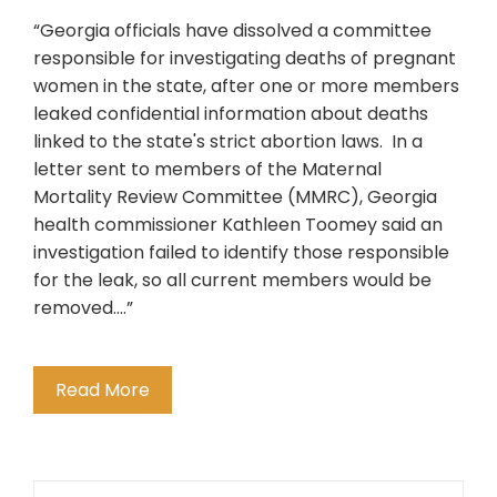
“Georgia officials have dissolved a committee
responsible for investigating deaths of pregnant
women in the state, after one or more members
leaked confidential information about deaths
linked to the state's strict abortion laws. In a
letter sent to members of the Maternal
Mortality Review Committee (MMRC), Georgia
health commissioner Kathleen Toomey said an
investigation failed to identify those responsible
for the leak, so all current members would be
removed….”
Read More