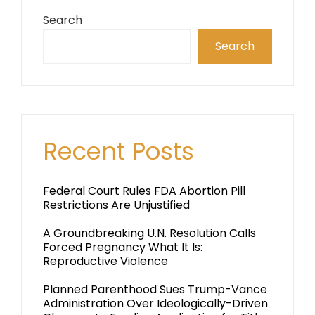
Search
Search
Recent Posts
Federal Court Rules FDA Abortion Pill
Restrictions Are Unjustified
A Groundbreaking U.N. Resolution Calls
Forced Pregnancy What It Is:
Reproductive Violence
Planned Parenthood Sues Trump-Vance
Administration Over Ideologically-Driven