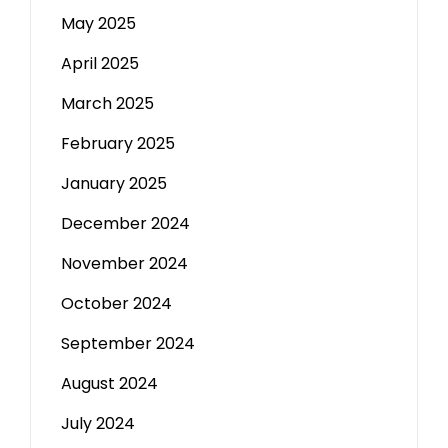
May 2025
April 2025
March 2025
February 2025
January 2025
December 2024
November 2024
October 2024
September 2024
August 2024
July 2024