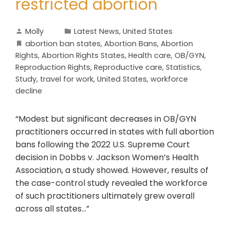
restricted abortion
Molly
Latest News
,
United States
abortion ban states
,
Abortion Bans
,
Abortion
Rights
,
Abortion Rights States
,
Health care
,
OB/GYN
,
Reproduction Rights
,
Reproductive care
,
Statistics
,
Study
,
travel for work
,
United States
,
workforce
decline
“Modest but significant decreases in OB/GYN
practitioners occurred in states with full abortion
bans following the 2022 U.S. Supreme Court
decision in Dobbs v. Jackson Women’s Health
Association, a study showed. However, results of
the case-control study revealed the workforce
of such practitioners ultimately grew overall
across all states…”