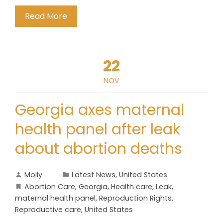
Read More
22
NOV
Georgia axes maternal
health panel after leak
about abortion deaths
Molly
Latest News
,
United States
Abortion Care
,
Georgia
,
Health care
,
Leak
,
maternal health panel
,
Reproduction Rights
,
Reproductive care
,
United States