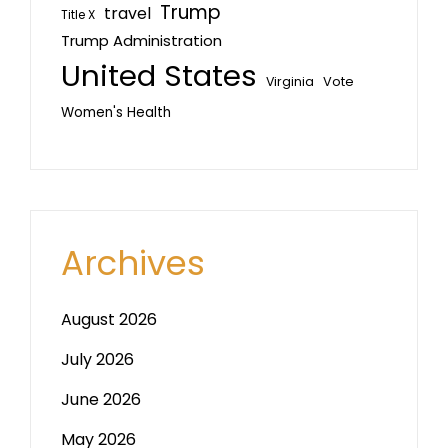
Trump
travel
Title X
Trump Administration
United States
Vote
Virginia
Women's Health
Archives
August 2026
July 2026
June 2026
May 2026