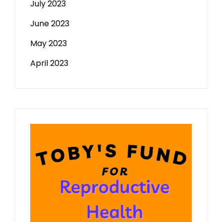
July 2023
June 2023
May 2023
April 2023