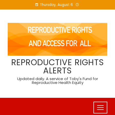
Skip
Thursday, August 6
to
content
REPRODUCTIVE RIGHTS
ALERTS
Updated daily. A service of Toby's Fund for
Reproductive Health Equity