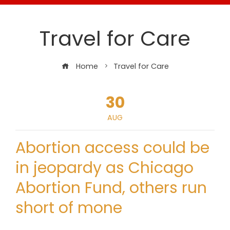
Travel for Care
Home
Travel for Care
30
AUG
Abortion access could be
in jeopardy as Chicago
Abortion Fund, others run
short of mone