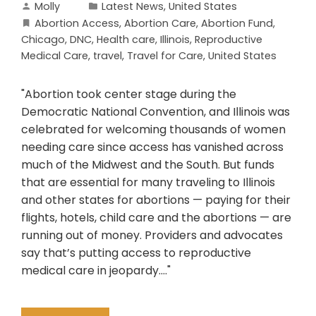
Molly
Latest News
,
United States
Abortion Access
,
Abortion Care
,
Abortion Fund
,
Chicago
,
DNC
,
Health care
,
Illinois
,
Reproductive
Medical Care
,
travel
,
Travel for Care
,
United States
"Abortion took center stage during the
Democratic National Convention, and Illinois was
celebrated for welcoming thousands of women
needing care since access has vanished across
much of the Midwest and the South. But funds
that are essential for many traveling to Illinois
and other states for abortions — paying for their
flights, hotels, child care and the abortions — are
running out of money. Providers and advocates
say that’s putting access to reproductive
medical care in jeopardy...."