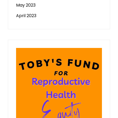
May 2023
April 2023