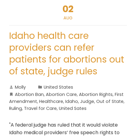
02
AUG
Idaho health care
providers can refer
patients for abortions out
of state, judge rules
Molly
United States
Abortion Ban
,
Abortion Care
,
Abortion Rights
,
First
Amendment
,
Healthcare
,
Idaho
,
Judge
,
Out of State
,
Ruling
,
Travel for Care
,
United Sates
"A federal judge has ruled that it would violate
Idaho medical providers’ free speech rights to