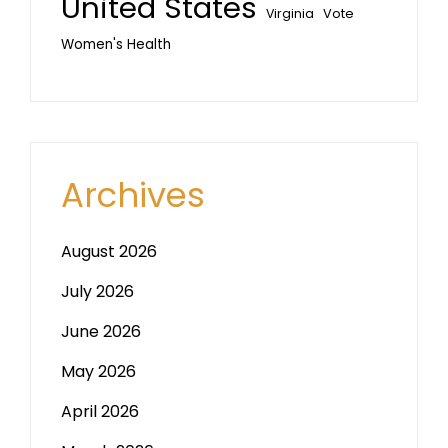
United States
Vote
Virginia
Women's Health
Archives
August 2026
July 2026
June 2026
May 2026
April 2026