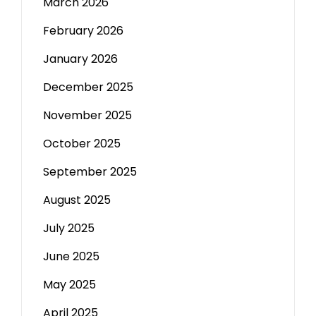
March 2026
February 2026
January 2026
December 2025
November 2025
October 2025
September 2025
August 2025
July 2025
June 2025
May 2025
April 2025