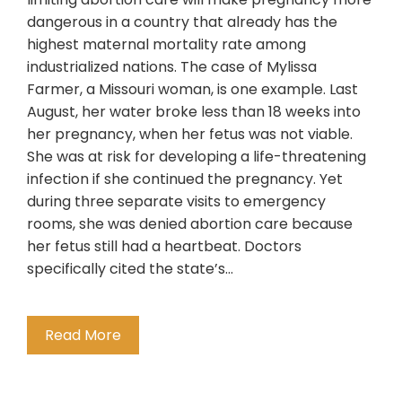
dangerous in a country that already has the
highest maternal mortality rate among
industrialized nations. The case of Mylissa
Farmer, a Missouri woman, is one example. Last
August, her water broke less than 18 weeks into
her pregnancy, when her fetus was not viable.
She was at risk for developing a life-threatening
infection if she continued the pregnancy. Yet
during three separate visits to emergency
rooms, she was denied abortion care because
her fetus still had a heartbeat. Doctors
specifically cited the state’s…
Read More