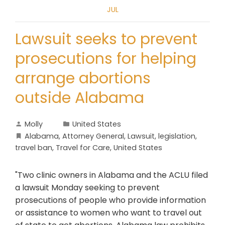
JUL
Lawsuit seeks to prevent
prosecutions for helping
arrange abortions
outside Alabama
Molly
United States
Alabama
,
Attorney General
,
Lawsuit
,
legislation
,
travel ban
,
Travel for Care
,
United States
"Two clinic owners in Alabama and the ACLU filed
a lawsuit Monday seeking to prevent
prosecutions of people who provide information
or assistance to women who want to travel out