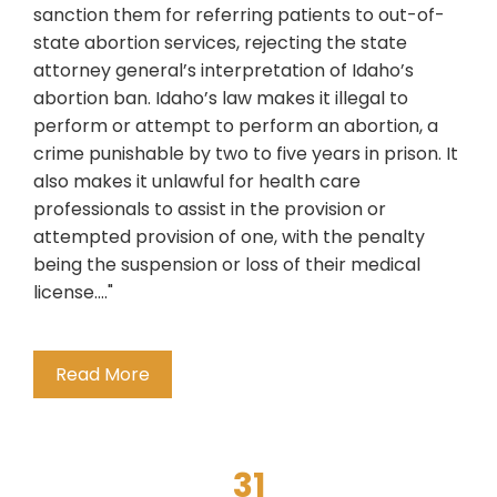
sanction them for referring patients to out-of-
state abortion services, rejecting the state
attorney general’s interpretation of Idaho’s
abortion ban. Idaho’s law makes it illegal to
perform or attempt to perform an abortion, a
crime punishable by two to five years in prison. It
also makes it unlawful for health care
professionals to assist in the provision or
attempted provision of one, with the penalty
being the suspension or loss of their medical
license...."
Read More
31