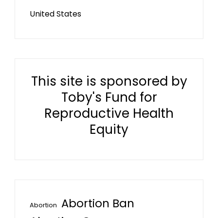
United States
This site is sponsored by
Toby's Fund for
Reproductive Health
Equity
Abortion Ban
Abortion