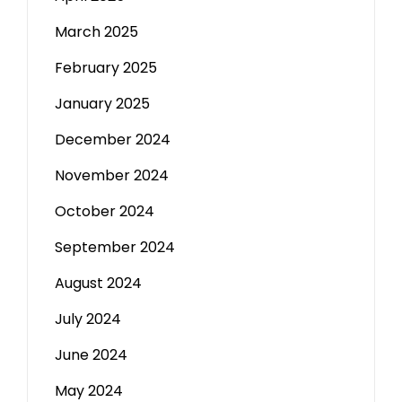
March 2025
February 2025
January 2025
December 2024
November 2024
October 2024
September 2024
August 2024
July 2024
June 2024
May 2024