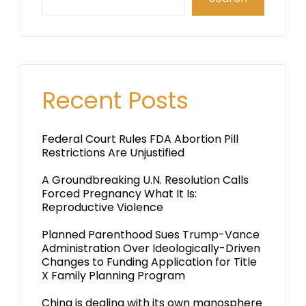
Recent Posts
Federal Court Rules FDA Abortion Pill
Restrictions Are Unjustified
A Groundbreaking U.N. Resolution Calls
Forced Pregnancy What It Is:
Reproductive Violence
Planned Parenthood Sues Trump-Vance
Administration Over Ideologically-Driven
Changes to Funding Application for Title
X Family Planning Program
China is dealing with its own manosphere