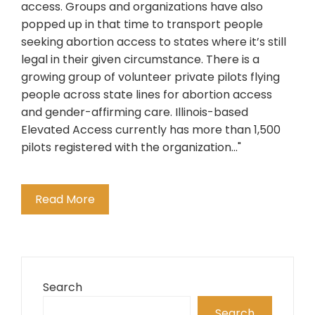
access. Groups and organizations have also
popped up in that time to transport people
seeking abortion access to states where it’s still
legal in their given circumstance. There is a
growing group of volunteer private pilots flying
people across state lines for abortion access
and gender-affirming care. Illinois-based
Elevated Access currently has more than 1,500
pilots registered with the organization..."
Read More
Search
Search