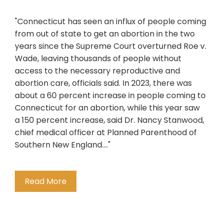
"Connecticut has seen an influx of people coming
from out of state to get an abortion in the two
years since the Supreme Court overturned Roe v.
Wade, leaving thousands of people without
access to the necessary reproductive and
abortion care, officials said. In 2023, there was
about a 60 percent increase in people coming to
Connecticut for an abortion, while this year saw
a 150 percent increase, said Dr. Nancy Stanwood,
chief medical officer at Planned Parenthood of
Southern New England...."
Read More