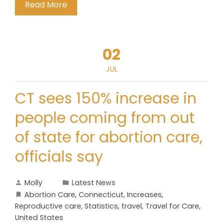
Read More
02
JUL
CT sees 150% increase in
people coming from out
of state for abortion care,
officials say
Molly
Latest News
Abortion Care
,
Connecticut
,
Increases
,
Reproductive care
,
Statistics
,
travel
,
Travel for Care
,
United States