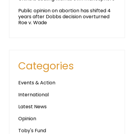
Public opinion on abortion has shifted 4
years after Dobbs decision overturned
Roe v. Wade
Categories
Events & Action
International
Latest News
Opinion
Toby's Fund