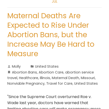
JUL
Maternal Deaths Are
Expected to Rise Under
Abortion Bans, but the
Increase May Be Hard to
Measure
Molly
United States
Abortion Bans
,
Abortion Care
,
abortion service
travel
,
Healthcare
,
Illinois
,
Maternal Death
,
Missouri
,
Nonviable Pregnancy
,
Travel for Care
,
United States
"Since the Supreme Court overturned Roe v.
Wade last year, doctors have warned that
limiting abortion care will make pregnancy more