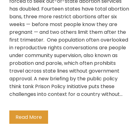
forced to seek out-of-state abortion services
has doubled. Fourteen states have total abortion
bans, three more restrict abortions after six
weeks — before most people know they are
pregnant — and two others limit them after the
first trimester. One population often overlooked
in reproductive rights conversations are people
under community supervision, also known as
probation and parole, which often prohibits
travel across state lines without government
approval. A new briefing by the public policy
think tank Prison Policy Initiative puts these
challenges into context for a country without…
Read More