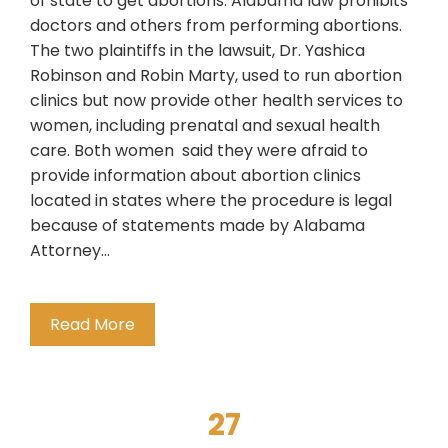
of state to get abortions. Alabama law prohibits
doctors and others from performing abortions.
The two plaintiffs in the lawsuit, Dr. Yashica
Robinson and Robin Marty, used to run abortion
clinics but now provide other health services to
women, including prenatal and sexual health
care. Both women said they were afraid to
provide information about abortion clinics
located in states where the procedure is legal
because of statements made by Alabama
Attorney…
Read More
27