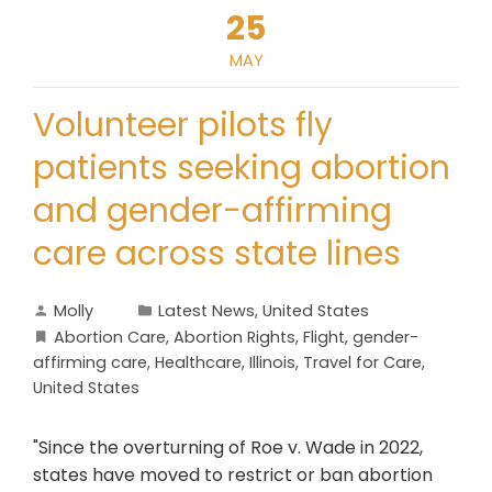
25
MAY
Volunteer pilots fly
patients seeking abortion
and gender-affirming
care across state lines
Molly
Latest News
,
United States
Abortion Care
,
Abortion Rights
,
Flight
,
gender-
affirming care
,
Healthcare
,
Illinois
,
Travel for Care
,
United States
"Since the overturning of Roe v. Wade in 2022,
states have moved to restrict or ban abortion