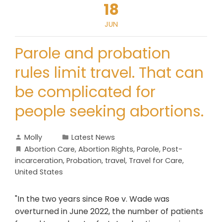
18
JUN
Parole and probation
rules limit travel. That can
be complicated for
people seeking abortions.
Molly
Latest News
Abortion Care
,
Abortion Rights
,
Parole
,
Post-
incarceration
,
Probation
,
travel
,
Travel for Care
,
United States
"In the two years since Roe v. Wade was
overturned in June 2022, the number of patients