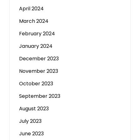
April 2024
March 2024
February 2024
January 2024
December 2023
November 2023
October 2023
September 2023
August 2023
July 2023
June 2023