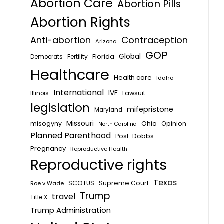
Abortion Care
Abortion Pills
Abortion Rights
Anti-abortion
Contraception
Arizona
GOP
Global
Florida
Fertility
Democrats
Healthcare
Health care
Idaho
International
IVF
Lawsuit
Illinois
legislation
mifepristone
Maryland
Missouri
misogyny
Ohio
Opinion
North Carolina
Planned Parenthood
Post-Dobbs
Pregnancy
Reproductive Health
Reproductive rights
Texas
SCOTUS
Supreme Court
Roe v Wade
Trump
travel
Title X
Trump Administration