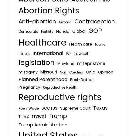
Abortion Rights
Anti-abortion
Contraception
Arizona
GOP
Global
Florida
Fertility
Democrats
Healthcare
Health care
Idaho
International
IVF
Lawsuit
Illinois
legislation
mifepristone
Maryland
Missouri
misogyny
Ohio
Opinion
North Carolina
Planned Parenthood
Post-Dobbs
Pregnancy
Reproductive Health
Reproductive rights
Texas
SCOTUS
Supreme Court
Roe v Wade
Trump
travel
Title X
Trump Administration
United States