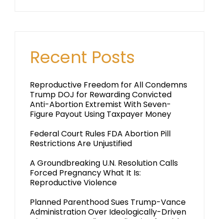
Recent Posts
Reproductive Freedom for All Condemns
Trump DOJ for Rewarding Convicted
Anti-Abortion Extremist With Seven-
Figure Payout Using Taxpayer Money
Federal Court Rules FDA Abortion Pill
Restrictions Are Unjustified
A Groundbreaking U.N. Resolution Calls
Forced Pregnancy What It Is:
Reproductive Violence
Planned Parenthood Sues Trump-Vance
Administration Over Ideologically-Driven