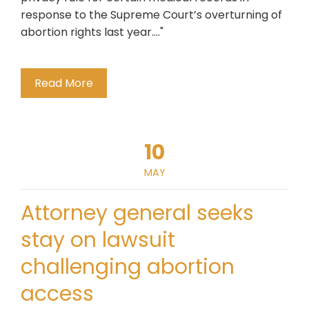
response to the Supreme Court’s overturning of
abortion rights last year...."
Read More
10
MAY
Attorney general seeks
stay on lawsuit
challenging abortion
access