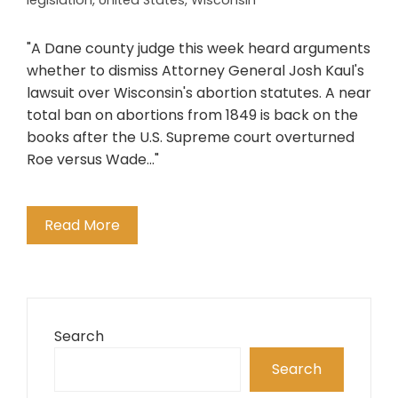
legislation
,
United States
,
Wisconsin
"A Dane county judge this week heard arguments
whether to dismiss Attorney General Josh Kaul's
lawsuit over Wisconsin's abortion statutes. A near
total ban on abortions from 1849 is back on the
books after the U.S. Supreme court overturned
Roe versus Wade..."
Read More
Search
Search