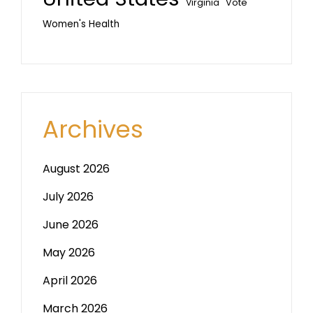
Vote
Virginia
Women's Health
Archives
August 2026
July 2026
June 2026
May 2026
April 2026
March 2026