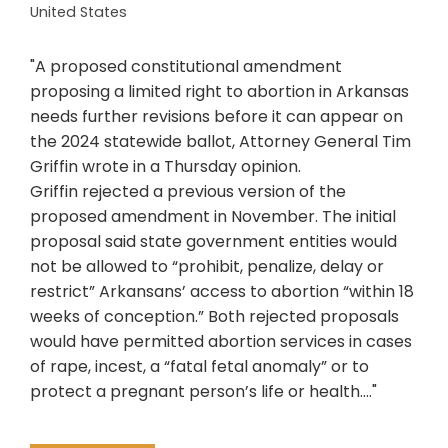
United States
"A proposed constitutional amendment
proposing a limited right to abortion in Arkansas
needs further revisions before it can appear on
the 2024 statewide ballot, Attorney General Tim
Griffin wrote in a Thursday opinion.
Griffin rejected a previous version of the
proposed amendment in November. The initial
proposal said state government entities would
not be allowed to “prohibit, penalize, delay or
restrict” Arkansans’ access to abortion “within 18
weeks of conception.” Both rejected proposals
would have permitted abortion services in cases
of rape, incest, a “fatal fetal anomaly” or to
protect a pregnant person’s life or health...."