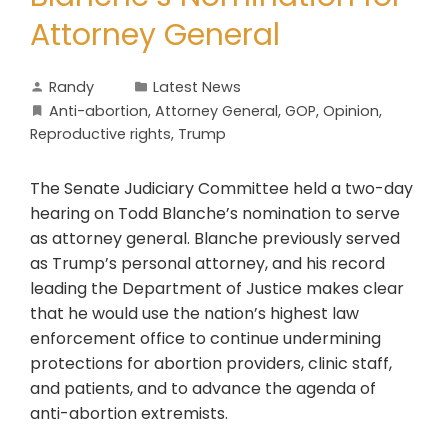
Attorney General
Randy
Latest News
Anti-abortion
,
Attorney General
,
GOP
,
Opinion
,
Reproductive rights
,
Trump
The Senate Judiciary Committee held a two-day
hearing on Todd Blanche’s nomination to serve
as attorney general. Blanche previously served
as Trump’s personal attorney, and his record
leading the Department of Justice makes clear
that he would use the nation’s highest law
enforcement office to continue undermining
protections for abortion providers, clinic staff,
and patients, and to advance the agenda of
anti-abortion extremists.