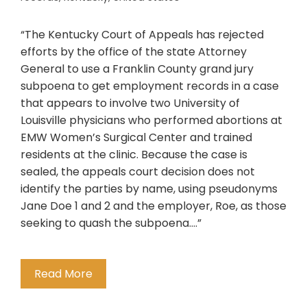
“The Kentucky Court of Appeals has rejected
efforts by the office of the state Attorney
General to use a Franklin County grand jury
subpoena to get employment records in a case
that appears to involve two University of
Louisville physicians who performed abortions at
EMW Women’s Surgical Center and trained
residents at the clinic. Because the case is
sealed, the appeals court decision does not
identify the parties by name, using pseudonyms
Jane Doe 1 and 2 and the employer, Roe, as those
seeking to quash the subpoena….”
Read More