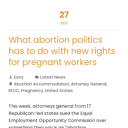
27
APR
What abortion politics
has to do with new rights
for pregnant workers
Dory
Latest News
Abortion Accommodation
,
Attorney General
,
EEOC
,
Pregnancy
,
United States
This week, attorneys general from 17
Republican-led states sued the Equal
Employment Opportunity Commission over
something they say is an "abortion