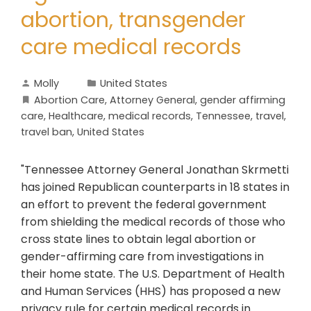
abortion, transgender
care medical records
Molly
United States
Abortion Care
,
Attorney General
,
gender affirming
care
,
Healthcare
,
medical records
,
Tennessee
,
travel
,
travel ban
,
United States
"Tennessee Attorney General Jonathan Skrmetti
has joined Republican counterparts in 18 states in
an effort to prevent the federal government
from shielding the medical records of those who
cross state lines to obtain legal abortion or
gender-affirming care from investigations in
their home state. The U.S. Department of Health
and Human Services (HHS) has proposed a new
privacy rule for certain medical records in