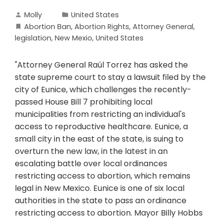
Molly
United States
Abortion Ban
,
Abortion Rights
,
Attorney General
,
legislation
,
New Mexio
,
United States
"Attorney General Raúl Torrez has asked the
state supreme court to stay a lawsuit filed by the
city of Eunice, which challenges the recently-
passed House Bill 7 prohibiting local
municipalities from restricting an individual's
access to reproductive healthcare. Eunice, a
small city in the east of the state, is suing to
overturn the new law, in the latest in an
escalating battle over local ordinances
restricting access to abortion, which remains
legal in New Mexico. Eunice is one of six local
authorities in the state to pass an ordinance
restricting access to abortion. Mayor Billy Hobbs