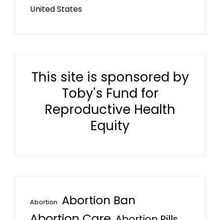
United States
This site is sponsored by
Toby's Fund for
Reproductive Health
Equity
Abortion Ban
Abortion
Abortion Care
Abortion Pills