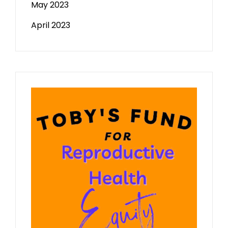
May 2023
April 2023