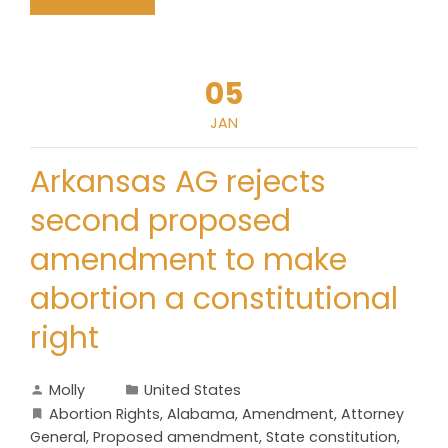
05
JAN
Arkansas AG rejects
second proposed
amendment to make
abortion a constitutional
right
Molly
United States
Abortion Rights
,
Alabama
,
Amendment
,
Attorney
General
,
Proposed amendment
,
State constitution
,