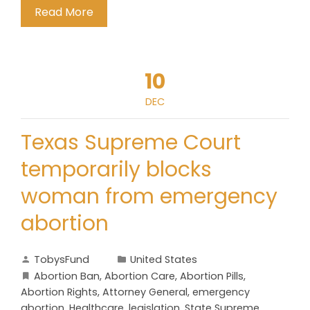
Read More
10
DEC
Texas Supreme Court
temporarily blocks
woman from emergency
abortion
TobysFund
United States
Abortion Ban
,
Abortion Care
,
Abortion Pills
,
Abortion Rights
,
Attorney General
,
emergency
abortion
,
Healthcare
,
legislation
,
State Supreme