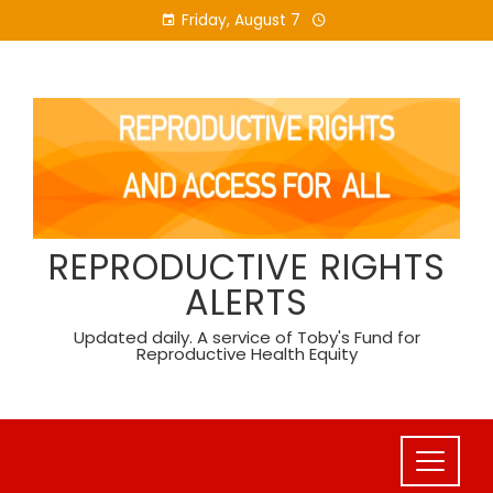
Skip
Friday, August 7
to
content
REPRODUCTIVE RIGHTS
ALERTS
Updated daily. A service of Toby's Fund for
Reproductive Health Equity