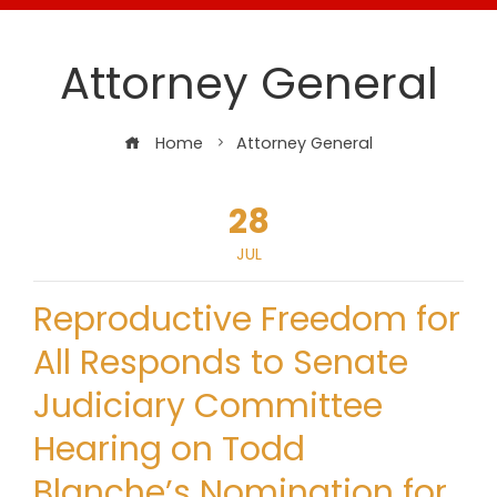
Attorney General
Home
Attorney General
28
JUL
Reproductive Freedom for
All Responds to Senate
Judiciary Committee
Hearing on Todd
Blanche’s Nomination for