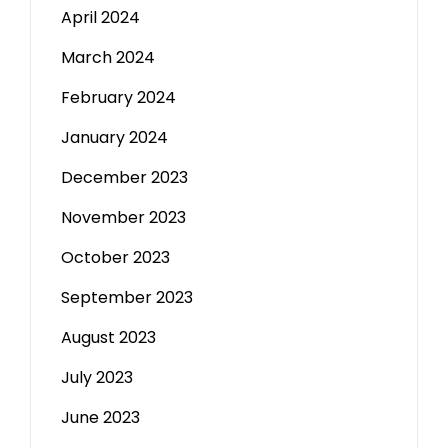
April 2024
March 2024
February 2024
January 2024
December 2023
November 2023
October 2023
September 2023
August 2023
July 2023
June 2023