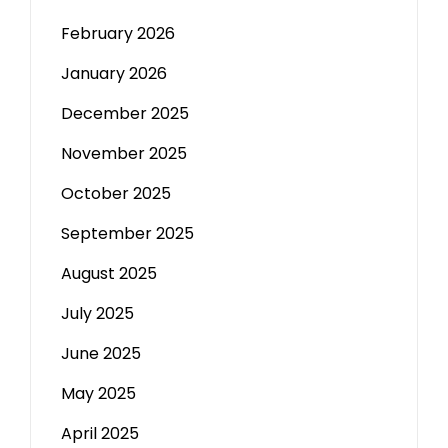
February 2026
January 2026
December 2025
November 2025
October 2025
September 2025
August 2025
July 2025
June 2025
May 2025
April 2025