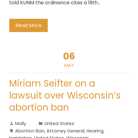
told KUNM the ordinance cites a 19th…
Read More
06
MAY
Miriam Seifter on a
lawsuit over Wisconsin’s
abortion ban
Molly
United States
Abortion Ban
,
Attorney General
,
Hearing
,