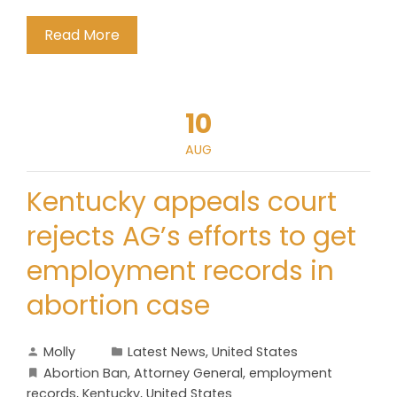
Read More
10
AUG
Kentucky appeals court
rejects AG’s efforts to get
employment records in
abortion case
Molly
Latest News
,
United States
Abortion Ban
,
Attorney General
,
employment
records
,
Kentucky
,
United States