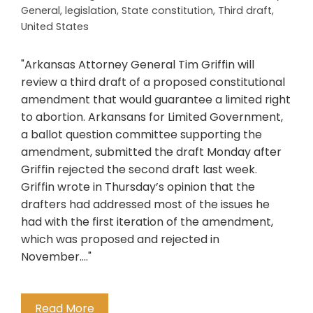
General
,
legislation
,
State constitution
,
Third draft
,
United States
"Arkansas Attorney General Tim Griffin will
review a third draft of a proposed constitutional
amendment that would guarantee a limited right
to abortion. Arkansans for Limited Government,
a ballot question committee supporting the
amendment, submitted the draft Monday after
Griffin rejected the second draft last week.
Griffin wrote in Thursday’s opinion that the
drafters had addressed most of the issues he
had with the first iteration of the amendment,
which was proposed and rejected in
November...."
Read More