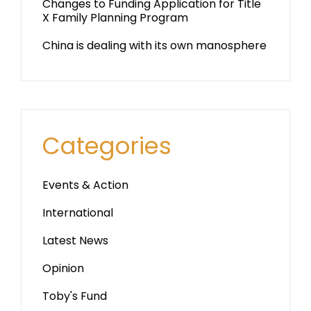
Changes to Funding Application for Title
X Family Planning Program
China is dealing with its own manosphere
Categories
Events & Action
International
Latest News
Opinion
Toby's Fund