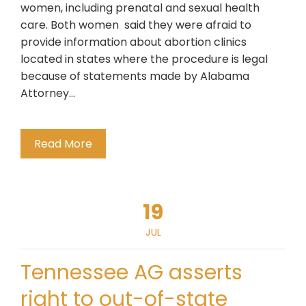
women, including prenatal and sexual health
care. Both women said they were afraid to
provide information about abortion clinics
located in states where the procedure is legal
because of statements made by Alabama
Attorney…
Read More
19
JUL
Tennessee AG asserts
right to out-of-state