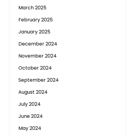
March 2025
February 2025
January 2025
December 2024
November 2024
October 2024
September 2024
August 2024
July 2024
June 2024
May 2024