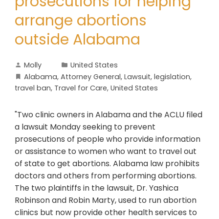
prosecutions for helping
arrange abortions
outside Alabama
Molly
United States
Alabama
,
Attorney General
,
Lawsuit
,
legislation
,
travel ban
,
Travel for Care
,
United States
"Two clinic owners in Alabama and the ACLU filed
a lawsuit Monday seeking to prevent
prosecutions of people who provide information
or assistance to women who want to travel out
of state to get abortions. Alabama law prohibits
doctors and others from performing abortions.
The two plaintiffs in the lawsuit, Dr. Yashica
Robinson and Robin Marty, used to run abortion
clinics but now provide other health services to