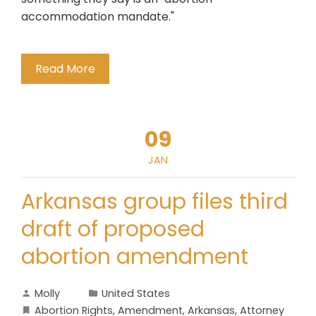
accommodation mandate."
Read More
09
JAN
Arkansas group files third
draft of proposed
abortion amendment
Molly
United States
Abortion Rights
,
Amendment
,
Arkansas
,
Attorney