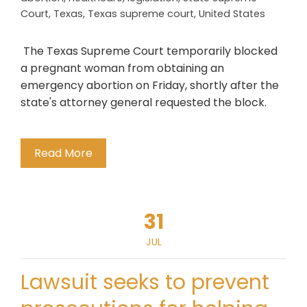
Court
,
Texas
,
Texas supreme court
,
United States
The Texas Supreme Court temporarily blocked
a pregnant woman from obtaining an
emergency abortion on Friday, shortly after the
state's attorney general requested the block.
Read More
31
JUL
Lawsuit seeks to prevent