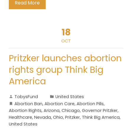
Read More
18
OCT
Pritzker launches abortion
rights group Think Big
America
TobysFund
United States
Abortion Ban
,
Abortion Care
,
Abortion Pills
,
Abortion Rights
,
Arizona
,
Chicago
,
Governor Pritzker
,
Healthcare
,
Nevada
,
Ohio
,
Pritzker
,
Think Big America
,
United States