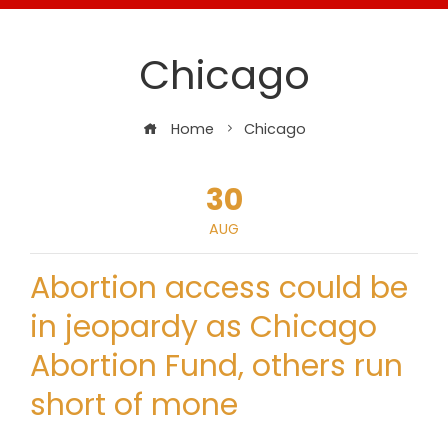
Chicago
Home
Chicago
30
AUG
Abortion access could be
in jeopardy as Chicago
Abortion Fund, others run
short of mone