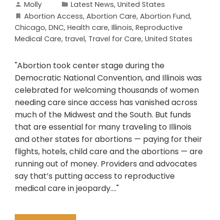
Molly
Latest News
,
United States
Abortion Access
,
Abortion Care
,
Abortion Fund
,
Chicago
,
DNC
,
Health care
,
Illinois
,
Reproductive
Medical Care
,
travel
,
Travel for Care
,
United States
"Abortion took center stage during the
Democratic National Convention, and Illinois was
celebrated for welcoming thousands of women
needing care since access has vanished across
much of the Midwest and the South. But funds
that are essential for many traveling to Illinois
and other states for abortions — paying for their
flights, hotels, child care and the abortions — are
running out of money. Providers and advocates
say that’s putting access to reproductive
medical care in jeopardy...."