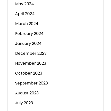
May 2024
April 2024
March 2024
February 2024
January 2024
December 2023
November 2023
October 2023
September 2023
August 2023
July 2023