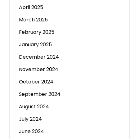
April 2025
March 2025
February 2025
January 2025
December 2024
November 2024
October 2024
September 2024
August 2024
July 2024
June 2024