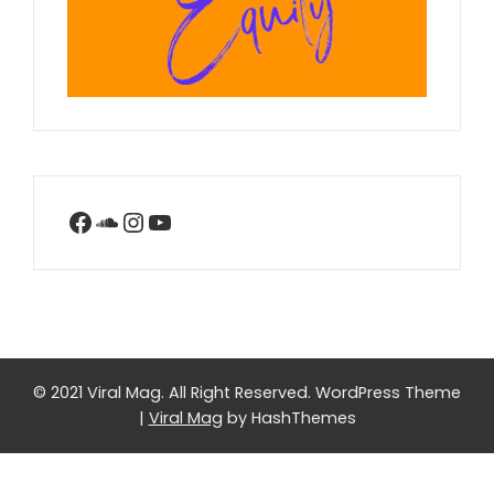
Facebook
SoundCloud
Instagram
YouTube
© 2021 Viral Mag. All Right Reserved.
WordPress Theme
|
Viral Mag
by HashThemes