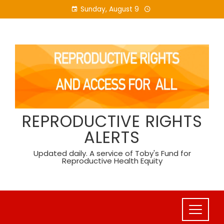
Skip
Sunday, August 9
to
content
REPRODUCTIVE RIGHTS
ALERTS
Updated daily. A service of Toby's Fund for
Reproductive Health Equity