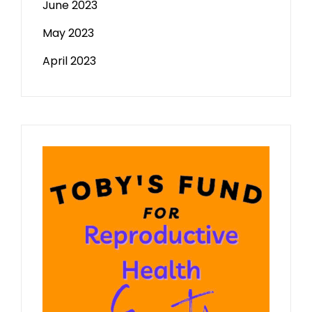
June 2023
May 2023
April 2023