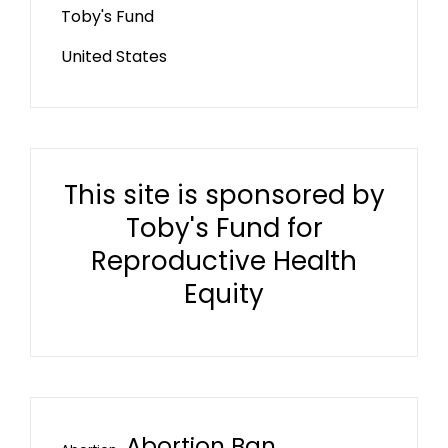
Toby's Fund
United States
This site is sponsored by
Toby's Fund for
Reproductive Health
Equity
Abortion Ban