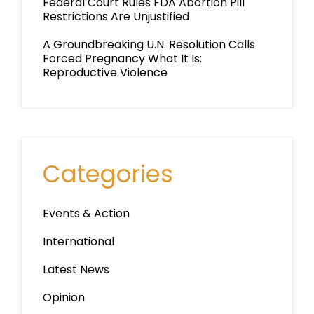
Federal Court Rules FDA Abortion Pill
Restrictions Are Unjustified
A Groundbreaking U.N. Resolution Calls
Forced Pregnancy What It Is:
Reproductive Violence
Categories
Events & Action
International
Latest News
Opinion