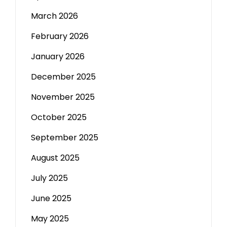
March 2026
February 2026
January 2026
December 2025
November 2025
October 2025
September 2025
August 2025
July 2025
June 2025
May 2025