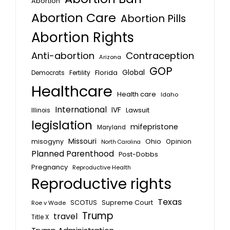
Abortion
Abortion Care
Abortion Pills
Abortion Rights
Anti-abortion
Contraception
Arizona
GOP
Global
Florida
Fertility
Democrats
Healthcare
Health care
Idaho
International
IVF
Lawsuit
Illinois
legislation
mifepristone
Maryland
Missouri
misogyny
Ohio
Opinion
North Carolina
Planned Parenthood
Post-Dobbs
Pregnancy
Reproductive Health
Reproductive rights
Texas
SCOTUS
Supreme Court
Roe v Wade
Trump
travel
Title X