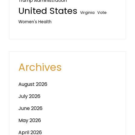
Trump Administration
United States
Vote
Virginia
Women's Health
Archives
August 2026
July 2026
June 2026
May 2026
April 2026