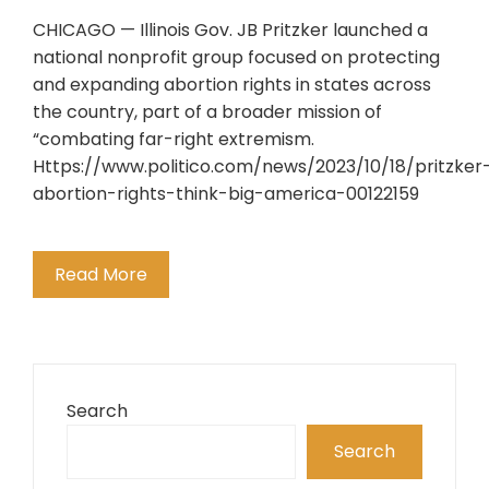
CHICAGO — Illinois Gov. JB Pritzker launched a
national nonprofit group focused on protecting
and expanding abortion rights in states across
the country, part of a broader mission of
“combating far-right extremism.
Https://www.politico.com/news/2023/10/18/pritzker
abortion-rights-think-big-america-00122159
Read More
Search
Search