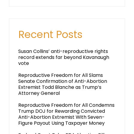
Recent Posts
Susan Collins’ anti-reproductive rights
record extends far beyond Kavanaugh
vote
Reproductive Freedom for All Slams
Senate Confirmation of Anti-Abortion
Extremist Todd Blanche as Trump’s
Attorney General
Reproductive Freedom for All Condemns
Trump DOJ for Rewarding Convicted
Anti-Abortion Extremist With Seven-
Figure Payout Using Taxpayer Money