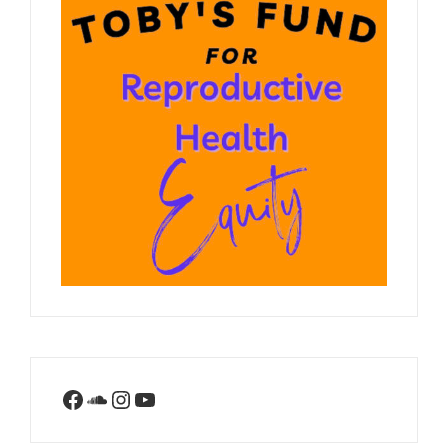
Facebook
SoundCloud
Instagram
YouTube