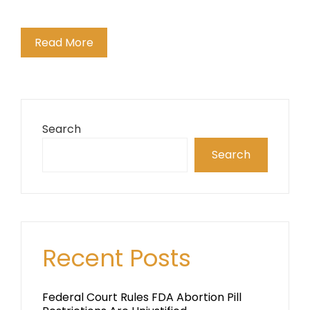
Read More
Search
Search
Recent Posts
Federal Court Rules FDA Abortion Pill