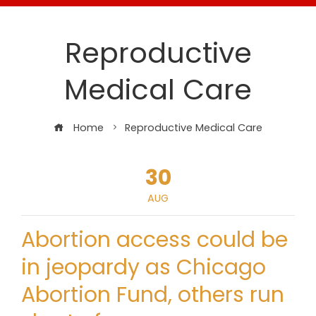
Reproductive
Medical Care
Home
Reproductive Medical Care
30
AUG
Abortion access could be
in jeopardy as Chicago
Abortion Fund, others run