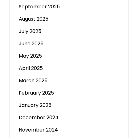
September 2025
August 2025
July 2025
June 2025
May 2025
April 2025
March 2025
February 2025
January 2025
December 2024
November 2024