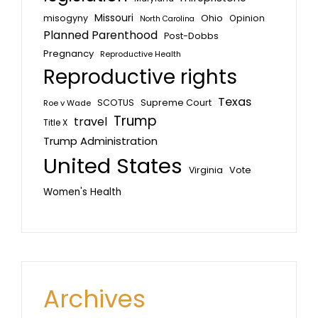
Missouri
misogyny
Ohio
Opinion
North Carolina
Planned Parenthood
Post-Dobbs
Pregnancy
Reproductive Health
Reproductive rights
Texas
SCOTUS
Supreme Court
Roe v Wade
Trump
travel
Title X
Trump Administration
United States
Vote
Virginia
Women's Health
Archives