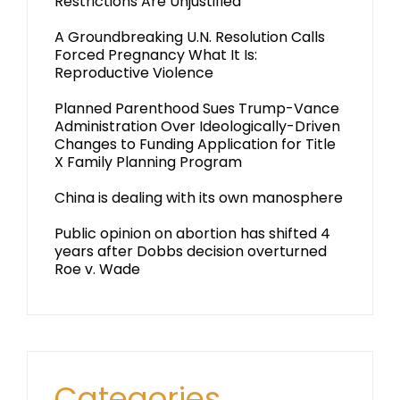
Restrictions Are Unjustified
A Groundbreaking U.N. Resolution Calls
Forced Pregnancy What It Is:
Reproductive Violence
Planned Parenthood Sues Trump-Vance
Administration Over Ideologically-Driven
Changes to Funding Application for Title
X Family Planning Program
China is dealing with its own manosphere
Public opinion on abortion has shifted 4
years after Dobbs decision overturned
Roe v. Wade
Categories