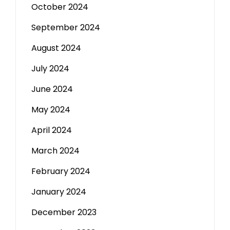
October 2024
September 2024
August 2024
July 2024
June 2024
May 2024
April 2024
March 2024
February 2024
January 2024
December 2023