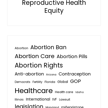
Reproductive Health
Equity
Abortion Ban
Abortion
Abortion Care
Abortion Pills
Abortion Rights
Anti-abortion
Contraception
Arizona
GOP
Global
Florida
Fertility
Democrats
Healthcare
Health care
Idaho
International
IVF
Lawsuit
Illinois
legislation
mifepristone
Maryland