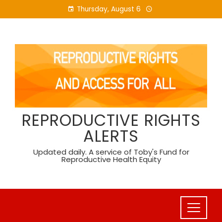
Skip
Thursday, August 6
to
content
REPRODUCTIVE RIGHTS
ALERTS
Updated daily. A service of Toby's Fund for
Reproductive Health Equity