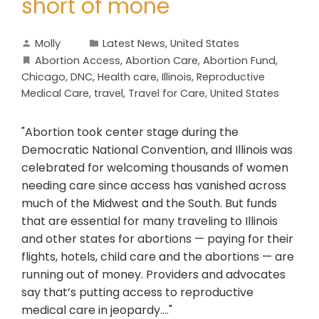
short of mone
Molly
Latest News
,
United States
Abortion Access
,
Abortion Care
,
Abortion Fund
,
Chicago
,
DNC
,
Health care
,
Illinois
,
Reproductive
Medical Care
,
travel
,
Travel for Care
,
United States
"Abortion took center stage during the
Democratic National Convention, and Illinois was
celebrated for welcoming thousands of women
needing care since access has vanished across
much of the Midwest and the South. But funds
that are essential for many traveling to Illinois
and other states for abortions — paying for their
flights, hotels, child care and the abortions — are
running out of money. Providers and advocates
say that’s putting access to reproductive
medical care in jeopardy...."