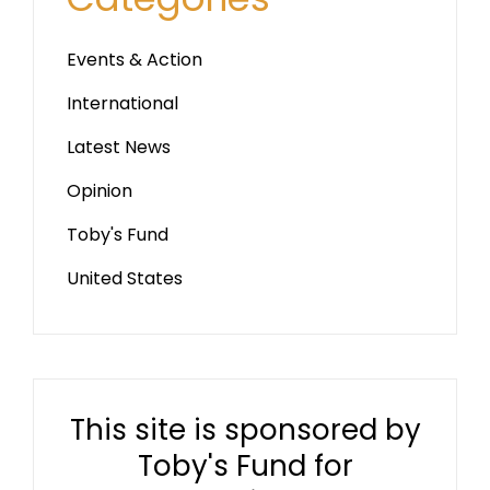
Events & Action
International
Latest News
Opinion
Toby's Fund
United States
This site is sponsored by
Toby's Fund for