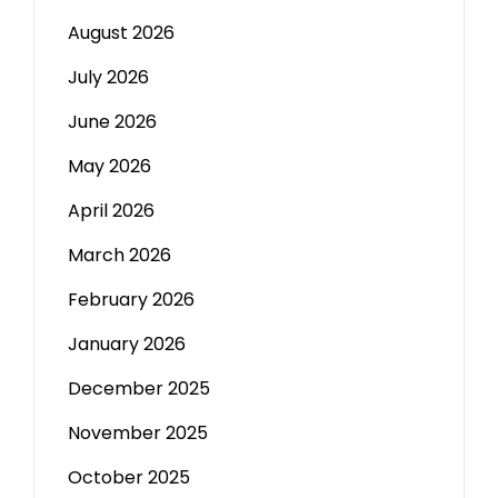
August 2026
July 2026
June 2026
May 2026
April 2026
March 2026
February 2026
January 2026
December 2025
November 2025
October 2025