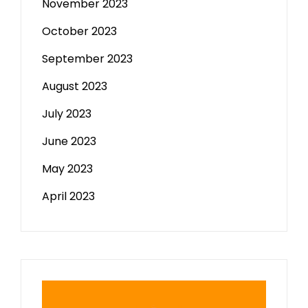
November 2023
October 2023
September 2023
August 2023
July 2023
June 2023
May 2023
April 2023