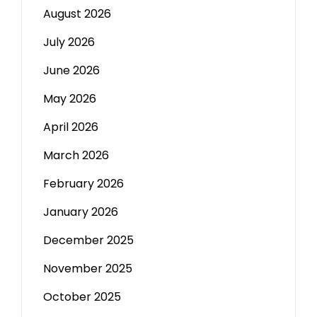
August 2026
July 2026
June 2026
May 2026
April 2026
March 2026
February 2026
January 2026
December 2025
November 2025
October 2025