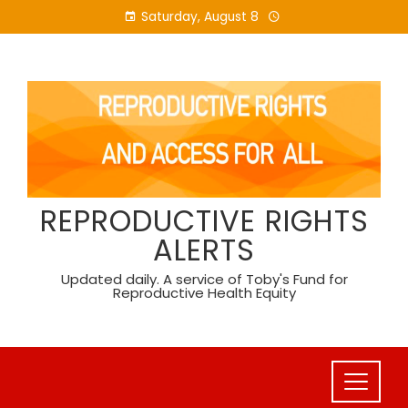
Skip
Saturday, August 8
to
content
REPRODUCTIVE RIGHTS
ALERTS
Updated daily. A service of Toby's Fund for
Reproductive Health Equity