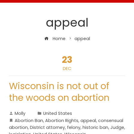
appeal
Home
appeal
23
DEC
Wisconsin is not out of
the woods on abortion
Molly
United States
Abortion Ban
,
Abortion Rights
,
appeal
,
consensual
abortion
,
District attorney
,
felony
,
historic ban
,
Judge
,