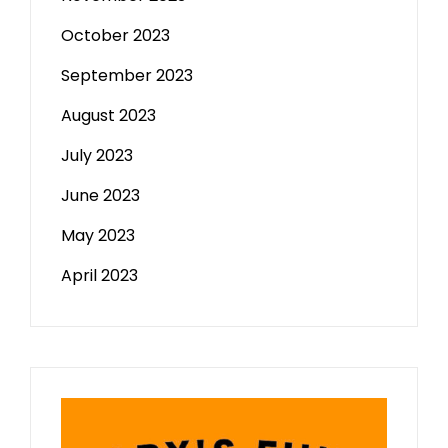
October 2023
September 2023
August 2023
July 2023
June 2023
May 2023
April 2023