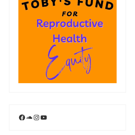
Facebook
SoundCloud
Instagram
YouTube