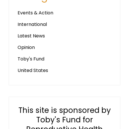
Events & Action
International
Latest News
Opinion
Toby's Fund
United States
This site is sponsored by
Toby's Fund for