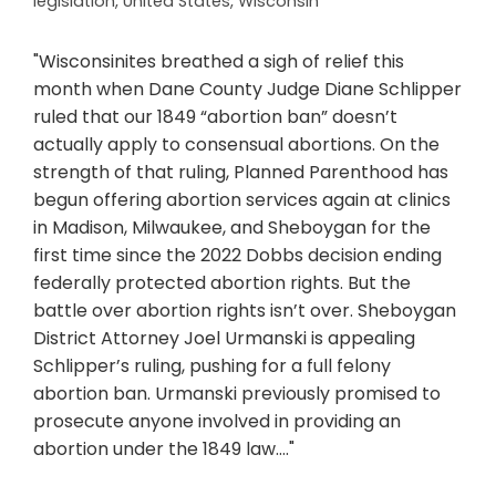
legislation
,
United States
,
Wisconsin
"Wisconsinites breathed a sigh of relief this
month when Dane County Judge Diane Schlipper
ruled that our 1849 “abortion ban” doesn’t
actually apply to consensual abortions. On the
strength of that ruling, Planned Parenthood has
begun offering abortion services again at clinics
in Madison, Milwaukee, and Sheboygan for the
first time since the 2022 Dobbs decision ending
federally protected abortion rights. But the
battle over abortion rights isn’t over. Sheboygan
District Attorney Joel Urmanski is appealing
Schlipper’s ruling, pushing for a full felony
abortion ban. Urmanski previously promised to
prosecute anyone involved in providing an
abortion under the 1849 law...."