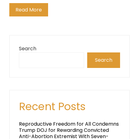
Read More
Search
Search
Recent Posts
Reproductive Freedom for All Condemns
Trump DOJ for Rewarding Convicted
Anti-Abortion Extremist With Seven-