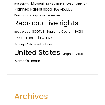
Missouri
misogyny
Ohio
Opinion
North Carolina
Planned Parenthood
Post-Dobbs
Pregnancy
Reproductive Health
Reproductive rights
Texas
SCOTUS
Supreme Court
Roe v Wade
Trump
travel
Title X
Trump Administration
United States
Vote
Virginia
Women's Health
Archives