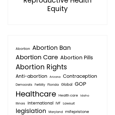
Reproductive Health
Equity
Abortion Ban
Abortion
Abortion Care
Abortion Pills
Abortion Rights
Anti-abortion
Contraception
Arizona
GOP
Global
Florida
Fertility
Democrats
Healthcare
Health care
Idaho
International
IVF
Lawsuit
Illinois
legislation
mifepristone
Maryland