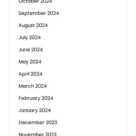
October 2024
September 2024
August 2024
July 2024
June 2024
May 2024
April 2024
March 2024
February 2024
January 2024
December 2023
November 2023