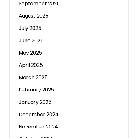
September 2025
August 2025
July 2025
June 2025
May 2025
April 2025
March 2025
February 2025
January 2025
December 2024
November 2024