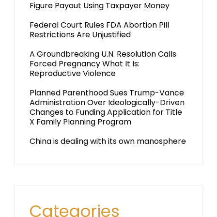
Figure Payout Using Taxpayer Money
Federal Court Rules FDA Abortion Pill
Restrictions Are Unjustified
A Groundbreaking U.N. Resolution Calls
Forced Pregnancy What It Is:
Reproductive Violence
Planned Parenthood Sues Trump-Vance
Administration Over Ideologically-Driven
Changes to Funding Application for Title
X Family Planning Program
China is dealing with its own manosphere
Categories