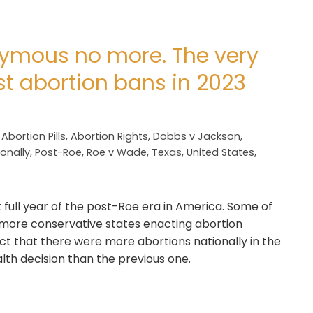
nymous no more. The very
st abortion bans in 2023
,
Abortion Pills
,
Abortion Rights
,
Dobbs v Jackson
,
onally
,
Post-Roe
,
Roe v Wade
,
Texas
,
United States
,
t full year of the post-Roe era in America. Some of
 more conservative states enacting abortion
fact that there were more abortions nationally in the
th decision than the previous one.