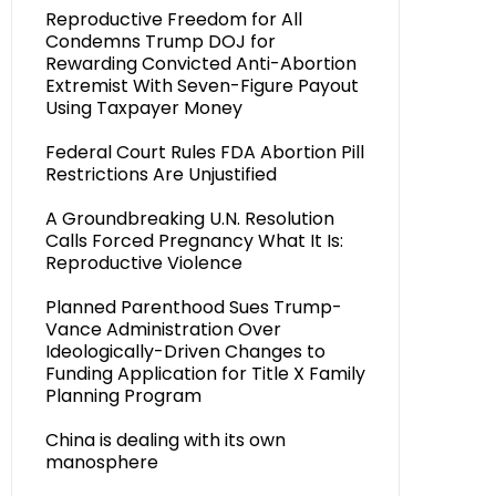
Reproductive Freedom for All
Condemns Trump DOJ for
Rewarding Convicted Anti-Abortion
Extremist With Seven-Figure Payout
Using Taxpayer Money
Federal Court Rules FDA Abortion Pill
Restrictions Are Unjustified
A Groundbreaking U.N. Resolution
Calls Forced Pregnancy What It Is:
Reproductive Violence
Planned Parenthood Sues Trump-
Vance Administration Over
Ideologically-Driven Changes to
Funding Application for Title X Family
Planning Program
China is dealing with its own
manosphere