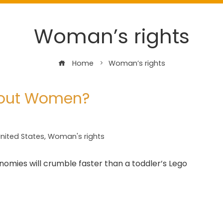
Woman’s rights
Home
Woman’s rights
hout Women?
nited States
,
Woman's rights
ies will crumble faster than a toddler’s Lego