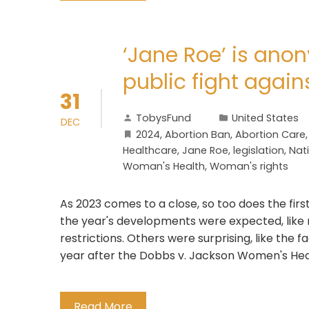
‘Jane Roe’ is ano
public fight again
31
TobysFund
United States
DEC
2024
,
Abortion Ban
,
Abortion Care
Healthcare
,
Jane Roe
,
legislation
,
Nati
Woman's Health
,
Woman's rights
As 2023 comes to a close, so too does the firs
the year's developments were expected, like
restrictions. Others were surprising, like the 
year after the Dobbs v. Jackson Women's Heal
Read More