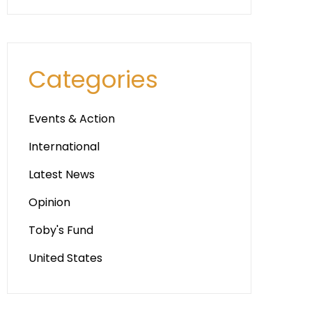
Categories
Events & Action
International
Latest News
Opinion
Toby's Fund
United States