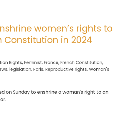
nshrine women’s rights to
h Constitution in 2024
tion Rights
,
Feminist
,
France
,
French Constitution
,
News
,
legislation
,
Paris
,
Reproductive rights
,
Woman's
 on Sunday to enshrine a woman's right to an
ar.