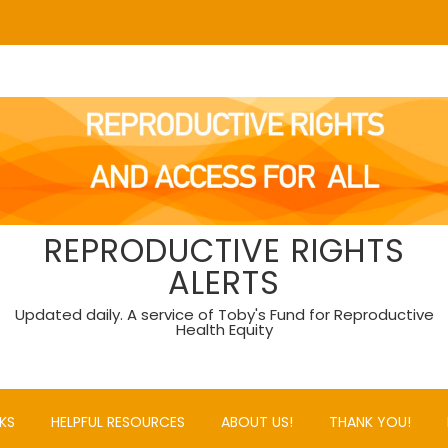
REPRODUCTIVE RIGHTS
ALERTS
Updated daily. A service of Toby's Fund for Reproductive
Health Equity
KS
HELPFUL RESOURCES
ABOUT US!
THANK YOU!