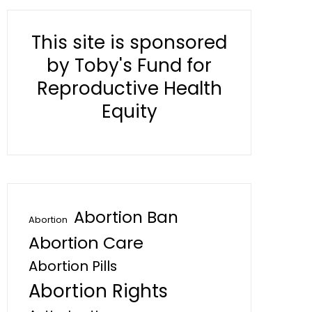
This site is sponsored
by Toby's Fund for
Reproductive Health
Equity
Abortion Ban
Abortion
Abortion Care
Abortion Pills
Abortion Rights