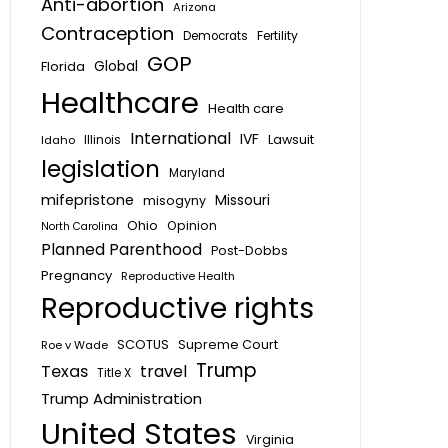
Anti-abortion
Arizona
Contraception
Fertility
Democrats
GOP
Global
Florida
Healthcare
Health care
International
IVF
Lawsuit
Idaho
Illinois
legislation
Maryland
mifepristone
Missouri
misogyny
Ohio
Opinion
North Carolina
Planned Parenthood
Post-Dobbs
Pregnancy
Reproductive Health
Reproductive rights
SCOTUS
Supreme Court
Roe v Wade
Trump
Texas
travel
Title X
Trump Administration
United States
Virginia