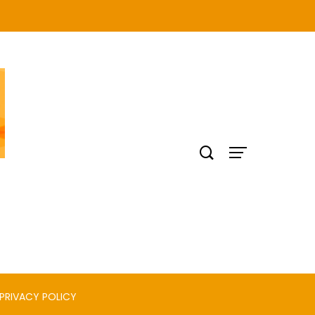
PRIVACY POLICY