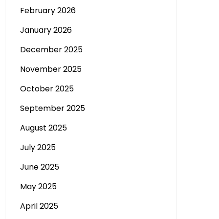
February 2026
January 2026
December 2025
November 2025
October 2025
September 2025
August 2025
July 2025
June 2025
May 2025
April 2025