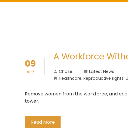
A Workforce Wit
09
Chase
Latest News
APR
Healthcare
,
Reproductive rights
,
U
Remove women from the workforce, and econom
tower.
Read More