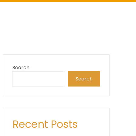
Search
Search
Recent Posts