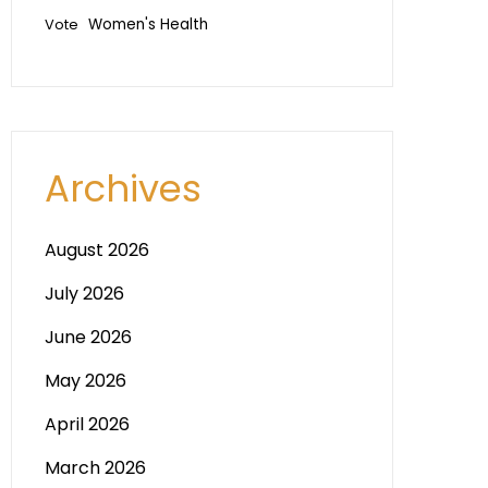
Vote
Women's Health
Archives
August 2026
July 2026
June 2026
May 2026
April 2026
March 2026