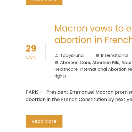
Macron vows to e
abortion in Frenc
29
TobysFund
International
OCT
Abortion Care
,
Abortion Pills
,
Abor
Healthcare
,
International Abortion 
rights
PARIS -- President Emmanuel Macron promised
abortion in the French Constitution by next ye
Read More