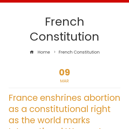
French
Constitution
Home
French Constitution
09
MAR
France enshrines abortion
as a constitutional right
as the world marks