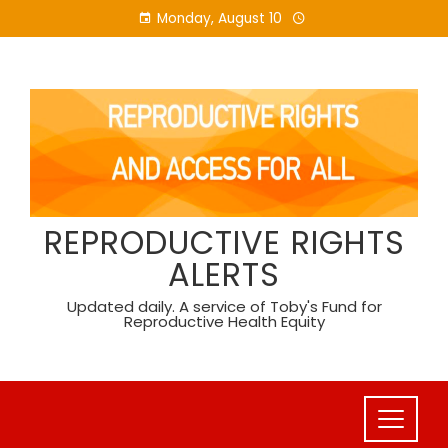
Skip
Monday, August 10
to
content
REPRODUCTIVE RIGHTS
ALERTS
Updated daily. A service of Toby's Fund for
Reproductive Health Equity