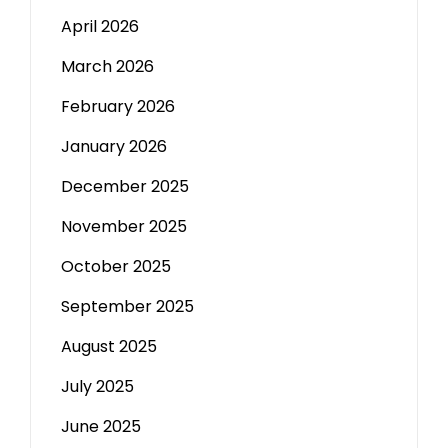
April 2026
March 2026
February 2026
January 2026
December 2025
November 2025
October 2025
September 2025
August 2025
July 2025
June 2025