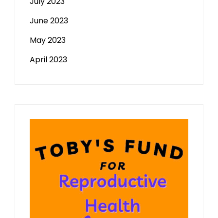
July 2023
June 2023
May 2023
April 2023