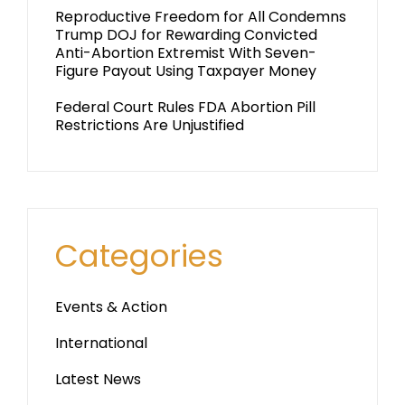
Reproductive Freedom for All Condemns
Trump DOJ for Rewarding Convicted
Anti-Abortion Extremist With Seven-
Figure Payout Using Taxpayer Money
Federal Court Rules FDA Abortion Pill
Restrictions Are Unjustified
Categories
Events & Action
International
Latest News