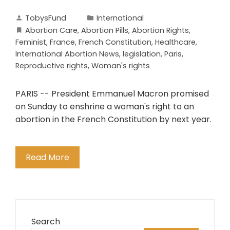
TobysFund
International
Abortion Care
,
Abortion Pills
,
Abortion Rights
,
Feminist
,
France
,
French Constitution
,
Healthcare
,
International Abortion News
,
legislation
,
Paris
,
Reproductive rights
,
Woman's rights
PARIS -- President Emmanuel Macron promised
on Sunday to enshrine a woman's right to an
abortion in the French Constitution by next year.
Read More
Search