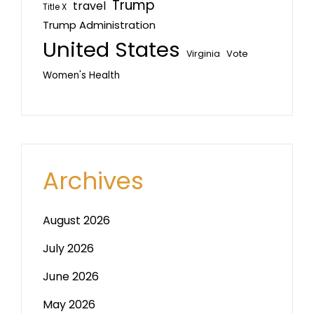
Trump
travel
Title X
Trump Administration
United States
Vote
Virginia
Women's Health
Archives
August 2026
July 2026
June 2026
May 2026