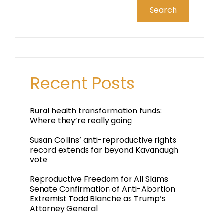
Search
Recent Posts
Rural health transformation funds:
Where they’re really going
Susan Collins’ anti-reproductive rights
record extends far beyond Kavanaugh
vote
Reproductive Freedom for All Slams
Senate Confirmation of Anti-Abortion
Extremist Todd Blanche as Trump’s
Attorney General