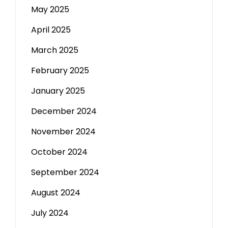
May 2025
April 2025
March 2025
February 2025
January 2025
December 2024
November 2024
October 2024
September 2024
August 2024
July 2024