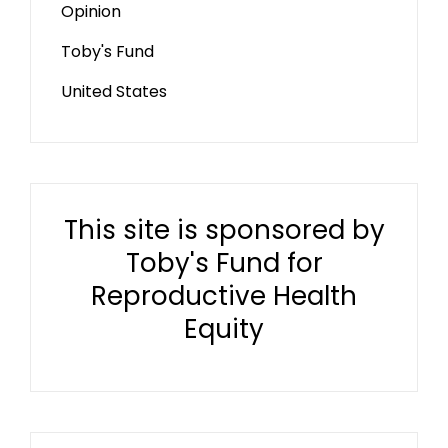
Opinion
Toby's Fund
United States
This site is sponsored by
Toby's Fund for
Reproductive Health
Equity