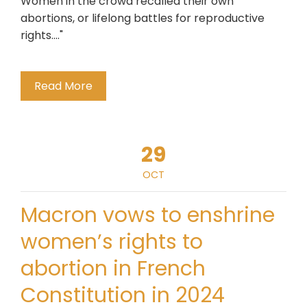
Women in the crowd recalled their own
abortions, or lifelong battles for reproductive
rights...."
Read More
29
OCT
Macron vows to enshrine
women’s rights to
abortion in French
Constitution in 2024