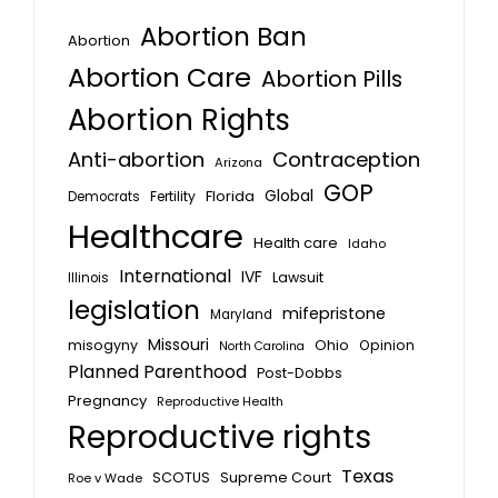
Abortion Ban
Abortion
Abortion Care
Abortion Pills
Abortion Rights
Anti-abortion
Contraception
Arizona
GOP
Global
Florida
Fertility
Democrats
Healthcare
Health care
Idaho
International
IVF
Lawsuit
Illinois
legislation
mifepristone
Maryland
Missouri
misogyny
Ohio
Opinion
North Carolina
Planned Parenthood
Post-Dobbs
Pregnancy
Reproductive Health
Reproductive rights
Texas
SCOTUS
Supreme Court
Roe v Wade