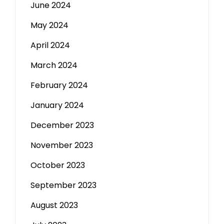
June 2024
May 2024
April 2024
March 2024
February 2024
January 2024
December 2023
November 2023
October 2023
September 2023
August 2023