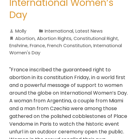
International Women’s
Day
Molly
International
,
Latest News
Abortion
,
Abortion Rights
,
Constitutional Right
,
Enshrine
,
France
,
French Constitution
,
International
Women's Day
"France inscribed the guaranteed right to
abortion in its constitution Friday, in a world first
and a powerful message of support to women
around the globe on International Women’s Day.
A woman from Argentina, a couple from Miami
and a man from Czechia were among those
gathered on the polished cobblestones of Place
Vendome in Paris to watch the historic event
unfurl in an outdoor ceremony open the public.