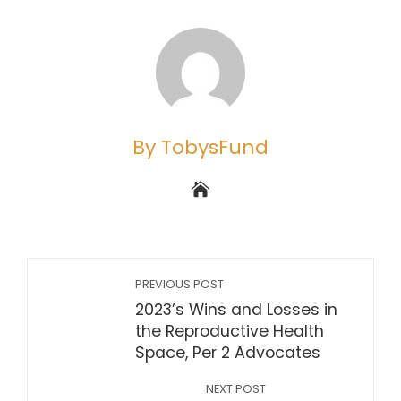
By TobysFund
PREVIOUS POST
2023’s Wins and Losses in
the Reproductive Health
Space, Per 2 Advocates
NEXT POST