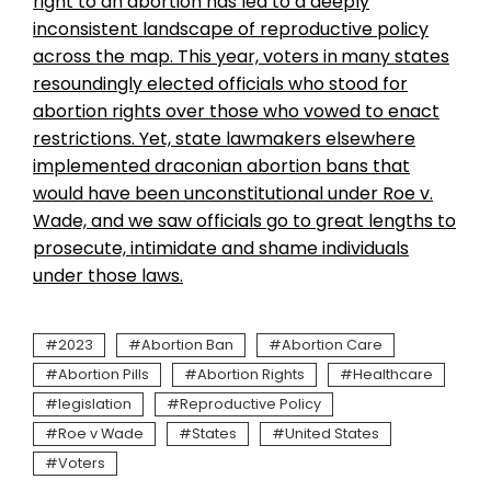
right to an abortion has led to a deeply
inconsistent landscape of reproductive policy
across the map. This year, voters in
many states
resoundingly elected officials who stood for
abortion rights over those who vowed to enact
restrictions. Yet, state lawmakers elsewhere
implemented draconian abortion bans that
would have been unconstitutional under Roe v.
Wade, and we saw officials go to great lengths to
prosecute, intimidate and shame individuals
under those laws.
2023
Abortion Ban
Abortion Care
Abortion Pills
Abortion Rights
Healthcare
legislation
Reproductive Policy
Roe v Wade
States
United States
Voters