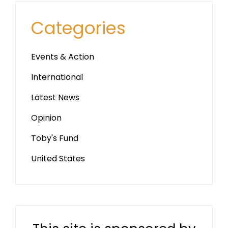
Categories
Events & Action
International
Latest News
Opinion
Toby's Fund
United States