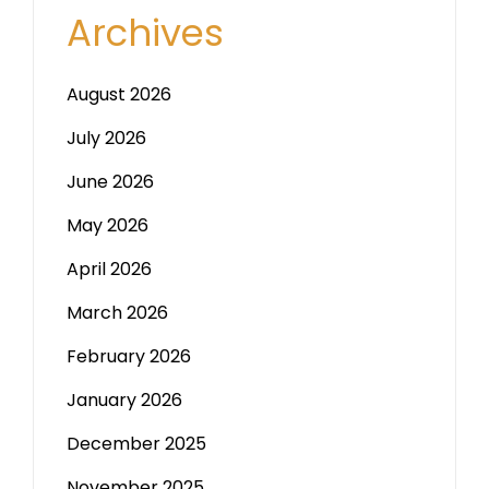
Archives
August 2026
July 2026
June 2026
May 2026
April 2026
March 2026
February 2026
January 2026
December 2025
November 2025