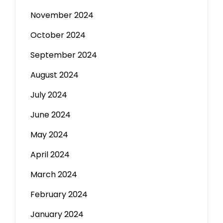
November 2024
October 2024
September 2024
August 2024
July 2024
June 2024
May 2024
April 2024
March 2024
February 2024
January 2024