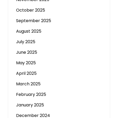
October 2025
September 2025
August 2025
July 2025
June 2025
May 2025
April 2025
March 2025
February 2025
January 2025
December 2024