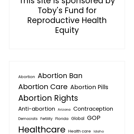
This site is sponsored by
Toby's Fund for
Reproductive Health
Equity
Abortion Ban
Abortion
Abortion Care
Abortion Pills
Abortion Rights
Anti-abortion
Contraception
Arizona
GOP
Global
Florida
Fertility
Democrats
Healthcare
Health care
Idaho