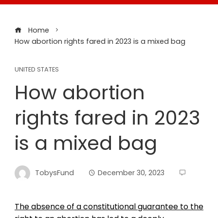
Home
How abortion rights fared in 2023 is a mixed bag
UNITED STATES
How abortion
rights fared in 2023
is a mixed bag
TobysFund
December 30, 2023
The absence of a constitutional guarantee to the