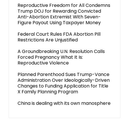
Reproductive Freedom for All Condemns
Trump DOJ for Rewarding Convicted
Anti-Abortion Extremist With Seven-
Figure Payout Using Taxpayer Money
Federal Court Rules FDA Abortion Pill
Restrictions Are Unjustified
A Groundbreaking U.N. Resolution Calls
Forced Pregnancy What It Is:
Reproductive Violence
Planned Parenthood Sues Trump-Vance
Administration Over Ideologically-Driven
Changes to Funding Application for Title
X Family Planning Program
China is dealing with its own manosphere