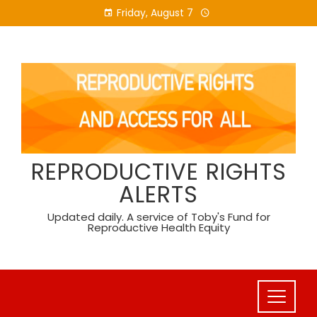
Skip
Friday, August 7
to
content
REPRODUCTIVE RIGHTS
ALERTS
Updated daily. A service of Toby's Fund for
Reproductive Health Equity