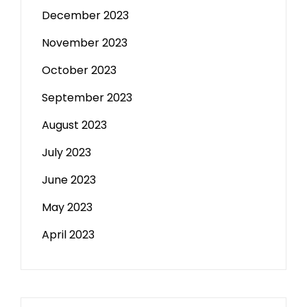
December 2023
November 2023
October 2023
September 2023
August 2023
July 2023
June 2023
May 2023
April 2023