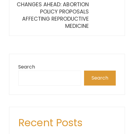
CHANGES AHEAD: ABORTION
POLICY PROPOSALS
AFFECTING REPRODUCTIVE
MEDICINE
Search
Search
Recent Posts