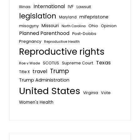
International
IVF
Lawsuit
Illinois
legislation
mifepristone
Maryland
Missouri
misogyny
Ohio
Opinion
North Carolina
Planned Parenthood
Post-Dobbs
Pregnancy
Reproductive Health
Reproductive rights
Texas
SCOTUS
Supreme Court
Roe v Wade
Trump
travel
Title X
Trump Administration
United States
Vote
Virginia
Women's Health