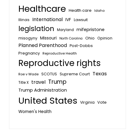
Healthcare
Health care
Idaho
International
IVF
Lawsuit
Illinois
legislation
mifepristone
Maryland
Missouri
misogyny
Ohio
Opinion
North Carolina
Planned Parenthood
Post-Dobbs
Pregnancy
Reproductive Health
Reproductive rights
Texas
SCOTUS
Supreme Court
Roe v Wade
Trump
travel
Title X
Trump Administration
United States
Vote
Virginia
Women's Health