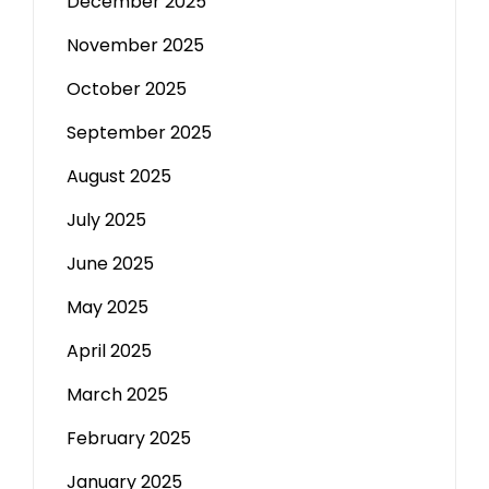
December 2025
November 2025
October 2025
September 2025
August 2025
July 2025
June 2025
May 2025
April 2025
March 2025
February 2025
January 2025