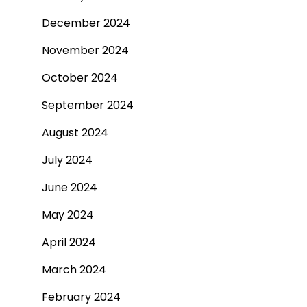
December 2024
November 2024
October 2024
September 2024
August 2024
July 2024
June 2024
May 2024
April 2024
March 2024
February 2024