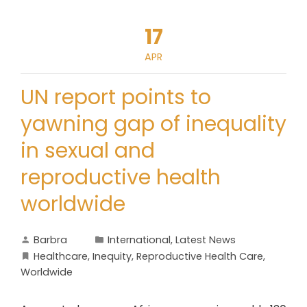
17
APR
UN report points to
yawning gap of inequality
in sexual and
reproductive health
worldwide
Barbra
International
,
Latest News
Healthcare
,
Inequity
,
Reproductive Health Care
,
Worldwide