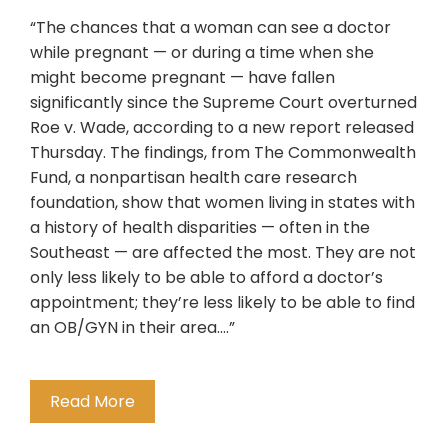
“The chances that a woman can see a doctor
while pregnant — or during a time when she
might become pregnant — have fallen
significantly since the Supreme Court overturned
Roe v. Wade, according to a new report released
Thursday. The findings, from The Commonwealth
Fund, a nonpartisan health care research
foundation, show that women living in states with
a history of health disparities — often in the
Southeast — are affected the most. They are not
only less likely to be able to afford a doctor’s
appointment; they’re less likely to be able to find
an OB/GYN in their area….”
Read More