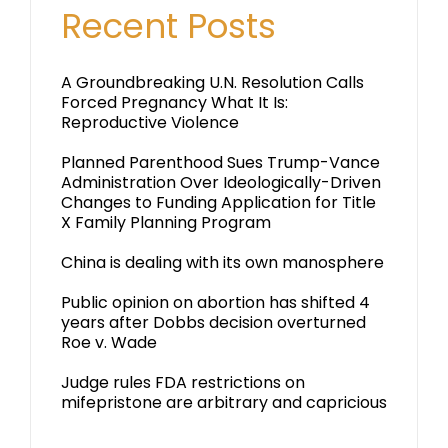
Recent Posts
A Groundbreaking U.N. Resolution Calls
Forced Pregnancy What It Is:
Reproductive Violence
Planned Parenthood Sues Trump-Vance
Administration Over Ideologically-Driven
Changes to Funding Application for Title
X Family Planning Program
China is dealing with its own manosphere
Public opinion on abortion has shifted 4
years after Dobbs decision overturned
Roe v. Wade
Judge rules FDA restrictions on
mifepristone are arbitrary and capricious