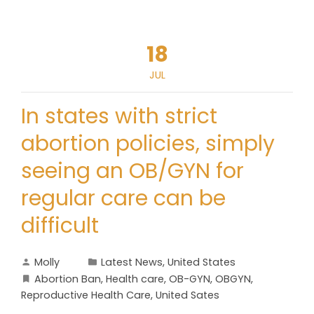
18
JUL
In states with strict
abortion policies, simply
seeing an OB/GYN for
regular care can be
difficult
Molly
Latest News
,
United States
Abortion Ban
,
Health care
,
OB-GYN
,
OBGYN
,
Reproductive Health Care
,
United Sates