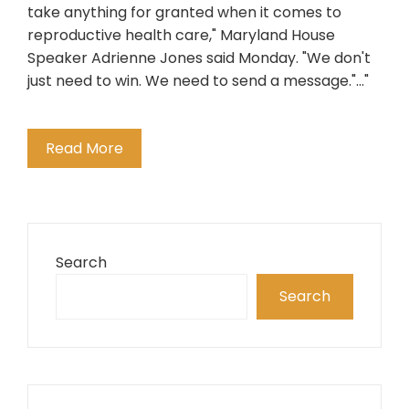
take anything for granted when it comes to
reproductive health care," Maryland House
Speaker Adrienne Jones said Monday. "We don't
just need to win. We need to send a message."..."
Read More
Search
Search