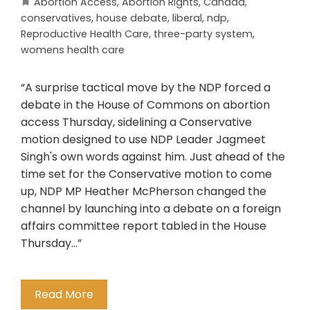
Abortion Access
,
Abortion Rights
,
Canada
,
conservatives
,
house debate
,
liberal
,
ndp
,
Reproductive Health Care
,
three-party system
,
womens health care
“A surprise tactical move by the NDP forced a
debate in the House of Commons on abortion
access Thursday, sidelining a Conservative
motion designed to use NDP Leader Jagmeet
Singh's own words against him. Just ahead of the
time set for the Conservative motion to come
up, NDP MP Heather McPherson changed the
channel by launching into a debate on a foreign
affairs committee report tabled in the House
Thursday…”
Read More