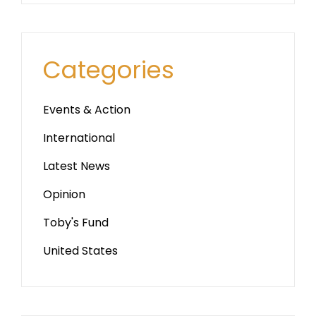
Categories
Events & Action
International
Latest News
Opinion
Toby's Fund
United States