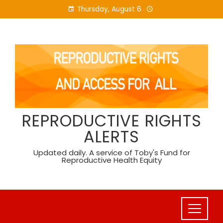
Skip
Thursday, August 6
to
content
REPRODUCTIVE RIGHTS
ALERTS
Updated daily. A service of Toby's Fund for
Reproductive Health Equity