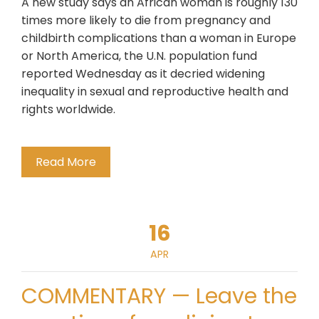
A new study says an African woman is roughly 130
times more likely to die from pregnancy and
childbirth complications than a woman in Europe
or North America, the U.N. population fund
reported Wednesday as it decried widening
inequality in sexual and reproductive health and
rights worldwide.
Read More
16
APR
COMMENTARY — Leave the