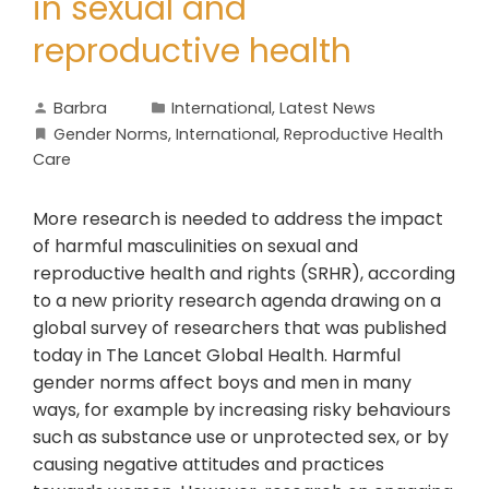
in sexual and
reproductive health
Barbra
International
,
Latest News
Gender Norms
,
International
,
Reproductive Health
Care
More research is needed to address the impact
of harmful masculinities on sexual and
reproductive health and rights (SRHR), according
to a new priority research agenda drawing on a
global survey of researchers that was published
today in The Lancet Global Health. Harmful
gender norms affect boys and men in many
ways, for example by increasing risky behaviours
such as substance use or unprotected sex, or by
causing negative attitudes and practices