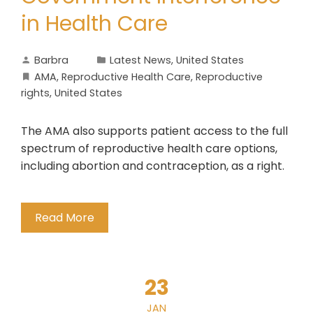
in Health Care
Barbra
Latest News
,
United States
AMA
,
Reproductive Health Care
,
Reproductive
rights
,
United States
The AMA also supports patient access to the full
spectrum of reproductive health care options,
including abortion and contraception, as a right.
Read More
23
JAN