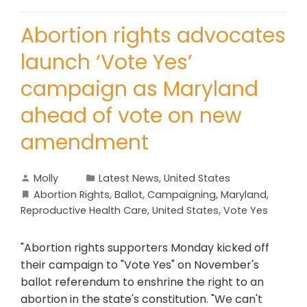
Abortion rights advocates
launch ‘Vote Yes’
campaign as Maryland
ahead of vote on new
amendment
Molly
Latest News
,
United States
Abortion Rights
,
Ballot
,
Campaigning
,
Maryland
,
Reproductive Health Care
,
United States
,
Vote Yes
"Abortion rights supporters Monday kicked off
their campaign to "Vote Yes" on November's
ballot referendum to enshrine the right to an
abortion in the state's constitution. "We can't