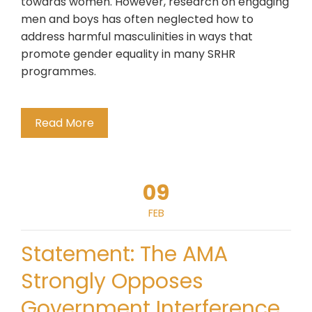
towards women. However, research on engaging
men and boys has often neglected how to
address harmful masculinities in ways that
promote gender equality in many SRHR
programmes.
Read More
09
FEB
Statement: The AMA
Strongly Opposes
Government Interference