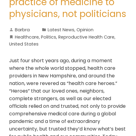
practice of medicine to
physicians, not politicians
Barbra
Latest News
,
Opinion
Healthcare
,
Politics
,
Reproductive Health Care
,
United States
Just four short years ago, during a moment
where the whole world stopped, health care
providers in New Hampshire, and around the
nation, were revered as “health care heroes.”
“Heroes” that our loved ones, neighbors,
complete strangers, as well as our elected
officials relied on and trusted, not only to provide
comprehensive medical care during a global
pandemic and a time of extraordinary
uncertainty, but trusted they’d know what’s best