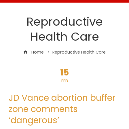
Reproductive
Health Care
Home
Reproductive Health Care
15
FEB
JD Vance abortion buffer
zone comments
‘dangerous’