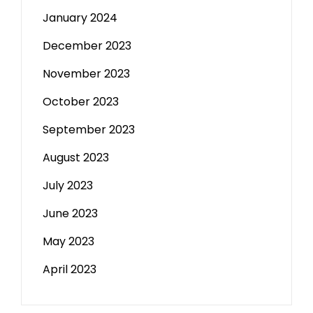
January 2024
December 2023
November 2023
October 2023
September 2023
August 2023
July 2023
June 2023
May 2023
April 2023