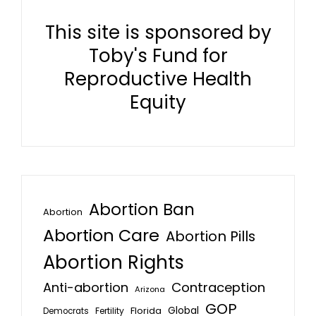
This site is sponsored by
Toby's Fund for
Reproductive Health
Equity
Abortion Ban
Abortion
Abortion Care
Abortion Pills
Abortion Rights
Anti-abortion
Contraception
Arizona
GOP
Global
Florida
Fertility
Democrats