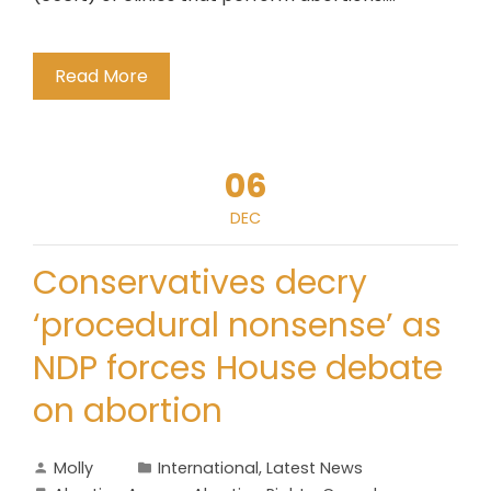
Read More
06
DEC
Conservatives decry
‘procedural nonsense’ as
NDP forces House debate
on abortion
Molly
International
,
Latest News