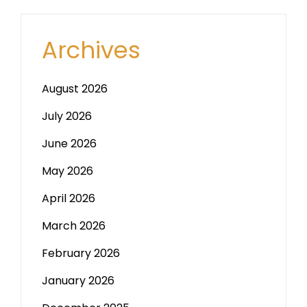
Archives
August 2026
July 2026
June 2026
May 2026
April 2026
March 2026
February 2026
January 2026