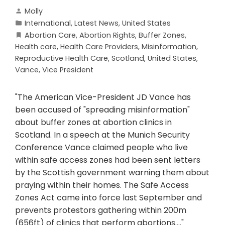
Molly
International
,
Latest News
,
United States
Abortion Care
,
Abortion Rights
,
Buffer Zones
,
Health care
,
Health Care Providers
,
Misinformation
,
Reproductive Health Care
,
Scotland
,
United States
,
Vance
,
Vice President
"The American Vice-President JD Vance has
been accused of "spreading misinformation"
about buffer zones at abortion clinics in
Scotland. In a speech at the Munich Security
Conference Vance claimed people who live
within safe access zones had been sent letters
by the Scottish government warning them about
praying within their homes. The Safe Access
Zones Act came into force last September and
prevents protestors gathering within 200m
(656ft) of clinics that perform abortions...."