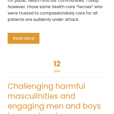
for public health and our communities. Today,
however, those same health care “heroes” who
were trusted to compassionately care for all
patients are suddenly under attack.
Read More
12
APR
Challenging harmful
masculinities and
engaging men and boys