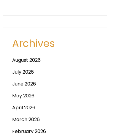
Archives
August 2026
July 2026
June 2026
May 2026
April 2026
March 2026
February 2026