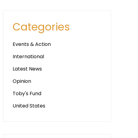
Categories
Events & Action
International
Latest News
Opinion
Toby's Fund
United States