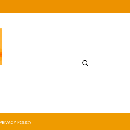
PRIVACY POLICY