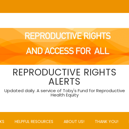
REPRODUCTIVE RIGHTS
ALERTS
Updated daily. A service of Toby's Fund for Reproductive
Health Equity
KS
HELPFUL RESOURCES
ABOUT US!
THANK YOU!