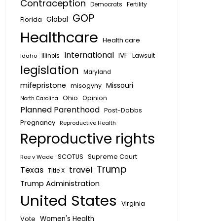
Contraception
Fertility
Democrats
GOP
Global
Florida
Healthcare
Health care
International
IVF
Lawsuit
Idaho
Illinois
legislation
Maryland
mifepristone
Missouri
misogyny
Ohio
Opinion
North Carolina
Planned Parenthood
Post-Dobbs
Pregnancy
Reproductive Health
Reproductive rights
SCOTUS
Supreme Court
Roe v Wade
Trump
Texas
travel
Title X
Trump Administration
United States
Virginia
Vote
Women's Health