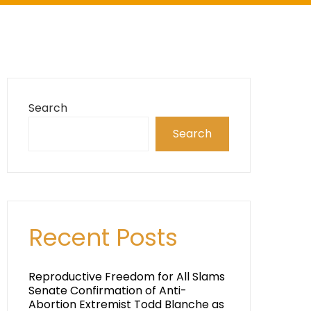
Search
Search
Recent Posts
Reproductive Freedom for All Slams
Senate Confirmation of Anti-
Abortion Extremist Todd Blanche as