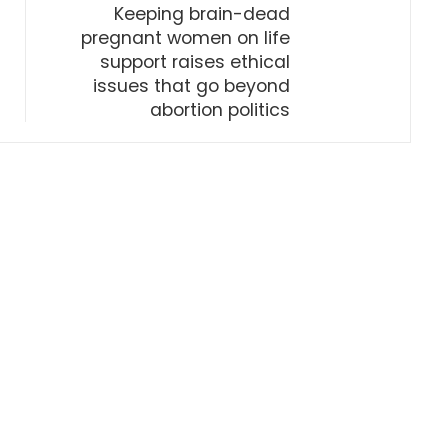
Keeping brain-dead
pregnant women on life
support raises ethical
issues that go beyond
abortion politics