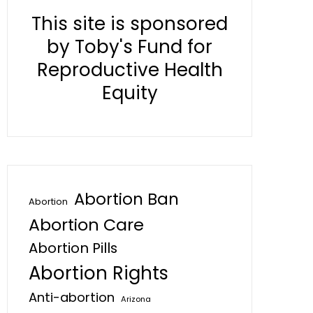
This site is sponsored
by Toby's Fund for
Reproductive Health
Equity
Abortion Ban
Abortion
Abortion Care
Abortion Pills
Abortion Rights
Anti-abortion
Arizona