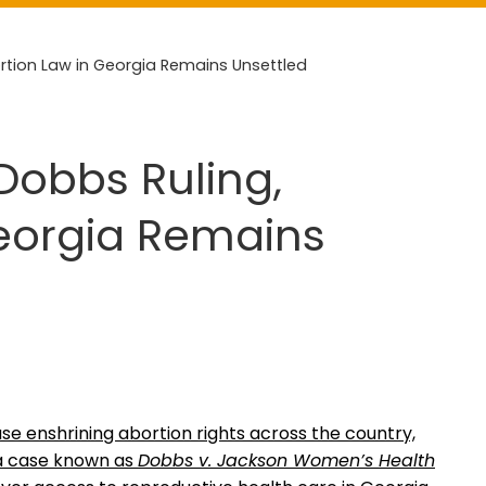
ortion Law in Georgia Remains Unsettled
Dobbs Ruling,
Georgia Remains
e enshrining abortion rights across the country,
 a case known as
Dobbs v. Jackson Women’s Health