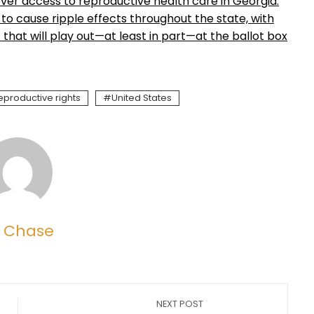
 over access to reproductive health care in Georgia.
 to cause ripple effects throughout the state, with
 that will play out—at least in part—at the ballot box
eproductive rights
United States
 Chase
NEXT POST