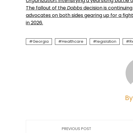
Organization
, intensifying a yearslong battle
The fallout of the
Dobbs
decision is continuing
advocates on both sides gearing up for a fight
in 2026.
Georgia
Healthcare
legislation
R
By
PREVIOUS POST