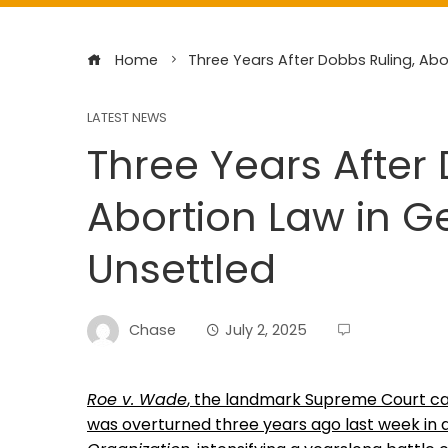
Home
Three Years After Dobbs Ruling, Ab
LATEST NEWS
Three Years After 
Abortion Law in 
Unsettled
Chase
July 2, 2025
Roe v. Wade
, the landmark Supreme Court cas
was overturned three years ago last week in