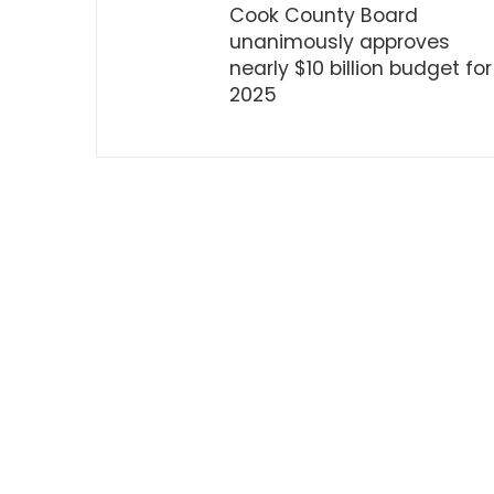
Cook County Board
unanimously approves
nearly $10 billion budget for
2025