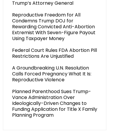
Trump’s Attorney General
Reproductive Freedom for All
Condemns Trump DOJ for
Rewarding Convicted Anti-Abortion
Extremist With Seven-Figure Payout
Using Taxpayer Money
Federal Court Rules FDA Abortion Pill
Restrictions Are Unjustified
A Groundbreaking U.N. Resolution
Calls Forced Pregnancy What It Is:
Reproductive Violence
Planned Parenthood Sues Trump-
Vance Administration Over
Ideologically-Driven Changes to
Funding Application for Title X Family
Planning Program