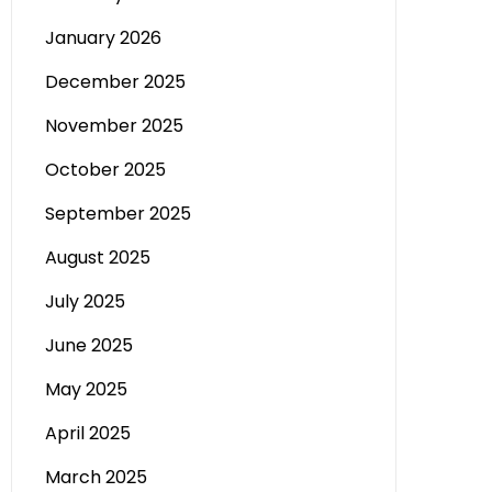
January 2026
December 2025
November 2025
October 2025
September 2025
August 2025
July 2025
June 2025
May 2025
April 2025
March 2025