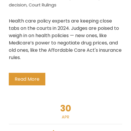
decision
,
Court Rulings
Health care policy experts are keeping close
tabs on the courts in 2024. Judges are poised to
weigh in on health policies — new ones, like
Medicare’s power to negotiate drug prices, and
old ones, like the Affordable Care Act's insurance
rules.
Read More
30
APR