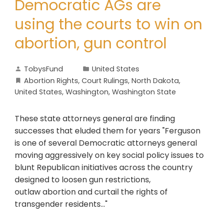
Democratic AGs are
using the courts to win on
abortion, gun control
TobysFund
United States
Abortion Rights
,
Court Rulings
,
North Dakota
,
United States
,
Washington
,
Washington State
These state attorneys general are finding
successes that eluded them for years "Ferguson
is one of several Democratic attorneys general
moving aggressively on key social policy issues to
blunt Republican initiatives across the country
designed to loosen gun restrictions,
outlaw abortion and curtail the rights of
transgender residents..."