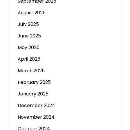
September 2025
August 2025
July 2025
June 2025
May 2025
April 2025
March 2025
February 2025
January 2025
December 2024
November 2024
October 2024