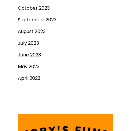
October 2023
September 2023
August 2023
July 2023
June 2023
May 2023
April 2023