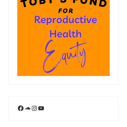
Facebook
SoundCloud
Instagram
YouTube