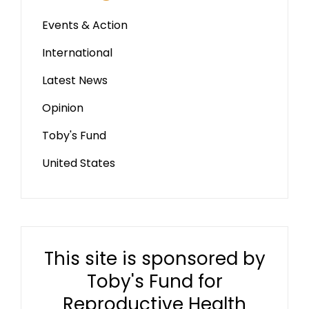
Events & Action
International
Latest News
Opinion
Toby's Fund
United States
This site is sponsored by
Toby's Fund for
Reproductive Health