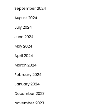
September 2024
August 2024
July 2024
June 2024
May 2024
April 2024
March 2024
February 2024
January 2024
December 2023
November 2023