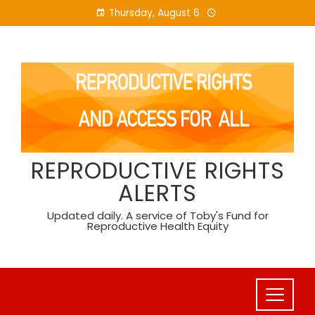
Skip
Thursday, August 6
to
content
REPRODUCTIVE RIGHTS
ALERTS
Updated daily. A service of Toby's Fund for
Reproductive Health Equity