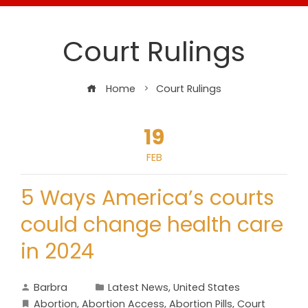
Court Rulings
Home
Court Rulings
19
FEB
5 Ways America’s courts
could change health care
in 2024
Barbra
Latest News
,
United States
Abortion
,
Abortion Access
,
Abortion Pills
,
Court