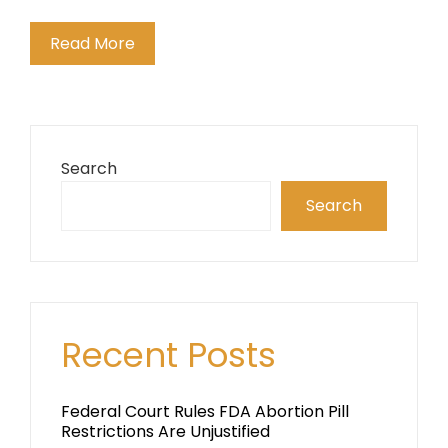
Read More
Search
Search
Recent Posts
Federal Court Rules FDA Abortion Pill
Restrictions Are Unjustified