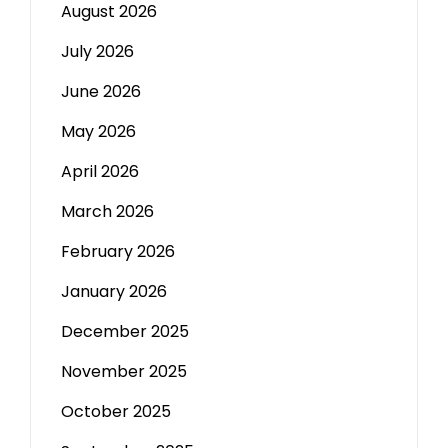
August 2026
July 2026
June 2026
May 2026
April 2026
March 2026
February 2026
January 2026
December 2025
November 2025
October 2025