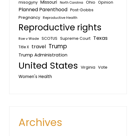
Missouri
misogyny
Ohio
Opinion
North Carolina
Planned Parenthood
Post-Dobbs
Pregnancy
Reproductive Health
Reproductive rights
Texas
SCOTUS
Supreme Court
Roe v Wade
Trump
travel
Title X
Trump Administration
United States
Vote
Virginia
Women's Health
Archives