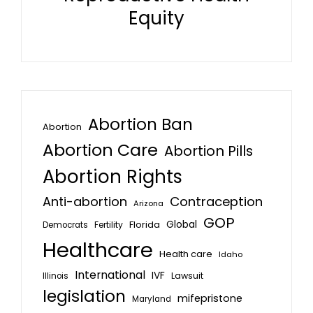
Equity
Abortion Ban
Abortion
Abortion Care
Abortion Pills
Abortion Rights
Anti-abortion
Contraception
Arizona
GOP
Global
Florida
Fertility
Democrats
Healthcare
Health care
Idaho
International
IVF
Lawsuit
Illinois
legislation
mifepristone
Maryland