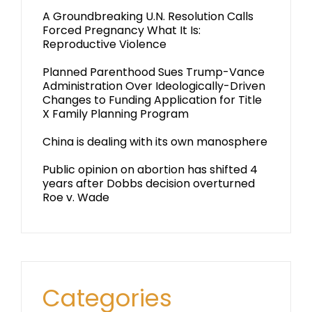
A Groundbreaking U.N. Resolution Calls
Forced Pregnancy What It Is:
Reproductive Violence
Planned Parenthood Sues Trump-Vance
Administration Over Ideologically-Driven
Changes to Funding Application for Title
X Family Planning Program
China is dealing with its own manosphere
Public opinion on abortion has shifted 4
years after Dobbs decision overturned
Roe v. Wade
Categories