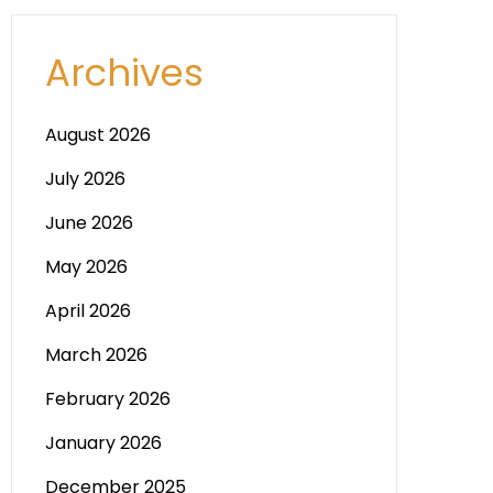
Archives
August 2026
July 2026
June 2026
May 2026
April 2026
March 2026
February 2026
January 2026
December 2025