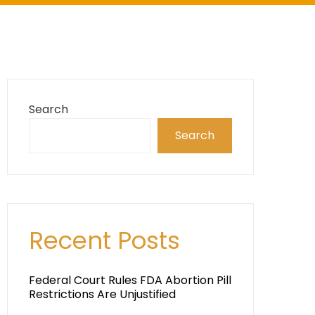
Search
Search
Recent Posts
Federal Court Rules FDA Abortion Pill
Restrictions Are Unjustified