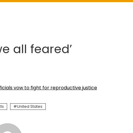
 all feared’
icials vow to fight for reproductive justice
ts
United States