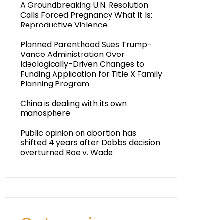
A Groundbreaking U.N. Resolution
Calls Forced Pregnancy What It Is:
Reproductive Violence
Planned Parenthood Sues Trump-
Vance Administration Over
Ideologically-Driven Changes to
Funding Application for Title X Family
Planning Program
China is dealing with its own
manosphere
Public opinion on abortion has
shifted 4 years after Dobbs decision
overturned Roe v. Wade