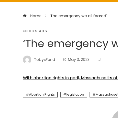
Home
‘The emergency we all feared’
UNITED STATES
‘The emergency we
TobysFund
May 3, 2023
With abortion rights in peril, Massachusetts off
Abortion Rights
legislation
Massachuset