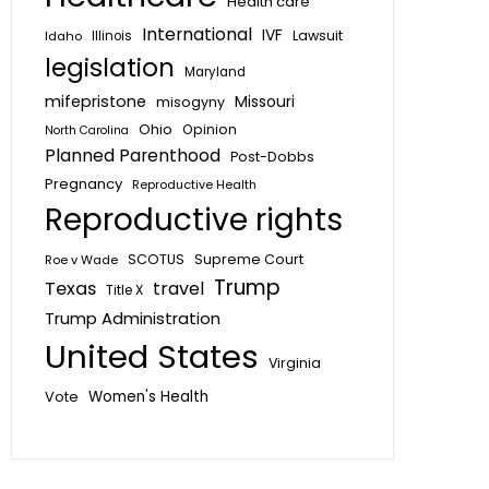
Health care
International
IVF
Lawsuit
Idaho
Illinois
legislation
Maryland
mifepristone
Missouri
misogyny
Ohio
Opinion
North Carolina
Planned Parenthood
Post-Dobbs
Pregnancy
Reproductive Health
Reproductive rights
SCOTUS
Supreme Court
Roe v Wade
Trump
Texas
travel
Title X
Trump Administration
United States
Virginia
Vote
Women's Health