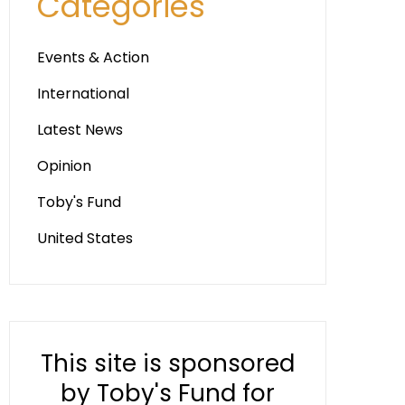
Categories
Events & Action
International
Latest News
Opinion
Toby's Fund
United States
This site is sponsored
by Toby's Fund for