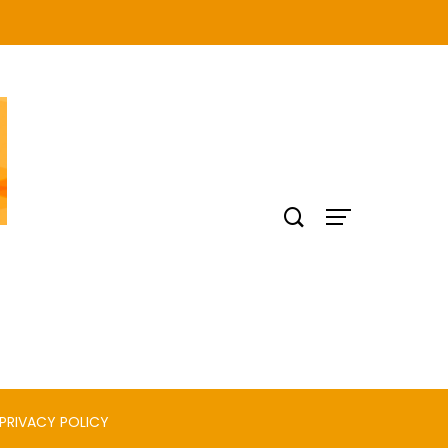
PRIVACY POLICY