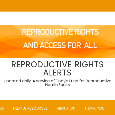
REPRODUCTIVE RIGHTS
ALERTS
Updated daily. A service of Toby's Fund for Reproductive
Health Equity
KS
HELPFUL RESOURCES
ABOUT US!
THANK YOU!