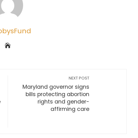
obysFund
NEXT POST
Maryland governor signs
bills protecting abortion
e
rights and gender-
affirming care