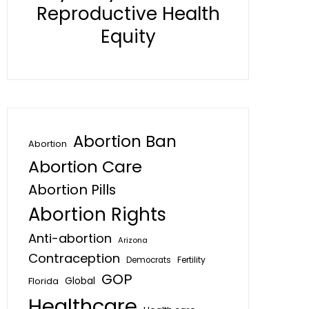
Reproductive Health
Equity
Abortion Ban
Abortion
Abortion Care
Abortion Pills
Abortion Rights
Anti-abortion
Arizona
Contraception
Fertility
Democrats
GOP
Global
Florida
Healthcare