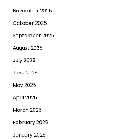
November 2025
October 2025
September 2025
August 2025
July 2025
June 2025
May 2025
April 2025
March 2025
February 2025
January 2025