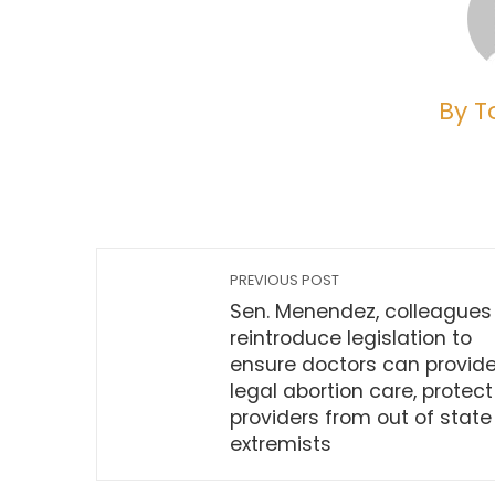
By T
PREVIOUS POST
Sen. Menendez, colleagues
reintroduce legislation to
ensure doctors can provid
legal abortion care, protect
providers from out of state
extremists