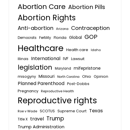
Abortion Care
Abortion Pills
Abortion Rights
Anti-abortion
Contraception
Arizona
GOP
Global
Florida
Fertility
Democrats
Healthcare
Health care
Idaho
International
IVF
Lawsuit
Illinois
legislation
mifepristone
Maryland
Missouri
misogyny
Ohio
Opinion
North Carolina
Planned Parenthood
Post-Dobbs
Pregnancy
Reproductive Health
Reproductive rights
Texas
SCOTUS
Supreme Court
Roe v Wade
Trump
travel
Title X
Trump Administration