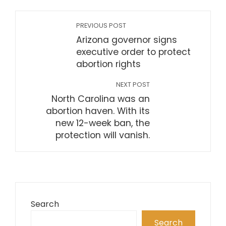
PREVIOUS POST
Arizona governor signs
executive order to protect
abortion rights
NEXT POST
North Carolina was an
abortion haven. With its
new 12-week ban, the
protection will vanish.
Search
Search