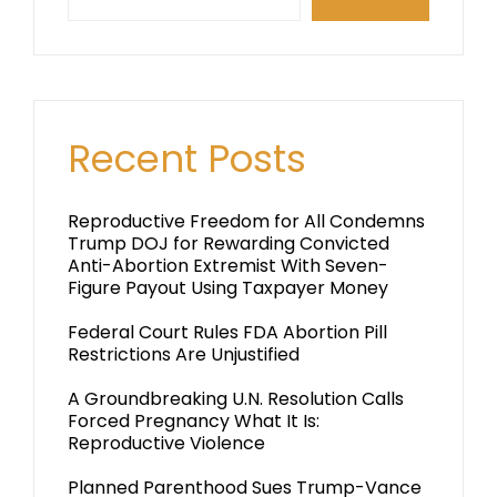
Recent Posts
Reproductive Freedom for All Condemns
Trump DOJ for Rewarding Convicted
Anti-Abortion Extremist With Seven-
Figure Payout Using Taxpayer Money
Federal Court Rules FDA Abortion Pill
Restrictions Are Unjustified
A Groundbreaking U.N. Resolution Calls
Forced Pregnancy What It Is:
Reproductive Violence
Planned Parenthood Sues Trump-Vance