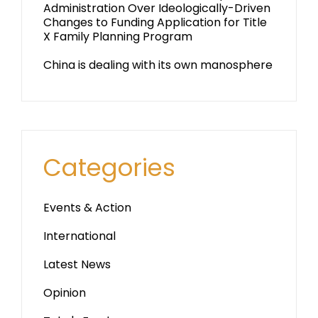
Administration Over Ideologically-Driven
Changes to Funding Application for Title
X Family Planning Program
China is dealing with its own manosphere
Categories
Events & Action
International
Latest News
Opinion