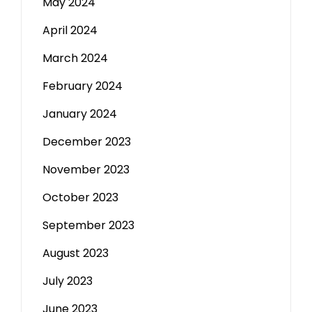
May 2024
April 2024
March 2024
February 2024
January 2024
December 2023
November 2023
October 2023
September 2023
August 2023
July 2023
June 2023