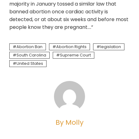
majority in January tossed a similar law that
banned abortion once cardiac activity is
detected, or at about six weeks and before most
people know they are pregnant….”
Abortion Ban
Abortion Rights
legislation
South Carolina
Supreme Court
United States
By Molly