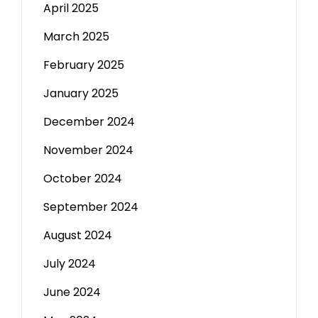
April 2025
March 2025
February 2025
January 2025
December 2024
November 2024
October 2024
September 2024
August 2024
July 2024
June 2024