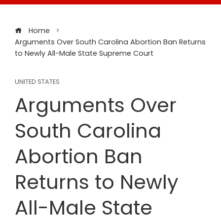
Home
Arguments Over South Carolina Abortion Ban Returns
to Newly All-Male State Supreme Court
UNITED STATES
Arguments Over
South Carolina
Abortion Ban
Returns to Newly
All-Male State