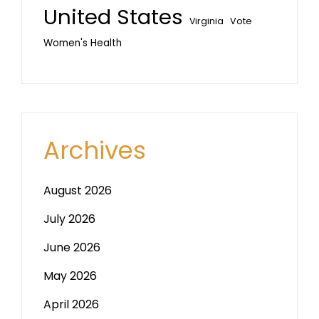
United States
Vote
Virginia
Women's Health
Archives
August 2026
July 2026
June 2026
May 2026
April 2026