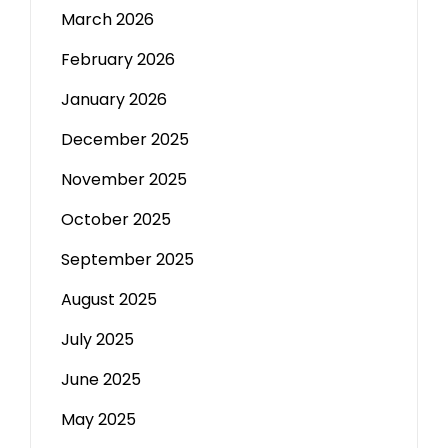
March 2026
February 2026
January 2026
December 2025
November 2025
October 2025
September 2025
August 2025
July 2025
June 2025
May 2025