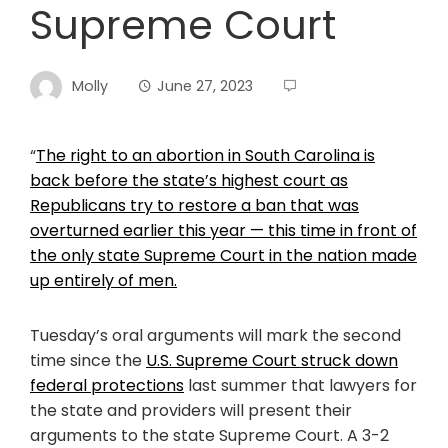
Supreme Court
Molly
June 27, 2023
“
The right to an abortion in South Carolina is
back before the state’s highest court as
Republicans try to restore a ban that was
overturned earlier this year — this time in front of
the only state Supreme Court in the nation made
up entirely of men.
Tuesday’s oral arguments will mark the second
time since the
U.S. Supreme Court struck down
federal protections
last summer that lawyers for
the state and providers will present their
arguments to the state Supreme Court. A 3-2