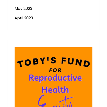
May 2023
April 2023