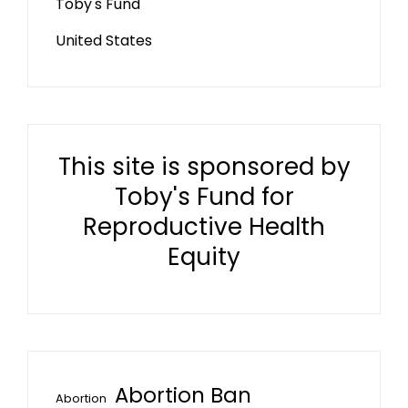
Toby's Fund
United States
This site is sponsored by
Toby's Fund for
Reproductive Health
Equity
Abortion Ban
Abortion