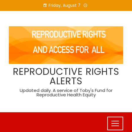
Skip
Friday, August 7
to
content
REPRODUCTIVE RIGHTS
ALERTS
Updated daily. A service of Toby's Fund for
Reproductive Health Equity