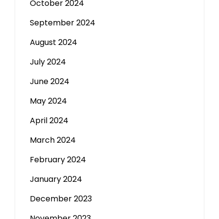
October 2024
September 2024
August 2024
July 2024
June 2024
May 2024
April 2024
March 2024
February 2024
January 2024
December 2023
November 2023