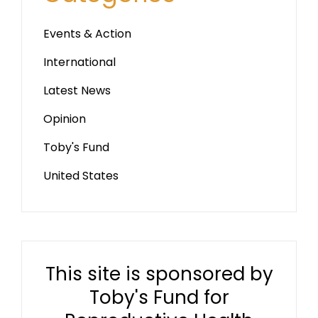
Events & Action
International
Latest News
Opinion
Toby's Fund
United States
This site is sponsored by
Toby's Fund for