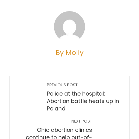
By Molly
PREVIOUS POST
Police at the hospital:
Abortion battle heats up in
Poland
NEXT POST
Ohio abortion clinics
continue to help out-of-