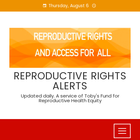
Skip
Thursday, August 6
to
content
REPRODUCTIVE RIGHTS
ALERTS
Updated daily. A service of Toby's Fund for
Reproductive Health Equity