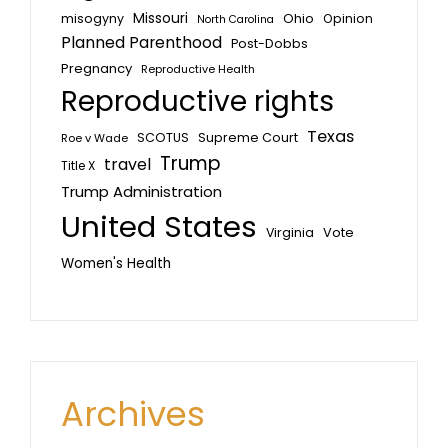
Missouri
misogyny
Ohio
Opinion
North Carolina
Planned Parenthood
Post-Dobbs
Pregnancy
Reproductive Health
Reproductive rights
Texas
SCOTUS
Supreme Court
Roe v Wade
Trump
travel
Title X
Trump Administration
United States
Vote
Virginia
Women's Health
Archives