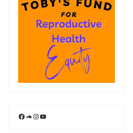
Facebook
SoundCloud
Instagram
YouTube