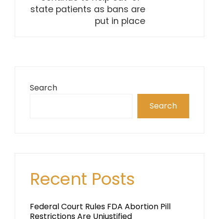
state patients as bans are
put in place
Search
Search
Recent Posts
Federal Court Rules FDA Abortion Pill
Restrictions Are Unjustified