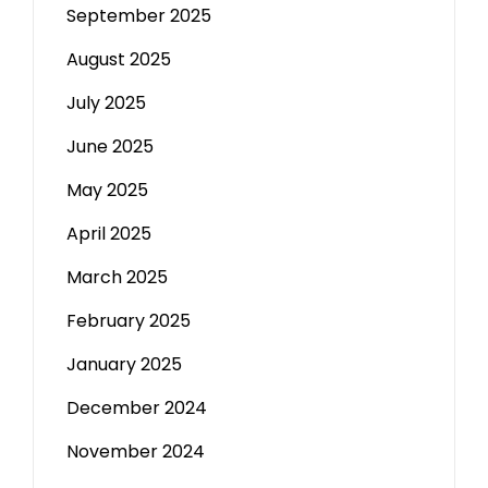
September 2025
August 2025
July 2025
June 2025
May 2025
April 2025
March 2025
February 2025
January 2025
December 2024
November 2024