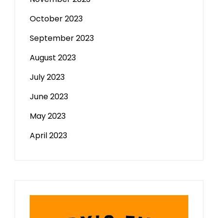
October 2023
September 2023
August 2023
July 2023
June 2023
May 2023
April 2023