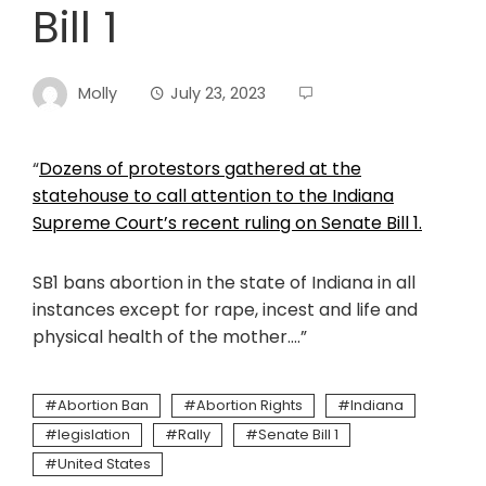
Bill 1
Molly
July 23, 2023
“
Dozens of protestors gathered at the
statehouse to call attention to the Indiana
Supreme Court’s recent ruling on Senate Bill 1.
SB1 bans abortion in the state of Indiana in all
instances except for rape, incest and life and
physical health of the mother….”
Abortion Ban
Abortion Rights
Indiana
legislation
Rally
Senate Bill 1
United States