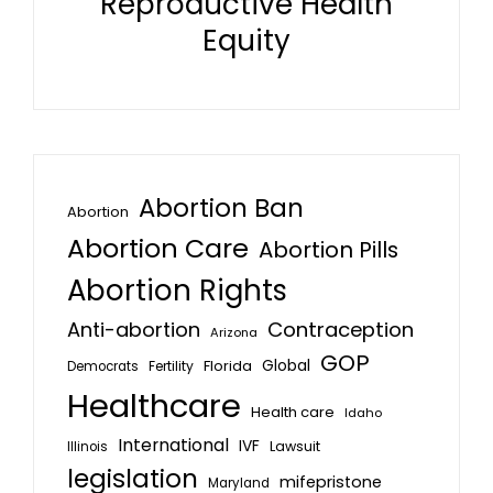
Reproductive Health
Equity
Abortion Ban
Abortion
Abortion Care
Abortion Pills
Abortion Rights
Anti-abortion
Contraception
Arizona
GOP
Global
Florida
Fertility
Democrats
Healthcare
Health care
Idaho
International
IVF
Lawsuit
Illinois
legislation
mifepristone
Maryland