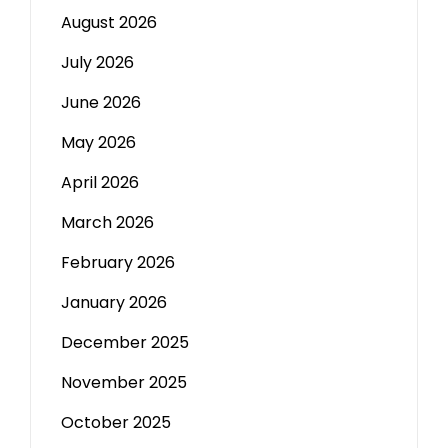
August 2026
July 2026
June 2026
May 2026
April 2026
March 2026
February 2026
January 2026
December 2025
November 2025
October 2025