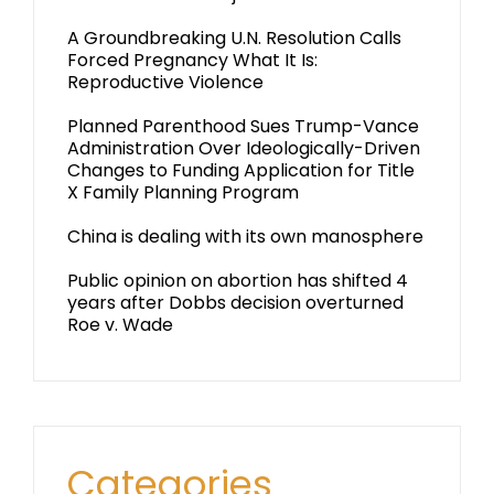
A Groundbreaking U.N. Resolution Calls
Forced Pregnancy What It Is:
Reproductive Violence
Planned Parenthood Sues Trump-Vance
Administration Over Ideologically-Driven
Changes to Funding Application for Title
X Family Planning Program
China is dealing with its own manosphere
Public opinion on abortion has shifted 4
years after Dobbs decision overturned
Roe v. Wade
Categories