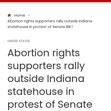
Home
Abortion rights supporters rally outside Indiana
statehouse in protest of Senate Bill 1
UNITED STATES
Abortion rights
supporters rally
outside Indiana
statehouse in
protest of Senate