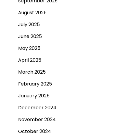
September 2025
August 2025
July 2025
June 2025
May 2025
April 2025
March 2025
February 2025
January 2025
December 2024
November 2024
October 2024