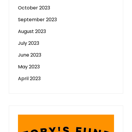
October 2023
September 2023
August 2023
July 2023
June 2023
May 2023
April 2023