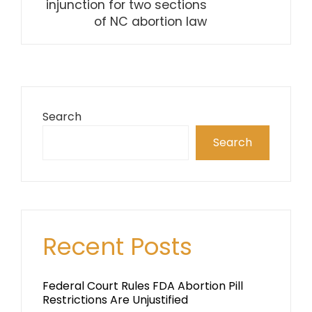
injunction for two sections
of NC abortion law
Search
Search
Recent Posts
Federal Court Rules FDA Abortion Pill
Restrictions Are Unjustified