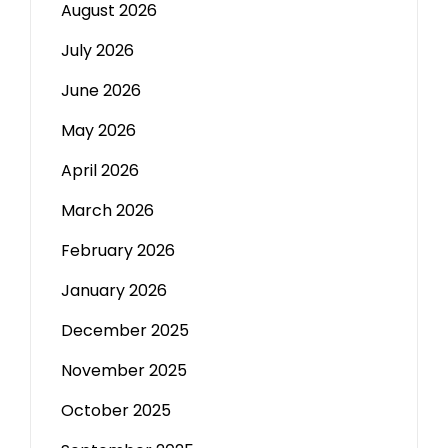
August 2026
July 2026
June 2026
May 2026
April 2026
March 2026
February 2026
January 2026
December 2025
November 2025
October 2025