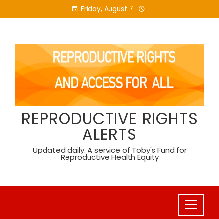
Skip
Friday, August 7
to
content
REPRODUCTIVE RIGHTS
ALERTS
Updated daily. A service of Toby's Fund for
Reproductive Health Equity