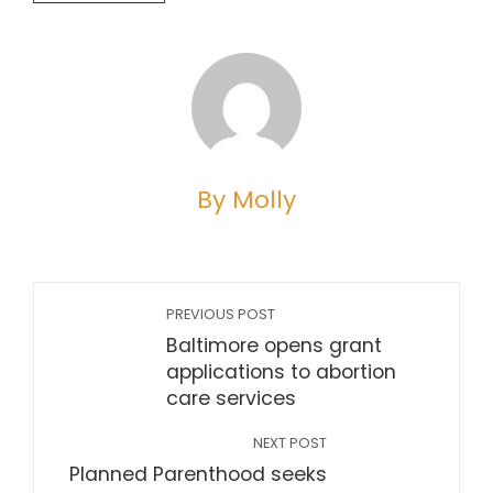
By Molly
PREVIOUS POST
Baltimore opens grant
applications to abortion
care services
NEXT POST
Planned Parenthood seeks