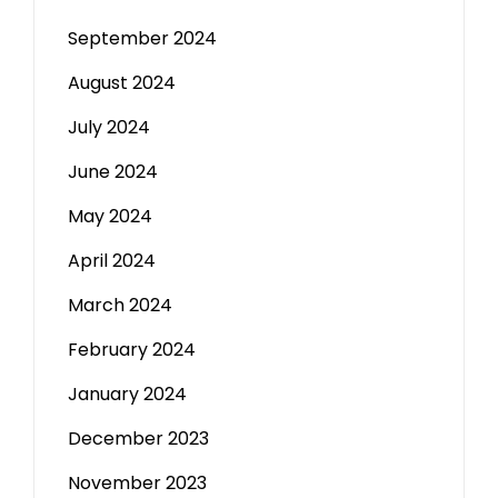
September 2024
August 2024
July 2024
June 2024
May 2024
April 2024
March 2024
February 2024
January 2024
December 2023
November 2023