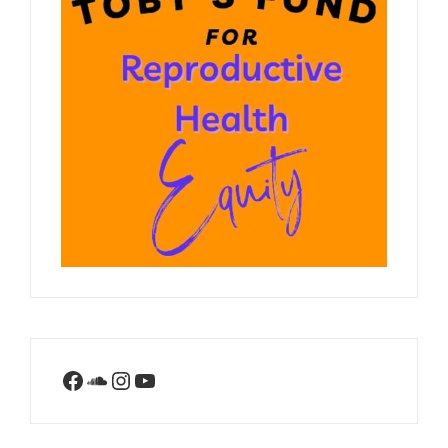
Facebook
SoundCloud
Instagram
YouTube