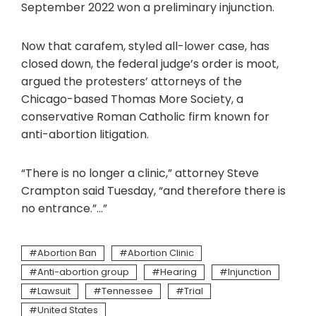
September 2022 won a preliminary injunction.
Now that carafem, styled all-lower case, has
closed down, the federal judge’s order is moot,
argued the protesters’ attorneys of the
Chicago-based Thomas More Society, a
conservative Roman Catholic firm known for
anti-abortion litigation.
“There is no longer a clinic,” attorney Steve
Crampton said Tuesday, “and therefore there is
no entrance.”…”
Abortion Ban
Abortion Clinic
Anti-abortion group
Hearing
Injunction
Lawsuit
Tennessee
Trial
United States