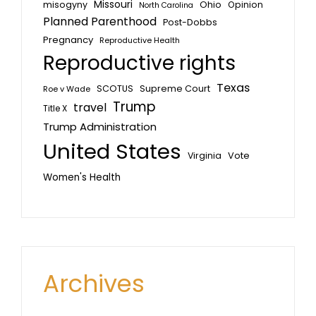
Missouri
misogyny
Ohio
Opinion
North Carolina
Planned Parenthood
Post-Dobbs
Pregnancy
Reproductive Health
Reproductive rights
Texas
SCOTUS
Supreme Court
Roe v Wade
Trump
travel
Title X
Trump Administration
United States
Vote
Virginia
Women's Health
Archives