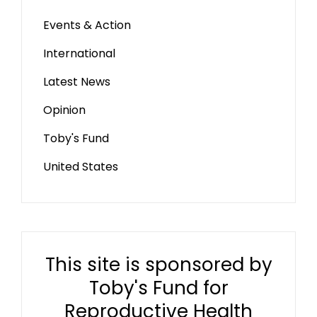
Events & Action
International
Latest News
Opinion
Toby's Fund
United States
This site is sponsored by
Toby's Fund for
Reproductive Health