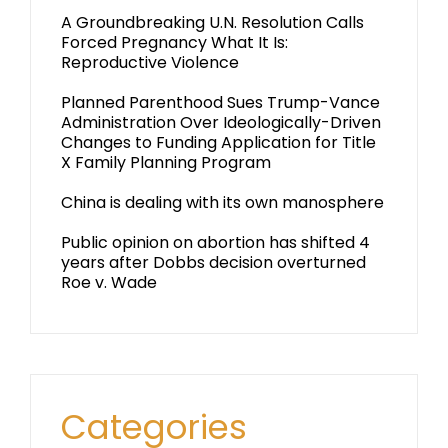
A Groundbreaking U.N. Resolution Calls
Forced Pregnancy What It Is:
Reproductive Violence
Planned Parenthood Sues Trump-Vance
Administration Over Ideologically-Driven
Changes to Funding Application for Title
X Family Planning Program
China is dealing with its own manosphere
Public opinion on abortion has shifted 4
years after Dobbs decision overturned
Roe v. Wade
Categories