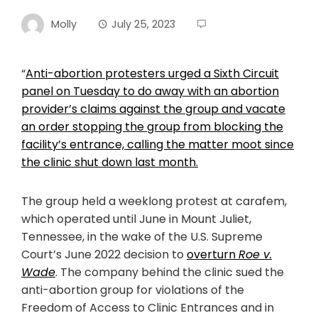
Molly
July 25, 2023
“
Anti-abortion protesters urged a Sixth Circuit
panel on Tuesday to do away with an abortion
provider’s claims against the group and vacate
an order stopping the group from blocking the
facility’s entrance, calling the matter moot since
the clinic shut down last month.
The group held a weeklong protest at carafem,
which operated until June in Mount Juliet,
Tennessee, in the wake of the U.S. Supreme
Court’s June 2022 decision to
overturn
Roe v.
Wade
. The company behind the clinic sued the
anti-abortion group for violations of the
Freedom of Access to Clinic Entrances and in