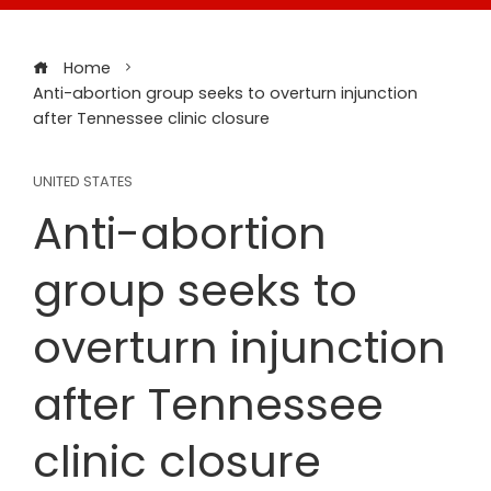
Home
Anti-abortion group seeks to overturn injunction
after Tennessee clinic closure
UNITED STATES
Anti-abortion
group seeks to
overturn injunction
after Tennessee
clinic closure