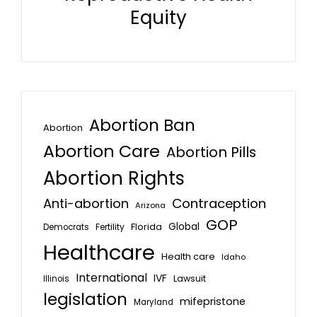
Equity
Abortion Ban
Abortion
Abortion Care
Abortion Pills
Abortion Rights
Anti-abortion
Contraception
Arizona
GOP
Global
Florida
Fertility
Democrats
Healthcare
Health care
Idaho
International
IVF
Lawsuit
Illinois
legislation
mifepristone
Maryland