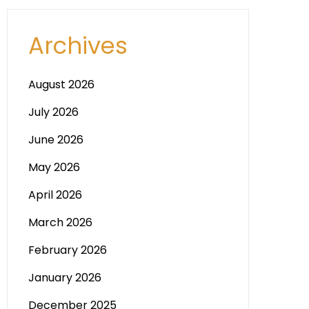
Archives
August 2026
July 2026
June 2026
May 2026
April 2026
March 2026
February 2026
January 2026
December 2025