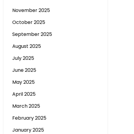
November 2025
October 2025
September 2025
August 2025
July 2025
June 2025
May 2025
April 2025
March 2025
February 2025
January 2025