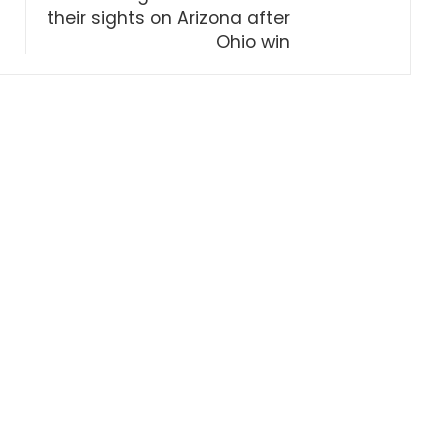
their sights on Arizona after
Ohio win