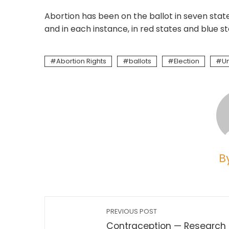
Abortion has been on the ballot in seven stat
and in each instance, in red states and blue s
Abortion Rights
ballots
Election
Un
B
PREVIOUS POST
Contraception — Research