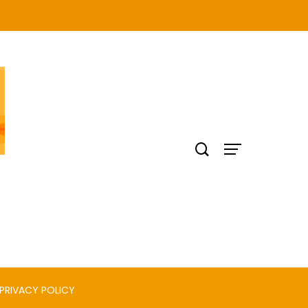
PRIVACY POLICY