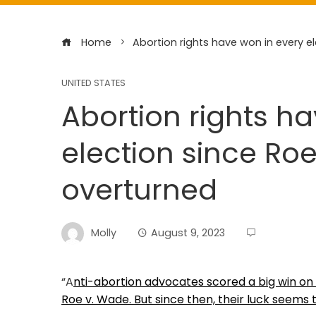
Home
Abortion rights have won in every e
UNITED STATES
Abortion rights h
election since Ro
overturned
Molly
August 9, 2023
“A
nti-abortion advocates scored a big win o
Roe v. Wade. But since then, their luck seems 