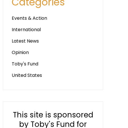
Categories
Events & Action
International
Latest News
Opinion
Toby's Fund
United States
This site is sponsored
by Toby's Fund for