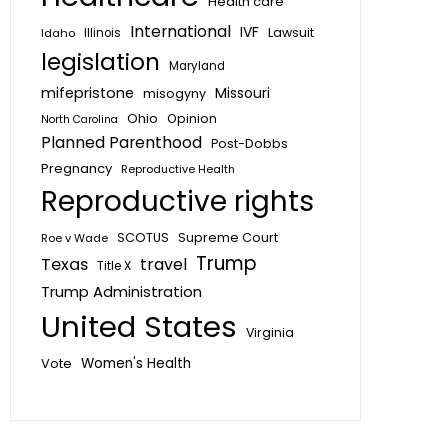
Health care
International
IVF
Lawsuit
Idaho
Illinois
legislation
Maryland
mifepristone
Missouri
misogyny
Ohio
Opinion
North Carolina
Planned Parenthood
Post-Dobbs
Pregnancy
Reproductive Health
Reproductive rights
SCOTUS
Supreme Court
Roe v Wade
Trump
Texas
travel
Title X
Trump Administration
United States
Virginia
Vote
Women's Health