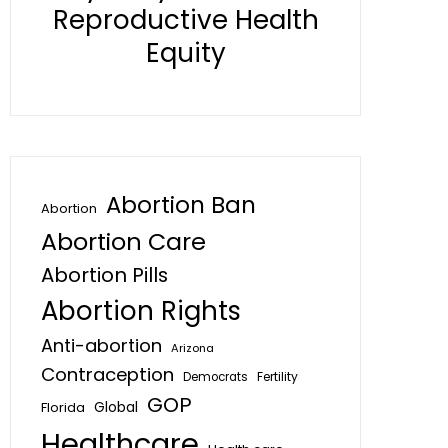
Reproductive Health
Equity
Abortion Ban
Abortion
Abortion Care
Abortion Pills
Abortion Rights
Anti-abortion
Arizona
Contraception
Fertility
Democrats
GOP
Global
Florida
Healthcare