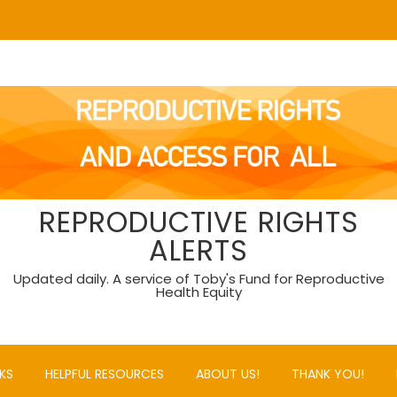
REPRODUCTIVE RIGHTS
ALERTS
Updated daily. A service of Toby's Fund for Reproductive
Health Equity
KS
HELPFUL RESOURCES
ABOUT US!
THANK YOU!