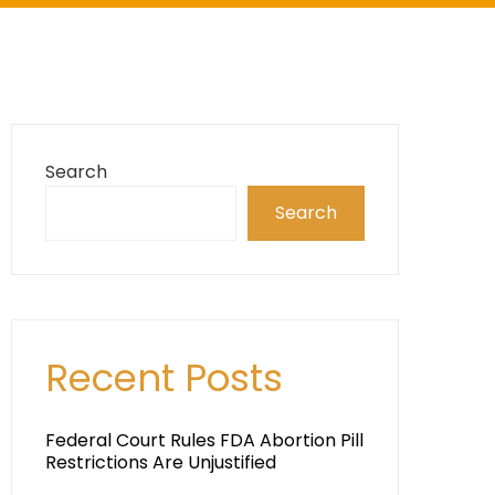
Search
Search
Recent Posts
Federal Court Rules FDA Abortion Pill
Restrictions Are Unjustified