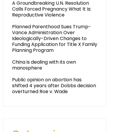
A Groundbreaking U.N. Resolution
Calls Forced Pregnancy What It Is:
Reproductive Violence
Planned Parenthood Sues Trump-
Vance Administration Over
Ideologically-Driven Changes to
Funding Application for Title X Family
Planning Program
China is dealing with its own
manosphere
Public opinion on abortion has
shifted 4 years after Dobbs decision
overturned Roe v. Wade