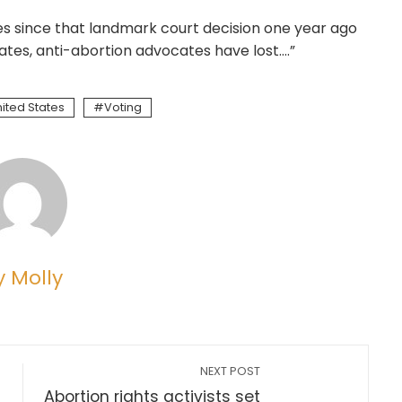
es since that landmark court decision one year ago
tates, anti-abortion advocates have lost….”
ited States
Voting
y Molly
NEXT POST
Abortion rights activists set