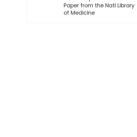
Paper from the Natl Library
of Medicine