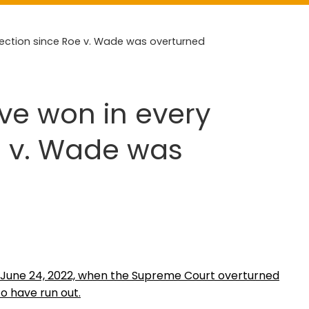
lection since Roe v. Wade was overturned
ave won in every
e v. Wade was
n June 24, 2022, when the Supreme Court overturned
to have run out.